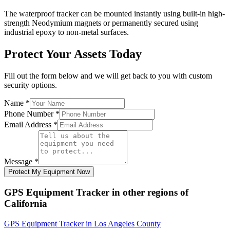
The waterproof tracker can be mounted instantly using built-in high-
strength Neodymium magnets or permanently secured using
industrial epoxy to non-metal surfaces.
Protect Your Assets Today
Fill out the form below and we will get back to you with custom
security options.
Name
*
Phone Number
*
Email Address
*
Message
*
Protect My Equipment Now
GPS Equipment Tracker
in other regions of
California
GPS Equipment Tracker
in
Los Angeles County