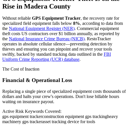
Rise in
Madera County
Without reliable
GPS Equipment Tracker
, the recovery rate for
specialized field equipment falls below
8%
, according to data from
the
National Equipment Register (NER)
. Commercial equipment
theft costs US contractors over $1 billion annually, as reported by
the
National Insurance Crime Bureau (NICB)
. RestoTracker
operates in absolute cellular silence—preventing detection by
thieves and ensuring you can pinpoint and recover your tools
swiftly, backed by standard tracking data outlined in the
FBI
Uniform Crime Reporting (UCR) database
.
The Cost of Inaction
Financial & Operational Loss
Replacing a single piece of specialized equipment costs thousands of
dollars and halts your crew's operations. Don't lose billable hours
waiting on insurance payout.
Active Risk Keywords Covered:
gps equipment tracker
construction equipment gps tracking
heavy
machinery gps tracker
asset tracking device for tools