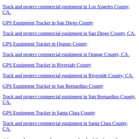
Track and protect commercial equipment in
Los Angeles County
,
CA
.
GPS Equipment Tracker
in
San Diego County
Track and protect commercial equipment in
San Diego County
,
CA
.
GPS Equipment Tracker
in
Orange County
Track and protect commercial equipment in
Orange County
,
CA
.
GPS Equipment Tracker
in
Riverside County
Track and protect commercial equipment in
Riverside County
,
CA
.
GPS Equipment Tracker
in
San Bernardino County
Track and protect commercial equipment in
San Bernardino County
,
CA
.
GPS Equipment Tracker
in
Santa Clara County
Track and protect commercial equipment in
Santa Clara County
,
CA
.