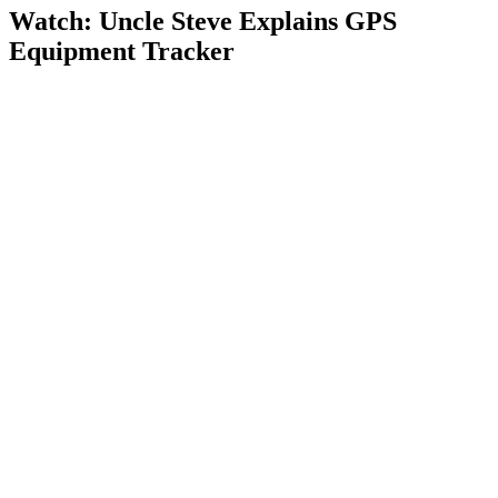
Watch: Uncle Steve Explains
GPS
Equipment Tracker