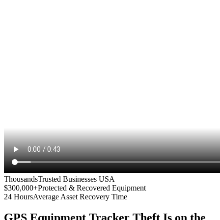
Thousands
Trusted Businesses USA
$300,000+
Protected & Recovered Equipment
24 Hours
Average Asset Recovery Time
GPS Equipment Tracker
Theft Is on the