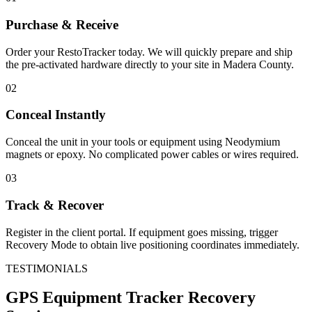
Purchase & Receive
Order your RestoTracker today. We will quickly prepare and ship
the pre-activated hardware directly to your site in
Madera County
.
02
Conceal Instantly
Conceal the unit in your tools or equipment using Neodymium
magnets or epoxy. No complicated power cables or wires required.
03
Track & Recover
Register in the client portal. If equipment goes missing, trigger
Recovery Mode to obtain live positioning coordinates immediately.
TESTIMONIALS
GPS Equipment Tracker
Recovery