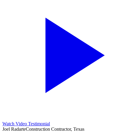
Watch Video Testimonial
Joel Radarte
Construction Contractor, Texas