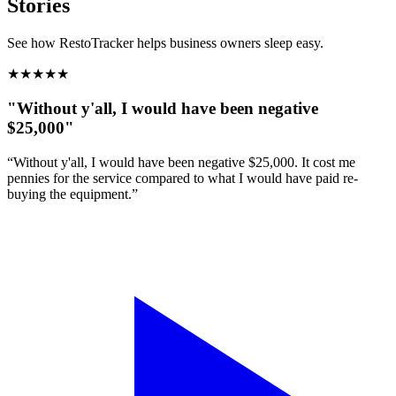
Stories
See how RestoTracker helps business owners sleep easy.
★
★
★
★
★
"Without y'all, I would have been negative
$25,000"
“Without y'all, I would have been negative $25,000. It cost me
pennies for the service compared to what I would have paid re-
buying the equipment.”