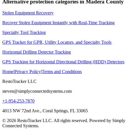
Alternative protection categories in
Madera County
Stolen Equipment Recovery
Recover Stolen Equipment Instantly with Real-Time Tracking
Specialty Tool Tracking
GPS Tracker for GPR, Utility Locators, and Specialty Tools
Horizontal Drilling Detector Tracking
GPS Tracking for Horizontal Directional Drilling (HDD) Detectors
Home
|
Privacy Policy
|
Terms and Conditions
RestoTracker LLC
steven@simplyconnectedsystems.com
+1-954-253-7870
4013 NW 72nd Ave., Coral Springs, FL 33065
© 2026 RestoTracker LLC. All rights reserved. Powered by Simply
Connected Systems.