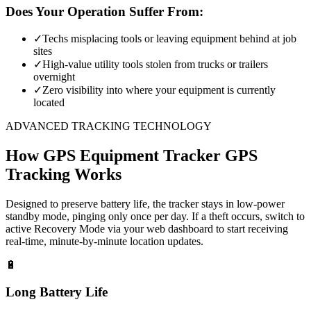
Does Your Operation Suffer From:
✓
Techs misplacing tools or leaving equipment behind at job
sites
✓
High-value utility tools stolen from trucks or trailers
overnight
✓
Zero visibility into where your equipment is currently
located
ADVANCED TRACKING TECHNOLOGY
How
GPS Equipment Tracker
GPS
Tracking Works
Designed to preserve battery life, the tracker stays in low-power
standby mode, pinging only once per day. If a theft occurs, switch to
active Recovery Mode via your web dashboard to start receiving
real-time, minute-by-minute location updates.
🔋
Long Battery Life