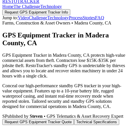
RESTO
TRACKER
Home
The Challenge
Technology
Request
GPS Equipment Tracker
Info
Jump to:
Video
Challenge
Technology
Process
Stories
FAQ
Farms, Construction & Asset Owners
•
Madera County
,
CA
GPS Equipment Tracker in Madera
County, CA
GPS Equipment Tracker in Madera County, CA protects high-value
commercial assets from theft. Contractors lose $15K-$35K per
jobsite theft. RestoTracker's standby GPS is undetectable by thieves
and allows you to locate and recover stolen machinery in under 24
hours with a single click.
Conceal our high-performance standby GPS tracker in your high-
value equipment. Features up to a 10-year battery life, rugged
waterproof casing, and instant real-time recovery mode when
reported stolen.
Tailored security and standby GPS solutions
designed for commercial operations in
Madera County
,
CA
.
S
Published by
Steven
• GPS Telematics & Asset Recovery Expert
Request
GPS Equipment Tracker
Quote
Technical Specifications