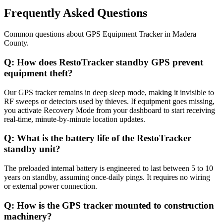
Frequently Asked Questions
Common questions about
GPS Equipment Tracker
in
Madera
County
.
Q:
How does RestoTracker standby GPS prevent
equipment theft?
Our GPS tracker remains in deep sleep mode, making it invisible to
RF sweeps or detectors used by thieves. If equipment goes missing,
you activate Recovery Mode from your dashboard to start receiving
real-time, minute-by-minute location updates.
Q:
What is the battery life of the RestoTracker
standby unit?
The preloaded internal battery is engineered to last between 5 to 10
years on standby, assuming once-daily pings. It requires no wiring
or external power connection.
Q:
How is the GPS tracker mounted to construction
machinery?