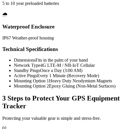
5 to 10 year preloaded batteries
🌧️
Waterproof Enclosure
IP67 Weather-proof housing
Technical Specifications
Dimensions
Fits in the palm of your hand
Network Type
4G LTE-M / NB-IoT Cellular
Standby Pings
Once a Day (3:00 AM)
Active Pings
Every 1 Minute (Recovery Mode)
Mounting Option 1
Heavy Duty Neodymium Magnets
Mounting Option 2
Epoxy Gluing (Non-Metal Surfaces)
3 Steps to Protect Your
GPS Equipment
Tracker
Protecting your valuable gear is simple and stress-free.
01