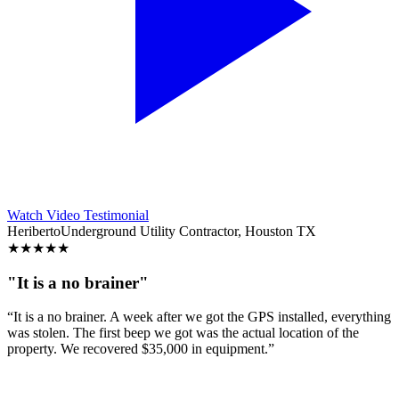
Watch Video Testimonial
Heriberto
Underground Utility Contractor, Houston TX
★
★
★
★
★
"It is a no brainer"
“It is a no brainer. A week after we got the GPS installed, everything
was stolen. The first beep we got was the actual location of the
property. We recovered $35,000 in equipment.”