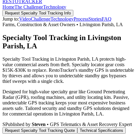
RESTO
TRACKER
Home
The Challenge
Technology
Request
Specialty Tool Tracking
Info
Jump to:
Video
Challenge
Technology
Process
Stories
FAQ
Farms, Construction & Asset Owners
•
Livingston Parish
,
LA
Specialty Tool Tracking in Livingston
Parish, LA
Specialty Tool Tracking in Livingston Parish, LA protects high-
value commercial assets from theft. Specialty locator gear costs
$15K-$30K to replace. RestoTracker's standby GPS is undetectable
by thieves and allows you to undetectable standby gps bypasses
thief sweeps with a single click.
Designed for high-value specialty gear like Ground Penetrating
Radar (GPR), roofing machines, and utility locating kits. Passive,
undetectable GPS tracking keeps your most expensive business
assets safe.
Tailored security and standby GPS solutions designed
for commercial operations in
Livingston Parish
,
LA
.
S
Published by
Steven
• GPS Telematics & Asset Recovery Expert
Request
Specialty Tool Tracking
Quote
Technical Specifications