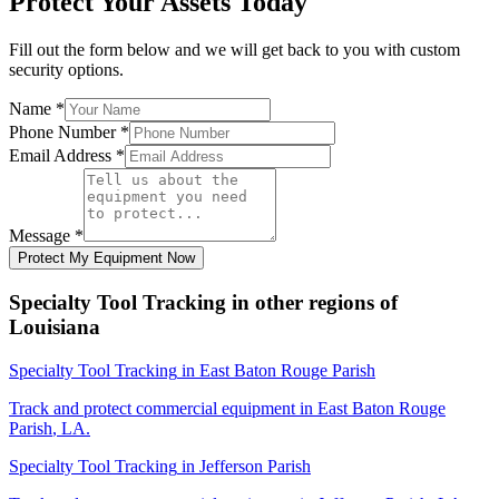
Protect Your Assets Today
Fill out the form below and we will get back to you with custom
security options.
Name
*
Phone Number
*
Email Address
*
Message
*
Protect My Equipment Now
Specialty Tool Tracking
in other regions of
Louisiana
Specialty Tool Tracking
in
East Baton Rouge Parish
Track and protect commercial equipment in
East Baton Rouge
Parish
,
LA
.
Specialty Tool Tracking
in
Jefferson Parish