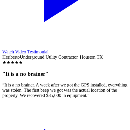
Watch Video Testimonial
Heriberto
Underground Utility Contractor, Houston TX
★
★
★
★
★
"It is a no brainer"
“It is a no brainer. A week after we got the GPS installed, everything
was stolen. The first beep we got was the actual location of the
property. We recovered $35,000 in equipment.”