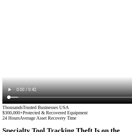
Thousands
Trusted Businesses USA
$300,000+
Protected & Recovered Equipment
24 Hours
Average Asset Recovery Time
Specialty Tool Tracking
Theft Is on the