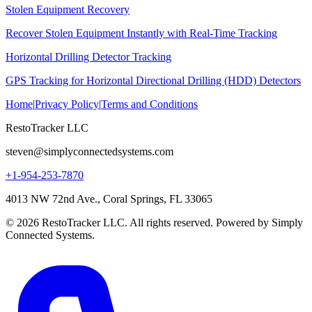
Stolen Equipment Recovery
Recover Stolen Equipment Instantly with Real-Time Tracking
Horizontal Drilling Detector Tracking
GPS Tracking for Horizontal Directional Drilling (HDD) Detectors
Home
|
Privacy Policy
|
Terms and Conditions
RestoTracker LLC
steven@simplyconnectedsystems.com
+1-954-253-7870
4013 NW 72nd Ave., Coral Springs, FL 33065
© 2026 RestoTracker LLC. All rights reserved. Powered by Simply
Connected Systems.