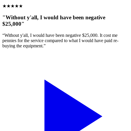
★
★
★
★
★
"Without y'all, I would have been negative
$25,000"
“Without y'all, I would have been negative $25,000. It cost me
pennies for the service compared to what I would have paid re-
buying the equipment.”