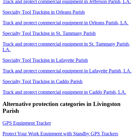
Track and protect commercial equipment in
Jefferson Parish
,
LA
.
Specialty Tool Tracking
in
Orleans Parish
Track and protect commercial equipment in
Orleans Parish
,
LA
.
Specialty Tool Tracking
in
St. Tammany Parish
Track and protect commercial equipment in
St. Tammany Parish
,
LA
.
Specialty Tool Tracking
in
Lafayette Parish
Track and protect commercial equipment in
Lafayette Parish
,
LA
.
Specialty Tool Tracking
in
Caddo Parish
Track and protect commercial equipment in
Caddo Parish
,
LA
.
Alternative protection categories in
Livingston
Parish
GPS Equipment Tracker
Protect Your Work Equipment with Standby GPS Trackers