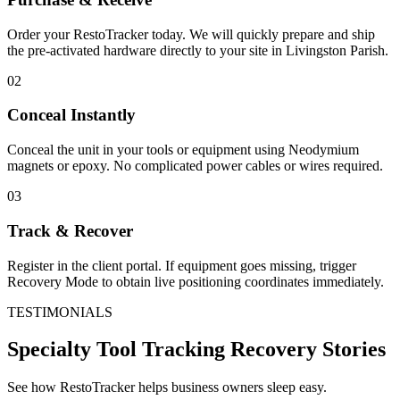
Order your RestoTracker today. We will quickly prepare and ship
the pre-activated hardware directly to your site in
Livingston Parish
.
02
Conceal Instantly
Conceal the unit in your tools or equipment using Neodymium
magnets or epoxy. No complicated power cables or wires required.
03
Track & Recover
Register in the client portal. If equipment goes missing, trigger
Recovery Mode to obtain live positioning coordinates immediately.
TESTIMONIALS
Specialty Tool Tracking
Recovery Stories
See how RestoTracker helps business owners sleep easy.