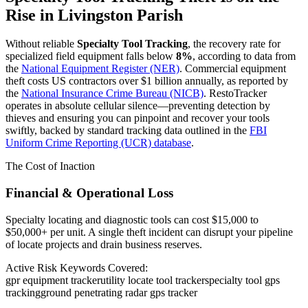
Rise in
Livingston Parish
Without reliable
Specialty Tool Tracking
, the recovery rate for
specialized field equipment falls below
8%
, according to data from
the
National Equipment Register (NER)
. Commercial equipment
theft costs US contractors over $1 billion annually, as reported by
the
National Insurance Crime Bureau (NICB)
. RestoTracker
operates in absolute cellular silence—preventing detection by
thieves and ensuring you can pinpoint and recover your tools
swiftly, backed by standard tracking data outlined in the
FBI
Uniform Crime Reporting (UCR) database
.
The Cost of Inaction
Financial & Operational Loss
Specialty locating and diagnostic tools can cost $15,000 to
$50,000+ per unit. A single theft incident can disrupt your pipeline
of locate projects and drain business reserves.
Active Risk Keywords Covered:
gpr equipment tracker
utility locate tool tracker
specialty tool gps
tracking
ground penetrating radar gps tracker