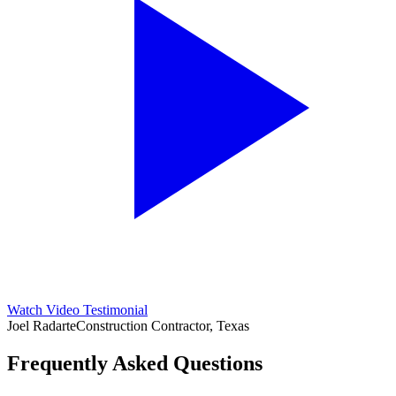
Watch Video Testimonial
Joel Radarte
Construction Contractor, Texas
Frequently Asked Questions