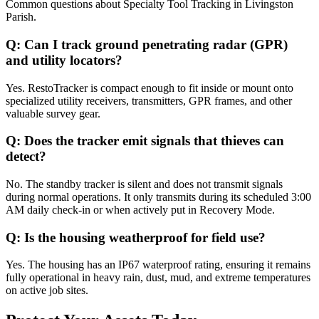
Common questions about
Specialty Tool Tracking
in
Livingston
Parish
.
Q:
Can I track ground penetrating radar (GPR)
and utility locators?
Yes. RestoTracker is compact enough to fit inside or mount onto
specialized utility receivers, transmitters, GPR frames, and other
valuable survey gear.
Q:
Does the tracker emit signals that thieves can
detect?
No. The standby tracker is silent and does not transmit signals
during normal operations. It only transmits during its scheduled 3:00
AM daily check-in or when actively put in Recovery Mode.
Q:
Is the housing weatherproof for field use?
Yes. The housing has an IP67 waterproof rating, ensuring it remains
fully operational in heavy rain, dust, mud, and extreme temperatures
on active job sites.