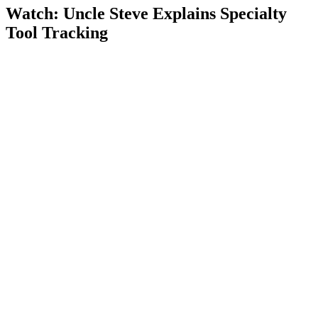
Watch: Uncle Steve Explains
Specialty
Tool Tracking