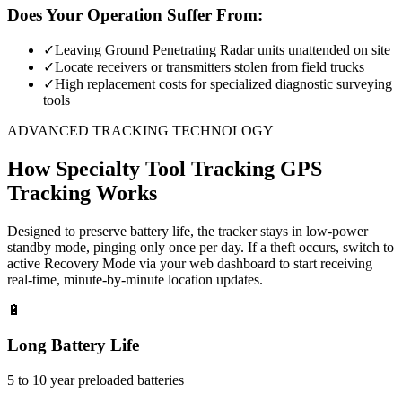
Does Your Operation Suffer From:
✓
Leaving Ground Penetrating Radar units unattended on site
✓
Locate receivers or transmitters stolen from field trucks
✓
High replacement costs for specialized diagnostic surveying
tools
ADVANCED TRACKING TECHNOLOGY
How
Specialty Tool Tracking
GPS
Tracking Works
Designed to preserve battery life, the tracker stays in low-power
standby mode, pinging only once per day. If a theft occurs, switch to
active Recovery Mode via your web dashboard to start receiving
real-time, minute-by-minute location updates.
🔋
Long Battery Life
5 to 10 year preloaded batteries