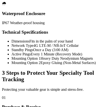
🌧️
Waterproof Enclosure
IP67 Weather-proof housing
Technical Specifications
Dimensions
Fits in the palm of your hand
Network Type
4G LTE-M / NB-IoT Cellular
Standby Pings
Once a Day (3:00 AM)
Active Pings
Every 1 Minute (Recovery Mode)
Mounting Option 1
Heavy Duty Neodymium Magnets
Mounting Option 2
Epoxy Gluing (Non-Metal Surfaces)
3 Steps to Protect Your
Specialty Tool
Tracking
Protecting your valuable gear is simple and stress-free.
01
Purchase & Receive