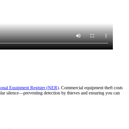
ional Equipment Register (NER)
. Commercial equipment theft costs
lular silence—preventing detection by thieves and ensuring you can