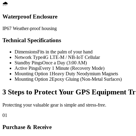
🌧️
Waterproof Enclosure
IP67 Weather-proof housing
Technical Specifications
Dimensions
Fits in the palm of your hand
Network Type
4G LTE-M / NB-IoT Cellular
Standby Pings
Once a Day (3:00 AM)
Active Pings
Every 1 Minute (Recovery Mode)
Mounting Option 1
Heavy Duty Neodymium Magnets
Mounting Option 2
Epoxy Gluing (Non-Metal Surfaces)
3 Steps to Protect Your
GPS Equipment Tr
Protecting your valuable gear is simple and stress-free.
01
Purchase & Receive