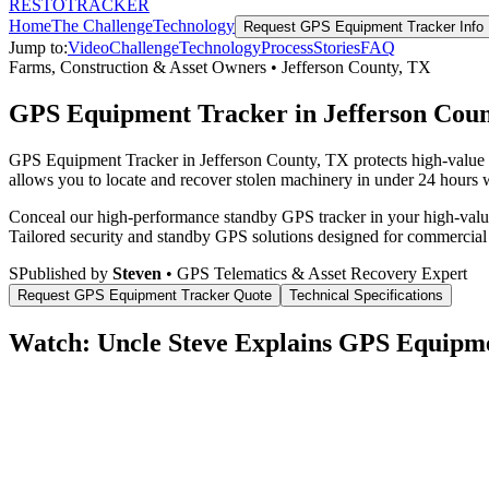
RESTO
TRACKER
Home
The Challenge
Technology
Request
GPS Equipment Tracker
Info
Jump to:
Video
Challenge
Technology
Process
Stories
FAQ
Farms, Construction & Asset Owners
•
Jefferson County
,
TX
GPS Equipment Tracker in Jefferson Cou
GPS Equipment Tracker in Jefferson County, TX protects high-value c
allows you to locate and recover stolen machinery in under 24 hours wi
Conceal our high-performance standby GPS tracker in your high-value 
Tailored security and standby GPS solutions designed for commercial
S
Published by
Steven
• GPS Telematics & Asset Recovery Expert
Request
GPS Equipment Tracker
Quote
Technical Specifications
Watch: Uncle Steve Explains
GPS Equipme