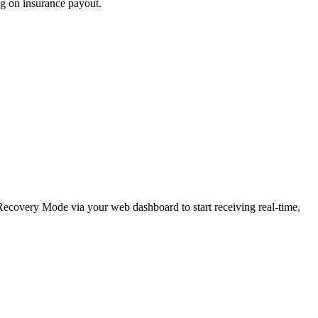
ng on insurance payout.
e Recovery Mode via your web dashboard to start receiving real-time,