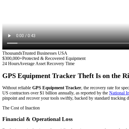
Thousands
Trusted Businesses USA
$300,000+
Protected & Recovered Equipment
24 Hours
Average Asset Recovery Time
GPS Equipment Tracker
Theft Is on the R
Without reliable
GPS Equipment Tracker
, the recovery rate for spe
US contractors over $1 billion annually, as reported by the
National 
pinpoint and recover your tools swiftly, backed by standard tracking d
The Cost of Inaction
Financial & Operational Loss