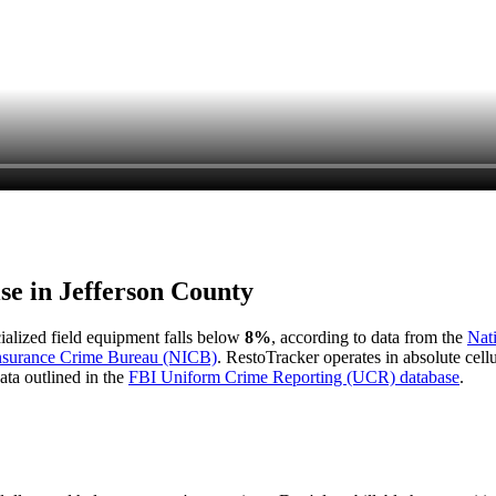
ise in
Jefferson County
cialized field equipment falls below
8%
, according to data from the
Nat
Insurance Crime Bureau (NICB)
. RestoTracker operates in absolute cel
ata outlined in the
FBI Uniform Crime Reporting (UCR) database
.