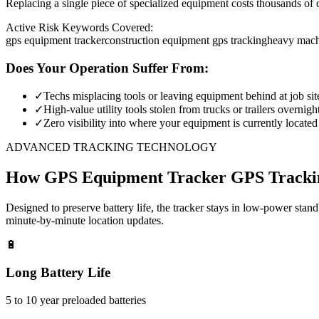
Replacing a single piece of specialized equipment costs thousands of d
Active Risk Keywords Covered:
gps equipment tracker
construction equipment gps tracking
heavy mach
Does Your Operation Suffer From:
✓
Techs misplacing tools or leaving equipment behind at job sit
✓
High-value utility tools stolen from trucks or trailers overnigh
✓
Zero visibility into where your equipment is currently located
ADVANCED TRACKING TECHNOLOGY
How
GPS Equipment Tracker
GPS Tracki
Designed to preserve battery life, the tracker stays in low-power stan
minute-by-minute location updates.
🔋
Long Battery Life
5 to 10 year preloaded batteries