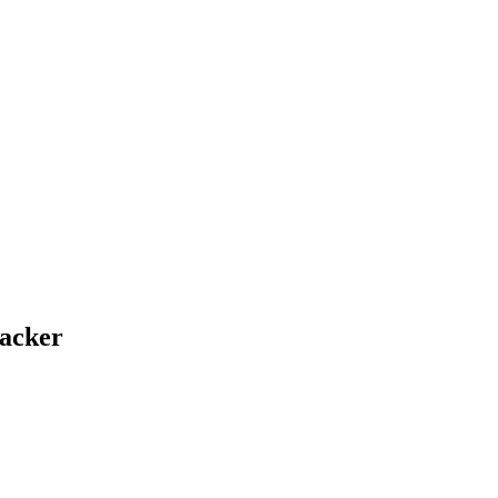
acker