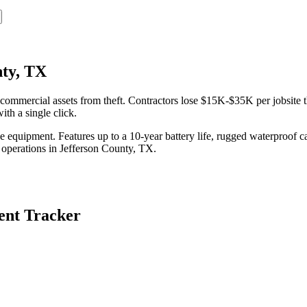
nty, TX
ommercial assets from theft. Contractors lose $15K-$35K per jobsite t
th a single click.
equipment. Features up to a 10-year battery life, rugged waterproof ca
 operations in
Jefferson County
,
TX
.
nt Tracker