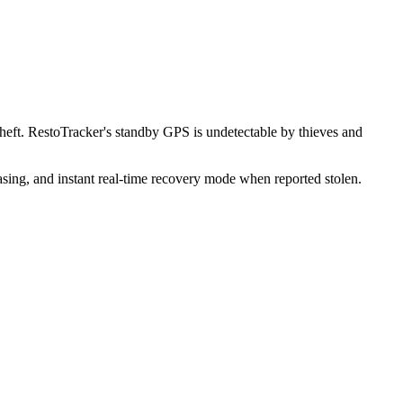
heft. RestoTracker's standby GPS is undetectable by thieves and
sing, and instant real-time recovery mode when reported stolen.