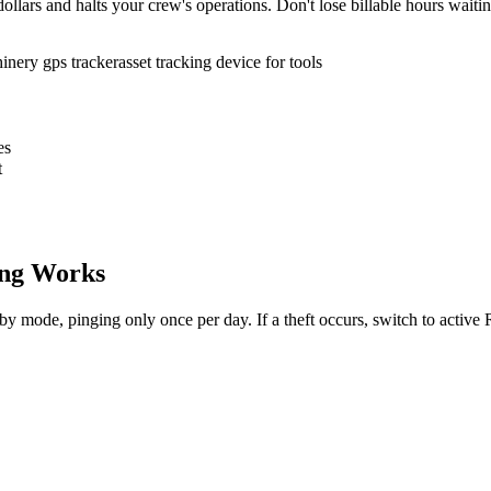
ollars and halts your crew's operations. Don't lose billable hours waiti
inery gps tracker
asset tracking device for tools
es
t
ng Works
dby mode, pinging only once per day. If a theft occurs, switch to activ