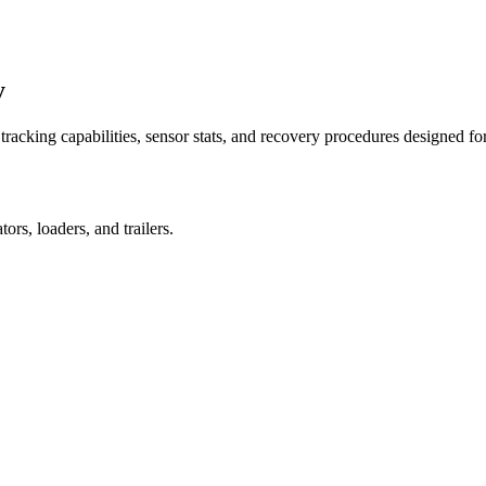
y
racking capabilities, sensor stats, and recovery procedures designed fo
rs, loaders, and trailers.