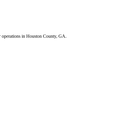
r operations in
Houston County
,
GA
.