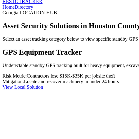
RESTO
TRACKER
Home
Directory
Georgia
LOCATION HUB
Asset Security Solutions in
Houston Count
Select an asset tracking category below to view specific standby GPS t
GPS Equipment Tracker
Undetectable standby GPS tracking built for heavy equipment, excavato
Risk Metric:
Contractors lose $15K-$35K per jobsite theft
Mitigation:
Locate and recover machinery in under 24 hours
View Local Solution