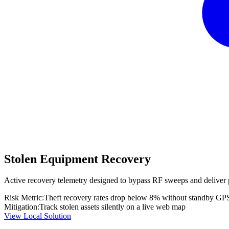
Stolen Equipment Recovery
Active recovery telemetry designed to bypass RF sweeps and deliver 
Risk Metric:
Theft recovery rates drop below 8% without standby GP
Mitigation:
Track stolen assets silently on a live web map
View Local Solution