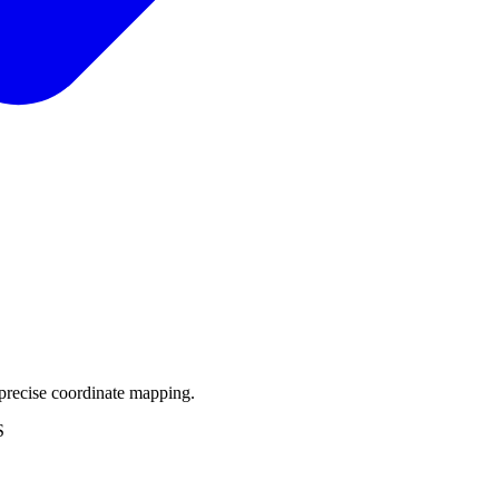
precise coordinate mapping.
S