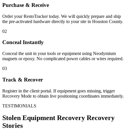
Purchase & Receive
Order your RestoTracker today. We will quickly prepare and ship
the pre-activated hardware directly to your site in
Houston County
.
02
Conceal Instantly
Conceal the unit in your tools or equipment using Neodymium
magnets or epoxy. No complicated power cables or wires required.
03
Track & Recover
Register in the client portal. If equipment goes missing, trigger
Recovery Mode to obtain live positioning coordinates immediately.
TESTIMONIALS
Stolen Equipment Recovery
Recovery
Stories