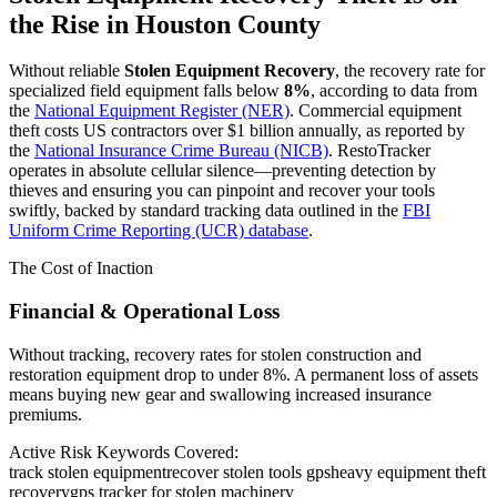
the Rise in
Houston County
Without reliable
Stolen Equipment Recovery
, the recovery rate for
specialized field equipment falls below
8%
, according to data from
the
National Equipment Register (NER)
. Commercial equipment
theft costs US contractors over $1 billion annually, as reported by
the
National Insurance Crime Bureau (NICB)
. RestoTracker
operates in absolute cellular silence—preventing detection by
thieves and ensuring you can pinpoint and recover your tools
swiftly, backed by standard tracking data outlined in the
FBI
Uniform Crime Reporting (UCR) database
.
The Cost of Inaction
Financial & Operational Loss
Without tracking, recovery rates for stolen construction and
restoration equipment drop to under 8%. A permanent loss of assets
means buying new gear and swallowing increased insurance
premiums.
Active Risk Keywords Covered:
track stolen equipment
recover stolen tools gps
heavy equipment theft
recovery
gps tracker for stolen machinery