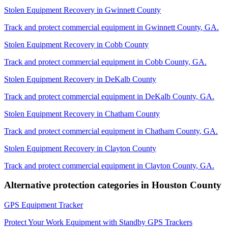
Stolen Equipment Recovery
in
Gwinnett County
Track and protect commercial equipment in
Gwinnett County
,
GA
.
Stolen Equipment Recovery
in
Cobb County
Track and protect commercial equipment in
Cobb County
,
GA
.
Stolen Equipment Recovery
in
DeKalb County
Track and protect commercial equipment in
DeKalb County
,
GA
.
Stolen Equipment Recovery
in
Chatham County
Track and protect commercial equipment in
Chatham County
,
GA
.
Stolen Equipment Recovery
in
Clayton County
Track and protect commercial equipment in
Clayton County
,
GA
.
Alternative protection categories in
Houston County
GPS Equipment Tracker
Protect Your Work Equipment with Standby GPS Trackers