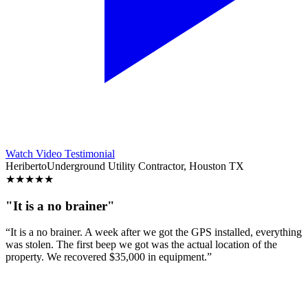
Watch Video Testimonial
Heriberto
Underground Utility Contractor, Houston TX
★
★
★
★
★
"It is a no brainer"
“It is a no brainer. A week after we got the GPS installed, everything
was stolen. The first beep we got was the actual location of the
property. We recovered $35,000 in equipment.”