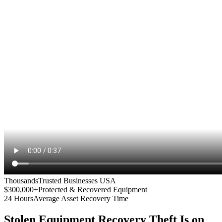
Thousands
Trusted Businesses USA
$300,000+
Protected & Recovered Equipment
24 Hours
Average Asset Recovery Time
Stolen Equipment Recovery
Theft Is on