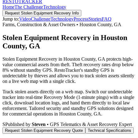
RESTO
TRACKER
Home
The Challenge
Technology
Request
Stolen Equipment Recovery
Info
Jump to:
Video
Challenge
Technology
Process
Stories
FAQ
Farms, Construction & Asset Owners
•
Houston County
,
GA
Stolen Equipment Recovery in Houston
County, GA
Stolen Equipment Recovery in Houston County, GA protects high-
value commercial assets from theft. Theft recovery rates drop below
8% without standby GPS. RestoTracker's standby GPS is
undetectable by thieves and allows you to track stolen assets silently
on a live web map with a single click.
Track stolen assets directly on a web map. Switch our undetectable
tracker into real-time Recovery Mode (1-minute pings) with a single
click, download location logs, and hand them directly to local law
enforcement.
Tailored security and standby GPS solutions designed
for commercial operations in
Houston County
,
GA
.
S
Published by
Steven
• GPS Telematics & Asset Recovery Expert
Request
Stolen Equipment Recovery
Quote
Technical Specifications