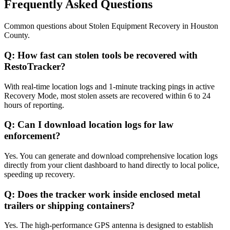
Frequently Asked Questions
Common questions about
Stolen Equipment Recovery
in
Houston
County
.
Q:
How fast can stolen tools be recovered with
RestoTracker?
With real-time location logs and 1-minute tracking pings in active
Recovery Mode, most stolen assets are recovered within 6 to 24
hours of reporting.
Q:
Can I download location logs for law
enforcement?
Yes. You can generate and download comprehensive location logs
directly from your client dashboard to hand directly to local police,
speeding up recovery.
Q:
Does the tracker work inside enclosed metal
trailers or shipping containers?
Yes. The high-performance GPS antenna is designed to establish