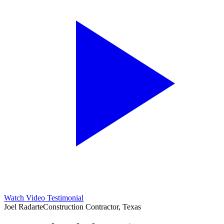
Watch Video Testimonial
Joel Radarte
Construction Contractor, Texas