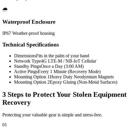
🌧️
Waterproof Enclosure
IP67 Weather-proof housing
Technical Specifications
Dimensions
Fits in the palm of your hand
Network Type
4G LTE-M / NB-IoT Cellular
Standby Pings
Once a Day (3:00 AM)
Active Pings
Every 1 Minute (Recovery Mode)
Mounting Option 1
Heavy Duty Neodymium Magnets
Mounting Option 2
Epoxy Gluing (Non-Metal Surfaces)
3 Steps to Protect Your
Stolen Equipment
Recovery
Protecting your valuable gear is simple and stress-free.
01