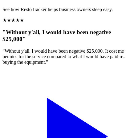
See how RestoTracker helps business owners sleep easy.
★
★
★
★
★
"Without y'all, I would have been negative
$25,000"
“Without y'all, I would have been negative $25,000. It cost me
pennies for the service compared to what I would have paid re-
buying the equipment.”