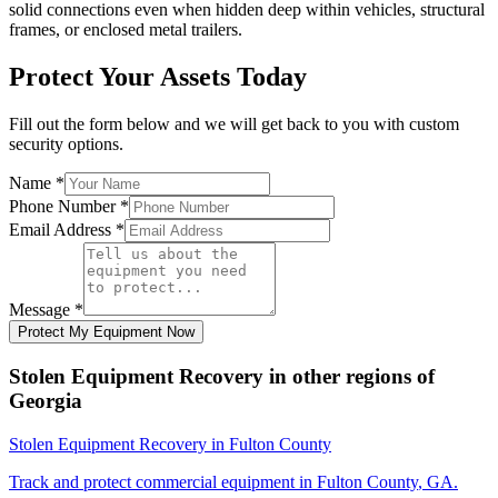
solid connections even when hidden deep within vehicles, structural
frames, or enclosed metal trailers.
Protect Your Assets Today
Fill out the form below and we will get back to you with custom
security options.
Name
*
Phone Number
*
Email Address
*
Message
*
Protect My Equipment Now
Stolen Equipment Recovery
in other regions of
Georgia
Stolen Equipment Recovery
in
Fulton County
Track and protect commercial equipment in
Fulton County
,
GA
.