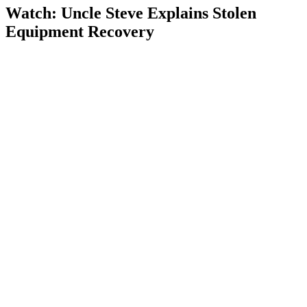
Watch: Uncle Steve Explains
Stolen
Equipment Recovery