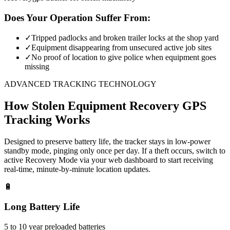
Does Your Operation Suffer From:
✓
Tripped padlocks and broken trailer locks at the shop yard
✓
Equipment disappearing from unsecured active job sites
✓
No proof of location to give police when equipment goes
missing
ADVANCED TRACKING TECHNOLOGY
How
Stolen Equipment Recovery
GPS
Tracking Works
Designed to preserve battery life, the tracker stays in low-power
standby mode, pinging only once per day. If a theft occurs, switch to
active Recovery Mode via your web dashboard to start receiving
real-time, minute-by-minute location updates.
🔋
Long Battery Life
5 to 10 year preloaded batteries