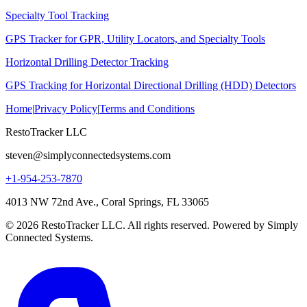
Specialty Tool Tracking
GPS Tracker for GPR, Utility Locators, and Specialty Tools
Horizontal Drilling Detector Tracking
GPS Tracking for Horizontal Directional Drilling (HDD) Detectors
Home
|
Privacy Policy
|
Terms and Conditions
RestoTracker LLC
steven@simplyconnectedsystems.com
+1-954-253-7870
4013 NW 72nd Ave., Coral Springs, FL 33065
© 2026 RestoTracker LLC. All rights reserved. Powered by Simply
Connected Systems.