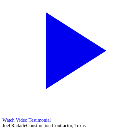
Watch Video Testimonial
Joel Radarte
Construction Contractor, Texas