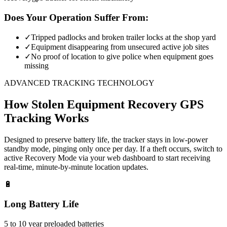
Does Your Operation Suffer From:
✓
Tripped padlocks and broken trailer locks at the shop yard
✓
Equipment disappearing from unsecured active job sites
✓
No proof of location to give police when equipment goes
missing
ADVANCED TRACKING TECHNOLOGY
How
Stolen Equipment Recovery
GPS
Tracking Works
Designed to preserve battery life, the tracker stays in low-power
standby mode, pinging only once per day. If a theft occurs, switch to
active Recovery Mode via your web dashboard to start receiving
real-time, minute-by-minute location updates.
🔋
Long Battery Life
5 to 10 year preloaded batteries