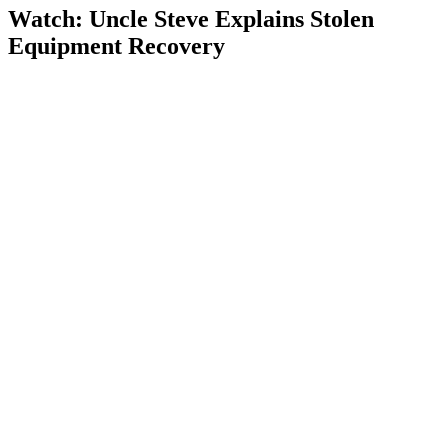
Watch: Uncle Steve Explains
Stolen
Equipment Recovery