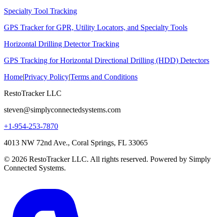
Specialty Tool Tracking
GPS Tracker for GPR, Utility Locators, and Specialty Tools
Horizontal Drilling Detector Tracking
GPS Tracking for Horizontal Directional Drilling (HDD) Detectors
Home
|
Privacy Policy
|
Terms and Conditions
RestoTracker LLC
steven@simplyconnectedsystems.com
+1-954-253-7870
4013 NW 72nd Ave., Coral Springs, FL 33065
© 2026 RestoTracker LLC. All rights reserved. Powered by Simply
Connected Systems.