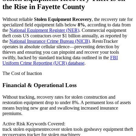
the Rise in
Fayette County
Without reliable
Stolen Equipment Recovery
, the recovery rate for
specialized field equipment falls below
8%
, according to data from
the
National Equipment Register (NER)
. Commercial equipment
theft costs US contractors over $1 billion annually, as reported by
the
National Insurance Crime Bureau (NICB)
. RestoTracker
operates in absolute cellular silence—preventing detection by
thieves and ensuring you can pinpoint and recover your tools
swiftly, backed by standard tracking data outlined in the
FBI
Uniform Crime Reporting (UCR) database
.
The Cost of Inaction
Financial & Operational Loss
Without tracking, recovery rates for stolen construction and
restoration equipment drop to under 8%. A permanent loss of assets
means buying new gear and swallowing increased insurance
premiums.
Active Risk Keywords Covered:
track stolen equipment
recover stolen tools gps
heavy equipment theft
recovery
gps tracker for stolen machinery