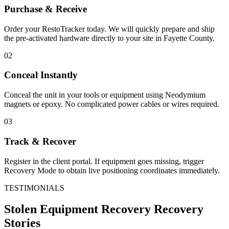
Purchase & Receive
Order your RestoTracker today. We will quickly prepare and ship
the pre-activated hardware directly to your site in
Fayette County
.
02
Conceal Instantly
Conceal the unit in your tools or equipment using Neodymium
magnets or epoxy. No complicated power cables or wires required.
03
Track & Recover
Register in the client portal. If equipment goes missing, trigger
Recovery Mode to obtain live positioning coordinates immediately.
TESTIMONIALS
Stolen Equipment Recovery
Recovery
Stories