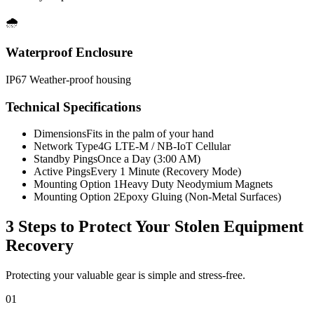
🌧️
Waterproof Enclosure
IP67 Weather-proof housing
Technical Specifications
Dimensions
Fits in the palm of your hand
Network Type
4G LTE-M / NB-IoT Cellular
Standby Pings
Once a Day (3:00 AM)
Active Pings
Every 1 Minute (Recovery Mode)
Mounting Option 1
Heavy Duty Neodymium Magnets
Mounting Option 2
Epoxy Gluing (Non-Metal Surfaces)
3 Steps to Protect Your
Stolen Equipment
Recovery
Protecting your valuable gear is simple and stress-free.
01