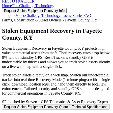
RESTO
TRACKER
Home
The Challenge
Technology
Request
Stolen Equipment Recovery
Info
Jump to:
Video
Challenge
Technology
Process
Stories
FAQ
Farms, Construction & Asset Owners
•
Fayette County
,
KY
Stolen Equipment Recovery in Fayette
County, KY
Stolen Equipment Recovery in Fayette County, KY protects high-
value commercial assets from theft. Theft recovery rates drop below
8% without standby GPS. RestoTracker's standby GPS is
undetectable by thieves and allows you to track stolen assets silently
on a live web map with a single click.
Track stolen assets directly on a web map. Switch our undetectable
tracker into real-time Recovery Mode (1-minute pings) with a single
click, download location logs, and hand them directly to local law
enforcement.
Tailored security and standby GPS solutions designed
for commercial operations in
Fayette County
,
KY
.
S
Published by
Steven
• GPS Telematics & Asset Recovery Expert
Request
Stolen Equipment Recovery
Quote
Technical Specifications