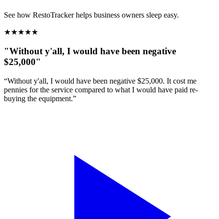
See how RestoTracker helps business owners sleep easy.
★
★
★
★
★
"Without y'all, I would have been negative
$25,000"
“Without y'all, I would have been negative $25,000. It cost me
pennies for the service compared to what I would have paid re-
buying the equipment.”