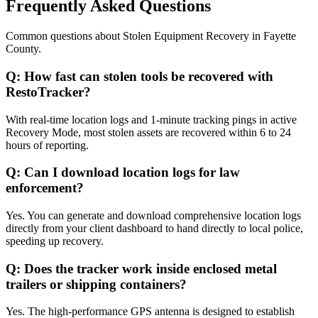
Frequently Asked Questions
Common questions about
Stolen Equipment Recovery
in
Fayette
County
.
Q:
How fast can stolen tools be recovered with
RestoTracker?
With real-time location logs and 1-minute tracking pings in active
Recovery Mode, most stolen assets are recovered within 6 to 24
hours of reporting.
Q:
Can I download location logs for law
enforcement?
Yes. You can generate and download comprehensive location logs
directly from your client dashboard to hand directly to local police,
speeding up recovery.
Q:
Does the tracker work inside enclosed metal
trailers or shipping containers?
Yes. The high-performance GPS antenna is designed to establish