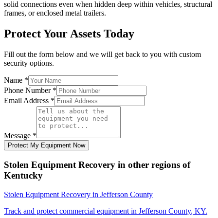
solid connections even when hidden deep within vehicles, structural
frames, or enclosed metal trailers.
Protect Your Assets Today
Fill out the form below and we will get back to you with custom
security options.
Name
*
Phone Number
*
Email Address
*
Message
*
Protect My Equipment Now
Stolen Equipment Recovery
in other regions of
Kentucky
Stolen Equipment Recovery
in
Jefferson County
Track and protect commercial equipment in
Jefferson County
,
KY
.