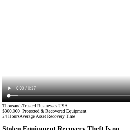
Thousands
Trusted Businesses USA
$300,000+
Protected & Recovered Equipment
24 Hours
Average Asset Recovery Time
Stolen Equipment Recovery
Theft Is on