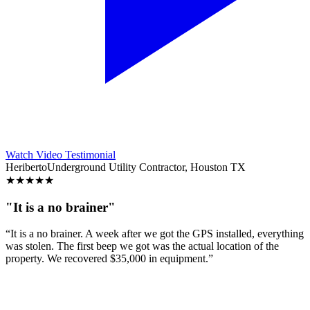
Watch Video Testimonial
Heriberto
Underground Utility Contractor, Houston TX
★
★
★
★
★
"It is a no brainer"
“It is a no brainer. A week after we got the GPS installed, everything
was stolen. The first beep we got was the actual location of the
property. We recovered $35,000 in equipment.”