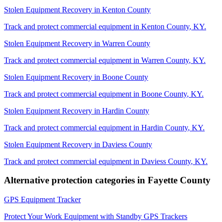
Stolen Equipment Recovery
in
Kenton County
Track and protect commercial equipment in
Kenton County
,
KY
.
Stolen Equipment Recovery
in
Warren County
Track and protect commercial equipment in
Warren County
,
KY
.
Stolen Equipment Recovery
in
Boone County
Track and protect commercial equipment in
Boone County
,
KY
.
Stolen Equipment Recovery
in
Hardin County
Track and protect commercial equipment in
Hardin County
,
KY
.
Stolen Equipment Recovery
in
Daviess County
Track and protect commercial equipment in
Daviess County
,
KY
.
Alternative protection categories in
Fayette County
GPS Equipment Tracker
Protect Your Work Equipment with Standby GPS Trackers