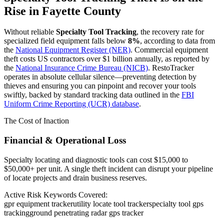
Rise in
Fayette County
Without reliable
Specialty Tool Tracking
, the recovery rate for
specialized field equipment falls below
8%
, according to data from
the
National Equipment Register (NER)
. Commercial equipment
theft costs US contractors over $1 billion annually, as reported by
the
National Insurance Crime Bureau (NICB)
. RestoTracker
operates in absolute cellular silence—preventing detection by
thieves and ensuring you can pinpoint and recover your tools
swiftly, backed by standard tracking data outlined in the
FBI
Uniform Crime Reporting (UCR) database
.
The Cost of Inaction
Financial & Operational Loss
Specialty locating and diagnostic tools can cost $15,000 to
$50,000+ per unit. A single theft incident can disrupt your pipeline
of locate projects and drain business reserves.
Active Risk Keywords Covered:
gpr equipment tracker
utility locate tool tracker
specialty tool gps
tracking
ground penetrating radar gps tracker