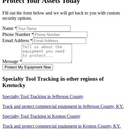
Protect Your Assets Today
Fill out the form below and we will get back to you with custom
security options.
Name
*
Phone Number
*
Email Address
*
Message
*
Protect My Equipment Now
Specialty Tool Tracking
in other regions of
Kentucky
Specialty Tool Tracking
in
Jefferson County
Track and protect commercial equipment in
Jefferson County
,
KY
.
Specialty Tool Tracking
in
Kenton County
Track and protect commercial equipment in
Kenton County
,
KY
.