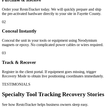
Order your RestoTracker today. We will quickly prepare and ship
the pre-activated hardware directly to your site in
Fayette County
.
02
Conceal Instantly
Conceal the unit in your tools or equipment using Neodymium
magnets or epoxy. No complicated power cables or wires required.
03
Track & Recover
Register in the client portal. If equipment goes missing, trigger
Recovery Mode to obtain live positioning coordinates immediately.
TESTIMONIALS
Specialty Tool Tracking
Recovery Stories
See how RestoTracker helps business owners sleep easy.