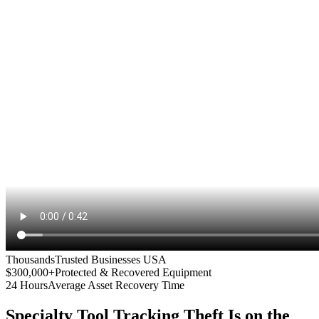
Thousands
Trusted Businesses USA
$300,000+
Protected & Recovered Equipment
24 Hours
Average Asset Recovery Time
Specialty Tool Tracking
Theft Is on the