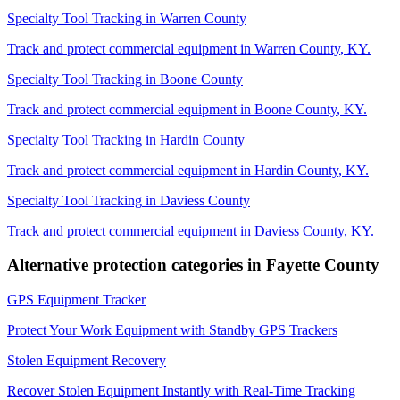
Specialty Tool Tracking
in
Warren County
Track and protect commercial equipment in
Warren County
,
KY
.
Specialty Tool Tracking
in
Boone County
Track and protect commercial equipment in
Boone County
,
KY
.
Specialty Tool Tracking
in
Hardin County
Track and protect commercial equipment in
Hardin County
,
KY
.
Specialty Tool Tracking
in
Daviess County
Track and protect commercial equipment in
Daviess County
,
KY
.
Alternative protection categories in
Fayette County
GPS Equipment Tracker
Protect Your Work Equipment with Standby GPS Trackers
Stolen Equipment Recovery
Recover Stolen Equipment Instantly with Real-Time Tracking