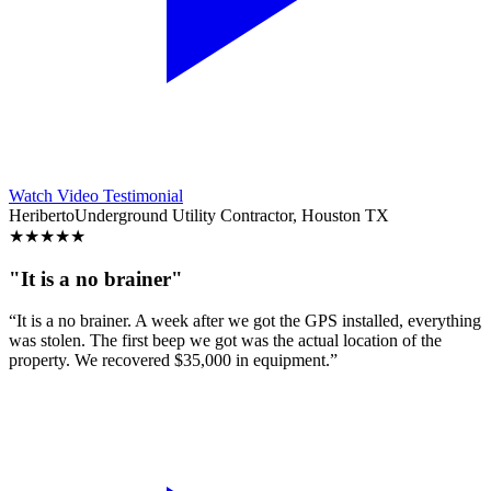
Watch Video Testimonial
Heriberto
Underground Utility Contractor, Houston TX
★
★
★
★
★
"It is a no brainer"
“It is a no brainer. A week after we got the GPS installed, everything
was stolen. The first beep we got was the actual location of the
property. We recovered $35,000 in equipment.”