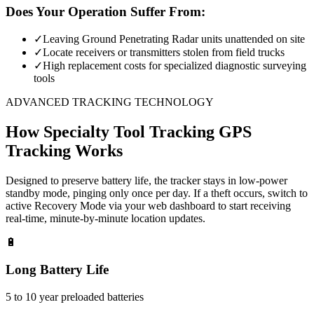
Does Your Operation Suffer From:
✓
Leaving Ground Penetrating Radar units unattended on site
✓
Locate receivers or transmitters stolen from field trucks
✓
High replacement costs for specialized diagnostic surveying
tools
ADVANCED TRACKING TECHNOLOGY
How
Specialty Tool Tracking
GPS
Tracking Works
Designed to preserve battery life, the tracker stays in low-power
standby mode, pinging only once per day. If a theft occurs, switch to
active Recovery Mode via your web dashboard to start receiving
real-time, minute-by-minute location updates.
🔋
Long Battery Life
5 to 10 year preloaded batteries