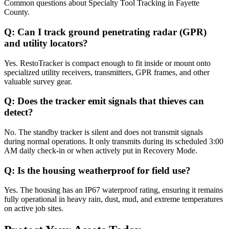
Common questions about
Specialty Tool Tracking
in
Fayette
County
.
Q:
Can I track ground penetrating radar (GPR)
and utility locators?
Yes. RestoTracker is compact enough to fit inside or mount onto
specialized utility receivers, transmitters, GPR frames, and other
valuable survey gear.
Q:
Does the tracker emit signals that thieves can
detect?
No. The standby tracker is silent and does not transmit signals
during normal operations. It only transmits during its scheduled 3:00
AM daily check-in or when actively put in Recovery Mode.
Q:
Is the housing weatherproof for field use?
Yes. The housing has an IP67 waterproof rating, ensuring it remains
fully operational in heavy rain, dust, mud, and extreme temperatures
on active job sites.