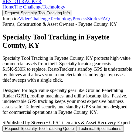
RESTO
TRACKER
Home
The Challenge
Technology
Request
Specialty Tool Tracking
Info
Jump to:
Video
Challenge
Technology
Process
Stories
FAQ
Farms, Construction & Asset Owners
•
Fayette County
,
KY
Specialty Tool Tracking in Fayette
County, KY
Specialty Tool Tracking in Fayette County, KY protects high-value
commercial assets from theft. Specialty locator gear costs
$15K-$30K to replace. RestoTracker's standby GPS is undetectable
by thieves and allows you to undetectable standby gps bypasses
thief sweeps with a single click.
Designed for high-value specialty gear like Ground Penetrating
Radar (GPR), roofing machines, and utility locating kits. Passive,
undetectable GPS tracking keeps your most expensive business
assets safe.
Tailored security and standby GPS solutions designed
for commercial operations in
Fayette County
,
KY
.
S
Published by
Steven
• GPS Telematics & Asset Recovery Expert
Request
Specialty Tool Tracking
Quote
Technical Specifications