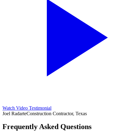
Watch Video Testimonial
Joel Radarte
Construction Contractor, Texas
Frequently Asked Questions