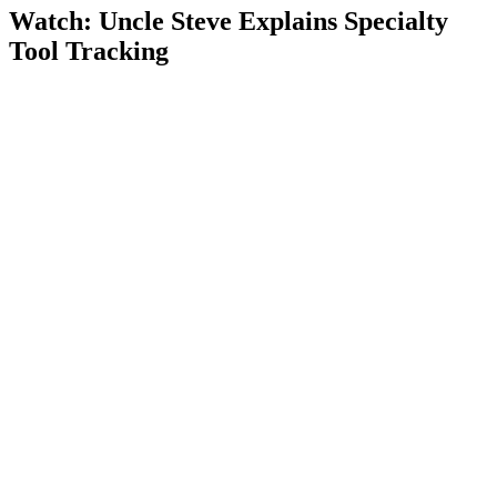
Watch: Uncle Steve Explains
Specialty
Tool Tracking