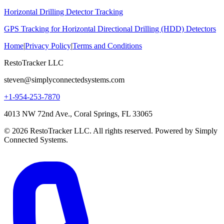
Horizontal Drilling Detector Tracking
GPS Tracking for Horizontal Directional Drilling (HDD) Detectors
Home
|
Privacy Policy
|
Terms and Conditions
RestoTracker LLC
steven@simplyconnectedsystems.com
+1-954-253-7870
4013 NW 72nd Ave., Coral Springs, FL 33065
© 2026 RestoTracker LLC. All rights reserved. Powered by Simply
Connected Systems.