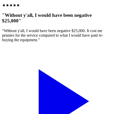
★
★
★
★
★
"Without y'all, I would have been negative
$25,000"
“Without y'all, I would have been negative $25,000. It cost me
pennies for the service compared to what I would have paid re-
buying the equipment.”