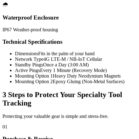
🌧️
Waterproof Enclosure
IP67 Weather-proof housing
Technical Specifications
Dimensions
Fits in the palm of your hand
Network Type
4G LTE-M / NB-IoT Cellular
Standby Pings
Once a Day (3:00 AM)
Active Pings
Every 1 Minute (Recovery Mode)
Mounting Option 1
Heavy Duty Neodymium Magnets
Mounting Option 2
Epoxy Gluing (Non-Metal Surfaces)
3 Steps to Protect Your
Specialty Tool
Tracking
Protecting your valuable gear is simple and stress-free.
01
Purchase & Receive