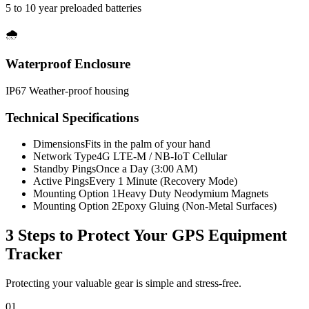
5 to 10 year preloaded batteries
🌧️
Waterproof Enclosure
IP67 Weather-proof housing
Technical Specifications
Dimensions
Fits in the palm of your hand
Network Type
4G LTE-M / NB-IoT Cellular
Standby Pings
Once a Day (3:00 AM)
Active Pings
Every 1 Minute (Recovery Mode)
Mounting Option 1
Heavy Duty Neodymium Magnets
Mounting Option 2
Epoxy Gluing (Non-Metal Surfaces)
3 Steps to Protect Your
GPS Equipment
Tracker
Protecting your valuable gear is simple and stress-free.
01