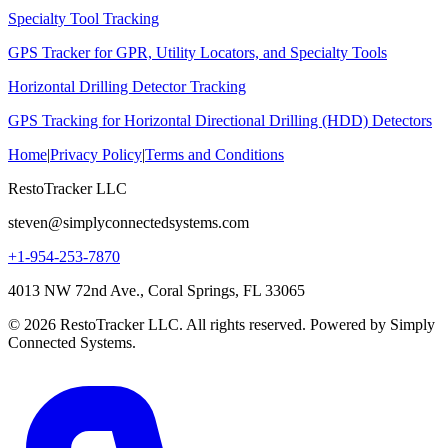
Specialty Tool Tracking
GPS Tracker for GPR, Utility Locators, and Specialty Tools
Horizontal Drilling Detector Tracking
GPS Tracking for Horizontal Directional Drilling (HDD) Detectors
Home
|
Privacy Policy
|
Terms and Conditions
RestoTracker LLC
steven@simplyconnectedsystems.com
+1-954-253-7870
4013 NW 72nd Ave., Coral Springs, FL 33065
© 2026 RestoTracker LLC. All rights reserved. Powered by Simply
Connected Systems.