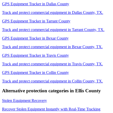
GPS Equipment Tracker
in
Dallas County
Track and protect commercial equipment in
Dallas County
,
TX
.
GPS Equipment Tracker
in
Tarrant County
Track and protect commercial equipment in
Tarrant County
,
TX
.
GPS Equipment Tracker
in
Bexar County
Track and protect commercial equipment in
Bexar County
,
TX
.
GPS Equipment Tracker
in
Travis County
Track and protect commercial equipment in
Travis County
,
TX
.
GPS Equipment Tracker
in
Collin County
Track and protect commercial equipment in
Collin County
,
TX
.
Alternative protection categories in
Ellis County
Stolen Equipment Recovery
Recover Stolen Equipment Instantly with Real-Time Tracking