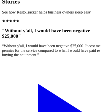
Stories
See how RestoTracker helps business owners sleep easy.
★
★
★
★
★
"Without y'all, I would have been negative
$25,000"
“Without y'all, I would have been negative $25,000. It cost me
pennies for the service compared to what I would have paid re-
buying the equipment.”