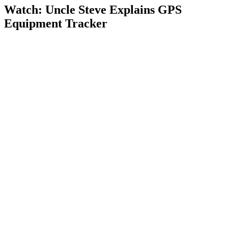
Watch: Uncle Steve Explains
GPS
Equipment Tracker