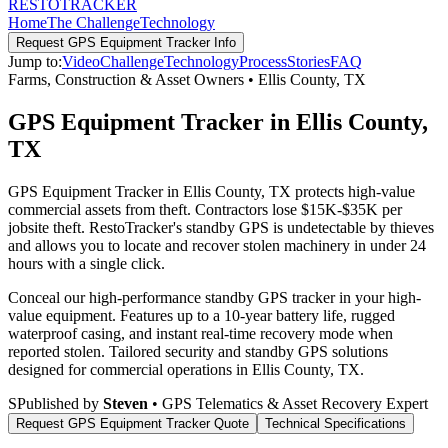
RESTO
TRACKER
Home
The Challenge
Technology
Request
GPS Equipment Tracker
Info
Jump to:
Video
Challenge
Technology
Process
Stories
FAQ
Farms, Construction & Asset Owners
•
Ellis County
,
TX
GPS Equipment Tracker in Ellis County,
TX
GPS Equipment Tracker in Ellis County, TX protects high-value
commercial assets from theft. Contractors lose $15K-$35K per
jobsite theft. RestoTracker's standby GPS is undetectable by thieves
and allows you to locate and recover stolen machinery in under 24
hours with a single click.
Conceal our high-performance standby GPS tracker in your high-
value equipment. Features up to a 10-year battery life, rugged
waterproof casing, and instant real-time recovery mode when
reported stolen.
Tailored security and standby GPS solutions
designed for commercial operations in
Ellis County
,
TX
.
S
Published by
Steven
• GPS Telematics & Asset Recovery Expert
Request
GPS Equipment Tracker
Quote
Technical Specifications