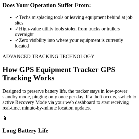
Does Your Operation Suffer From:
✓
Techs misplacing tools or leaving equipment behind at job
sites
✓
High-value utility tools stolen from trucks or trailers
overnight
✓
Zero visibility into where your equipment is currently
located
ADVANCED TRACKING TECHNOLOGY
How
GPS Equipment Tracker
GPS
Tracking Works
Designed to preserve battery life, the tracker stays in low-power
standby mode, pinging only once per day. If a theft occurs, switch to
active Recovery Mode via your web dashboard to start receiving
real-time, minute-by-minute location updates.
🔋
Long Battery Life