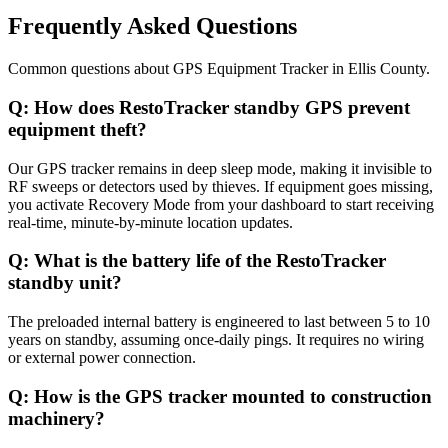
Frequently Asked Questions
Common questions about
GPS Equipment Tracker
in
Ellis County
.
Q:
How does RestoTracker standby GPS prevent
equipment theft?
Our GPS tracker remains in deep sleep mode, making it invisible to
RF sweeps or detectors used by thieves. If equipment goes missing,
you activate Recovery Mode from your dashboard to start receiving
real-time, minute-by-minute location updates.
Q:
What is the battery life of the RestoTracker
standby unit?
The preloaded internal battery is engineered to last between 5 to 10
years on standby, assuming once-daily pings. It requires no wiring
or external power connection.
Q:
How is the GPS tracker mounted to construction
machinery?