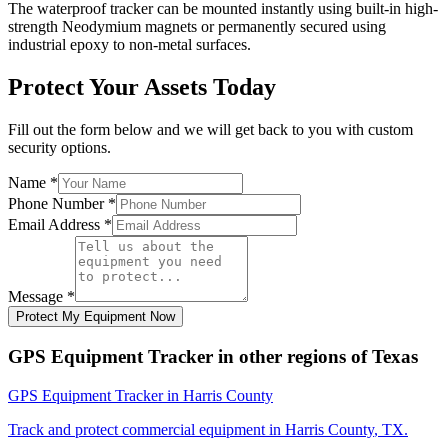
The waterproof tracker can be mounted instantly using built-in high-
strength Neodymium magnets or permanently secured using
industrial epoxy to non-metal surfaces.
Protect Your Assets Today
Fill out the form below and we will get back to you with custom
security options.
Name
*
Phone Number
*
Email Address
*
Message
*
Protect My Equipment Now
GPS Equipment Tracker
in other regions of
Texas
GPS Equipment Tracker
in
Harris County
Track and protect commercial equipment in
Harris County
,
TX
.