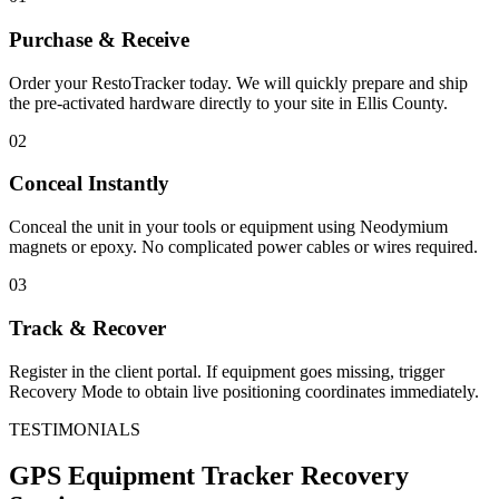
Purchase & Receive
Order your RestoTracker today. We will quickly prepare and ship
the pre-activated hardware directly to your site in
Ellis County
.
02
Conceal Instantly
Conceal the unit in your tools or equipment using Neodymium
magnets or epoxy. No complicated power cables or wires required.
03
Track & Recover
Register in the client portal. If equipment goes missing, trigger
Recovery Mode to obtain live positioning coordinates immediately.
TESTIMONIALS
GPS Equipment Tracker
Recovery