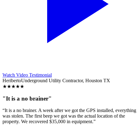
Watch Video Testimonial
Heriberto
Underground Utility Contractor, Houston TX
★
★
★
★
★
"It is a no brainer"
“It is a no brainer. A week after we got the GPS installed, everything
was stolen. The first beep we got was the actual location of the
property. We recovered $35,000 in equipment.”