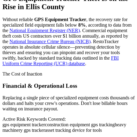
Rise in
Ellis County
Without reliable
GPS Equipment Tracker
, the recovery rate for
specialized field equipment falls below
8%
, according to data from
the
National Equipment Register (NER)
. Commercial equipment
theft costs US contractors over $1 billion annually, as reported by
the
National Insurance Crime Bureau (NICB)
. RestoTracker
operates in absolute cellular silence—preventing detection by
thieves and ensuring you can pinpoint and recover your tools
swiftly, backed by standard tracking data outlined in the
FBI
Uniform Crime Reporting (UCR) database
.
The Cost of Inaction
Financial & Operational Loss
Replacing a single piece of specialized equipment costs thousands of
dollars and halts your crew's operations. Don't lose billable hours
waiting on insurance payout.
Active Risk Keywords Covered:
gps equipment tracker
construction equipment gps tracking
heavy
machinery gps tracker
asset tracking device for tools