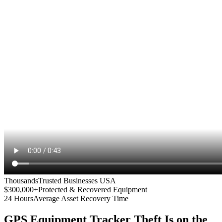
Thousands
Trusted Businesses USA
$300,000+
Protected & Recovered Equipment
24 Hours
Average Asset Recovery Time
GPS Equipment Tracker
Theft Is on the