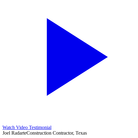
Watch Video Testimonial
Joel Radarte
Construction Contractor, Texas