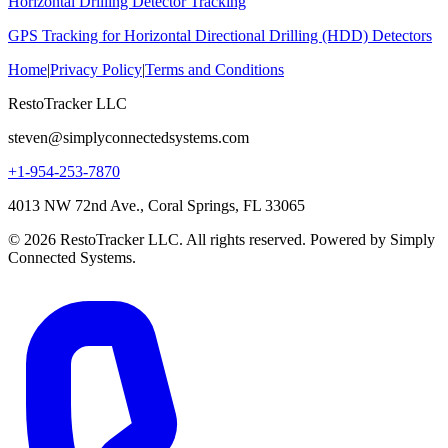
Horizontal Drilling Detector Tracking
GPS Tracking for Horizontal Directional Drilling (HDD) Detectors
Home
|
Privacy Policy
|
Terms and Conditions
RestoTracker LLC
steven@simplyconnectedsystems.com
+1-954-253-7870
4013 NW 72nd Ave., Coral Springs, FL 33065
© 2026 RestoTracker LLC. All rights reserved. Powered by Simply
Connected Systems.