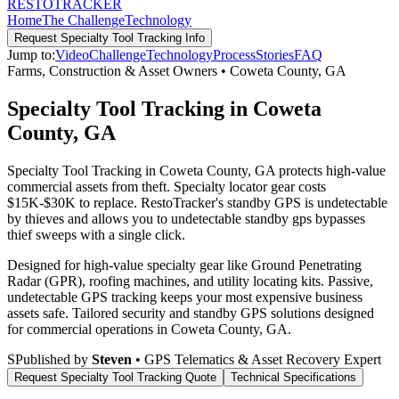
RESTO
TRACKER
Home
The Challenge
Technology
Request
Specialty Tool Tracking
Info
Jump to:
Video
Challenge
Technology
Process
Stories
FAQ
Farms, Construction & Asset Owners
•
Coweta County
,
GA
Specialty Tool Tracking in Coweta
County, GA
Specialty Tool Tracking in Coweta County, GA protects high-value
commercial assets from theft. Specialty locator gear costs
$15K-$30K to replace. RestoTracker's standby GPS is undetectable
by thieves and allows you to undetectable standby gps bypasses
thief sweeps with a single click.
Designed for high-value specialty gear like Ground Penetrating
Radar (GPR), roofing machines, and utility locating kits. Passive,
undetectable GPS tracking keeps your most expensive business
assets safe.
Tailored security and standby GPS solutions designed
for commercial operations in
Coweta County
,
GA
.
S
Published by
Steven
• GPS Telematics & Asset Recovery Expert
Request
Specialty Tool Tracking
Quote
Technical Specifications