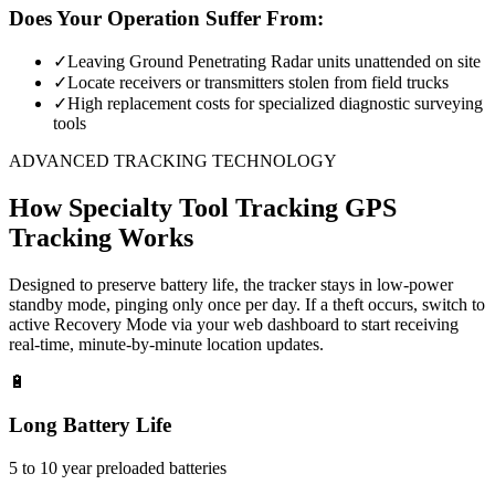
Does Your Operation Suffer From:
✓
Leaving Ground Penetrating Radar units unattended on site
✓
Locate receivers or transmitters stolen from field trucks
✓
High replacement costs for specialized diagnostic surveying
tools
ADVANCED TRACKING TECHNOLOGY
How
Specialty Tool Tracking
GPS
Tracking Works
Designed to preserve battery life, the tracker stays in low-power
standby mode, pinging only once per day. If a theft occurs, switch to
active Recovery Mode via your web dashboard to start receiving
real-time, minute-by-minute location updates.
🔋
Long Battery Life
5 to 10 year preloaded batteries