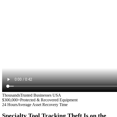
Thousands
Trusted Businesses USA
$300,000+
Protected & Recovered Equipment
24 Hours
Average Asset Recovery Time
Specialty Tool Tracking
Theft Is on the