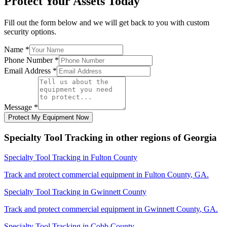
Protect Your Assets Today
Fill out the form below and we will get back to you with custom
security options.
Name
*
Phone Number
*
Email Address
*
Message
*
Protect My Equipment Now
Specialty Tool Tracking
in other regions of
Georgia
Specialty Tool Tracking
in
Fulton County
Track and protect commercial equipment in
Fulton County
,
GA
.
Specialty Tool Tracking
in
Gwinnett County
Track and protect commercial equipment in
Gwinnett County
,
GA
.
Specialty Tool Tracking
in
Cobb County