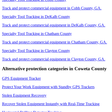
Track and protect commercial equipment in
Cobb County
,
GA
.
Specialty Tool Tracking
in
DeKalb County
Track and protect commercial equipment in
DeKalb County
,
GA
.
Specialty Tool Tracking
in
Chatham County
Track and protect commercial equipment in
Chatham County
,
GA
.
Specialty Tool Tracking
in
Clayton County
Track and protect commercial equipment in
Clayton County
,
GA
.
Alternative protection categories in
Coweta County
GPS Equipment Tracker
Protect Your Work Equipment with Standby GPS Trackers
Stolen Equipment Recovery
Recover Stolen Equipment Instantly with Real-Time Tracking