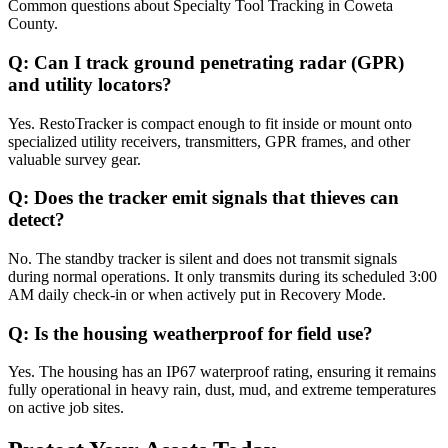
Common questions about
Specialty Tool Tracking
in
Coweta
County
.
Q:
Can I track ground penetrating radar (GPR)
and utility locators?
Yes. RestoTracker is compact enough to fit inside or mount onto
specialized utility receivers, transmitters, GPR frames, and other
valuable survey gear.
Q:
Does the tracker emit signals that thieves can
detect?
No. The standby tracker is silent and does not transmit signals
during normal operations. It only transmits during its scheduled 3:00
AM daily check-in or when actively put in Recovery Mode.
Q:
Is the housing weatherproof for field use?
Yes. The housing has an IP67 waterproof rating, ensuring it remains
fully operational in heavy rain, dust, mud, and extreme temperatures
on active job sites.