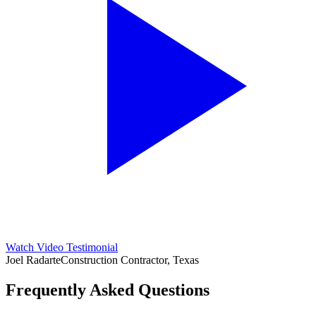
Watch Video Testimonial
Joel Radarte
Construction Contractor, Texas
Frequently Asked Questions