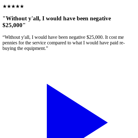
★
★
★
★
★
"Without y'all, I would have been negative
$25,000"
“Without y'all, I would have been negative $25,000. It cost me
pennies for the service compared to what I would have paid re-
buying the equipment.”