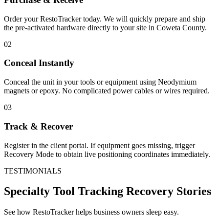
Order your RestoTracker today. We will quickly prepare and ship
the pre-activated hardware directly to your site in
Coweta County
.
02
Conceal Instantly
Conceal the unit in your tools or equipment using Neodymium
magnets or epoxy. No complicated power cables or wires required.
03
Track & Recover
Register in the client portal. If equipment goes missing, trigger
Recovery Mode to obtain live positioning coordinates immediately.
TESTIMONIALS
Specialty Tool Tracking
Recovery Stories
See how RestoTracker helps business owners sleep easy.