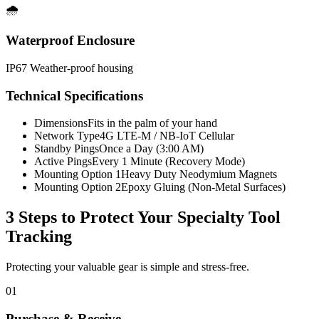
🌧️
Waterproof Enclosure
IP67 Weather-proof housing
Technical Specifications
Dimensions
Fits in the palm of your hand
Network Type
4G LTE-M / NB-IoT Cellular
Standby Pings
Once a Day (3:00 AM)
Active Pings
Every 1 Minute (Recovery Mode)
Mounting Option 1
Heavy Duty Neodymium Magnets
Mounting Option 2
Epoxy Gluing (Non-Metal Surfaces)
3 Steps to Protect Your
Specialty Tool
Tracking
Protecting your valuable gear is simple and stress-free.
01
Purchase & Receive