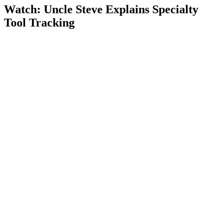
Watch: Uncle Steve Explains
Specialty
Tool Tracking