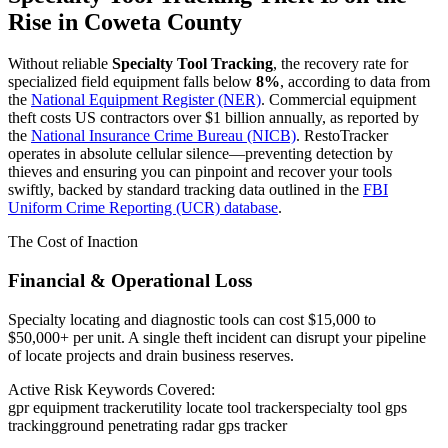
Rise in
Coweta County
Without reliable
Specialty Tool Tracking
, the recovery rate for
specialized field equipment falls below
8%
, according to data from
the
National Equipment Register (NER)
. Commercial equipment
theft costs US contractors over $1 billion annually, as reported by
the
National Insurance Crime Bureau (NICB)
. RestoTracker
operates in absolute cellular silence—preventing detection by
thieves and ensuring you can pinpoint and recover your tools
swiftly, backed by standard tracking data outlined in the
FBI
Uniform Crime Reporting (UCR) database
.
The Cost of Inaction
Financial & Operational Loss
Specialty locating and diagnostic tools can cost $15,000 to
$50,000+ per unit. A single theft incident can disrupt your pipeline
of locate projects and drain business reserves.
Active Risk Keywords Covered:
gpr equipment tracker
utility locate tool tracker
specialty tool gps
tracking
ground penetrating radar gps tracker