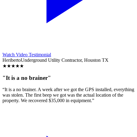
Watch Video Testimonial
Heriberto
Underground Utility Contractor, Houston TX
★
★
★
★
★
"It is a no brainer"
“It is a no brainer. A week after we got the GPS installed, everything
was stolen. The first beep we got was the actual location of the
property. We recovered $35,000 in equipment.”