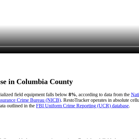
ise in
Columbia County
cialized field equipment falls below
8%
, according to data from the
Nat
Insurance Crime Bureau (NICB)
. RestoTracker operates in absolute cel
ata outlined in the
FBI Uniform Crime Reporting (UCR) database
.