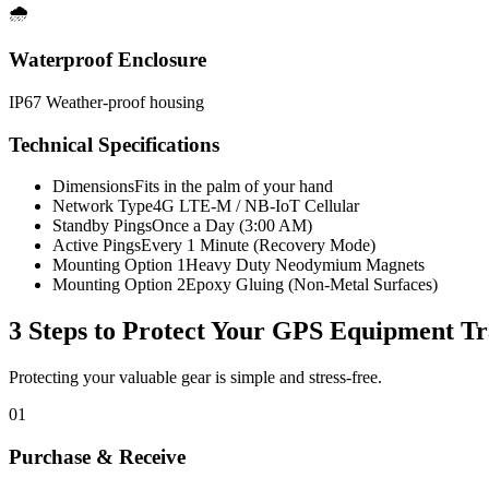
🌧️
Waterproof Enclosure
IP67 Weather-proof housing
Technical Specifications
Dimensions
Fits in the palm of your hand
Network Type
4G LTE-M / NB-IoT Cellular
Standby Pings
Once a Day (3:00 AM)
Active Pings
Every 1 Minute (Recovery Mode)
Mounting Option 1
Heavy Duty Neodymium Magnets
Mounting Option 2
Epoxy Gluing (Non-Metal Surfaces)
3 Steps to Protect Your
GPS Equipment Tr
Protecting your valuable gear is simple and stress-free.
01
Purchase & Receive