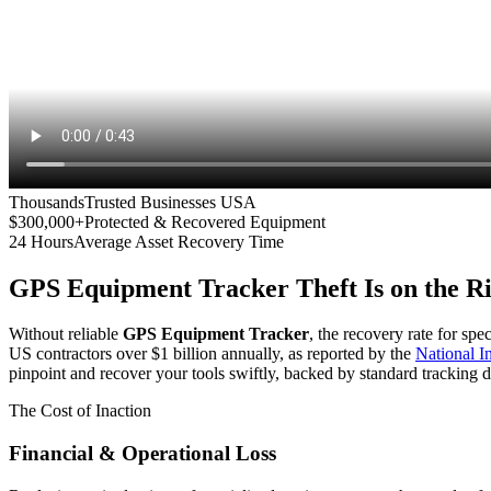
Thousands
Trusted Businesses USA
$300,000+
Protected & Recovered Equipment
24 Hours
Average Asset Recovery Time
GPS Equipment Tracker
Theft Is on the R
Without reliable
GPS Equipment Tracker
, the recovery rate for spe
US contractors over $1 billion annually, as reported by the
National 
pinpoint and recover your tools swiftly, backed by standard tracking d
The Cost of Inaction
Financial & Operational Loss