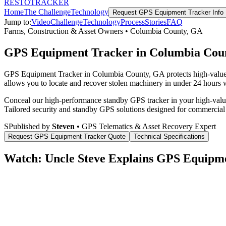
RESTO
TRACKER
Home
The Challenge
Technology
Request
GPS Equipment Tracker
Info
Jump to:
Video
Challenge
Technology
Process
Stories
FAQ
Farms, Construction & Asset Owners
•
Columbia County
,
GA
GPS Equipment Tracker in Columbia Cou
GPS Equipment Tracker in Columbia County, GA protects high-value co
allows you to locate and recover stolen machinery in under 24 hours wi
Conceal our high-performance standby GPS tracker in your high-value 
Tailored security and standby GPS solutions designed for commercial
S
Published by
Steven
• GPS Telematics & Asset Recovery Expert
Request
GPS Equipment Tracker
Quote
Technical Specifications
Watch: Uncle Steve Explains
GPS Equipme