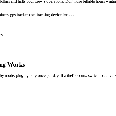
ollars and halts your crew's operations. Don't lose billable hours waiti
inery gps tracker
asset tracking device for tools
es
t
ng Works
dby mode, pinging only once per day. If a theft occurs, switch to activ