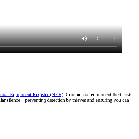
ional Equipment Register (NER)
. Commercial equipment theft costs
lular silence—preventing detection by thieves and ensuring you can