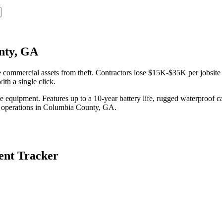
nty, GA
mmercial assets from theft. Contractors lose $15K-$35K per jobsite t
th a single click.
equipment. Features up to a 10-year battery life, rugged waterproof ca
 operations in
Columbia County
,
GA
.
nt Tracker