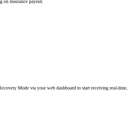
ng on insurance payout.
e Recovery Mode via your web dashboard to start receiving real-time,