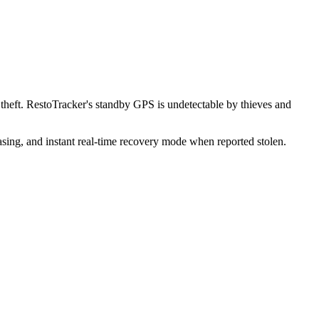
heft. RestoTracker's standby GPS is undetectable by thieves and
sing, and instant real-time recovery mode when reported stolen.