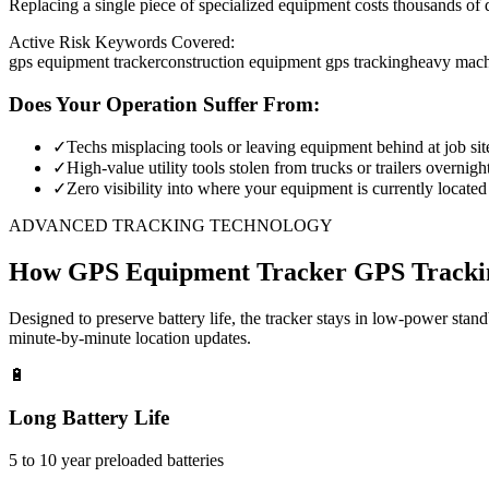
Replacing a single piece of specialized equipment costs thousands of d
Active Risk Keywords Covered:
gps equipment tracker
construction equipment gps tracking
heavy mach
Does Your Operation Suffer From:
✓
Techs misplacing tools or leaving equipment behind at job sit
✓
High-value utility tools stolen from trucks or trailers overnigh
✓
Zero visibility into where your equipment is currently located
ADVANCED TRACKING TECHNOLOGY
How
GPS Equipment Tracker
GPS Tracki
Designed to preserve battery life, the tracker stays in low-power stan
minute-by-minute location updates.
🔋
Long Battery Life
5 to 10 year preloaded batteries