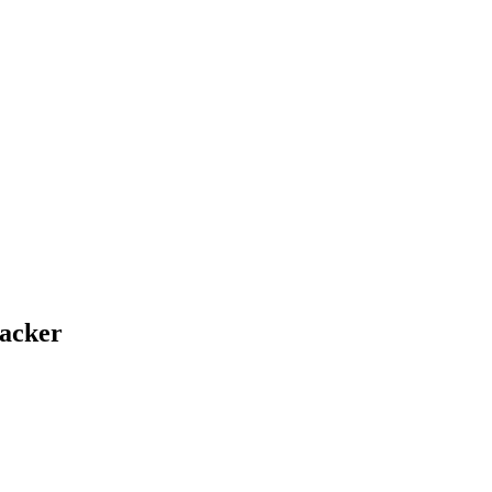
acker