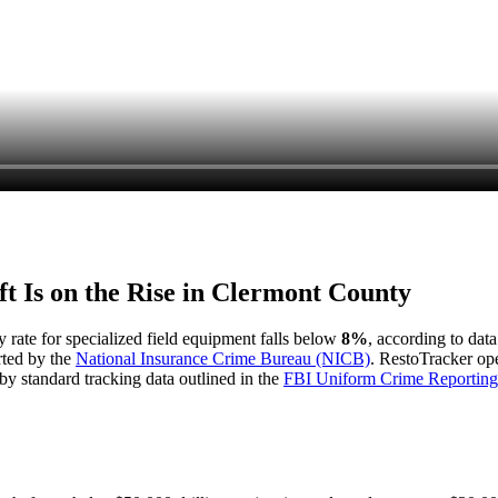
t Is on the Rise in
Clermont County
y rate for specialized field equipment falls below
8%
, according to dat
rted by the
National Insurance Crime Bureau (NICB)
. RestoTracker ope
by standard tracking data outlined in the
FBI Uniform Crime Reporting