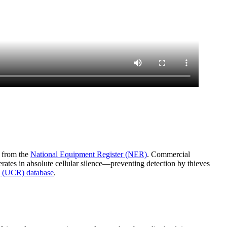
a from the
National Equipment Register (NER)
. Commercial
rates in absolute cellular silence—preventing detection by thieves
 (UCR) database
.