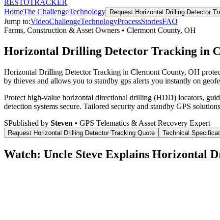
RESTO
TRACKER
Home
The Challenge
Technology
Request
Horizontal Drilling Detector T
Jump to:
Video
Challenge
Technology
Process
Stories
FAQ
Farms, Construction & Asset Owners
•
Clermont County
,
OH
Horizontal Drilling Detector Tracking in
Horizontal Drilling Detector Tracking in Clermont County, OH protec
by thieves and allows you to standby gps alerts you instantly on geofe
Protect high-value horizontal directional drilling (HDD) locators, gu
detection systems secure.
Tailored security and standby GPS solutions
S
Published by
Steven
• GPS Telematics & Asset Recovery Expert
Request
Horizontal Drilling Detector Tracking
Quote
Technical Specifica
Watch: Uncle Steve Explains
Horizontal D