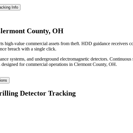
racking
Info
 Clermont County, OH
ts high-value commercial assets from theft. HDD guidance receivers co
nce breach with a single click.
idance systems, and underground electromagnetic detectors. Continuous 
 designed for commercial operations in
Clermont County
,
OH
.
tions
rilling Detector Tracking