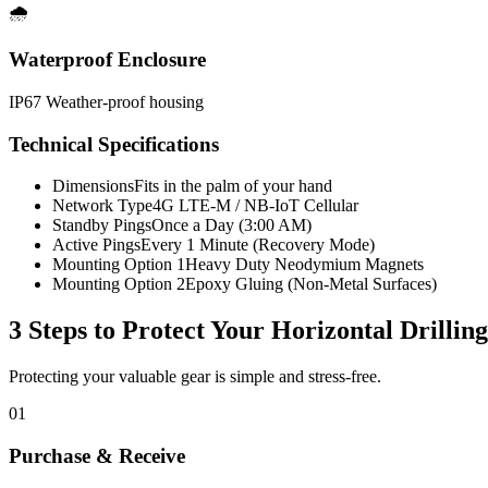
🌧️
Waterproof Enclosure
IP67 Weather-proof housing
Technical Specifications
Dimensions
Fits in the palm of your hand
Network Type
4G LTE-M / NB-IoT Cellular
Standby Pings
Once a Day (3:00 AM)
Active Pings
Every 1 Minute (Recovery Mode)
Mounting Option 1
Heavy Duty Neodymium Magnets
Mounting Option 2
Epoxy Gluing (Non-Metal Surfaces)
3 Steps to Protect Your
Horizontal Drillin
Protecting your valuable gear is simple and stress-free.
01
Purchase & Receive