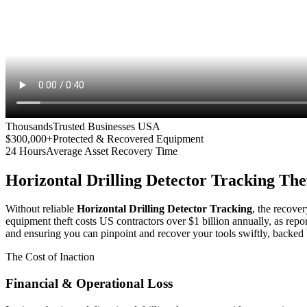
Thousands
Trusted Businesses USA
$300,000+
Protected & Recovered Equipment
24 Hours
Average Asset Recovery Time
Horizontal Drilling Detector Tracking
Thef
Without reliable
Horizontal Drilling Detector Tracking
, the recover
equipment theft costs US contractors over $1 billion annually, as repo
and ensuring you can pinpoint and recover your tools swiftly, backed 
The Cost of Inaction
Financial & Operational Loss