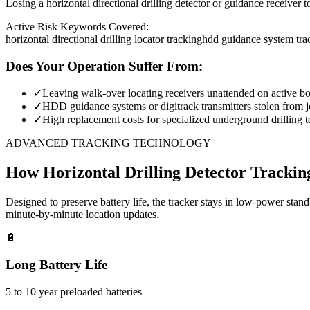
Losing a horizontal directional drilling detector or guidance receiver 
Active Risk Keywords Covered:
horizontal directional drilling locator tracking
hdd guidance system tra
Does Your Operation Suffer From:
✓
Leaving walk-over locating receivers unattended on active bor
✓
HDD guidance systems or digitrack transmitters stolen from jo
✓
High replacement costs for specialized underground drilling t
ADVANCED TRACKING TECHNOLOGY
How
Horizontal Drilling Detector Trackin
Designed to preserve battery life, the tracker stays in low-power stan
minute-by-minute location updates.
🔋
Long Battery Life
5 to 10 year preloaded batteries