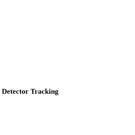
g Detector Tracking