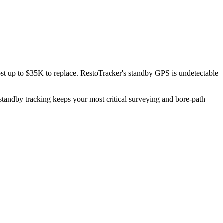
st up to $35K to replace. RestoTracker's standby GPS is undetectable
standby tracking keeps your most critical surveying and bore-path