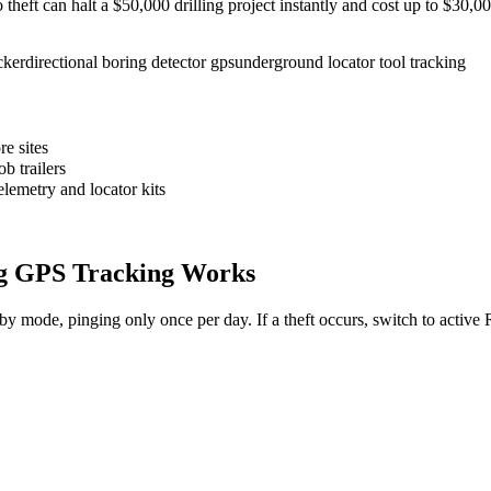
to theft can halt a $50,000 drilling project instantly and cost up to $30
cker
directional boring detector gps
underground locator tool tracking
e sites
b trailers
elemetry and locator kits
g
GPS Tracking Works
dby mode, pinging only once per day. If a theft occurs, switch to activ