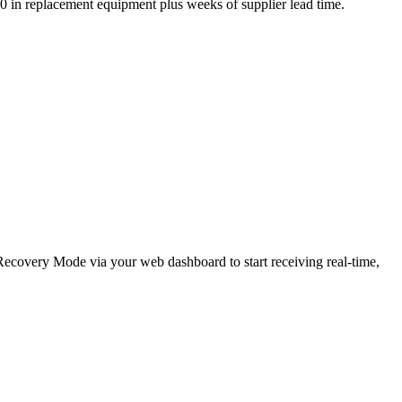
,000 in replacement equipment plus weeks of supplier lead time.
e Recovery Mode via your web dashboard to start receiving real-time,