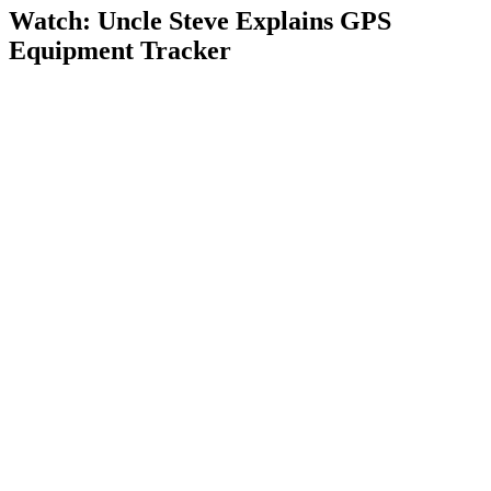
Watch: Uncle Steve Explains
GPS
Equipment Tracker