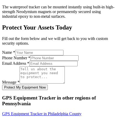
The waterproof tracker can be mounted instantly using built-in high-
strength Neodymium magnets or permanently secured using
industrial epoxy to non-metal surfaces.
Protect Your Assets Today
Fill out the form below and we will get back to you with custom
security options.
Name
*
Phone Number
*
Email Address
*
Message
*
Protect My Equipment Now
GPS Equipment Tracker
in other regions of
Pennsylvania
GPS Equipment Tracker
in
Philadelphia County