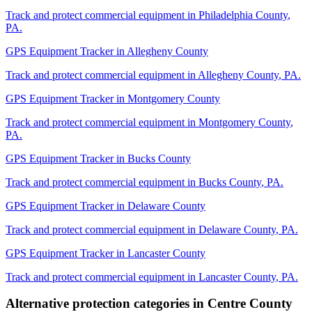
Track and protect commercial equipment in
Philadelphia County
,
PA
.
GPS Equipment Tracker
in
Allegheny County
Track and protect commercial equipment in
Allegheny County
,
PA
.
GPS Equipment Tracker
in
Montgomery County
Track and protect commercial equipment in
Montgomery County
,
PA
.
GPS Equipment Tracker
in
Bucks County
Track and protect commercial equipment in
Bucks County
,
PA
.
GPS Equipment Tracker
in
Delaware County
Track and protect commercial equipment in
Delaware County
,
PA
.
GPS Equipment Tracker
in
Lancaster County
Track and protect commercial equipment in
Lancaster County
,
PA
.
Alternative protection categories in
Centre County