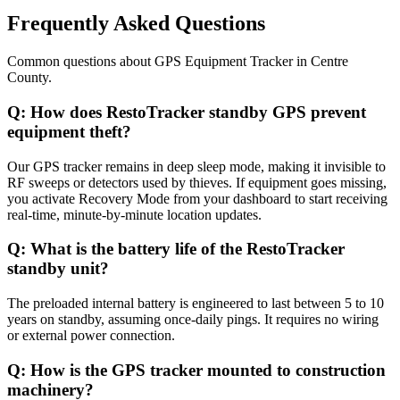
Frequently Asked Questions
Common questions about
GPS Equipment Tracker
in
Centre
County
.
Q:
How does RestoTracker standby GPS prevent
equipment theft?
Our GPS tracker remains in deep sleep mode, making it invisible to
RF sweeps or detectors used by thieves. If equipment goes missing,
you activate Recovery Mode from your dashboard to start receiving
real-time, minute-by-minute location updates.
Q:
What is the battery life of the RestoTracker
standby unit?
The preloaded internal battery is engineered to last between 5 to 10
years on standby, assuming once-daily pings. It requires no wiring
or external power connection.
Q:
How is the GPS tracker mounted to construction
machinery?