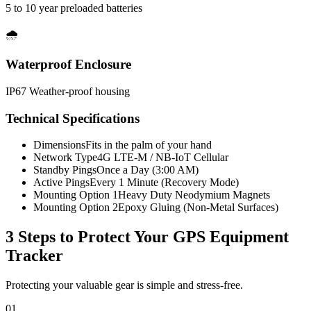
5 to 10 year preloaded batteries
🌧️
Waterproof Enclosure
IP67 Weather-proof housing
Technical Specifications
Dimensions
Fits in the palm of your hand
Network Type
4G LTE-M / NB-IoT Cellular
Standby Pings
Once a Day (3:00 AM)
Active Pings
Every 1 Minute (Recovery Mode)
Mounting Option 1
Heavy Duty Neodymium Magnets
Mounting Option 2
Epoxy Gluing (Non-Metal Surfaces)
3 Steps to Protect Your
GPS Equipment
Tracker
Protecting your valuable gear is simple and stress-free.
01