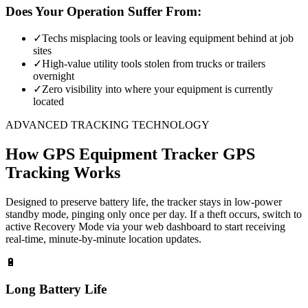
Does Your Operation Suffer From:
✓
Techs misplacing tools or leaving equipment behind at job
sites
✓
High-value utility tools stolen from trucks or trailers
overnight
✓
Zero visibility into where your equipment is currently
located
ADVANCED TRACKING TECHNOLOGY
How
GPS Equipment Tracker
GPS
Tracking Works
Designed to preserve battery life, the tracker stays in low-power
standby mode, pinging only once per day. If a theft occurs, switch to
active Recovery Mode via your web dashboard to start receiving
real-time, minute-by-minute location updates.
🔋
Long Battery Life