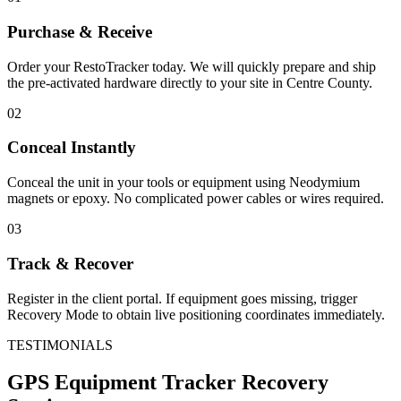
Purchase & Receive
Order your RestoTracker today. We will quickly prepare and ship
the pre-activated hardware directly to your site in
Centre County
.
02
Conceal Instantly
Conceal the unit in your tools or equipment using Neodymium
magnets or epoxy. No complicated power cables or wires required.
03
Track & Recover
Register in the client portal. If equipment goes missing, trigger
Recovery Mode to obtain live positioning coordinates immediately.
TESTIMONIALS
GPS Equipment Tracker
Recovery