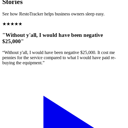
Stories
See how RestoTracker helps business owners sleep easy.
★
★
★
★
★
"Without y'all, I would have been negative
$25,000"
“Without y'all, I would have been negative $25,000. It cost me
pennies for the service compared to what I would have paid re-
buying the equipment.”