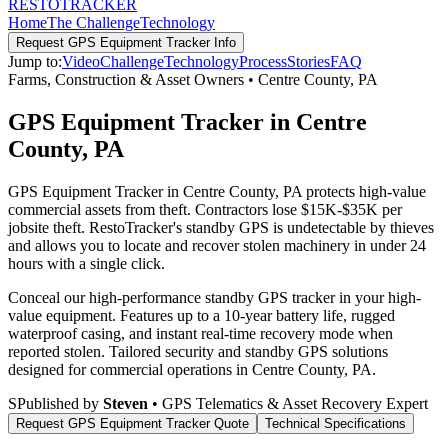
RESTO
TRACKER
Home
The Challenge
Technology
Request
GPS Equipment Tracker
Info
Jump to:
Video
Challenge
Technology
Process
Stories
FAQ
Farms, Construction & Asset Owners
•
Centre County
,
PA
GPS Equipment Tracker in Centre
County, PA
GPS Equipment Tracker in Centre County, PA protects high-value
commercial assets from theft. Contractors lose $15K-$35K per
jobsite theft. RestoTracker's standby GPS is undetectable by thieves
and allows you to locate and recover stolen machinery in under 24
hours with a single click.
Conceal our high-performance standby GPS tracker in your high-
value equipment. Features up to a 10-year battery life, rugged
waterproof casing, and instant real-time recovery mode when
reported stolen.
Tailored security and standby GPS solutions
designed for commercial operations in
Centre County
,
PA
.
S
Published by
Steven
• GPS Telematics & Asset Recovery Expert
Request
GPS Equipment Tracker
Quote
Technical Specifications