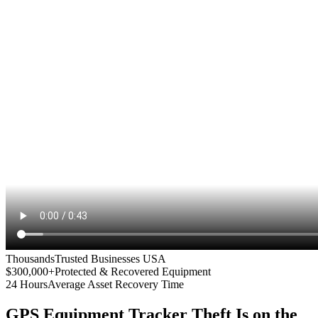
Thousands
Trusted Businesses USA
$300,000+
Protected & Recovered Equipment
24 Hours
Average Asset Recovery Time
GPS Equipment Tracker
Theft Is on the