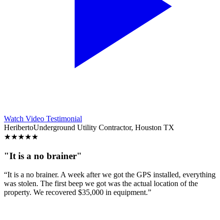
Watch Video Testimonial
Heriberto
Underground Utility Contractor, Houston TX
★
★
★
★
★
"It is a no brainer"
“It is a no brainer. A week after we got the GPS installed, everything
was stolen. The first beep we got was the actual location of the
property. We recovered $35,000 in equipment.”