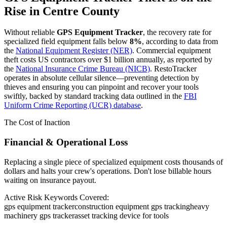
Rise in
Centre County
Without reliable
GPS Equipment Tracker
, the recovery rate for
specialized field equipment falls below
8%
, according to data from
the
National Equipment Register (NER)
. Commercial equipment
theft costs US contractors over $1 billion annually, as reported by
the
National Insurance Crime Bureau (NICB)
. RestoTracker
operates in absolute cellular silence—preventing detection by
thieves and ensuring you can pinpoint and recover your tools
swiftly, backed by standard tracking data outlined in the
FBI
Uniform Crime Reporting (UCR) database
.
The Cost of Inaction
Financial & Operational Loss
Replacing a single piece of specialized equipment costs thousands of
dollars and halts your crew's operations. Don't lose billable hours
waiting on insurance payout.
Active Risk Keywords Covered:
gps equipment tracker
construction equipment gps tracking
heavy
machinery gps tracker
asset tracking device for tools