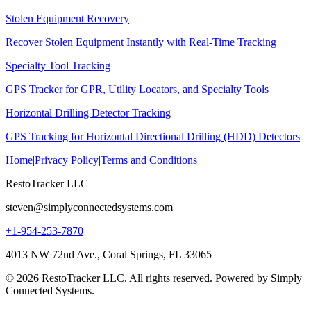
Stolen Equipment Recovery
Recover Stolen Equipment Instantly with Real-Time Tracking
Specialty Tool Tracking
GPS Tracker for GPR, Utility Locators, and Specialty Tools
Horizontal Drilling Detector Tracking
GPS Tracking for Horizontal Directional Drilling (HDD) Detectors
Home
|
Privacy Policy
|
Terms and Conditions
RestoTracker LLC
steven@simplyconnectedsystems.com
+1-954-253-7870
4013 NW 72nd Ave., Coral Springs, FL 33065
© 2026 RestoTracker LLC. All rights reserved. Powered by Simply
Connected Systems.