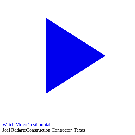
Watch Video Testimonial
Joel Radarte
Construction Contractor, Texas