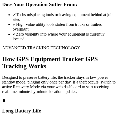
Does Your Operation Suffer From:
✓
Techs misplacing tools or leaving equipment behind at job
sites
✓
High-value utility tools stolen from trucks or trailers
overnight
✓
Zero visibility into where your equipment is currently
located
ADVANCED TRACKING TECHNOLOGY
How
GPS Equipment Tracker
GPS
Tracking Works
Designed to preserve battery life, the tracker stays in low-power
standby mode, pinging only once per day. If a theft occurs, switch to
active Recovery Mode via your web dashboard to start receiving
real-time, minute-by-minute location updates.
🔋
Long Battery Life