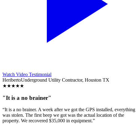
Watch Video Testimonial
Heriberto
Underground Utility Contractor, Houston TX
★
★
★
★
★
"It is a no brainer"
“It is a no brainer. A week after we got the GPS installed, everything
was stolen. The first beep we got was the actual location of the
property. We recovered $35,000 in equipment.”