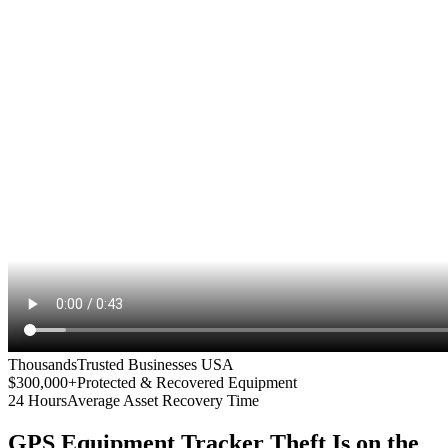
Thousands
Trusted Businesses USA
$300,000+
Protected & Recovered Equipment
24 Hours
Average Asset Recovery Time
GPS Equipment Tracker
Theft Is on the