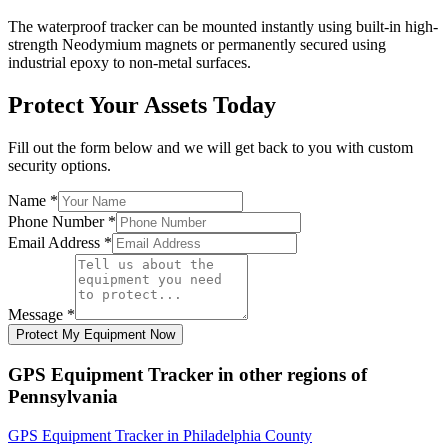
The waterproof tracker can be mounted instantly using built-in high-
strength Neodymium magnets or permanently secured using
industrial epoxy to non-metal surfaces.
Protect Your Assets Today
Fill out the form below and we will get back to you with custom
security options.
Name
*
Phone Number
*
Email Address
*
Message
*
Protect My Equipment Now
GPS Equipment Tracker
in other regions of
Pennsylvania
GPS Equipment Tracker
in
Philadelphia County