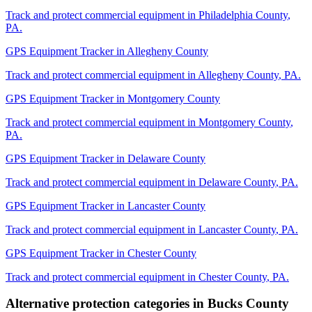
Track and protect commercial equipment in
Philadelphia County
,
PA
.
GPS Equipment Tracker
in
Allegheny County
Track and protect commercial equipment in
Allegheny County
,
PA
.
GPS Equipment Tracker
in
Montgomery County
Track and protect commercial equipment in
Montgomery County
,
PA
.
GPS Equipment Tracker
in
Delaware County
Track and protect commercial equipment in
Delaware County
,
PA
.
GPS Equipment Tracker
in
Lancaster County
Track and protect commercial equipment in
Lancaster County
,
PA
.
GPS Equipment Tracker
in
Chester County
Track and protect commercial equipment in
Chester County
,
PA
.
Alternative protection categories in
Bucks County