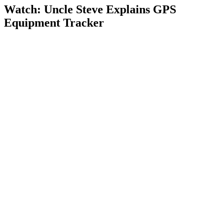
Watch: Uncle Steve Explains
GPS
Equipment Tracker