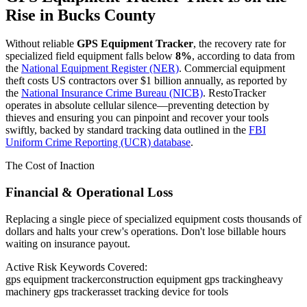
Rise in
Bucks County
Without reliable
GPS Equipment Tracker
, the recovery rate for
specialized field equipment falls below
8%
, according to data from
the
National Equipment Register (NER)
. Commercial equipment
theft costs US contractors over $1 billion annually, as reported by
the
National Insurance Crime Bureau (NICB)
. RestoTracker
operates in absolute cellular silence—preventing detection by
thieves and ensuring you can pinpoint and recover your tools
swiftly, backed by standard tracking data outlined in the
FBI
Uniform Crime Reporting (UCR) database
.
The Cost of Inaction
Financial & Operational Loss
Replacing a single piece of specialized equipment costs thousands of
dollars and halts your crew's operations. Don't lose billable hours
waiting on insurance payout.
Active Risk Keywords Covered:
gps equipment tracker
construction equipment gps tracking
heavy
machinery gps tracker
asset tracking device for tools