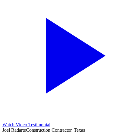
Watch Video Testimonial
Joel Radarte
Construction Contractor, Texas