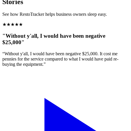
Stories
See how RestoTracker helps business owners sleep easy.
★
★
★
★
★
"Without y'all, I would have been negative
$25,000"
“Without y'all, I would have been negative $25,000. It cost me
pennies for the service compared to what I would have paid re-
buying the equipment.”