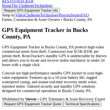
RESTO
TRACKER
Home
The Challenge
Technology
Request
GPS Equipment Tracker
Info
Jump to:
Video
Challenge
Technology
Process
Stories
FAQ
Farms, Construction & Asset Owners
•
Bucks County
,
PA
GPS Equipment Tracker in Bucks
County, PA
GPS Equipment Tracker in Bucks County, PA protects high-value
commercial assets from theft. Contractors lose $15K-$35K per
jobsite theft. RestoTracker's standby GPS is undetectable by thieves
and allows you to locate and recover stolen machinery in under 24
hours with a single click.
Conceal our high-performance standby GPS tracker in your high-
value equipment. Features up to a 10-year battery life, rugged
waterproof casing, and instant real-time recovery mode when
reported stolen.
Tailored security and standby GPS solutions
designed for commercial operations in
Bucks County
,
PA
.
S
Published by
Steven
• GPS Telematics & Asset Recovery Expert
Request
GPS Equipment Tracker
Quote
Technical Specifications