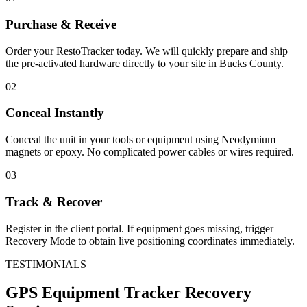
Purchase & Receive
Order your RestoTracker today. We will quickly prepare and ship
the pre-activated hardware directly to your site in
Bucks County
.
02
Conceal Instantly
Conceal the unit in your tools or equipment using Neodymium
magnets or epoxy. No complicated power cables or wires required.
03
Track & Recover
Register in the client portal. If equipment goes missing, trigger
Recovery Mode to obtain live positioning coordinates immediately.
TESTIMONIALS
GPS Equipment Tracker
Recovery