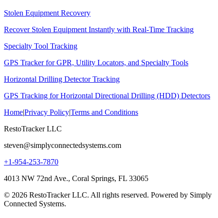
Stolen Equipment Recovery
Recover Stolen Equipment Instantly with Real-Time Tracking
Specialty Tool Tracking
GPS Tracker for GPR, Utility Locators, and Specialty Tools
Horizontal Drilling Detector Tracking
GPS Tracking for Horizontal Directional Drilling (HDD) Detectors
Home
|
Privacy Policy
|
Terms and Conditions
RestoTracker LLC
steven@simplyconnectedsystems.com
+1-954-253-7870
4013 NW 72nd Ave., Coral Springs, FL 33065
© 2026 RestoTracker LLC. All rights reserved. Powered by Simply
Connected Systems.