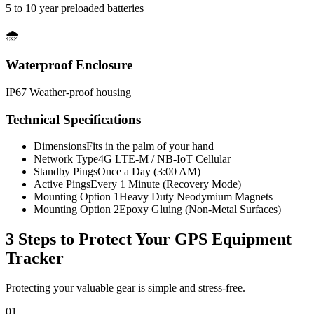
5 to 10 year preloaded batteries
🌧️
Waterproof Enclosure
IP67 Weather-proof housing
Technical Specifications
Dimensions
Fits in the palm of your hand
Network Type
4G LTE-M / NB-IoT Cellular
Standby Pings
Once a Day (3:00 AM)
Active Pings
Every 1 Minute (Recovery Mode)
Mounting Option 1
Heavy Duty Neodymium Magnets
Mounting Option 2
Epoxy Gluing (Non-Metal Surfaces)
3 Steps to Protect Your
GPS Equipment
Tracker
Protecting your valuable gear is simple and stress-free.
01