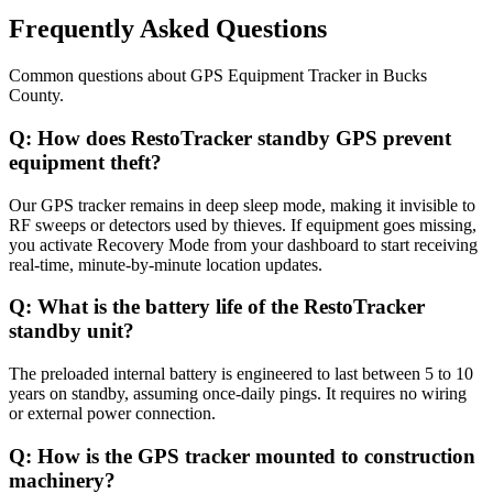
Frequently Asked Questions
Common questions about
GPS Equipment Tracker
in
Bucks
County
.
Q:
How does RestoTracker standby GPS prevent
equipment theft?
Our GPS tracker remains in deep sleep mode, making it invisible to
RF sweeps or detectors used by thieves. If equipment goes missing,
you activate Recovery Mode from your dashboard to start receiving
real-time, minute-by-minute location updates.
Q:
What is the battery life of the RestoTracker
standby unit?
The preloaded internal battery is engineered to last between 5 to 10
years on standby, assuming once-daily pings. It requires no wiring
or external power connection.
Q:
How is the GPS tracker mounted to construction
machinery?