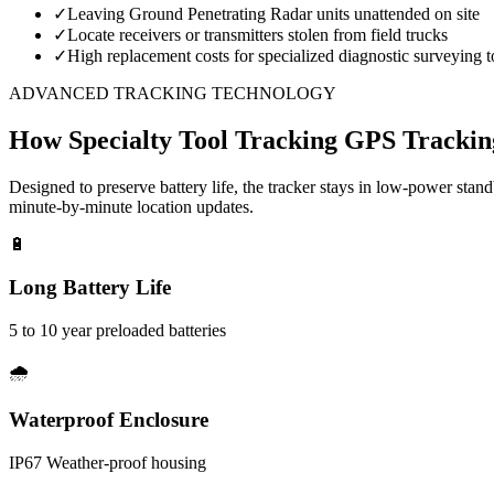
✓
Leaving Ground Penetrating Radar units unattended on site
✓
Locate receivers or transmitters stolen from field trucks
✓
High replacement costs for specialized diagnostic surveying t
ADVANCED TRACKING TECHNOLOGY
How
Specialty Tool Tracking
GPS Trackin
Designed to preserve battery life, the tracker stays in low-power stan
minute-by-minute location updates.
🔋
Long Battery Life
5 to 10 year preloaded batteries
🌧️
Waterproof Enclosure
IP67 Weather-proof housing