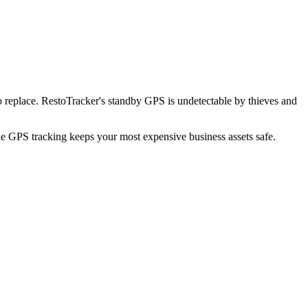
 replace. RestoTracker's standby GPS is undetectable by thieves and
ble GPS tracking keeps your most expensive business assets safe.