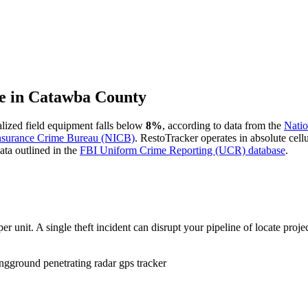
e in
Catawba County
ialized field equipment falls below
8%
, according to data from the
Natio
Insurance Crime Bureau (NICB)
. RestoTracker operates in absolute cel
ata outlined in the
FBI Uniform Crime Reporting (UCR) database
.
r unit. A single theft incident can disrupt your pipeline of locate proje
ing
ground penetrating radar gps tracker