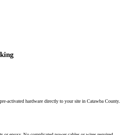
cking
re-activated hardware directly to your site in
Catawba County
.
s or epoxy. No complicated power cables or wires required.