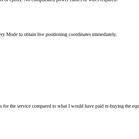
very Mode to obtain live positioning coordinates immediately.
es for the service compared to what I would have paid re-buying the eq