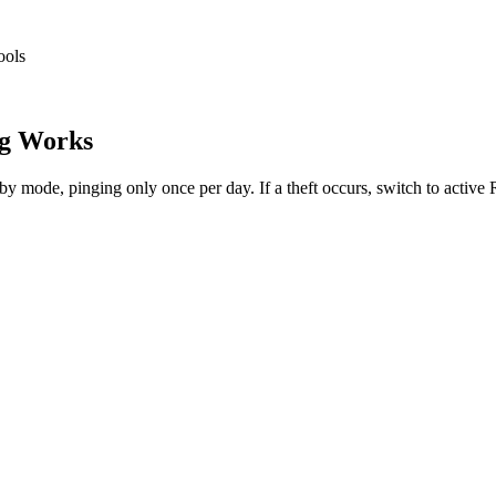
ools
g Works
dby mode, pinging only once per day. If a theft occurs, switch to activ