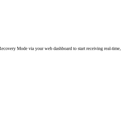
e Recovery Mode via your web dashboard to start receiving real-time,