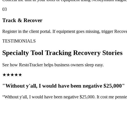
03
Track & Recover
Register in the client portal. If equipment goes missing, trigger Reco
TESTIMONIALS
Specialty Tool Tracking
Recovery Stories
See how RestoTracker helps business owners sleep easy.
★
★
★
★
★
"Without y'all, I would have been negative $25,000"
“Without y'all, I would have been negative $25,000. It cost me penni