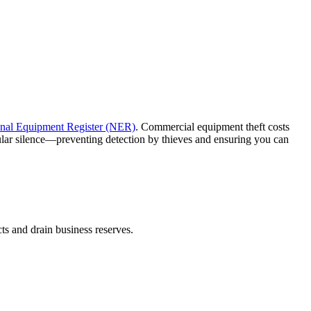
nal Equipment Register (NER)
. Commercial equipment theft costs
lular silence—preventing detection by thieves and ensuring you can
cts and drain business reserves.