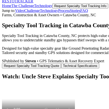
RESTO
TRACKER
Home
The Challenge
Technology
Request
Specialty Tool Tracking
Info
Jump to:
Video
Challenge
Technology
Process
Stories
FAQ
Farms, Construction & Asset Owners
•
Catawba County
,
NC
Specialty Tool Tracking in Catawba Count
Specialty Tool Tracking in Catawba County, NC protects high-value co
allows you to undetectable standby gps bypasses thief sweeps with a s
Designed for high-value specialty gear like Ground Penetrating Radar 
Tailored security and standby GPS solutions designed for commercial
S
Published by
Steven
• GPS Telematics & Asset Recovery Expert
Request
Specialty Tool Tracking
Quote
Technical Specifications
Watch: Uncle Steve Explains
Specialty Too