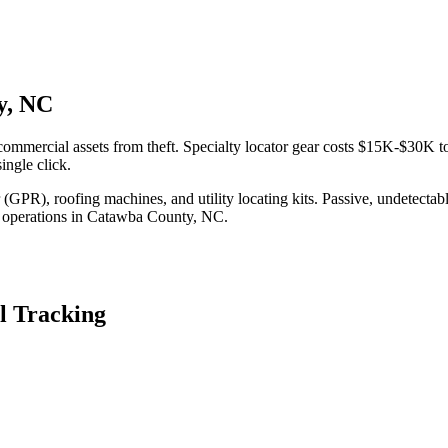
y, NC
mmercial assets from theft. Specialty locator gear costs $15K-$30K to
ingle click.
(GPR), roofing machines, and utility locating kits. Passive, undetecta
 operations in
Catawba County
,
NC
.
l Tracking