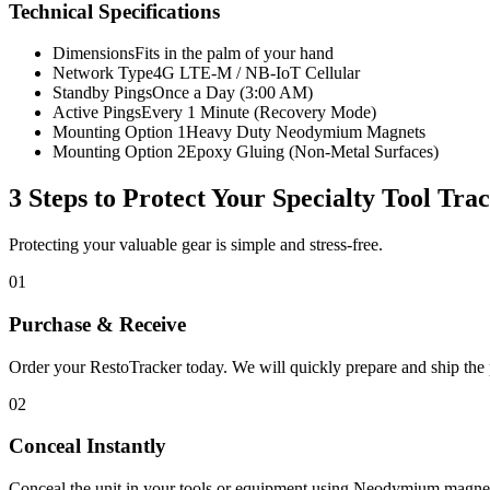
Technical Specifications
Dimensions
Fits in the palm of your hand
Network Type
4G LTE-M / NB-IoT Cellular
Standby Pings
Once a Day (3:00 AM)
Active Pings
Every 1 Minute (Recovery Mode)
Mounting Option 1
Heavy Duty Neodymium Magnets
Mounting Option 2
Epoxy Gluing (Non-Metal Surfaces)
3 Steps to Protect Your
Specialty Tool Tra
Protecting your valuable gear is simple and stress-free.
01
Purchase & Receive
Order your RestoTracker today. We will quickly prepare and ship the p
02
Conceal Instantly
Conceal the unit in your tools or equipment using Neodymium magnet