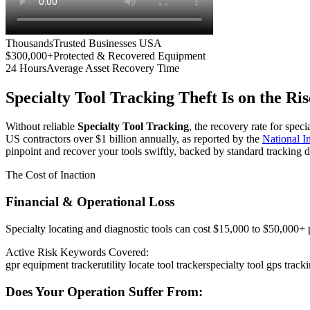
Thousands
Trusted Businesses USA
$300,000+
Protected & Recovered Equipment
24 Hours
Average Asset Recovery Time
Specialty Tool Tracking
Theft Is on the Ris
Without reliable
Specialty Tool Tracking
, the recovery rate for spec
US contractors over $1 billion annually, as reported by the
National 
pinpoint and recover your tools swiftly, backed by standard tracking d
The Cost of Inaction
Financial & Operational Loss
Specialty locating and diagnostic tools can cost $15,000 to $50,000+ pe
Active Risk Keywords Covered:
gpr equipment tracker
utility locate tool tracker
specialty tool gps track
Does Your Operation Suffer From: