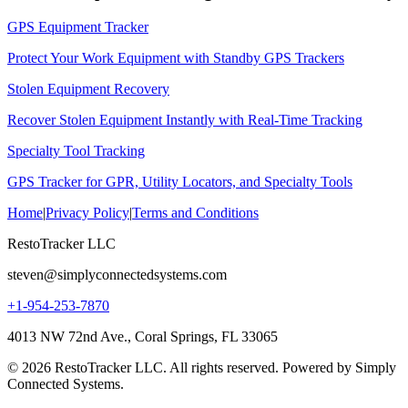
GPS Equipment Tracker
Protect Your Work Equipment with Standby GPS Trackers
Stolen Equipment Recovery
Recover Stolen Equipment Instantly with Real-Time Tracking
Specialty Tool Tracking
GPS Tracker for GPR, Utility Locators, and Specialty Tools
Home
|
Privacy Policy
|
Terms and Conditions
RestoTracker LLC
steven@simplyconnectedsystems.com
+1-954-253-7870
4013 NW 72nd Ave., Coral Springs, FL 33065
© 2026 RestoTracker LLC. All rights reserved. Powered by Simply
Connected Systems.