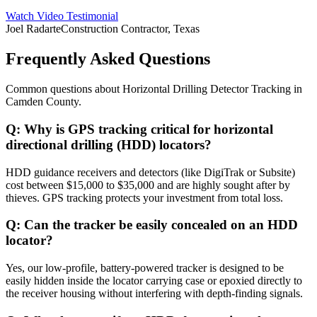
Watch Video Testimonial
Joel Radarte
Construction Contractor, Texas
Frequently Asked Questions
Common questions about
Horizontal Drilling Detector Tracking
in
Camden County
.
Q:
Why is GPS tracking critical for horizontal
directional drilling (HDD) locators?
HDD guidance receivers and detectors (like DigiTrak or Subsite)
cost between $15,000 to $35,000 and are highly sought after by
thieves. GPS tracking protects your investment from total loss.
Q:
Can the tracker be easily concealed on an HDD
locator?
Yes, our low-profile, battery-powered tracker is designed to be
easily hidden inside the locator carrying case or epoxied directly to
the receiver housing without interfering with depth-finding signals.