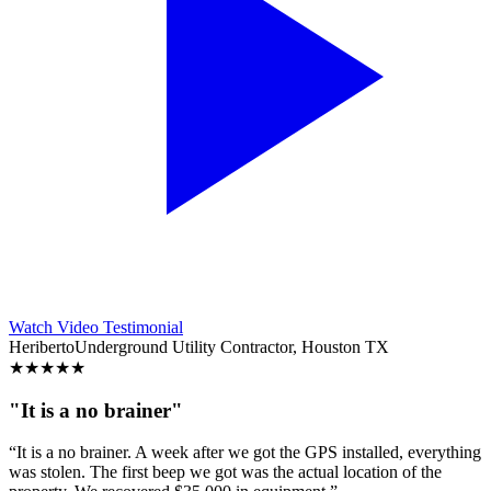
Watch Video Testimonial
Heriberto
Underground Utility Contractor, Houston TX
★
★
★
★
★
"It is a no brainer"
“It is a no brainer. A week after we got the GPS installed, everything
was stolen. The first beep we got was the actual location of the