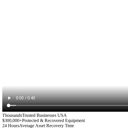
Thousands
Trusted Businesses USA
$300,000+
Protected & Recovered Equipment
24 Hours
Average Asset Recovery Time