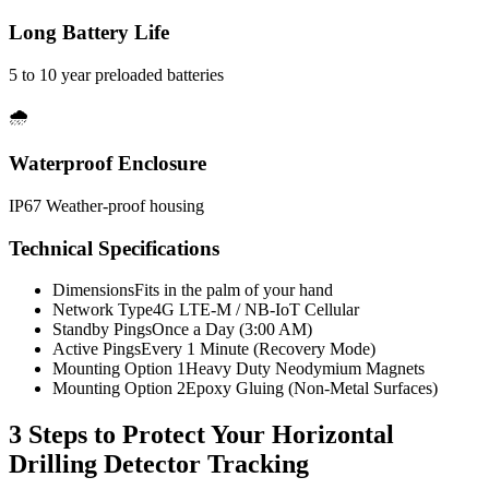
Long Battery Life
5 to 10 year preloaded batteries
🌧️
Waterproof Enclosure
IP67 Weather-proof housing
Technical Specifications
Dimensions
Fits in the palm of your hand
Network Type
4G LTE-M / NB-IoT Cellular
Standby Pings
Once a Day (3:00 AM)
Active Pings
Every 1 Minute (Recovery Mode)
Mounting Option 1
Heavy Duty Neodymium Magnets
Mounting Option 2
Epoxy Gluing (Non-Metal Surfaces)
3 Steps to Protect Your
Horizontal
Drilling Detector Tracking