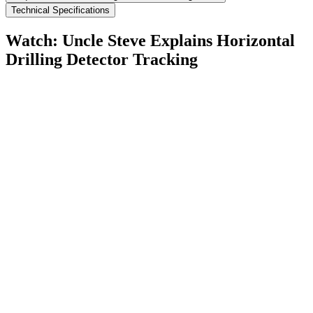
Technical Specifications
Watch: Uncle Steve Explains
Horizontal
Drilling Detector Tracking