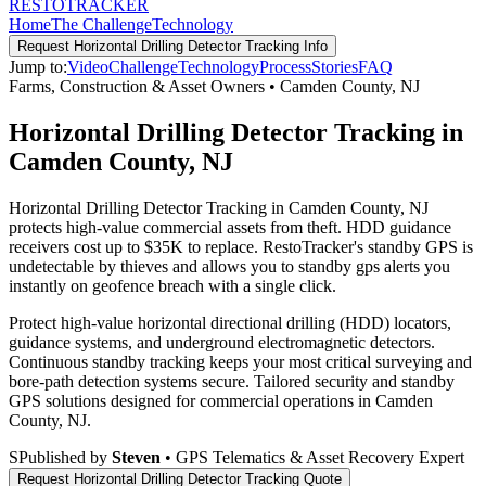
RESTO
TRACKER
Home
The Challenge
Technology
Request
Horizontal Drilling Detector Tracking
Info
Jump to:
Video
Challenge
Technology
Process
Stories
FAQ
Farms, Construction & Asset Owners
•
Camden County
,
NJ
Horizontal Drilling Detector Tracking in
Camden County, NJ
Horizontal Drilling Detector Tracking in Camden County, NJ
protects high-value commercial assets from theft. HDD guidance
receivers cost up to $35K to replace. RestoTracker's standby GPS is
undetectable by thieves and allows you to standby gps alerts you
instantly on geofence breach with a single click.
Protect high-value horizontal directional drilling (HDD) locators,
guidance systems, and underground electromagnetic detectors.
Continuous standby tracking keeps your most critical surveying and
bore-path detection systems secure.
Tailored security and standby
GPS solutions designed for commercial operations in
Camden
County
,
NJ
.
S
Published by
Steven
• GPS Telematics & Asset Recovery Expert
Request
Horizontal Drilling Detector Tracking
Quote