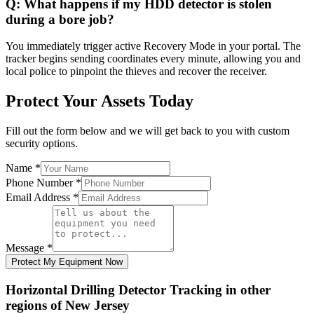
Q:
What happens if my HDD detector is stolen
during a bore job?
You immediately trigger active Recovery Mode in your portal. The
tracker begins sending coordinates every minute, allowing you and
local police to pinpoint the thieves and recover the receiver.
Protect Your Assets Today
Fill out the form below and we will get back to you with custom
security options.
Name
*
Phone Number
*
Email Address
*
Message
*
Protect My Equipment Now
Horizontal Drilling Detector Tracking
in other
regions of
New Jersey