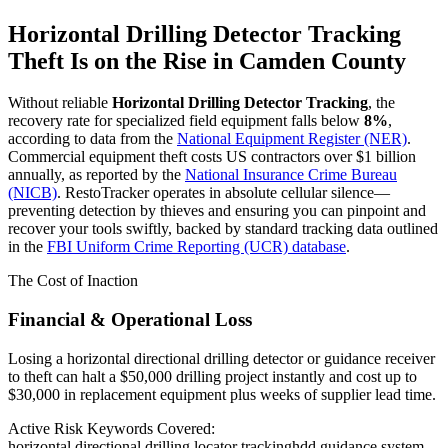
Horizontal Drilling Detector Tracking
Theft Is on the Rise in
Camden County
Without reliable
Horizontal Drilling Detector Tracking
, the
recovery rate for specialized field equipment falls below
8%
,
according to data from the
National Equipment Register (NER)
.
Commercial equipment theft costs US contractors over $1 billion
annually, as reported by the
National Insurance Crime Bureau
(NICB)
. RestoTracker operates in absolute cellular silence—
preventing detection by thieves and ensuring you can pinpoint and
recover your tools swiftly, backed by standard tracking data outlined
in the
FBI Uniform Crime Reporting (UCR) database
.
The Cost of Inaction
Financial & Operational Loss
Losing a horizontal directional drilling detector or guidance receiver
to theft can halt a $50,000 drilling project instantly and cost up to
$30,000 in replacement equipment plus weeks of supplier lead time.
Active Risk Keywords Covered:
horizontal directional drilling locator tracking
hdd guidance system