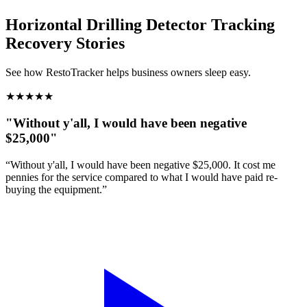
Horizontal Drilling Detector Tracking
Recovery Stories
See how RestoTracker helps business owners sleep easy.
★
★
★
★
★
"Without y'all, I would have been negative
$25,000"
“Without y'all, I would have been negative $25,000. It cost me
pennies for the service compared to what I would have paid re-
buying the equipment.”