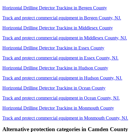
Horizontal Drilling Detector Tracking
in
Bergen County
Track and protect commercial equipment in
Bergen County
,
NJ
.
Horizontal Drilling Detector Tracking
in
Middlesex County
Track and protect commercial equipment in
Middlesex County
,
NJ
.
Horizontal Drilling Detector Tracking
in
Essex County
Track and protect commercial equipment in
Essex County
,
NJ
.
Horizontal Drilling Detector Tracking
in
Hudson County
Track and protect commercial equipment in
Hudson County
,
NJ
.
Horizontal Drilling Detector Tracking
in
Ocean County
Track and protect commercial equipment in
Ocean County
,
NJ
.
Horizontal Drilling Detector Tracking
in
Monmouth County
Track and protect commercial equipment in
Monmouth County
,
NJ
.
Alternative protection categories in
Camden County