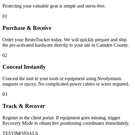
Protecting your valuable gear is simple and stress-free.
01
Purchase & Receive
Order your RestoTracker today. We will quickly prepare and ship
the pre-activated hardware directly to your site in
Camden County
.
02
Conceal Instantly
Conceal the unit in your tools or equipment using Neodymium
magnets or epoxy. No complicated power cables or wires required.
03
Track & Recover
Register in the client portal. If equipment goes missing, trigger
Recovery Mode to obtain live positioning coordinates immediately.
TESTIMONIALS