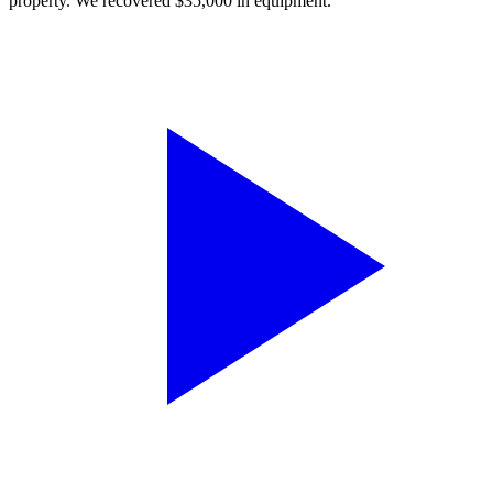
property. We recovered $35,000 in equipment.”