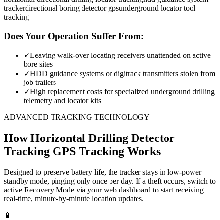
tracker
directional boring detector gps
underground locator tool
tracking
Does Your Operation Suffer From:
✓
Leaving walk-over locating receivers unattended on active
bore sites
✓
HDD guidance systems or digitrack transmitters stolen from
job trailers
✓
High replacement costs for specialized underground drilling
telemetry and locator kits
ADVANCED TRACKING TECHNOLOGY
How
Horizontal Drilling Detector
Tracking
GPS Tracking Works
Designed to preserve battery life, the tracker stays in low-power
standby mode, pinging only once per day. If a theft occurs, switch to
active Recovery Mode via your web dashboard to start receiving
real-time, minute-by-minute location updates.
🔋