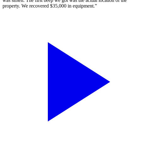
was stolen. The first beep we got was the actual location of the
property. We recovered $35,000 in equipment.”