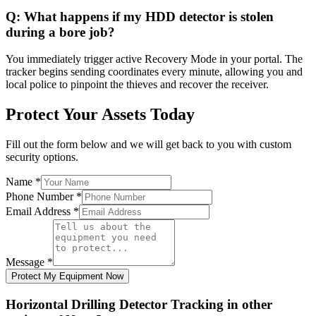
Q:
What happens if my HDD detector is stolen
during a bore job?
You immediately trigger active Recovery Mode in your portal. The
tracker begins sending coordinates every minute, allowing you and
local police to pinpoint the thieves and recover the receiver.
Protect Your Assets Today
Fill out the form below and we will get back to you with custom
security options.
Name
*
Phone Number
*
Email Address
*
Message
*
Protect My Equipment Now
Horizontal Drilling Detector Tracking
in other