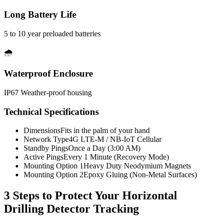
Long Battery Life
5 to 10 year preloaded batteries
🌧️
Waterproof Enclosure
IP67 Weather-proof housing
Technical Specifications
Dimensions
Fits in the palm of your hand
Network Type
4G LTE-M / NB-IoT Cellular
Standby Pings
Once a Day (3:00 AM)
Active Pings
Every 1 Minute (Recovery Mode)
Mounting Option 1
Heavy Duty Neodymium Magnets
Mounting Option 2
Epoxy Gluing (Non-Metal Surfaces)
3 Steps to Protect Your
Horizontal
Drilling Detector Tracking