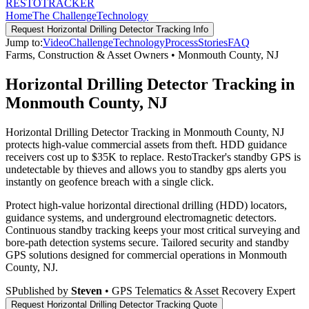
RESTO
TRACKER
Home
The Challenge
Technology
Request
Horizontal Drilling Detector Tracking
Info
Jump to:
Video
Challenge
Technology
Process
Stories
FAQ
Farms, Construction & Asset Owners
•
Monmouth County
,
NJ
Horizontal Drilling Detector Tracking in
Monmouth County, NJ
Horizontal Drilling Detector Tracking in Monmouth County, NJ
protects high-value commercial assets from theft. HDD guidance
receivers cost up to $35K to replace. RestoTracker's standby GPS is
undetectable by thieves and allows you to standby gps alerts you
instantly on geofence breach with a single click.
Protect high-value horizontal directional drilling (HDD) locators,
guidance systems, and underground electromagnetic detectors.
Continuous standby tracking keeps your most critical surveying and
bore-path detection systems secure.
Tailored security and standby
GPS solutions designed for commercial operations in
Monmouth
County
,
NJ
.
S
Published by
Steven
• GPS Telematics & Asset Recovery Expert
Request
Horizontal Drilling Detector Tracking
Quote