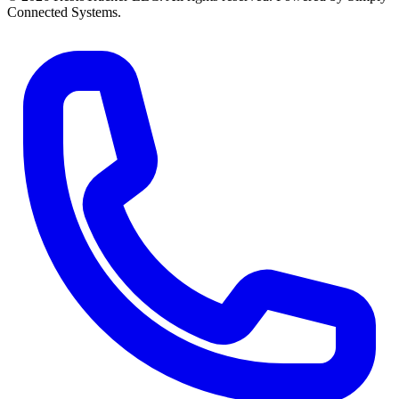
Connected Systems.