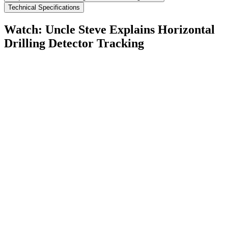
Technical Specifications
Watch: Uncle Steve Explains
Horizontal
Drilling Detector Tracking