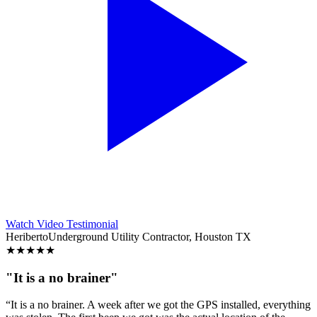
Watch Video Testimonial
Heriberto
Underground Utility Contractor, Houston TX
★
★
★
★
★
"It is a no brainer"
“It is a no brainer. A week after we got the GPS installed, everything