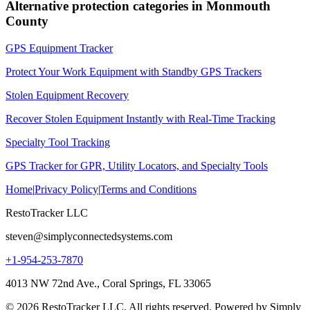
Alternative protection categories in
Monmouth
County
GPS Equipment Tracker
Protect Your Work Equipment with Standby GPS Trackers
Stolen Equipment Recovery
Recover Stolen Equipment Instantly with Real-Time Tracking
Specialty Tool Tracking
GPS Tracker for GPR, Utility Locators, and Specialty Tools
Home
|
Privacy Policy
|
Terms and Conditions
RestoTracker LLC
steven@simplyconnectedsystems.com
+1-954-253-7870
4013 NW 72nd Ave., Coral Springs, FL 33065
© 2026 RestoTracker LLC. All rights reserved. Powered by Simply