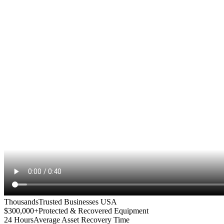
Thousands
Trusted Businesses USA
$300,000+
Protected & Recovered Equipment
24 Hours
Average Asset Recovery Time