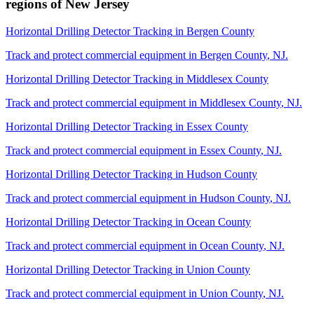
regions of
New Jersey
Horizontal Drilling Detector Tracking
in
Bergen County
Track and protect commercial equipment in
Bergen County
,
NJ
.
Horizontal Drilling Detector Tracking
in
Middlesex County
Track and protect commercial equipment in
Middlesex County
,
NJ
.
Horizontal Drilling Detector Tracking
in
Essex County
Track and protect commercial equipment in
Essex County
,
NJ
.
Horizontal Drilling Detector Tracking
in
Hudson County
Track and protect commercial equipment in
Hudson County
,
NJ
.
Horizontal Drilling Detector Tracking
in
Ocean County
Track and protect commercial equipment in
Ocean County
,
NJ
.
Horizontal Drilling Detector Tracking
in
Union County
Track and protect commercial equipment in
Union County
,
NJ
.