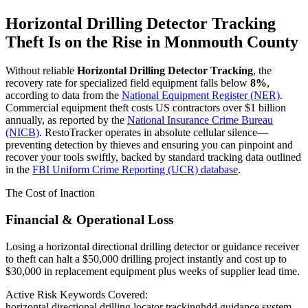
Horizontal Drilling Detector Tracking
Theft Is on the Rise in
Monmouth County
Without reliable
Horizontal Drilling Detector Tracking
, the
recovery rate for specialized field equipment falls below
8%
,
according to data from the
National Equipment Register (NER)
.
Commercial equipment theft costs US contractors over $1 billion
annually, as reported by the
National Insurance Crime Bureau
(NICB)
. RestoTracker operates in absolute cellular silence—
preventing detection by thieves and ensuring you can pinpoint and
recover your tools swiftly, backed by standard tracking data outlined
in the
FBI Uniform Crime Reporting (UCR) database
.
The Cost of Inaction
Financial & Operational Loss
Losing a horizontal directional drilling detector or guidance receiver
to theft can halt a $50,000 drilling project instantly and cost up to
$30,000 in replacement equipment plus weeks of supplier lead time.
Active Risk Keywords Covered:
horizontal directional drilling locator tracking
hdd guidance system