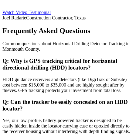
Watch Video Testimonial
Joel Radarte
Construction Contractor, Texas
Frequently Asked Questions
Common questions about
Horizontal Drilling Detector Tracking
in
Monmouth County
.
Q:
Why is GPS tracking critical for horizontal
directional drilling (HDD) locators?
HDD guidance receivers and detectors (like DigiTrak or Subsite)
cost between $15,000 to $35,000 and are highly sought after by
thieves. GPS tracking protects your investment from total loss.
Q:
Can the tracker be easily concealed on an HDD
locator?
Yes, our low-profile, battery-powered tracker is designed to be
easily hidden inside the locator carrying case or epoxied directly to
the receiver housing without interfering with depth-finding signals.