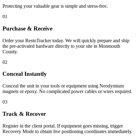
Protecting your valuable gear is simple and stress-free.
01
Purchase & Receive
Order your RestoTracker today. We will quickly prepare and ship
the pre-activated hardware directly to your site in
Monmouth
County
.
02
Conceal Instantly
Conceal the unit in your tools or equipment using Neodymium
magnets or epoxy. No complicated power cables or wires required.
03
Track & Recover
Register in the client portal. If equipment goes missing, trigger
Recovery Mode to obtain live positioning coordinates immediately.