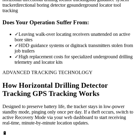
tracker
directional boring detector gps
underground locator tool
tracking
Does Your Operation Suffer From:
✓
Leaving walk-over locating receivers unattended on active
bore sites
✓
HDD guidance systems or digitrack transmitters stolen from
job trailers
✓
High replacement costs for specialized underground drilling
telemetry and locator kits
ADVANCED TRACKING TECHNOLOGY
How
Horizontal Drilling Detector
Tracking
GPS Tracking Works
Designed to preserve battery life, the tracker stays in low-power
standby mode, pinging only once per day. If a theft occurs, switch to
active Recovery Mode via your web dashboard to start receiving
real-time, minute-by-minute location updates.
🔋