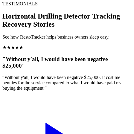
TESTIMONIALS
Horizontal Drilling Detector Tracking
Recovery Stories
See how RestoTracker helps business owners sleep easy.
★
★
★
★
★
"Without y'all, I would have been negative
$25,000"
“Without y'all, I would have been negative $25,000. It cost me
pennies for the service compared to what I would have paid re-
buying the equipment.”