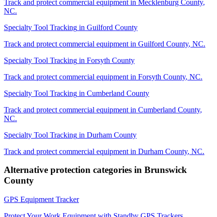
Track and protect commercial equipment in
Mecklenburg County
,
NC
.
Specialty Tool Tracking
in
Guilford County
Track and protect commercial equipment in
Guilford County
,
NC
.
Specialty Tool Tracking
in
Forsyth County
Track and protect commercial equipment in
Forsyth County
,
NC
.
Specialty Tool Tracking
in
Cumberland County
Track and protect commercial equipment in
Cumberland County
,
NC
.
Specialty Tool Tracking
in
Durham County
Track and protect commercial equipment in
Durham County
,
NC
.
Alternative protection categories in
Brunswick
County
GPS Equipment Tracker
Protect Your Work Equipment with Standby GPS Trackers