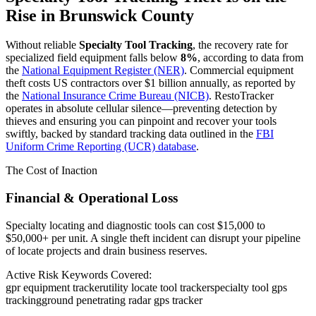
Rise in
Brunswick County
Without reliable
Specialty Tool Tracking
, the recovery rate for
specialized field equipment falls below
8%
, according to data from
the
National Equipment Register (NER)
. Commercial equipment
theft costs US contractors over $1 billion annually, as reported by
the
National Insurance Crime Bureau (NICB)
. RestoTracker
operates in absolute cellular silence—preventing detection by
thieves and ensuring you can pinpoint and recover your tools
swiftly, backed by standard tracking data outlined in the
FBI
Uniform Crime Reporting (UCR) database
.
The Cost of Inaction
Financial & Operational Loss
Specialty locating and diagnostic tools can cost $15,000 to
$50,000+ per unit. A single theft incident can disrupt your pipeline
of locate projects and drain business reserves.
Active Risk Keywords Covered:
gpr equipment tracker
utility locate tool tracker
specialty tool gps
tracking
ground penetrating radar gps tracker