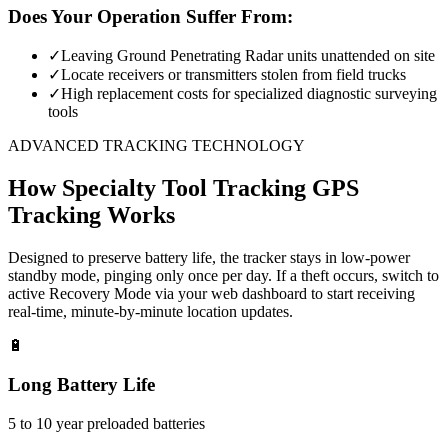
Does Your Operation Suffer From:
✓
Leaving Ground Penetrating Radar units unattended on site
✓
Locate receivers or transmitters stolen from field trucks
✓
High replacement costs for specialized diagnostic surveying
tools
ADVANCED TRACKING TECHNOLOGY
How
Specialty Tool Tracking
GPS
Tracking Works
Designed to preserve battery life, the tracker stays in low-power
standby mode, pinging only once per day. If a theft occurs, switch to
active Recovery Mode via your web dashboard to start receiving
real-time, minute-by-minute location updates.
🔋
Long Battery Life
5 to 10 year preloaded batteries