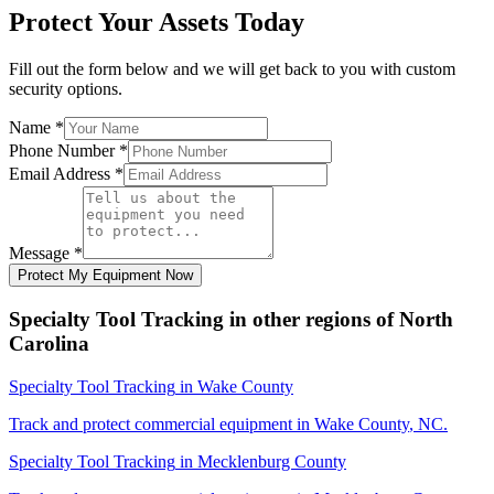
Protect Your Assets Today
Fill out the form below and we will get back to you with custom
security options.
Name
*
Phone Number
*
Email Address
*
Message
*
Protect My Equipment Now
Specialty Tool Tracking
in other regions of
North
Carolina
Specialty Tool Tracking
in
Wake County
Track and protect commercial equipment in
Wake County
,
NC
.
Specialty Tool Tracking
in
Mecklenburg County