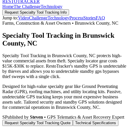
RESTO
TRACKER
Home
The Challenge
Technology
Request
Specialty Tool Tracking
Info
Jump to:
Video
Challenge
Technology
Process
Stories
FAQ
Farms, Construction & Asset Owners
•
Brunswick County
,
NC
Specialty Tool Tracking in Brunswick
County, NC
Specialty Tool Tracking in Brunswick County, NC protects high-
value commercial assets from theft. Specialty locator gear costs
$15K-$30K to replace. RestoTracker's standby GPS is undetectable
by thieves and allows you to undetectable standby gps bypasses
thief sweeps with a single click.
Designed for high-value specialty gear like Ground Penetrating
Radar (GPR), roofing machines, and utility locating kits. Passive,
undetectable GPS tracking keeps your most expensive business
assets safe.
Tailored security and standby GPS solutions designed
for commercial operations in
Brunswick County
,
NC
.
S
Published by
Steven
• GPS Telematics & Asset Recovery Expert
Request
Specialty Tool Tracking
Quote
Technical Specifications