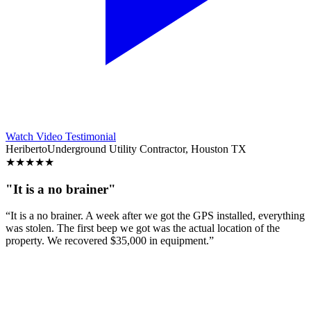
Watch Video Testimonial
Heriberto
Underground Utility Contractor, Houston TX
★
★
★
★
★
"It is a no brainer"
“It is a no brainer. A week after we got the GPS installed, everything
was stolen. The first beep we got was the actual location of the
property. We recovered $35,000 in equipment.”