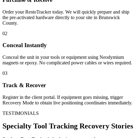
Order your RestoTracker today. We will quickly prepare and ship
the pre-activated hardware directly to your site in
Brunswick
County
.
02
Conceal Instantly
Conceal the unit in your tools or equipment using Neodymium
magnets or epoxy. No complicated power cables or wires required.
03
Track & Recover
Register in the client portal. If equipment goes missing, trigger
Recovery Mode to obtain live positioning coordinates immediately.
TESTIMONIALS
Specialty Tool Tracking
Recovery Stories