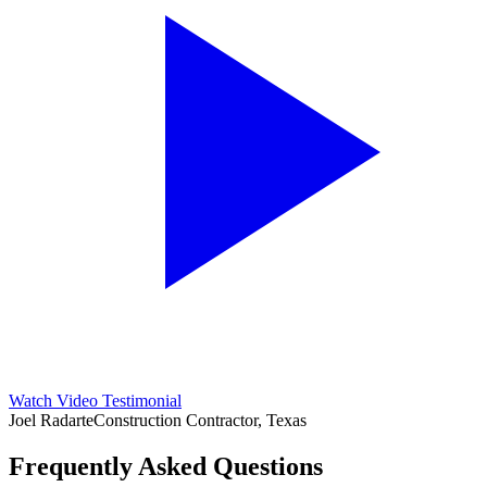
Watch Video Testimonial
Joel Radarte
Construction Contractor, Texas
Frequently Asked Questions