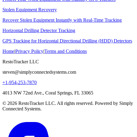
Stolen Equipment Recovery
Recover Stolen Equipment Instantly with Real-Time Tracking
Horizontal Drilling Detector Tracking
GPS Tracking for Horizontal Directional Drilling (HDD) Detectors
Home
|
Privacy Policy
|
Terms and Conditions
RestoTracker LLC
steven@simplyconnectedsystems.com
+1-954-253-7870
4013 NW 72nd Ave., Coral Springs, FL 33065
© 2026 RestoTracker LLC. All rights reserved. Powered by Simply
Connected Systems.