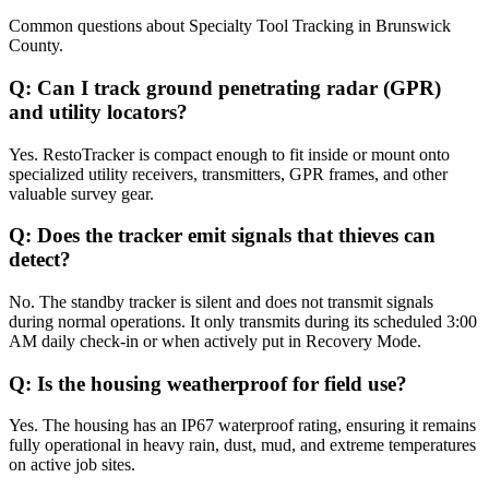
Common questions about
Specialty Tool Tracking
in
Brunswick
County
.
Q:
Can I track ground penetrating radar (GPR)
and utility locators?
Yes. RestoTracker is compact enough to fit inside or mount onto
specialized utility receivers, transmitters, GPR frames, and other
valuable survey gear.
Q:
Does the tracker emit signals that thieves can
detect?
No. The standby tracker is silent and does not transmit signals
during normal operations. It only transmits during its scheduled 3:00
AM daily check-in or when actively put in Recovery Mode.
Q:
Is the housing weatherproof for field use?
Yes. The housing has an IP67 waterproof rating, ensuring it remains
fully operational in heavy rain, dust, mud, and extreme temperatures
on active job sites.