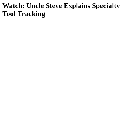
Watch: Uncle Steve Explains
Specialty
Tool Tracking