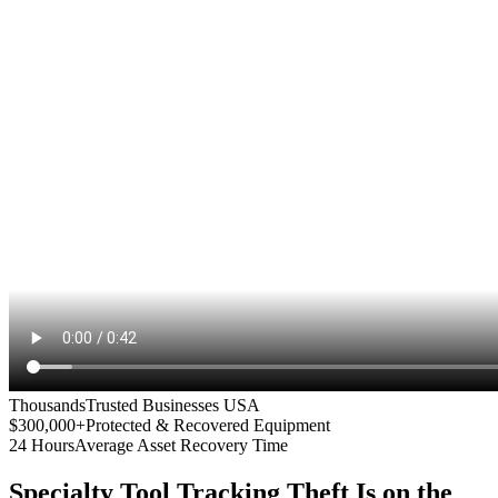
Thousands
Trusted Businesses USA
$300,000+
Protected & Recovered Equipment
24 Hours
Average Asset Recovery Time
Specialty Tool Tracking
Theft Is on the