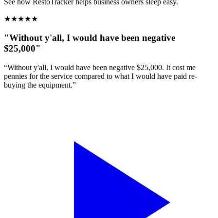
See how RestoTracker helps business owners sleep easy.
★
★
★
★
★
"Without y'all, I would have been negative
$25,000"
“Without y'all, I would have been negative $25,000. It cost me
pennies for the service compared to what I would have paid re-
buying the equipment.”