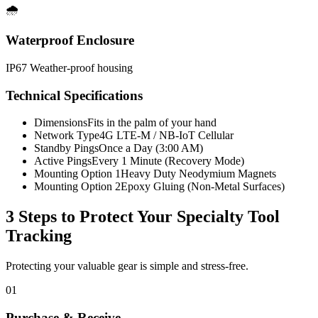
🌧️
Waterproof Enclosure
IP67 Weather-proof housing
Technical Specifications
Dimensions
Fits in the palm of your hand
Network Type
4G LTE-M / NB-IoT Cellular
Standby Pings
Once a Day (3:00 AM)
Active Pings
Every 1 Minute (Recovery Mode)
Mounting Option 1
Heavy Duty Neodymium Magnets
Mounting Option 2
Epoxy Gluing (Non-Metal Surfaces)
3 Steps to Protect Your
Specialty Tool
Tracking
Protecting your valuable gear is simple and stress-free.
01
Purchase & Receive