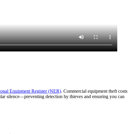
ional Equipment Register (NER)
. Commercial equipment theft costs
lular silence—preventing detection by thieves and ensuring you can