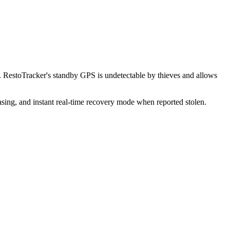
 RestoTracker's standby GPS is undetectable by thieves and allows
sing, and instant real-time recovery mode when reported stolen.