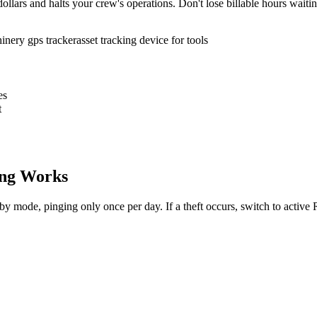
ollars and halts your crew's operations. Don't lose billable hours waiti
inery gps tracker
asset tracking device for tools
es
t
ng Works
dby mode, pinging only once per day. If a theft occurs, switch to activ