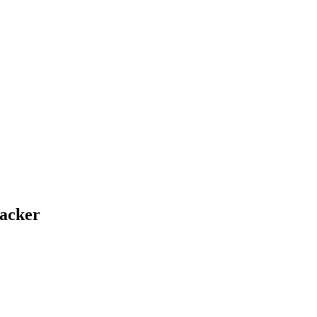
acker