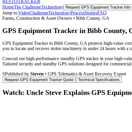
RESTO
TRACKER
Home
The Challenge
Technology
Request
GPS Equipment Tracker
Info
Jump to:
Video
Challenge
Technology
Process
Stories
FAQ
Farms, Construction & Asset Owners
•
Bibb County
,
GA
GPS Equipment Tracker in Bibb County,
GPS Equipment Tracker in Bibb County, GA protects high-value commer
you to locate and recover stolen machinery in under 24 hours with a si
Conceal our high-performance standby GPS tracker in your high-value 
Tailored security and standby GPS solutions designed for commercial
S
Published by
Steven
• GPS Telematics & Asset Recovery Expert
Request
GPS Equipment Tracker
Quote
Technical Specifications
Watch: Uncle Steve Explains
GPS Equipme