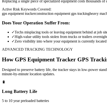
Replacing a single piece of specialized equipment costs thousands of d
Active Risk Keywords Covered:
gps equipment tracker
construction equipment gps tracking
heavy mach
Does Your Operation Suffer From:
✓
Techs misplacing tools or leaving equipment behind at job sit
✓
High-value utility tools stolen from trucks or trailers overnigh
✓
Zero visibility into where your equipment is currently located
ADVANCED TRACKING TECHNOLOGY
How
GPS Equipment Tracker
GPS Tracki
Designed to preserve battery life, the tracker stays in low-power stan
minute-by-minute location updates.
🔋
Long Battery Life
5 to 10 year preloaded batteries