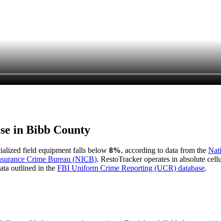
ise in
Bibb County
cialized field equipment falls below
8%
, according to data from the
Nat
Insurance Crime Bureau (NICB)
. RestoTracker operates in absolute cel
ata outlined in the
FBI Uniform Crime Reporting (UCR) database
.