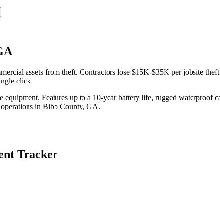
 GA
cial assets from theft. Contractors lose $15K-$35K per jobsite theft.
ngle click.
equipment. Features up to a 10-year battery life, rugged waterproof ca
 operations in
Bibb County
,
GA
.
nt Tracker