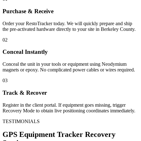
Purchase & Receive
Order your RestoTracker today. We will quickly prepare and ship
the pre-activated hardware directly to your site in
Berkeley County
.
02
Conceal Instantly
Conceal the unit in your tools or equipment using Neodymium
magnets or epoxy. No complicated power cables or wires required.
03
Track & Recover
Register in the client portal. If equipment goes missing, trigger
Recovery Mode to obtain live positioning coordinates immediately.
TESTIMONIALS
GPS Equipment Tracker
Recovery