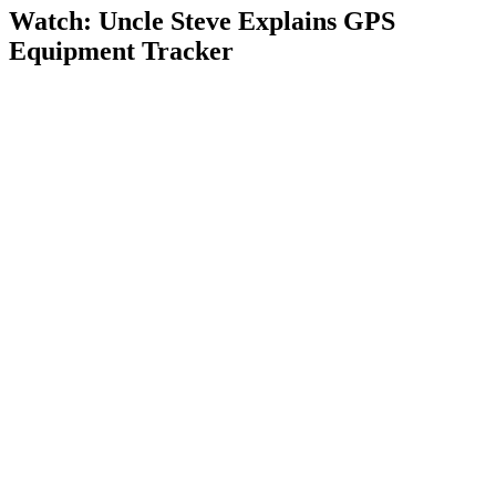
Watch: Uncle Steve Explains
GPS
Equipment Tracker