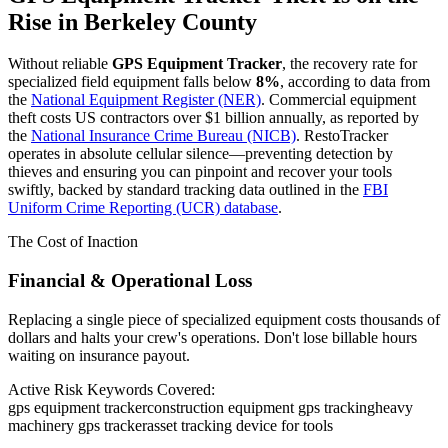
Rise in
Berkeley County
Without reliable
GPS Equipment Tracker
, the recovery rate for
specialized field equipment falls below
8%
, according to data from
the
National Equipment Register (NER)
. Commercial equipment
theft costs US contractors over $1 billion annually, as reported by
the
National Insurance Crime Bureau (NICB)
. RestoTracker
operates in absolute cellular silence—preventing detection by
thieves and ensuring you can pinpoint and recover your tools
swiftly, backed by standard tracking data outlined in the
FBI
Uniform Crime Reporting (UCR) database
.
The Cost of Inaction
Financial & Operational Loss
Replacing a single piece of specialized equipment costs thousands of
dollars and halts your crew's operations. Don't lose billable hours
waiting on insurance payout.
Active Risk Keywords Covered:
gps equipment tracker
construction equipment gps tracking
heavy
machinery gps tracker
asset tracking device for tools