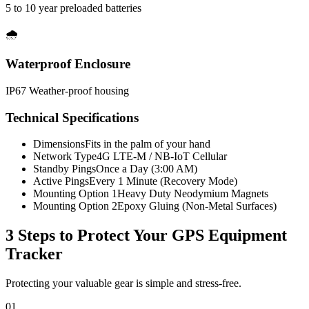
5 to 10 year preloaded batteries
🌧️
Waterproof Enclosure
IP67 Weather-proof housing
Technical Specifications
Dimensions
Fits in the palm of your hand
Network Type
4G LTE-M / NB-IoT Cellular
Standby Pings
Once a Day (3:00 AM)
Active Pings
Every 1 Minute (Recovery Mode)
Mounting Option 1
Heavy Duty Neodymium Magnets
Mounting Option 2
Epoxy Gluing (Non-Metal Surfaces)
3 Steps to Protect Your
GPS Equipment
Tracker
Protecting your valuable gear is simple and stress-free.
01