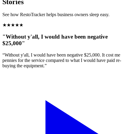
Stories
See how RestoTracker helps business owners sleep easy.
★
★
★
★
★
"Without y'all, I would have been negative
$25,000"
“Without y'all, I would have been negative $25,000. It cost me
pennies for the service compared to what I would have paid re-
buying the equipment.”