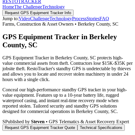
RESTO
TRACKER
Home
The Challenge
Technology
Request
GPS Equipment Tracker
Info
Jump to:
Video
Challenge
Technology
Process
Stories
FAQ
Farms, Construction & Asset Owners
•
Berkeley County
,
SC
GPS Equipment Tracker in Berkeley
County, SC
GPS Equipment Tracker in Berkeley County, SC protects high-
value commercial assets from theft. Contractors lose $15K-$35K per
jobsite theft. RestoTracker's standby GPS is undetectable by thieves
and allows you to locate and recover stolen machinery in under 24
hours with a single click.
Conceal our high-performance standby GPS tracker in your high-
value equipment. Features up to a 10-year battery life, rugged
waterproof casing, and instant real-time recovery mode when
reported stolen.
Tailored security and standby GPS solutions
designed for commercial operations in
Berkeley County
,
SC
.
S
Published by
Steven
• GPS Telematics & Asset Recovery Expert
Request
GPS Equipment Tracker
Quote
Technical Specifications