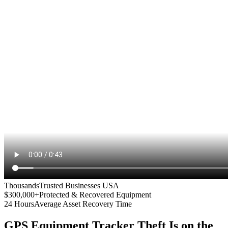
Thousands
Trusted Businesses USA
$300,000+
Protected & Recovered Equipment
24 Hours
Average Asset Recovery Time
GPS Equipment Tracker
Theft Is on the