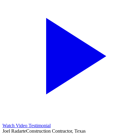
Watch Video Testimonial
Joel Radarte
Construction Contractor, Texas