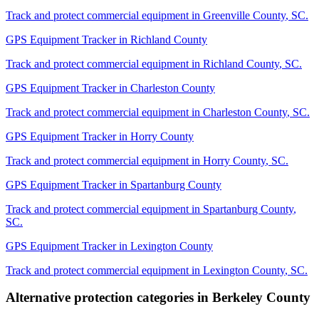
Track and protect commercial equipment in
Greenville County
,
SC
.
GPS Equipment Tracker
in
Richland County
Track and protect commercial equipment in
Richland County
,
SC
.
GPS Equipment Tracker
in
Charleston County
Track and protect commercial equipment in
Charleston County
,
SC
.
GPS Equipment Tracker
in
Horry County
Track and protect commercial equipment in
Horry County
,
SC
.
GPS Equipment Tracker
in
Spartanburg County
Track and protect commercial equipment in
Spartanburg County
,
SC
.
GPS Equipment Tracker
in
Lexington County
Track and protect commercial equipment in
Lexington County
,
SC
.
Alternative protection categories in
Berkeley County