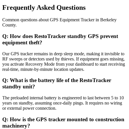
Frequently Asked Questions
Common questions about
GPS Equipment Tracker
in
Berkeley
County
.
Q:
How does RestoTracker standby GPS prevent
equipment theft?
Our GPS tracker remains in deep sleep mode, making it invisible to
RF sweeps or detectors used by thieves. If equipment goes missing,
you activate Recovery Mode from your dashboard to start receiving
real-time, minute-by-minute location updates.
Q:
What is the battery life of the RestoTracker
standby unit?
The preloaded internal battery is engineered to last between 5 to 10
years on standby, assuming once-daily pings. It requires no wiring
or external power connection.
Q:
How is the GPS tracker mounted to construction
machinery?