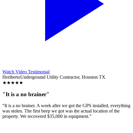
Watch Video Testimonial
Heriberto
Underground Utility Contractor, Houston TX
★
★
★
★
★
"It is a no brainer"
“It is a no brainer. A week after we got the GPS installed, everything
was stolen. The first beep we got was the actual location of the
property. We recovered $35,000 in equipment.”