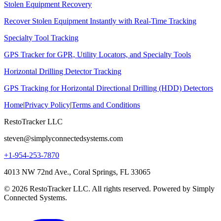
Stolen Equipment Recovery
Recover Stolen Equipment Instantly with Real-Time Tracking
Specialty Tool Tracking
GPS Tracker for GPR, Utility Locators, and Specialty Tools
Horizontal Drilling Detector Tracking
GPS Tracking for Horizontal Directional Drilling (HDD) Detectors
Home
|
Privacy Policy
|
Terms and Conditions
RestoTracker LLC
steven@simplyconnectedsystems.com
+1-954-253-7870
4013 NW 72nd Ave., Coral Springs, FL 33065
© 2026 RestoTracker LLC. All rights reserved. Powered by Simply
Connected Systems.