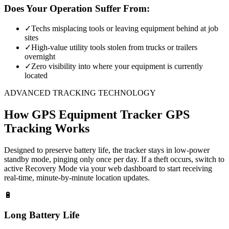
Does Your Operation Suffer From:
✓
Techs misplacing tools or leaving equipment behind at job
sites
✓
High-value utility tools stolen from trucks or trailers
overnight
✓
Zero visibility into where your equipment is currently
located
ADVANCED TRACKING TECHNOLOGY
How
GPS Equipment Tracker
GPS
Tracking Works
Designed to preserve battery life, the tracker stays in low-power
standby mode, pinging only once per day. If a theft occurs, switch to
active Recovery Mode via your web dashboard to start receiving
real-time, minute-by-minute location updates.
🔋
Long Battery Life