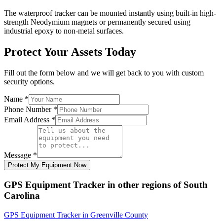
The waterproof tracker can be mounted instantly using built-in high-
strength Neodymium magnets or permanently secured using
industrial epoxy to non-metal surfaces.
Protect Your Assets Today
Fill out the form below and we will get back to you with custom
security options.
Name
*
Phone Number
*
Email Address
*
Message
*
Protect My Equipment Now
GPS Equipment Tracker
in other regions of
South
Carolina
GPS Equipment Tracker
in
Greenville County