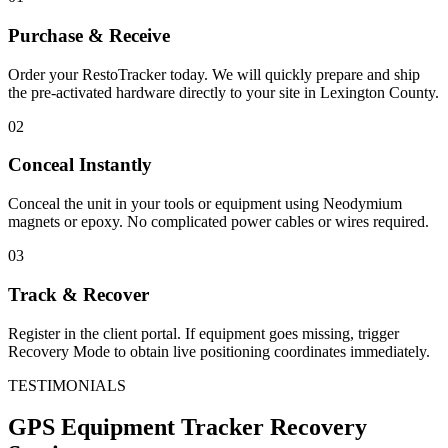
Purchase & Receive
Order your RestoTracker today. We will quickly prepare and ship
the pre-activated hardware directly to your site in
Lexington County
.
02
Conceal Instantly
Conceal the unit in your tools or equipment using Neodymium
magnets or epoxy. No complicated power cables or wires required.
03
Track & Recover
Register in the client portal. If equipment goes missing, trigger
Recovery Mode to obtain live positioning coordinates immediately.
TESTIMONIALS
GPS Equipment Tracker
Recovery