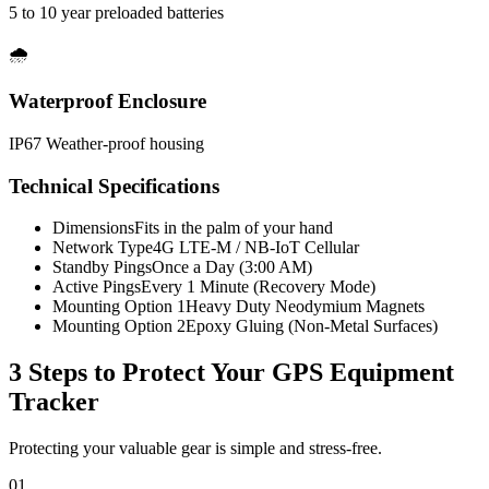
5 to 10 year preloaded batteries
🌧️
Waterproof Enclosure
IP67 Weather-proof housing
Technical Specifications
Dimensions
Fits in the palm of your hand
Network Type
4G LTE-M / NB-IoT Cellular
Standby Pings
Once a Day (3:00 AM)
Active Pings
Every 1 Minute (Recovery Mode)
Mounting Option 1
Heavy Duty Neodymium Magnets
Mounting Option 2
Epoxy Gluing (Non-Metal Surfaces)
3 Steps to Protect Your
GPS Equipment
Tracker
Protecting your valuable gear is simple and stress-free.
01