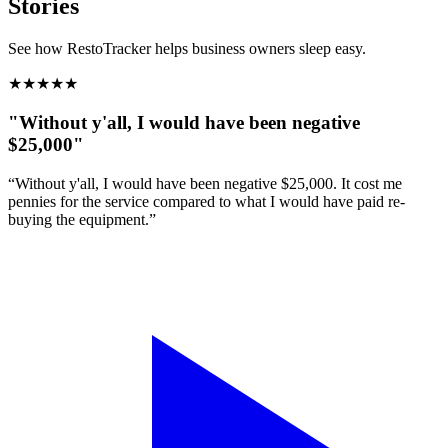
Stories
See how RestoTracker helps business owners sleep easy.
★
★
★
★
★
"Without y'all, I would have been negative
$25,000"
“Without y'all, I would have been negative $25,000. It cost me
pennies for the service compared to what I would have paid re-
buying the equipment.”