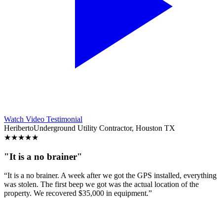
Watch Video Testimonial
Heriberto
Underground Utility Contractor, Houston TX
★
★
★
★
★
"It is a no brainer"
“It is a no brainer. A week after we got the GPS installed, everything
was stolen. The first beep we got was the actual location of the
property. We recovered $35,000 in equipment.”