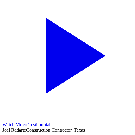
Watch Video Testimonial
Joel Radarte
Construction Contractor, Texas