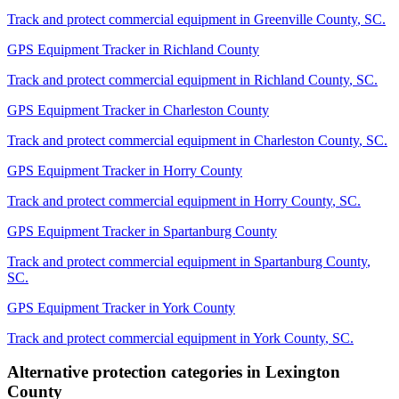
Track and protect commercial equipment in
Greenville County
,
SC
.
GPS Equipment Tracker
in
Richland County
Track and protect commercial equipment in
Richland County
,
SC
.
GPS Equipment Tracker
in
Charleston County
Track and protect commercial equipment in
Charleston County
,
SC
.
GPS Equipment Tracker
in
Horry County
Track and protect commercial equipment in
Horry County
,
SC
.
GPS Equipment Tracker
in
Spartanburg County
Track and protect commercial equipment in
Spartanburg County
,
SC
.
GPS Equipment Tracker
in
York County
Track and protect commercial equipment in
York County
,
SC
.
Alternative protection categories in
Lexington
County