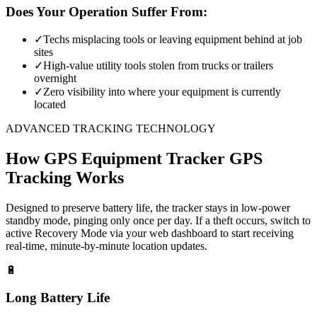
Does Your Operation Suffer From:
✓
Techs misplacing tools or leaving equipment behind at job
sites
✓
High-value utility tools stolen from trucks or trailers
overnight
✓
Zero visibility into where your equipment is currently
located
ADVANCED TRACKING TECHNOLOGY
How
GPS Equipment Tracker
GPS
Tracking Works
Designed to preserve battery life, the tracker stays in low-power
standby mode, pinging only once per day. If a theft occurs, switch to
active Recovery Mode via your web dashboard to start receiving
real-time, minute-by-minute location updates.
🔋
Long Battery Life