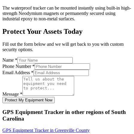
The waterproof tracker can be mounted instantly using built-in high-
strength Neodymium magnets or permanently secured using
industrial epoxy to non-metal surfaces.
Protect Your Assets Today
Fill out the form below and we will get back to you with custom
security options.
Name
*
Phone Number
*
Email Address
*
Message
*
Protect My Equipment Now
GPS Equipment Tracker
in other regions of
South
Carolina
GPS Equipment Tracker
in
Greenville County