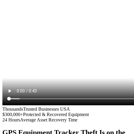
Thousands
Trusted Businesses USA
$300,000+
Protected & Recovered Equipment
24 Hours
Average Asset Recovery Time
GPS Equipment Tracker
Theft Is on the