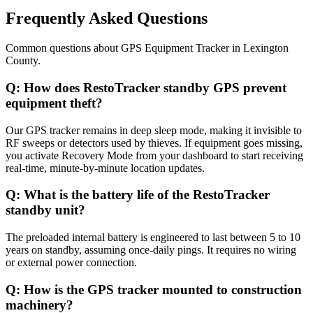
Frequently Asked Questions
Common questions about
GPS Equipment Tracker
in
Lexington
County
.
Q:
How does RestoTracker standby GPS prevent
equipment theft?
Our GPS tracker remains in deep sleep mode, making it invisible to
RF sweeps or detectors used by thieves. If equipment goes missing,
you activate Recovery Mode from your dashboard to start receiving
real-time, minute-by-minute location updates.
Q:
What is the battery life of the RestoTracker
standby unit?
The preloaded internal battery is engineered to last between 5 to 10
years on standby, assuming once-daily pings. It requires no wiring
or external power connection.
Q:
How is the GPS tracker mounted to construction
machinery?