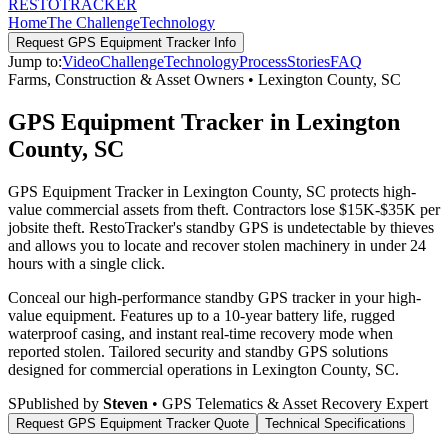
RESTO
TRACKER
Home
The Challenge
Technology
Request
GPS Equipment Tracker
Info
Jump to:
Video
Challenge
Technology
Process
Stories
FAQ
Farms, Construction & Asset Owners
•
Lexington County
,
SC
GPS Equipment Tracker in Lexington
County, SC
GPS Equipment Tracker in Lexington County, SC protects high-
value commercial assets from theft. Contractors lose $15K-$35K per
jobsite theft. RestoTracker's standby GPS is undetectable by thieves
and allows you to locate and recover stolen machinery in under 24
hours with a single click.
Conceal our high-performance standby GPS tracker in your high-
value equipment. Features up to a 10-year battery life, rugged
waterproof casing, and instant real-time recovery mode when
reported stolen.
Tailored security and standby GPS solutions
designed for commercial operations in
Lexington County
,
SC
.
S
Published by
Steven
• GPS Telematics & Asset Recovery Expert
Request
GPS Equipment Tracker
Quote
Technical Specifications