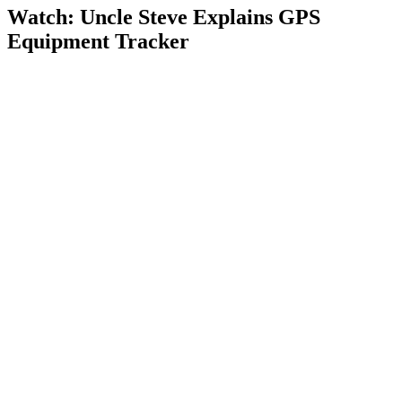
Watch: Uncle Steve Explains
GPS
Equipment Tracker