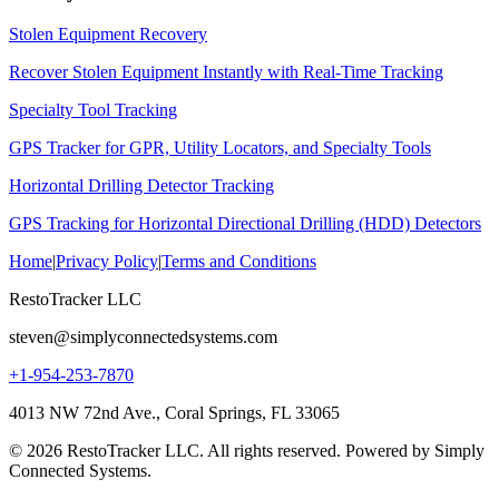
Stolen Equipment Recovery
Recover Stolen Equipment Instantly with Real-Time Tracking
Specialty Tool Tracking
GPS Tracker for GPR, Utility Locators, and Specialty Tools
Horizontal Drilling Detector Tracking
GPS Tracking for Horizontal Directional Drilling (HDD) Detectors
Home
|
Privacy Policy
|
Terms and Conditions
RestoTracker LLC
steven@simplyconnectedsystems.com
+1-954-253-7870
4013 NW 72nd Ave., Coral Springs, FL 33065
© 2026 RestoTracker LLC. All rights reserved. Powered by Simply
Connected Systems.