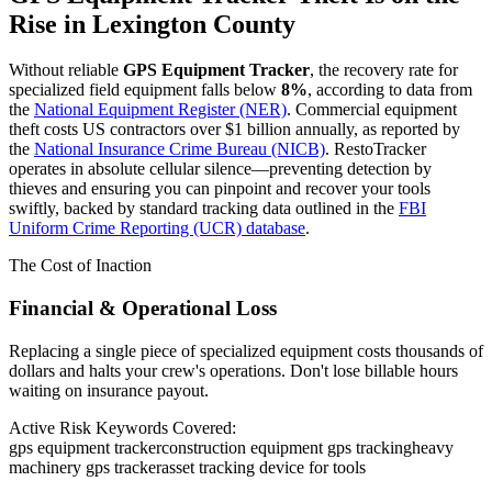
Rise in
Lexington County
Without reliable
GPS Equipment Tracker
, the recovery rate for
specialized field equipment falls below
8%
, according to data from
the
National Equipment Register (NER)
. Commercial equipment
theft costs US contractors over $1 billion annually, as reported by
the
National Insurance Crime Bureau (NICB)
. RestoTracker
operates in absolute cellular silence—preventing detection by
thieves and ensuring you can pinpoint and recover your tools
swiftly, backed by standard tracking data outlined in the
FBI
Uniform Crime Reporting (UCR) database
.
The Cost of Inaction
Financial & Operational Loss
Replacing a single piece of specialized equipment costs thousands of
dollars and halts your crew's operations. Don't lose billable hours
waiting on insurance payout.
Active Risk Keywords Covered:
gps equipment tracker
construction equipment gps tracking
heavy
machinery gps tracker
asset tracking device for tools