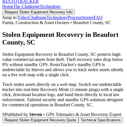
RESTO
TRACKER
Home
The Challenge
Technology
Request
Stolen Equipment Recovery
Info
Jump to:
Video
Challenge
Technology
Process
Stories
FAQ
Farms, Construction & Asset Owners
•
Beaufort County
,
SC
Stolen Equipment Recovery in Beaufort
County, SC
Stolen Equipment Recovery in Beaufort County, SC protects high-
value commercial assets from theft. Theft recovery rates drop below
8% without standby GPS. RestoTracker's standby GPS is
undetectable by thieves and allows you to track stolen assets silently
on a live web map with a single click.
Track stolen assets directly on a web map. Switch our undetectable
tracker into real-time Recovery Mode (1-minute pings) with a single
click, download location logs, and hand them directly to local law
enforcement.
Tailored security and standby GPS solutions designed
for commercial operations in
Beaufort County
,
SC
.
S
Published by
Steven
• GPS Telematics & Asset Recovery Expert
Request
Stolen Equipment Recovery
Quote
Technical Specifications