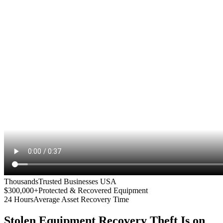
Thousands
Trusted Businesses USA
$300,000+
Protected & Recovered Equipment
24 Hours
Average Asset Recovery Time
Stolen Equipment Recovery
Theft Is on