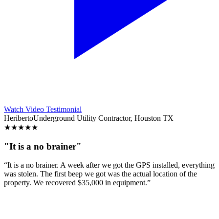
Watch Video Testimonial
Heriberto
Underground Utility Contractor, Houston TX
★
★
★
★
★
"It is a no brainer"
“It is a no brainer. A week after we got the GPS installed, everything
was stolen. The first beep we got was the actual location of the
property. We recovered $35,000 in equipment.”