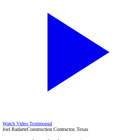
Watch Video Testimonial
Joel Radarte
Construction Contractor, Texas