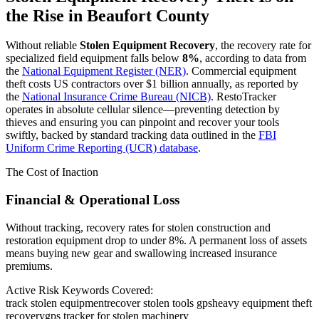
the Rise in
Beaufort County
Without reliable
Stolen Equipment Recovery
, the recovery rate for
specialized field equipment falls below
8%
, according to data from
the
National Equipment Register (NER)
. Commercial equipment
theft costs US contractors over $1 billion annually, as reported by
the
National Insurance Crime Bureau (NICB)
. RestoTracker
operates in absolute cellular silence—preventing detection by
thieves and ensuring you can pinpoint and recover your tools
swiftly, backed by standard tracking data outlined in the
FBI
Uniform Crime Reporting (UCR) database
.
The Cost of Inaction
Financial & Operational Loss
Without tracking, recovery rates for stolen construction and
restoration equipment drop to under 8%. A permanent loss of assets
means buying new gear and swallowing increased insurance
premiums.
Active Risk Keywords Covered:
track stolen equipment
recover stolen tools gps
heavy equipment theft
recovery
gps tracker for stolen machinery