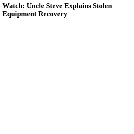
Watch: Uncle Steve Explains
Stolen
Equipment Recovery