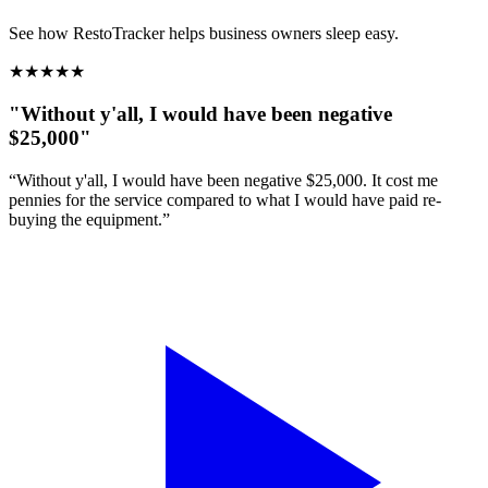
See how RestoTracker helps business owners sleep easy.
★
★
★
★
★
"Without y'all, I would have been negative
$25,000"
“Without y'all, I would have been negative $25,000. It cost me
pennies for the service compared to what I would have paid re-
buying the equipment.”