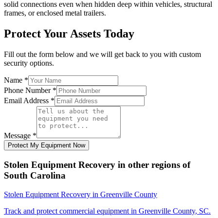
solid connections even when hidden deep within vehicles, structural
frames, or enclosed metal trailers.
Protect Your Assets Today
Fill out the form below and we will get back to you with custom
security options.
Name
*
Phone Number
*
Email Address
*
Message
*
Protect My Equipment Now
Stolen Equipment Recovery
in other regions of
South Carolina
Stolen Equipment Recovery
in
Greenville County
Track and protect commercial equipment in
Greenville County
,
SC
.