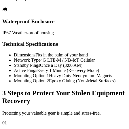
🌧️
Waterproof Enclosure
IP67 Weather-proof housing
Technical Specifications
Dimensions
Fits in the palm of your hand
Network Type
4G LTE-M / NB-IoT Cellular
Standby Pings
Once a Day (3:00 AM)
Active Pings
Every 1 Minute (Recovery Mode)
Mounting Option 1
Heavy Duty Neodymium Magnets
Mounting Option 2
Epoxy Gluing (Non-Metal Surfaces)
3 Steps to Protect Your
Stolen Equipment
Recovery
Protecting your valuable gear is simple and stress-free.
01