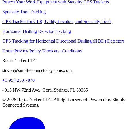
Protect Your Work Equipment with Standby GPS Trackers
Specialty Tool Tracking
GPS Tracker for GPR, Utility Locators, and Specialty Tools
Horizontal Drilling Detector Tracking
GPS Tracking for Horizontal Directional Drilling (HDD) Detectors
Home
|
Privacy Policy
|
Terms and Conditions
RestoTracker LLC
steven@simplyconnectedsystems.com
+1-954-253-7870
4013 NW 72nd Ave., Coral Springs, FL 33065
© 2026 RestoTracker LLC. All rights reserved. Powered by Simply
Connected Systems.