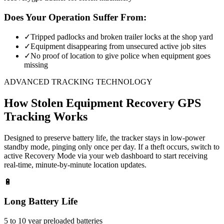
Does Your Operation Suffer From:
✓
Tripped padlocks and broken trailer locks at the shop yard
✓
Equipment disappearing from unsecured active job sites
✓
No proof of location to give police when equipment goes
missing
ADVANCED TRACKING TECHNOLOGY
How
Stolen Equipment Recovery
GPS
Tracking Works
Designed to preserve battery life, the tracker stays in low-power
standby mode, pinging only once per day. If a theft occurs, switch to
active Recovery Mode via your web dashboard to start receiving
real-time, minute-by-minute location updates.
🔋
Long Battery Life
5 to 10 year preloaded batteries