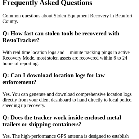
Frequently Asked Questions
Common questions about
Stolen Equipment Recovery
in
Beaufort
County
.
Q:
How fast can stolen tools be recovered with
RestoTracker?
With real-time location logs and 1-minute tracking pings in active
Recovery Mode, most stolen assets are recovered within 6 to 24
hours of reporting.
Q:
Can I download location logs for law
enforcement?
Yes. You can generate and download comprehensive location logs
directly from your client dashboard to hand directly to local police,
speeding up recovery.
Q:
Does the tracker work inside enclosed metal
trailers or shipping containers?
Yes. The high-performance GPS antenna is designed to establish