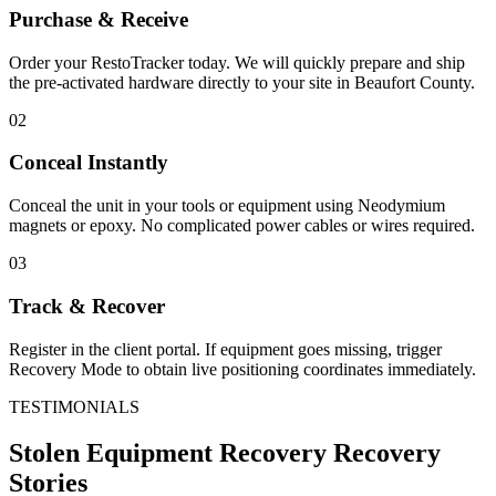
Purchase & Receive
Order your RestoTracker today. We will quickly prepare and ship
the pre-activated hardware directly to your site in
Beaufort County
.
02
Conceal Instantly
Conceal the unit in your tools or equipment using Neodymium
magnets or epoxy. No complicated power cables or wires required.
03
Track & Recover
Register in the client portal. If equipment goes missing, trigger
Recovery Mode to obtain live positioning coordinates immediately.
TESTIMONIALS
Stolen Equipment Recovery
Recovery
Stories