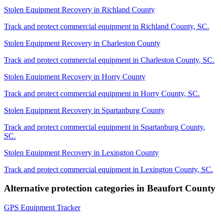
Stolen Equipment Recovery
in
Richland County
Track and protect commercial equipment in
Richland County
,
SC
.
Stolen Equipment Recovery
in
Charleston County
Track and protect commercial equipment in
Charleston County
,
SC
.
Stolen Equipment Recovery
in
Horry County
Track and protect commercial equipment in
Horry County
,
SC
.
Stolen Equipment Recovery
in
Spartanburg County
Track and protect commercial equipment in
Spartanburg County
,
SC
.
Stolen Equipment Recovery
in
Lexington County
Track and protect commercial equipment in
Lexington County
,
SC
.
Alternative protection categories in
Beaufort County
GPS Equipment Tracker