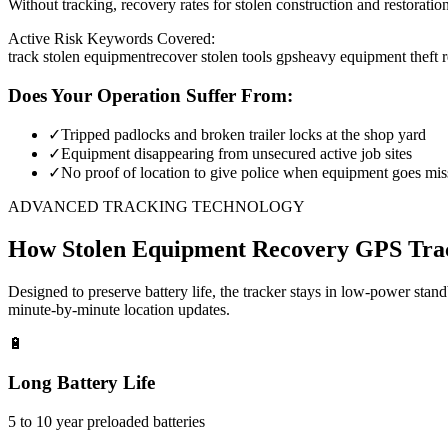
Without tracking, recovery rates for stolen construction and restora
Active Risk Keywords Covered:
track stolen equipment
recover stolen tools gps
heavy equipment theft 
Does Your Operation Suffer From:
✓
Tripped padlocks and broken trailer locks at the shop yard
✓
Equipment disappearing from unsecured active job sites
✓
No proof of location to give police when equipment goes mis
ADVANCED TRACKING TECHNOLOGY
How
Stolen Equipment Recovery
GPS Tra
Designed to preserve battery life, the tracker stays in low-power stan
minute-by-minute location updates.
🔋
Long Battery Life
5 to 10 year preloaded batteries