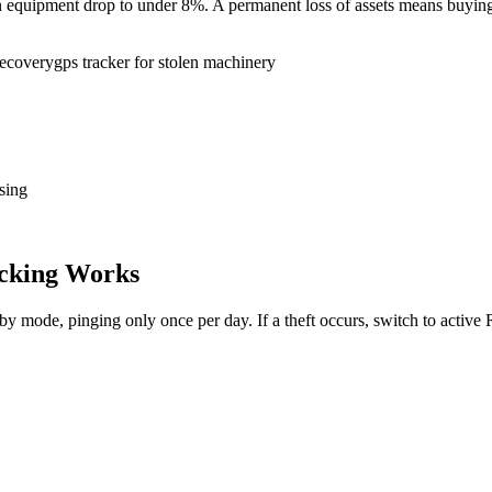
tion equipment drop to under 8%. A permanent loss of assets means buy
recovery
gps tracker for stolen machinery
sing
cking Works
dby mode, pinging only once per day. If a theft occurs, switch to activ