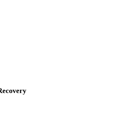
Recovery