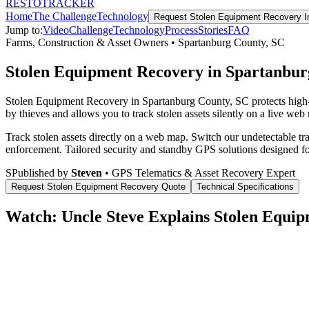
RESTO
TRACKER
Home
The Challenge
Technology
Request
Stolen Equipment Recovery
I
Jump to:
Video
Challenge
Technology
Process
Stories
FAQ
Farms, Construction & Asset Owners
•
Spartanburg County
,
SC
Stolen Equipment Recovery in Spartanbur
Stolen Equipment Recovery in Spartanburg County, SC protects high-
by thieves and allows you to track stolen assets silently on a live web
Track stolen assets directly on a web map. Switch our undetectable tr
enforcement.
Tailored security and standby GPS solutions designed f
S
Published by
Steven
• GPS Telematics & Asset Recovery Expert
Request
Stolen Equipment Recovery
Quote
Technical Specifications
Watch: Uncle Steve Explains
Stolen Equip