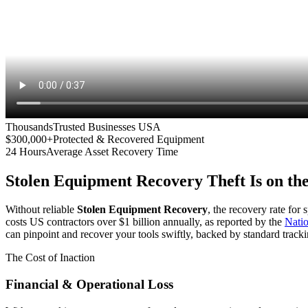
Thousands
Trusted Businesses USA
$300,000+
Protected & Recovered Equipment
24 Hours
Average Asset Recovery Time
Stolen Equipment Recovery
Theft Is on th
Without reliable
Stolen Equipment Recovery
, the recovery rate for
costs US contractors over $1 billion annually, as reported by the
Nati
can pinpoint and recover your tools swiftly, backed by standard tracki
The Cost of Inaction
Financial & Operational Loss