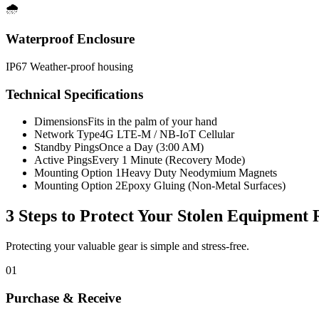
🌧️
Waterproof Enclosure
IP67 Weather-proof housing
Technical Specifications
Dimensions
Fits in the palm of your hand
Network Type
4G LTE-M / NB-IoT Cellular
Standby Pings
Once a Day (3:00 AM)
Active Pings
Every 1 Minute (Recovery Mode)
Mounting Option 1
Heavy Duty Neodymium Magnets
Mounting Option 2
Epoxy Gluing (Non-Metal Surfaces)
3 Steps to Protect Your
Stolen Equipment 
Protecting your valuable gear is simple and stress-free.
01
Purchase & Receive