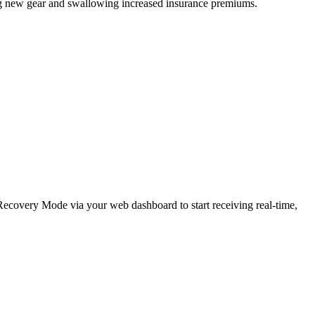
ing new gear and swallowing increased insurance premiums.
e Recovery Mode via your web dashboard to start receiving real-time,