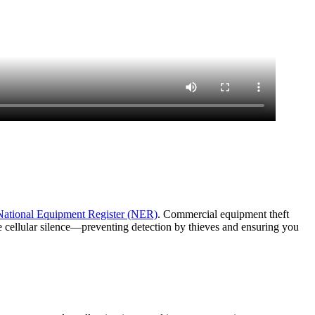
National Equipment Register (NER)
. Commercial equipment theft
e cellular silence—preventing detection by thieves and ensuring you