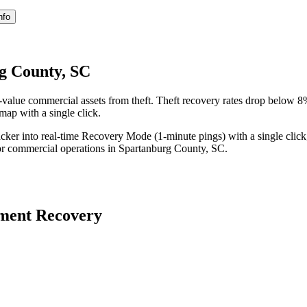
nfo
g County, SC
value commercial assets from theft. Theft recovery rates drop below 
 map with a single click.
acker into real-time Recovery Mode (1-minute pings) with a single click
or commercial operations in
Spartanburg County
,
SC
.
ment Recovery