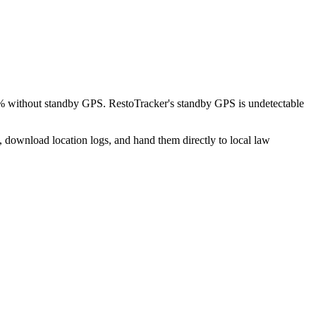
8% without standby GPS. RestoTracker's standby GPS is undetectable
, download location logs, and hand them directly to local law