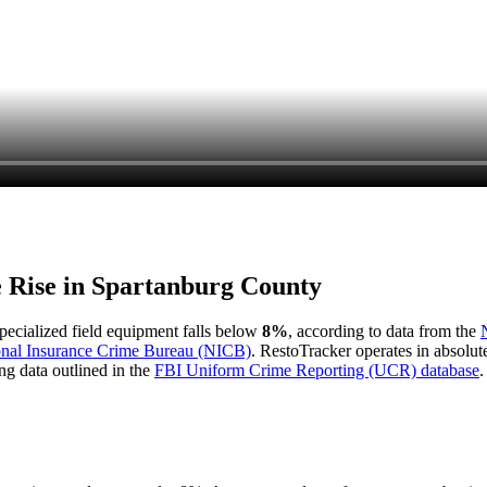
e Rise in
Spartanburg County
 specialized field equipment falls below
8%
, according to data from the
onal Insurance Crime Bureau (NICB)
. RestoTracker operates in absolut
ng data outlined in the
FBI Uniform Crime Reporting (UCR) database
.