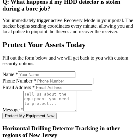
Q:
What happens if my HDD detector is stolen
during a bore job?
You immediately trigger active Recovery Mode in your portal. The
tracker begins sending coordinates every minute, allowing you and
local police to pinpoint the thieves and recover the receiver.
Protect Your Assets Today
Fill out the form below and we will get back to you with custom
security options.
Name
*
Phone Number
*
Email Address
*
Message
*
Protect My Equipment Now
Horizontal Drilling Detector Tracking
in other
regions of
New Jersey