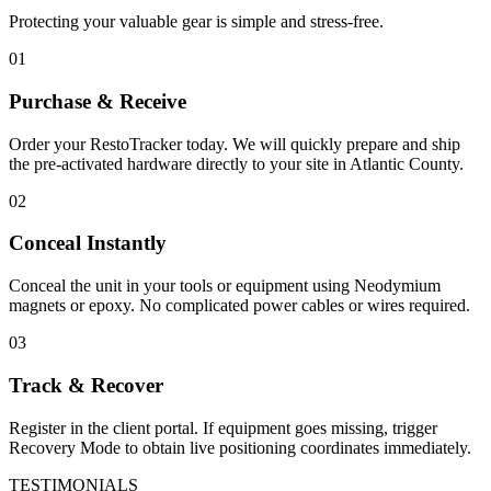
Protecting your valuable gear is simple and stress-free.
01
Purchase & Receive
Order your RestoTracker today. We will quickly prepare and ship
the pre-activated hardware directly to your site in
Atlantic County
.
02
Conceal Instantly
Conceal the unit in your tools or equipment using Neodymium
magnets or epoxy. No complicated power cables or wires required.
03
Track & Recover
Register in the client portal. If equipment goes missing, trigger
Recovery Mode to obtain live positioning coordinates immediately.
TESTIMONIALS