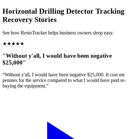
Horizontal Drilling Detector Tracking
Recovery Stories
See how RestoTracker helps business owners sleep easy.
★
★
★
★
★
"Without y'all, I would have been negative
$25,000"
“Without y'all, I would have been negative $25,000. It cost me
pennies for the service compared to what I would have paid re-
buying the equipment.”