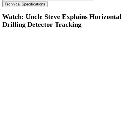
Technical Specifications
Watch: Uncle Steve Explains
Horizontal
Drilling Detector Tracking