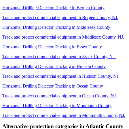
Horizontal Drilling Detector Tracking
in
Bergen County
Track and protect commercial equipment in
Bergen County
,
NJ
.
Horizontal Drilling Detector Tracking
in
Middlesex County
Track and protect commercial equipment in
Middlesex County
,
NJ
.
Horizontal Drilling Detector Tracking
in
Essex County
Track and protect commercial equipment in
Essex County
,
NJ
.
Horizontal Drilling Detector Tracking
in
Hudson County
Track and protect commercial equipment in
Hudson County
,
NJ
.
Horizontal Drilling Detector Tracking
in
Ocean County
Track and protect commercial equipment in
Ocean County
,
NJ
.
Horizontal Drilling Detector Tracking
in
Monmouth County
Track and protect commercial equipment in
Monmouth County
,
NJ
.
Alternative protection categories in
Atlantic County