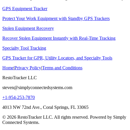
GPS Equipment Tracker
Protect Your Work Equipment with Standby GPS Trackers
Stolen Equipment Recovery
Recover Stolen Equipment Instantly with Real-Time Tracking
Specialty Tool Tracking
GPS Tracker for GPR, Utility Locators, and Specialty Tools
Home
|
Privacy Policy
|
Terms and Conditions
RestoTracker LLC
steven@simplyconnectedsystems.com
+1-954-253-7870
4013 NW 72nd Ave., Coral Springs, FL 33065
© 2026 RestoTracker LLC. All rights reserved. Powered by Simply
Connected Systems.