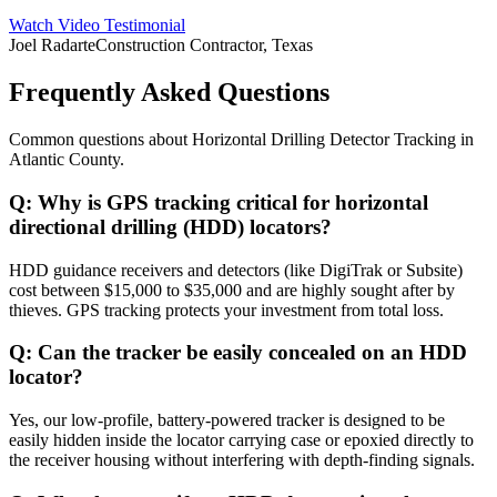
Watch Video Testimonial
Joel Radarte
Construction Contractor, Texas
Frequently Asked Questions
Common questions about
Horizontal Drilling Detector Tracking
in
Atlantic County
.
Q:
Why is GPS tracking critical for horizontal
directional drilling (HDD) locators?
HDD guidance receivers and detectors (like DigiTrak or Subsite)
cost between $15,000 to $35,000 and are highly sought after by
thieves. GPS tracking protects your investment from total loss.
Q:
Can the tracker be easily concealed on an HDD
locator?
Yes, our low-profile, battery-powered tracker is designed to be
easily hidden inside the locator carrying case or epoxied directly to
the receiver housing without interfering with depth-finding signals.