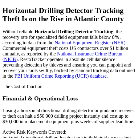
Horizontal Drilling Detector Tracking
Theft Is on the Rise in
Atlantic County
Without reliable
Horizontal Drilling Detector Tracking
, the
recovery rate for specialized field equipment falls below
8%
,
according to data from the
National Equipment Register (NER)
.
Commercial equipment theft costs US contractors over $1 billion
annually, as reported by the
National Insurance Crime Bureau
(NICB)
. RestoTracker operates in absolute cellular silence—
preventing detection by thieves and ensuring you can pinpoint and
recover your tools swiftly, backed by standard tracking data outlined
in the
FBI Uniform Crime Reporting (UCR) database
.
The Cost of Inaction
Financial & Operational Loss
Losing a horizontal directional drilling detector or guidance receiver
to theft can halt a $50,000 drilling project instantly and cost up to
$30,000 in replacement equipment plus weeks of supplier lead time.
Active Risk Keywords Covered:
horizontal directional drilling locator tracking
hdd guidance system