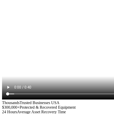
Thousands
Trusted Businesses USA
$300,000+
Protected & Recovered Equipment
24 Hours
Average Asset Recovery Time