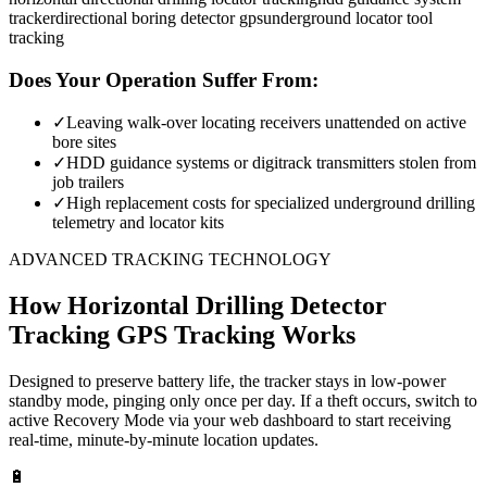
tracker
directional boring detector gps
underground locator tool
tracking
Does Your Operation Suffer From:
✓
Leaving walk-over locating receivers unattended on active
bore sites
✓
HDD guidance systems or digitrack transmitters stolen from
job trailers
✓
High replacement costs for specialized underground drilling
telemetry and locator kits
ADVANCED TRACKING TECHNOLOGY
How
Horizontal Drilling Detector
Tracking
GPS Tracking Works
Designed to preserve battery life, the tracker stays in low-power
standby mode, pinging only once per day. If a theft occurs, switch to
active Recovery Mode via your web dashboard to start receiving
real-time, minute-by-minute location updates.
🔋