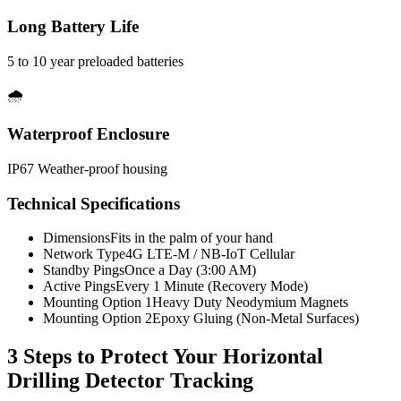
Long Battery Life
5 to 10 year preloaded batteries
🌧️
Waterproof Enclosure
IP67 Weather-proof housing
Technical Specifications
Dimensions
Fits in the palm of your hand
Network Type
4G LTE-M / NB-IoT Cellular
Standby Pings
Once a Day (3:00 AM)
Active Pings
Every 1 Minute (Recovery Mode)
Mounting Option 1
Heavy Duty Neodymium Magnets
Mounting Option 2
Epoxy Gluing (Non-Metal Surfaces)
3 Steps to Protect Your
Horizontal
Drilling Detector Tracking