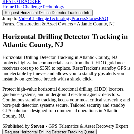
RESTO
TRACKER
Home
The Challenge
Technology
Request
Horizontal Drilling Detector Tracking
Info
Jump to:
Video
Challenge
Technology
Process
Stories
FAQ
Farms, Construction & Asset Owners
•
Atlantic County
,
NJ
Horizontal Drilling Detector Tracking in
Atlantic County, NJ
Horizontal Drilling Detector Tracking in Atlantic County, NJ
protects high-value commercial assets from theft. HDD guidance
receivers cost up to $35K to replace. RestoTracker's standby GPS is
undetectable by thieves and allows you to standby gps alerts you
instantly on geofence breach with a single click.
Protect high-value horizontal directional drilling (HDD) locators,
guidance systems, and underground electromagnetic detectors.
Continuous standby tracking keeps your most critical surveying and
bore-path detection systems secure.
Tailored security and standby
GPS solutions designed for commercial operations in
Atlantic
County
,
NJ
.
S
Published by
Steven
• GPS Telematics & Asset Recovery Expert
Request
Horizontal Drilling Detector Tracking
Quote