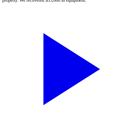
property. We recovered $35,000 in equipment.”