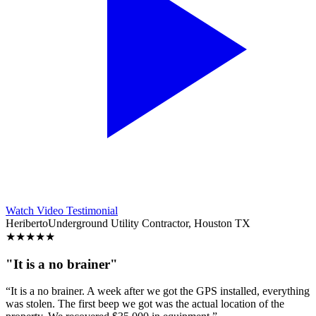
Watch Video Testimonial
Heriberto
Underground Utility Contractor, Houston TX
★
★
★
★
★
"It is a no brainer"
“It is a no brainer. A week after we got the GPS installed, everything
was stolen. The first beep we got was the actual location of the