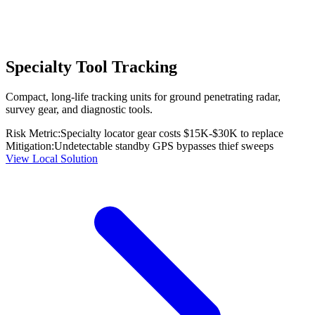
Specialty Tool Tracking
Compact, long-life tracking units for ground penetrating radar,
survey gear, and diagnostic tools.
Risk Metric:
Specialty locator gear costs $15K-$30K to replace
Mitigation:
Undetectable standby GPS bypasses thief sweeps
View Local Solution