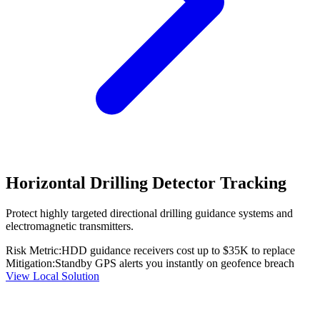
Horizontal Drilling Detector Tracking
Protect highly targeted directional drilling guidance systems and
electromagnetic transmitters.
Risk Metric:
HDD guidance receivers cost up to $35K to replace
Mitigation:
Standby GPS alerts you instantly on geofence breach
View Local Solution