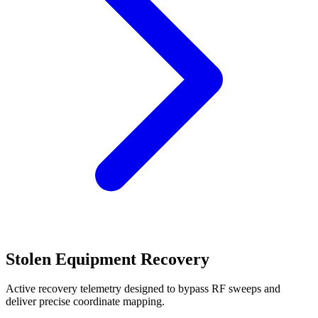
Stolen Equipment Recovery
Active recovery telemetry designed to bypass RF sweeps and
deliver precise coordinate mapping.