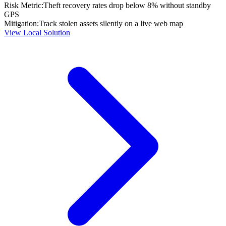
Risk Metric:
Theft recovery rates drop below 8% without standby
GPS
Mitigation:
Track stolen assets silently on a live web map
View Local Solution