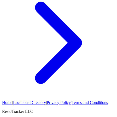
Home
|
Locations Directory
|
Privacy Policy
|
Terms and Conditions
RestoTracker LLC