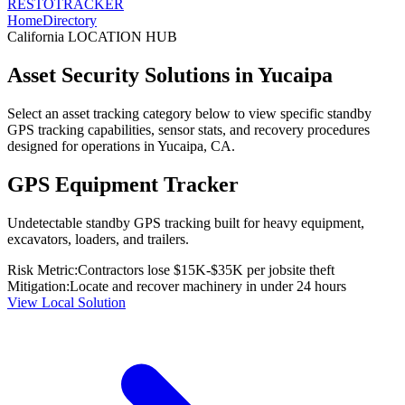
RESTO
TRACKER
Home
Directory
California
LOCATION HUB
Asset Security Solutions in
Yucaipa
Select an asset tracking category below to view specific standby
GPS tracking capabilities, sensor stats, and recovery procedures
designed for operations in
Yucaipa
,
CA
.
GPS Equipment Tracker
Undetectable standby GPS tracking built for heavy equipment,
excavators, loaders, and trailers.
Risk Metric:
Contractors lose $15K-$35K per jobsite theft
Mitigation:
Locate and recover machinery in under 24 hours
View Local Solution