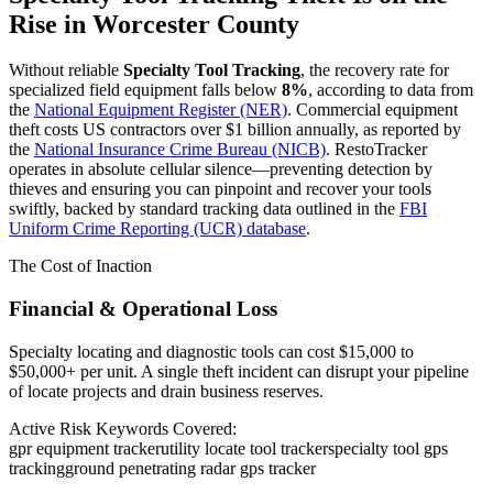
Rise in
Worcester County
Without reliable
Specialty Tool Tracking
, the recovery rate for
specialized field equipment falls below
8%
, according to data from
the
National Equipment Register (NER)
. Commercial equipment
theft costs US contractors over $1 billion annually, as reported by
the
National Insurance Crime Bureau (NICB)
. RestoTracker
operates in absolute cellular silence—preventing detection by
thieves and ensuring you can pinpoint and recover your tools
swiftly, backed by standard tracking data outlined in the
FBI
Uniform Crime Reporting (UCR) database
.
The Cost of Inaction
Financial & Operational Loss
Specialty locating and diagnostic tools can cost $15,000 to
$50,000+ per unit. A single theft incident can disrupt your pipeline
of locate projects and drain business reserves.
Active Risk Keywords Covered:
gpr equipment tracker
utility locate tool tracker
specialty tool gps
tracking
ground penetrating radar gps tracker