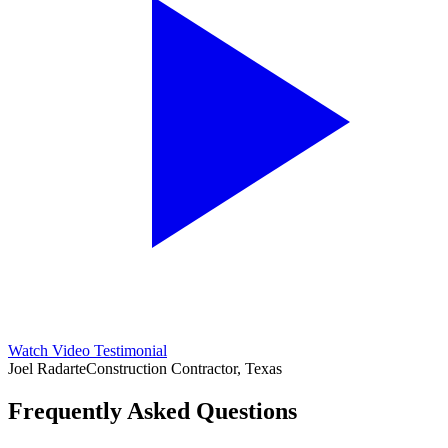
Watch Video Testimonial
Joel Radarte
Construction Contractor, Texas
Frequently Asked Questions