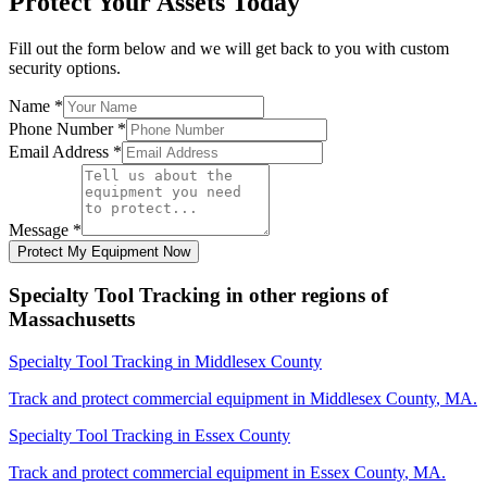
Protect Your Assets Today
Fill out the form below and we will get back to you with custom
security options.
Name
*
Phone Number
*
Email Address
*
Message
*
Protect My Equipment Now
Specialty Tool Tracking
in other regions of
Massachusetts
Specialty Tool Tracking
in
Middlesex County
Track and protect commercial equipment in
Middlesex County
,
MA
.
Specialty Tool Tracking
in
Essex County
Track and protect commercial equipment in
Essex County
,
MA
.