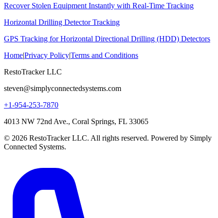
Recover Stolen Equipment Instantly with Real-Time Tracking
Horizontal Drilling Detector Tracking
GPS Tracking for Horizontal Directional Drilling (HDD) Detectors
Home
|
Privacy Policy
|
Terms and Conditions
RestoTracker LLC
steven@simplyconnectedsystems.com
+1-954-253-7870
4013 NW 72nd Ave., Coral Springs, FL 33065
© 2026 RestoTracker LLC. All rights reserved. Powered by Simply
Connected Systems.