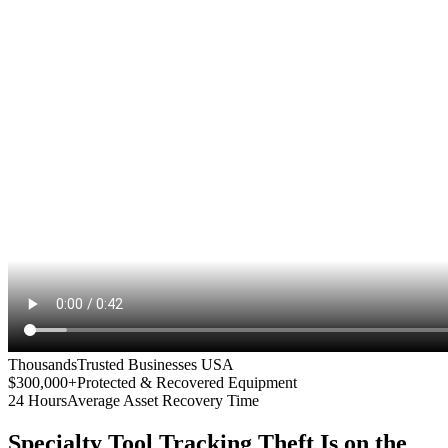
Thousands
Trusted Businesses USA
$300,000+
Protected & Recovered Equipment
24 Hours
Average Asset Recovery Time
Specialty Tool Tracking
Theft Is on the