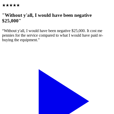
★
★
★
★
★
"Without y'all, I would have been negative
$25,000"
“Without y'all, I would have been negative $25,000. It cost me
pennies for the service compared to what I would have paid re-
buying the equipment.”