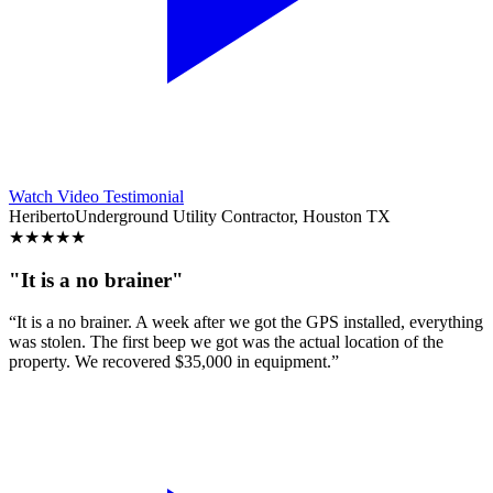
Watch Video Testimonial
Heriberto
Underground Utility Contractor, Houston TX
★
★
★
★
★
"It is a no brainer"
“It is a no brainer. A week after we got the GPS installed, everything
was stolen. The first beep we got was the actual location of the
property. We recovered $35,000 in equipment.”