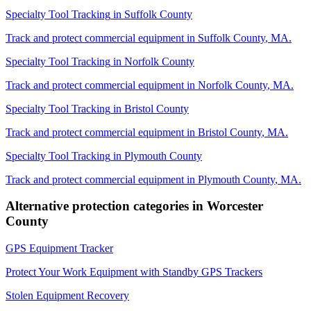
Specialty Tool Tracking
in
Suffolk County
Track and protect commercial equipment in
Suffolk County
,
MA
.
Specialty Tool Tracking
in
Norfolk County
Track and protect commercial equipment in
Norfolk County
,
MA
.
Specialty Tool Tracking
in
Bristol County
Track and protect commercial equipment in
Bristol County
,
MA
.
Specialty Tool Tracking
in
Plymouth County
Track and protect commercial equipment in
Plymouth County
,
MA
.
Alternative protection categories in
Worcester
County
GPS Equipment Tracker
Protect Your Work Equipment with Standby GPS Trackers
Stolen Equipment Recovery