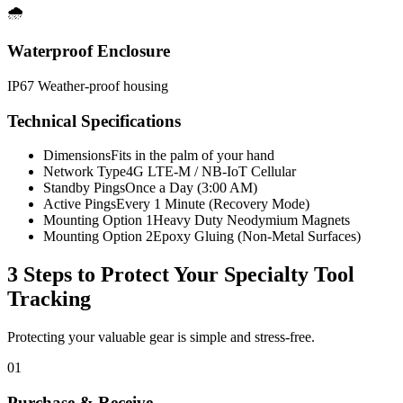
🌧️
Waterproof Enclosure
IP67 Weather-proof housing
Technical Specifications
Dimensions
Fits in the palm of your hand
Network Type
4G LTE-M / NB-IoT Cellular
Standby Pings
Once a Day (3:00 AM)
Active Pings
Every 1 Minute (Recovery Mode)
Mounting Option 1
Heavy Duty Neodymium Magnets
Mounting Option 2
Epoxy Gluing (Non-Metal Surfaces)
3 Steps to Protect Your
Specialty Tool
Tracking
Protecting your valuable gear is simple and stress-free.
01
Purchase & Receive