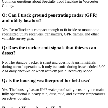
Common questions about
Specialty Tool Tracking
in
Worcester
County
.
Q:
Can I track ground penetrating radar (GPR)
and utility locators?
Yes. RestoTracker is compact enough to fit inside or mount onto
specialized utility receivers, transmitters, GPR frames, and other
valuable survey gear.
Q:
Does the tracker emit signals that thieves can
detect?
No. The standby tracker is silent and does not transmit signals
during normal operations. It only transmits during its scheduled 3:00
AM daily check-in or when actively put in Recovery Mode.
Q:
Is the housing weatherproof for field use?
Yes. The housing has an IP67 waterproof rating, ensuring it remains
fully operational in heavy rain, dust, mud, and extreme temperatures
on active job sites.