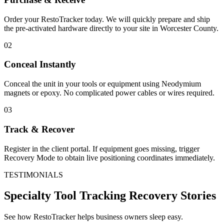
Order your RestoTracker today. We will quickly prepare and ship
the pre-activated hardware directly to your site in
Worcester County
.
02
Conceal Instantly
Conceal the unit in your tools or equipment using Neodymium
magnets or epoxy. No complicated power cables or wires required.
03
Track & Recover
Register in the client portal. If equipment goes missing, trigger
Recovery Mode to obtain live positioning coordinates immediately.
TESTIMONIALS
Specialty Tool Tracking
Recovery Stories
See how RestoTracker helps business owners sleep easy.