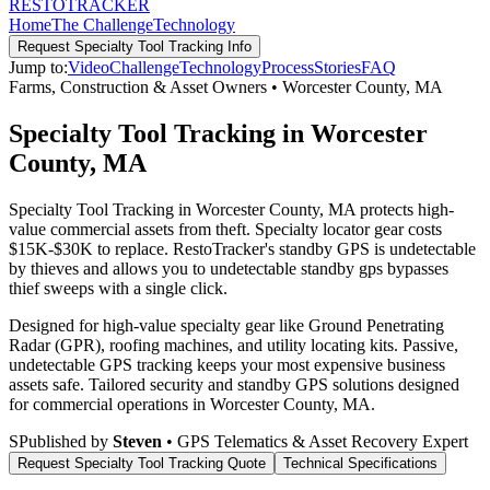
RESTO
TRACKER
Home
The Challenge
Technology
Request
Specialty Tool Tracking
Info
Jump to:
Video
Challenge
Technology
Process
Stories
FAQ
Farms, Construction & Asset Owners
•
Worcester County
,
MA
Specialty Tool Tracking in Worcester
County, MA
Specialty Tool Tracking in Worcester County, MA protects high-
value commercial assets from theft. Specialty locator gear costs
$15K-$30K to replace. RestoTracker's standby GPS is undetectable
by thieves and allows you to undetectable standby gps bypasses
thief sweeps with a single click.
Designed for high-value specialty gear like Ground Penetrating
Radar (GPR), roofing machines, and utility locating kits. Passive,
undetectable GPS tracking keeps your most expensive business
assets safe.
Tailored security and standby GPS solutions designed
for commercial operations in
Worcester County
,
MA
.
S
Published by
Steven
• GPS Telematics & Asset Recovery Expert
Request
Specialty Tool Tracking
Quote
Technical Specifications