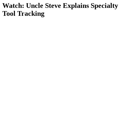
Watch: Uncle Steve Explains
Specialty
Tool Tracking