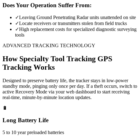
Does Your Operation Suffer From:
✓
Leaving Ground Penetrating Radar units unattended on site
✓
Locate receivers or transmitters stolen from field trucks
✓
High replacement costs for specialized diagnostic surveying
tools
ADVANCED TRACKING TECHNOLOGY
How
Specialty Tool Tracking
GPS
Tracking Works
Designed to preserve battery life, the tracker stays in low-power
standby mode, pinging only once per day. If a theft occurs, switch to
active Recovery Mode via your web dashboard to start receiving
real-time, minute-by-minute location updates.
🔋
Long Battery Life
5 to 10 year preloaded batteries