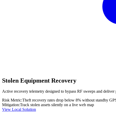
Stolen Equipment Recovery
Active recovery telemetry designed to bypass RF sweeps and deliver 
Risk Metric:
Theft recovery rates drop below 8% without standby GP
Mitigation:
Track stolen assets silently on a live web map
View Local Solution