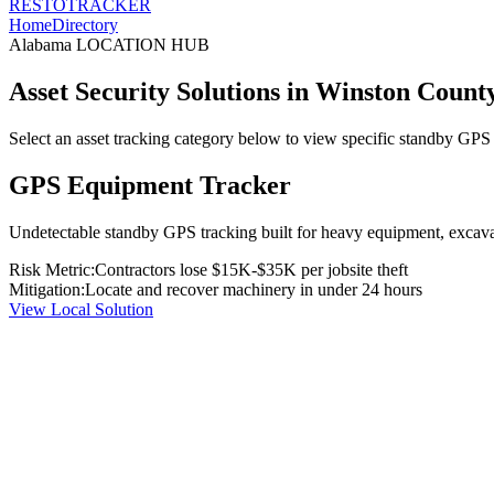
RESTO
TRACKER
Home
Directory
Alabama
LOCATION HUB
Asset Security Solutions in
Winston Count
Select an asset tracking category below to view specific standby GPS t
GPS Equipment Tracker
Undetectable standby GPS tracking built for heavy equipment, excavato
Risk Metric:
Contractors lose $15K-$35K per jobsite theft
Mitigation:
Locate and recover machinery in under 24 hours
View Local Solution