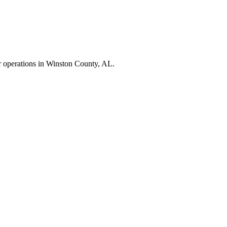
r operations in
Winston County
,
AL
.