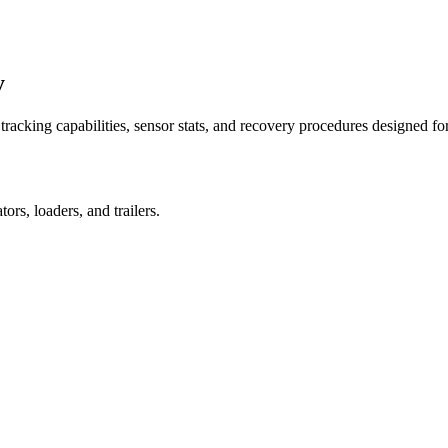
y
racking capabilities, sensor stats, and recovery procedures designed fo
rs, loaders, and trailers.