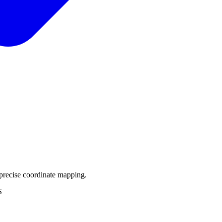
precise coordinate mapping.
S