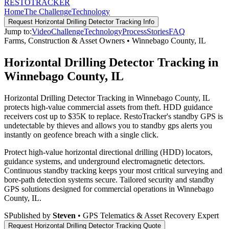
RESTO
TRACKER
Home
The Challenge
Technology
Request
Horizontal Drilling Detector Tracking
Info
Jump to:
Video
Challenge
Technology
Process
Stories
FAQ
Farms, Construction & Asset Owners
•
Winnebago County
,
IL
Horizontal Drilling Detector Tracking in
Winnebago County, IL
Horizontal Drilling Detector Tracking in Winnebago County, IL
protects high-value commercial assets from theft. HDD guidance
receivers cost up to $35K to replace. RestoTracker's standby GPS is
undetectable by thieves and allows you to standby gps alerts you
instantly on geofence breach with a single click.
Protect high-value horizontal directional drilling (HDD) locators,
guidance systems, and underground electromagnetic detectors.
Continuous standby tracking keeps your most critical surveying and
bore-path detection systems secure.
Tailored security and standby
GPS solutions designed for commercial operations in
Winnebago
County
,
IL
.
S
Published by
Steven
• GPS Telematics & Asset Recovery Expert
Request
Horizontal Drilling Detector Tracking
Quote