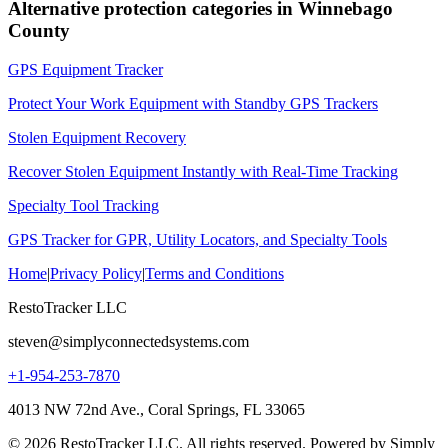
Alternative protection categories in
Winnebago
County
GPS Equipment Tracker
Protect Your Work Equipment with Standby GPS Trackers
Stolen Equipment Recovery
Recover Stolen Equipment Instantly with Real-Time Tracking
Specialty Tool Tracking
GPS Tracker for GPR, Utility Locators, and Specialty Tools
Home
|
Privacy Policy
|
Terms and Conditions
RestoTracker LLC
steven@simplyconnectedsystems.com
+1-954-253-7870
4013 NW 72nd Ave., Coral Springs, FL 33065
© 2026 RestoTracker LLC. All rights reserved. Powered by Simply