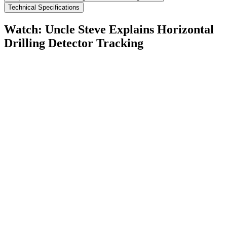
Technical Specifications
Watch: Uncle Steve Explains
Horizontal
Drilling Detector Tracking