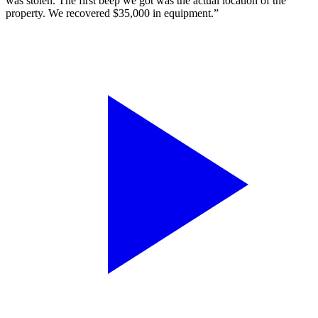
was stolen. The first beep we got was the actual location of the
property. We recovered $35,000 in equipment.”