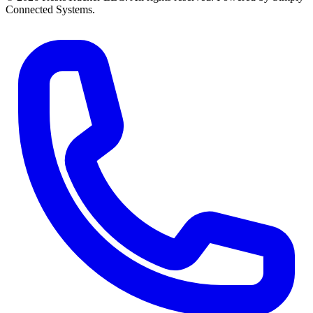
Connected Systems.