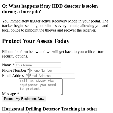
Q:
What happens if my HDD detector is stolen
during a bore job?
You immediately trigger active Recovery Mode in your portal. The
tracker begins sending coordinates every minute, allowing you and
local police to pinpoint the thieves and recover the receiver.
Protect Your Assets Today
Fill out the form below and we will get back to you with custom
security options.
Name
*
Phone Number
*
Email Address
*
Message
*
Protect My Equipment Now
Horizontal Drilling Detector Tracking
in other