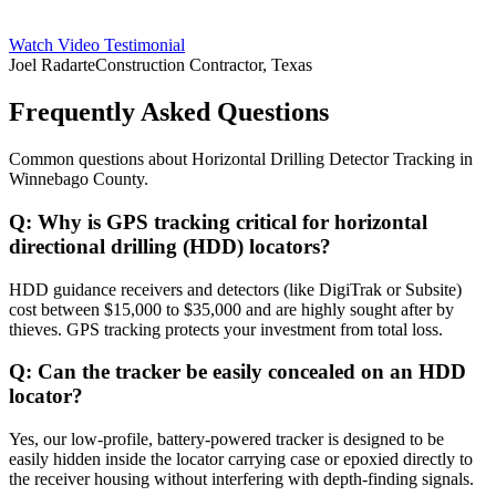
Watch Video Testimonial
Joel Radarte
Construction Contractor, Texas
Frequently Asked Questions
Common questions about
Horizontal Drilling Detector Tracking
in
Winnebago County
.
Q:
Why is GPS tracking critical for horizontal
directional drilling (HDD) locators?
HDD guidance receivers and detectors (like DigiTrak or Subsite)
cost between $15,000 to $35,000 and are highly sought after by
thieves. GPS tracking protects your investment from total loss.
Q:
Can the tracker be easily concealed on an HDD
locator?
Yes, our low-profile, battery-powered tracker is designed to be
easily hidden inside the locator carrying case or epoxied directly to
the receiver housing without interfering with depth-finding signals.