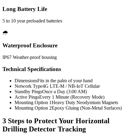
Long Battery Life
5 to 10 year preloaded batteries
🌧️
Waterproof Enclosure
IP67 Weather-proof housing
Technical Specifications
Dimensions
Fits in the palm of your hand
Network Type
4G LTE-M / NB-IoT Cellular
Standby Pings
Once a Day (3:00 AM)
Active Pings
Every 1 Minute (Recovery Mode)
Mounting Option 1
Heavy Duty Neodymium Magnets
Mounting Option 2
Epoxy Gluing (Non-Metal Surfaces)
3 Steps to Protect Your
Horizontal
Drilling Detector Tracking