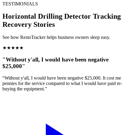
TESTIMONIALS
Horizontal Drilling Detector Tracking
Recovery Stories
See how RestoTracker helps business owners sleep easy.
★
★
★
★
★
"Without y'all, I would have been negative
$25,000"
“Without y'all, I would have been negative $25,000. It cost me
pennies for the service compared to what I would have paid re-
buying the equipment.”