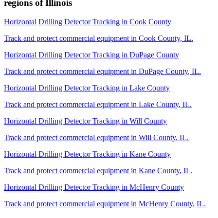
regions of
Illinois
Horizontal Drilling Detector Tracking
in
Cook County
Track and protect commercial equipment in
Cook County
,
IL
.
Horizontal Drilling Detector Tracking
in
DuPage County
Track and protect commercial equipment in
DuPage County
,
IL
.
Horizontal Drilling Detector Tracking
in
Lake County
Track and protect commercial equipment in
Lake County
,
IL
.
Horizontal Drilling Detector Tracking
in
Will County
Track and protect commercial equipment in
Will County
,
IL
.
Horizontal Drilling Detector Tracking
in
Kane County
Track and protect commercial equipment in
Kane County
,
IL
.
Horizontal Drilling Detector Tracking
in
McHenry County
Track and protect commercial equipment in
McHenry County
,
IL
.