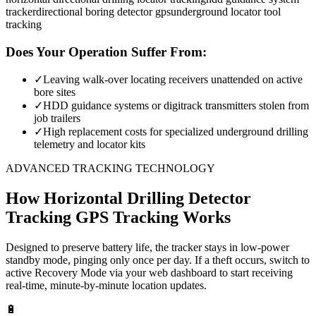
tracker
directional boring detector gps
underground locator tool
tracking
Does Your Operation Suffer From:
✓
Leaving walk-over locating receivers unattended on active
bore sites
✓
HDD guidance systems or digitrack transmitters stolen from
job trailers
✓
High replacement costs for specialized underground drilling
telemetry and locator kits
ADVANCED TRACKING TECHNOLOGY
How
Horizontal Drilling Detector
Tracking
GPS Tracking Works
Designed to preserve battery life, the tracker stays in low-power
standby mode, pinging only once per day. If a theft occurs, switch to
active Recovery Mode via your web dashboard to start receiving
real-time, minute-by-minute location updates.
🔋