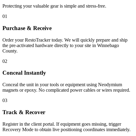
Protecting your valuable gear is simple and stress-free.
01
Purchase & Receive
Order your RestoTracker today. We will quickly prepare and ship
the pre-activated hardware directly to your site in
Winnebago
County
.
02
Conceal Instantly
Conceal the unit in your tools or equipment using Neodymium
magnets or epoxy. No complicated power cables or wires required.
03
Track & Recover
Register in the client portal. If equipment goes missing, trigger
Recovery Mode to obtain live positioning coordinates immediately.