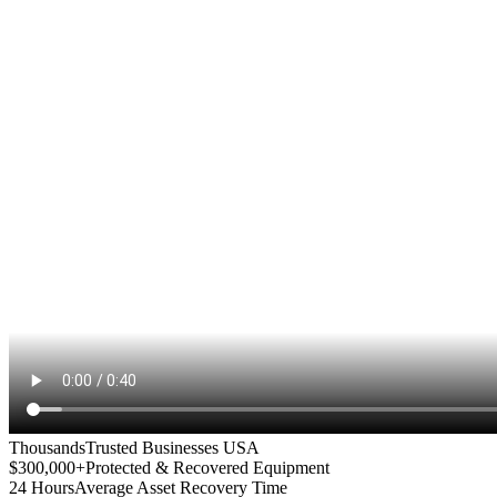
Thousands
Trusted Businesses USA
$300,000+
Protected & Recovered Equipment
24 Hours
Average Asset Recovery Time