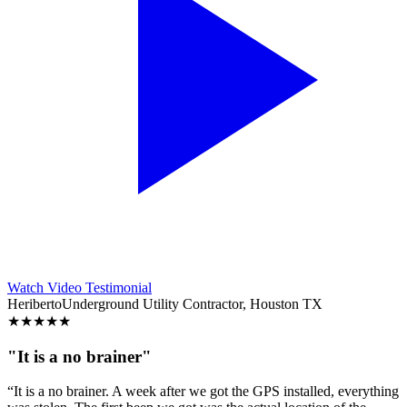
Watch Video Testimonial
Heriberto
Underground Utility Contractor, Houston TX
★
★
★
★
★
"It is a no brainer"
“It is a no brainer. A week after we got the GPS installed, everything