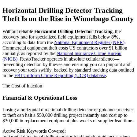
Horizontal Drilling Detector Tracking
Theft Is on the Rise in
Winnebago County
Without reliable
Horizontal Drilling Detector Tracking
, the
recovery rate for specialized field equipment falls below
8%
,
according to data from the
National Equipment Register (NER)
.
Commercial equipment theft costs US contractors over $1 billion
annually, as reported by the
National Insurance Crime Bureau
(NICB)
. RestoTracker operates in absolute cellular silence—
preventing detection by thieves and ensuring you can pinpoint and
recover your tools swiftly, backed by standard tracking data outlined
in the
FBI Uniform Crime Reporting (UCR) database
.
The Cost of Inaction
Financial & Operational Loss
Losing a horizontal directional drilling detector or guidance receiver
to theft can halt a $50,000 drilling project instantly and cost up to
$30,000 in replacement equipment plus weeks of supplier lead time.
Active Risk Keywords Covered:
horizontal directional drilling locator tracking
hdd guidance system