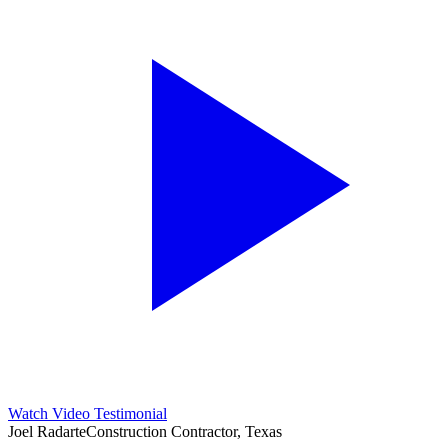
Watch Video Testimonial
Joel Radarte
Construction Contractor, Texas