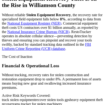
the Rise in
Williamson County
Without reliable
Stolen Equipment Recovery
, the recovery rate for
specialized field equipment falls below
8%
, according to data from
the
National Equipment Register (NER)
. Commercial equipment
theft costs US contractors over $1 billion annually, as reported by
the
National Insurance Crime Bureau (NICB)
. RestoTracker
operates in absolute cellular silence—preventing detection by
thieves and ensuring you can pinpoint and recover your tools
swiftly, backed by standard tracking data outlined in the
FBI
Uniform Crime Reporting (UCR) database
.
The Cost of Inaction
Financial & Operational Loss
Without tracking, recovery rates for stolen construction and
restoration equipment drop to under 8%. A permanent loss of assets
means buying new gear and swallowing increased insurance
premiums.
Active Risk Keywords Covered:
track stolen equipment
recover stolen tools gps
heavy equipment theft
recovery
gps tracker for stolen machinery