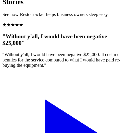
Stories
See how RestoTracker helps business owners sleep easy.
★
★
★
★
★
"Without y'all, I would have been negative
$25,000"
“Without y'all, I would have been negative $25,000. It cost me
pennies for the service compared to what I would have paid re-
buying the equipment.”