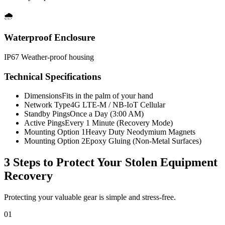
🌧️
Waterproof Enclosure
IP67 Weather-proof housing
Technical Specifications
Dimensions
Fits in the palm of your hand
Network Type
4G LTE-M / NB-IoT Cellular
Standby Pings
Once a Day (3:00 AM)
Active Pings
Every 1 Minute (Recovery Mode)
Mounting Option 1
Heavy Duty Neodymium Magnets
Mounting Option 2
Epoxy Gluing (Non-Metal Surfaces)
3 Steps to Protect Your
Stolen Equipment
Recovery
Protecting your valuable gear is simple and stress-free.
01