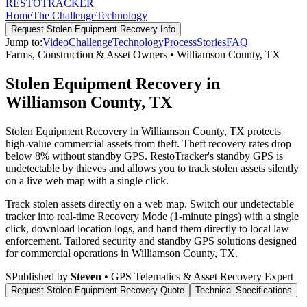
RESTO
TRACKER
Home
The Challenge
Technology
Request
Stolen Equipment Recovery
Info
Jump to:
Video
Challenge
Technology
Process
Stories
FAQ
Farms, Construction & Asset Owners
•
Williamson County
,
TX
Stolen Equipment Recovery in
Williamson County, TX
Stolen Equipment Recovery in Williamson County, TX protects
high-value commercial assets from theft. Theft recovery rates drop
below 8% without standby GPS. RestoTracker's standby GPS is
undetectable by thieves and allows you to track stolen assets silently
on a live web map with a single click.
Track stolen assets directly on a web map. Switch our undetectable
tracker into real-time Recovery Mode (1-minute pings) with a single
click, download location logs, and hand them directly to local law
enforcement.
Tailored security and standby GPS solutions designed
for commercial operations in
Williamson County
,
TX
.
S
Published by
Steven
• GPS Telematics & Asset Recovery Expert
Request
Stolen Equipment Recovery
Quote
Technical Specifications