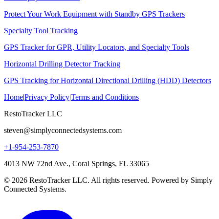
Protect Your Work Equipment with Standby GPS Trackers
Specialty Tool Tracking
GPS Tracker for GPR, Utility Locators, and Specialty Tools
Horizontal Drilling Detector Tracking
GPS Tracking for Horizontal Directional Drilling (HDD) Detectors
Home
|
Privacy Policy
|
Terms and Conditions
RestoTracker LLC
steven@simplyconnectedsystems.com
+1-954-253-7870
4013 NW 72nd Ave., Coral Springs, FL 33065
© 2026 RestoTracker LLC. All rights reserved. Powered by Simply
Connected Systems.