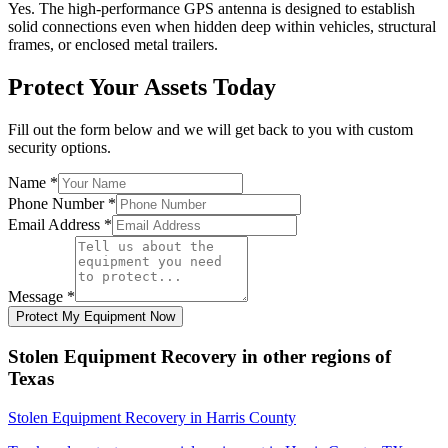
Yes. The high-performance GPS antenna is designed to establish
solid connections even when hidden deep within vehicles, structural
frames, or enclosed metal trailers.
Protect Your Assets Today
Fill out the form below and we will get back to you with custom
security options.
Name
*
Phone Number
*
Email Address
*
Message
*
Protect My Equipment Now
Stolen Equipment Recovery
in other regions of
Texas
Stolen Equipment Recovery
in
Harris County