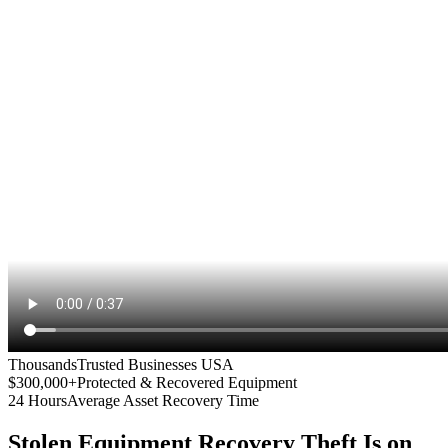
Thousands
Trusted Businesses USA
$300,000+
Protected & Recovered Equipment
24 Hours
Average Asset Recovery Time
Stolen Equipment Recovery
Theft Is on