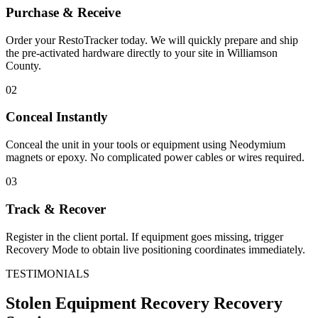
Purchase & Receive
Order your RestoTracker today. We will quickly prepare and ship
the pre-activated hardware directly to your site in
Williamson
County
.
02
Conceal Instantly
Conceal the unit in your tools or equipment using Neodymium
magnets or epoxy. No complicated power cables or wires required.
03
Track & Recover
Register in the client portal. If equipment goes missing, trigger
Recovery Mode to obtain live positioning coordinates immediately.
TESTIMONIALS
Stolen Equipment Recovery
Recovery