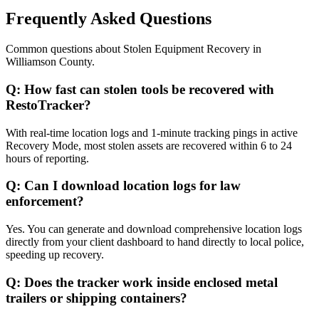
Frequently Asked Questions
Common questions about
Stolen Equipment Recovery
in
Williamson County
.
Q:
How fast can stolen tools be recovered with
RestoTracker?
With real-time location logs and 1-minute tracking pings in active
Recovery Mode, most stolen assets are recovered within 6 to 24
hours of reporting.
Q:
Can I download location logs for law
enforcement?
Yes. You can generate and download comprehensive location logs
directly from your client dashboard to hand directly to local police,
speeding up recovery.
Q:
Does the tracker work inside enclosed metal
trailers or shipping containers?