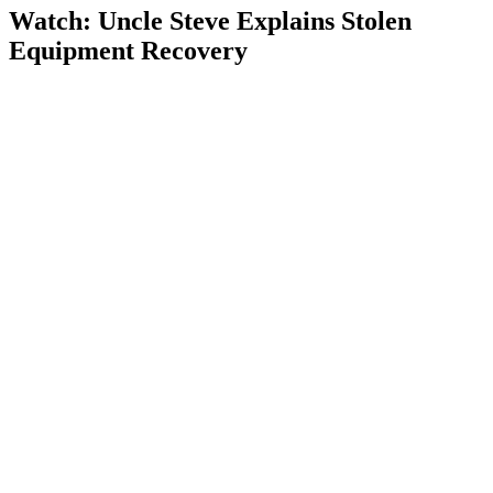
Watch: Uncle Steve Explains
Stolen
Equipment Recovery