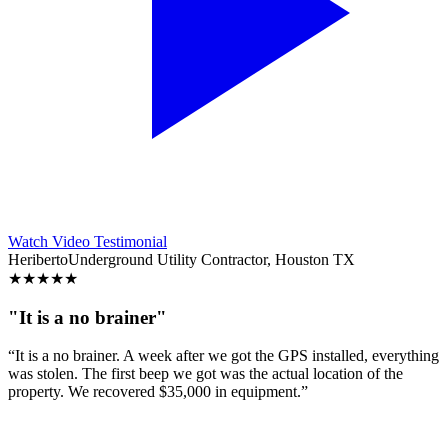
Watch Video Testimonial
Heriberto
Underground Utility Contractor, Houston TX
★
★
★
★
★
"It is a no brainer"
“It is a no brainer. A week after we got the GPS installed, everything
was stolen. The first beep we got was the actual location of the
property. We recovered $35,000 in equipment.”