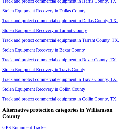
Track and protect commercial equipment in
Harris County
,
TX
.
Stolen Equipment Recovery
in
Dallas County
Track and protect commercial equipment in
Dallas County
,
TX
.
Stolen Equipment Recovery
in
Tarrant County
Track and protect commercial equipment in
Tarrant County
,
TX
.
Stolen Equipment Recovery
in
Bexar County
Track and protect commercial equipment in
Bexar County
,
TX
.
Stolen Equipment Recovery
in
Travis County
Track and protect commercial equipment in
Travis County
,
TX
.
Stolen Equipment Recovery
in
Collin County
Track and protect commercial equipment in
Collin County
,
TX
.
Alternative protection categories in
Williamson
County
GPS Equipment Tracker