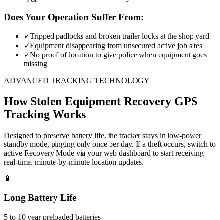
Does Your Operation Suffer From:
✓
Tripped padlocks and broken trailer locks at the shop yard
✓
Equipment disappearing from unsecured active job sites
✓
No proof of location to give police when equipment goes
missing
ADVANCED TRACKING TECHNOLOGY
How
Stolen Equipment Recovery
GPS
Tracking Works
Designed to preserve battery life, the tracker stays in low-power
standby mode, pinging only once per day. If a theft occurs, switch to
active Recovery Mode via your web dashboard to start receiving
real-time, minute-by-minute location updates.
🔋
Long Battery Life
5 to 10 year preloaded batteries