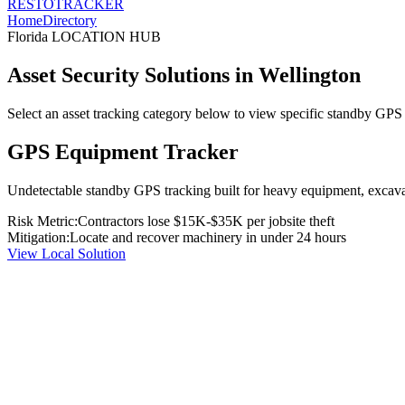
RESTO
TRACKER
Home
Directory
Florida
LOCATION HUB
Asset Security Solutions in
Wellington
Select an asset tracking category below to view specific standby GPS t
GPS Equipment Tracker
Undetectable standby GPS tracking built for heavy equipment, excavato
Risk Metric:
Contractors lose $15K-$35K per jobsite theft
Mitigation:
Locate and recover machinery in under 24 hours
View Local Solution