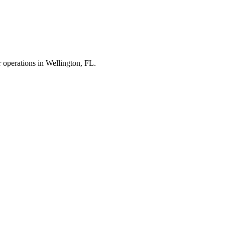
r operations in
Wellington
,
FL
.