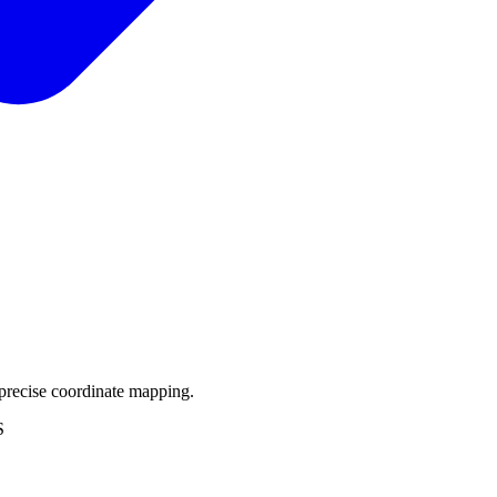
precise coordinate mapping.
S