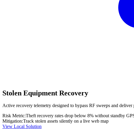
Stolen Equipment Recovery
Active recovery telemetry designed to bypass RF sweeps and deliver 
Risk Metric:
Theft recovery rates drop below 8% without standby GP
Mitigation:
Track stolen assets silently on a live web map
View Local Solution