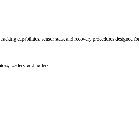
racking capabilities, sensor stats, and recovery procedures designed fo
rs, loaders, and trailers.