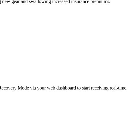
ing new gear and swallowing increased insurance premiums.
e Recovery Mode via your web dashboard to start receiving real-time,