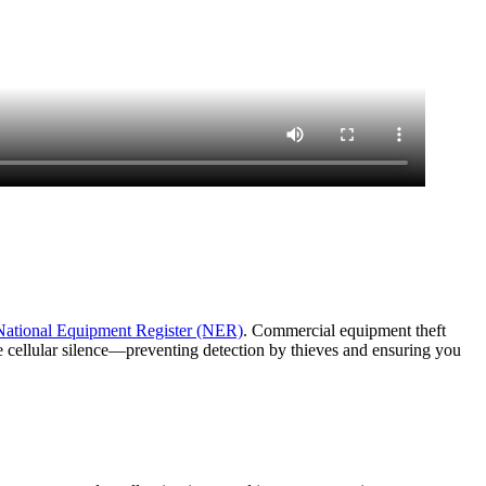
National Equipment Register (NER)
. Commercial equipment theft
e cellular silence—preventing detection by thieves and ensuring you