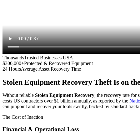
Thousands
Trusted Businesses USA
$300,000+
Protected & Recovered Equipment
24 Hours
Average Asset Recovery Time
Stolen Equipment Recovery
Theft Is on th
Without reliable
Stolen Equipment Recovery
, the recovery rate for
costs US contractors over $1 billion annually, as reported by the
Nati
can pinpoint and recover your tools swiftly, backed by standard tracki
The Cost of Inaction
Financial & Operational Loss