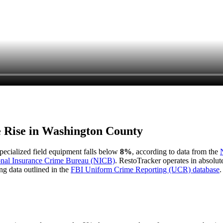
e Rise in
Washington County
 specialized field equipment falls below
8%
, according to data from the
onal Insurance Crime Bureau (NICB)
. RestoTracker operates in absolut
ng data outlined in the
FBI Uniform Crime Reporting (UCR) database
.