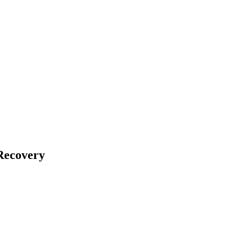
Recovery