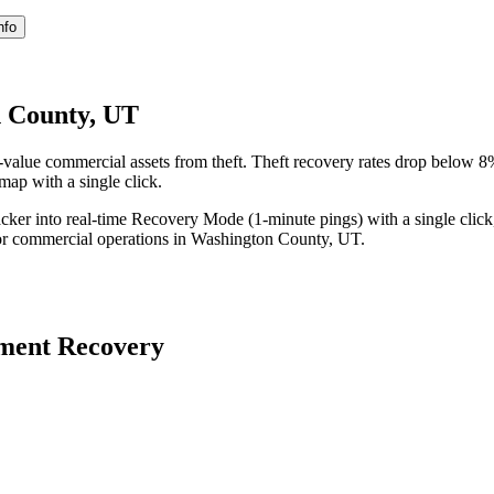
nfo
n County, UT
alue commercial assets from theft. Theft recovery rates drop below 
 map with a single click.
acker into real-time Recovery Mode (1-minute pings) with a single click
or commercial operations in
Washington County
,
UT
.
ment Recovery