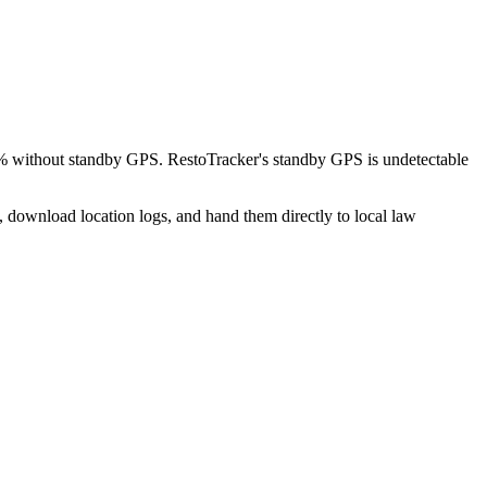
8% without standby GPS. RestoTracker's standby GPS is undetectable
, download location logs, and hand them directly to local law