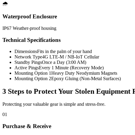
🌧️
Waterproof Enclosure
IP67 Weather-proof housing
Technical Specifications
Dimensions
Fits in the palm of your hand
Network Type
4G LTE-M / NB-IoT Cellular
Standby Pings
Once a Day (3:00 AM)
Active Pings
Every 1 Minute (Recovery Mode)
Mounting Option 1
Heavy Duty Neodymium Magnets
Mounting Option 2
Epoxy Gluing (Non-Metal Surfaces)
3 Steps to Protect Your
Stolen Equipment 
Protecting your valuable gear is simple and stress-free.
01
Purchase & Receive