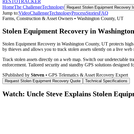
RESTO
TRACKER
Home
The Challenge
Technology
Request
Stolen Equipment Recovery
I
Jump to:
Video
Challenge
Technology
Process
Stories
FAQ
Farms, Construction & Asset Owners
•
Washington County
,
UT
Stolen Equipment Recovery in Washingto
Stolen Equipment Recovery in Washington County, UT protects high-v
by thieves and allows you to track stolen assets silently on a live web
Track stolen assets directly on a web map. Switch our undetectable tr
enforcement.
Tailored security and standby GPS solutions designed f
S
Published by
Steven
• GPS Telematics & Asset Recovery Expert
Request
Stolen Equipment Recovery
Quote
Technical Specifications
Watch: Uncle Steve Explains
Stolen Equip