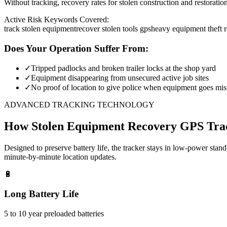
Without tracking, recovery rates for stolen construction and restora
Active Risk Keywords Covered:
track stolen equipment
recover stolen tools gps
heavy equipment theft 
Does Your Operation Suffer From:
✓
Tripped padlocks and broken trailer locks at the shop yard
✓
Equipment disappearing from unsecured active job sites
✓
No proof of location to give police when equipment goes mis
ADVANCED TRACKING TECHNOLOGY
How
Stolen Equipment Recovery
GPS Tra
Designed to preserve battery life, the tracker stays in low-power stan
minute-by-minute location updates.
🔋
Long Battery Life
5 to 10 year preloaded batteries