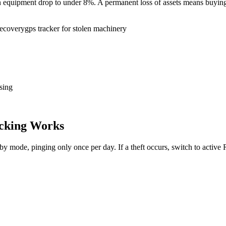
tion equipment drop to under 8%. A permanent loss of assets means buy
recovery
gps tracker for stolen machinery
sing
cking Works
dby mode, pinging only once per day. If a theft occurs, switch to activ