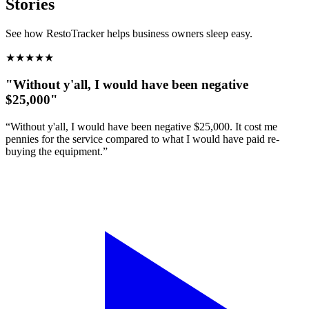
Stories
See how RestoTracker helps business owners sleep easy.
★
★
★
★
★
"Without y'all, I would have been negative
$25,000"
“Without y'all, I would have been negative $25,000. It cost me
pennies for the service compared to what I would have paid re-
buying the equipment.”