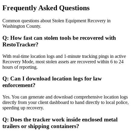
Frequently Asked Questions
Common questions about
Stolen Equipment Recovery
in
Washington County
.
Q:
How fast can stolen tools be recovered with
RestoTracker?
With real-time location logs and 1-minute tracking pings in active
Recovery Mode, most stolen assets are recovered within 6 to 24
hours of reporting.
Q:
Can I download location logs for law
enforcement?
Yes. You can generate and download comprehensive location logs
directly from your client dashboard to hand directly to local police,
speeding up recovery.
Q:
Does the tracker work inside enclosed metal
trailers or shipping containers?