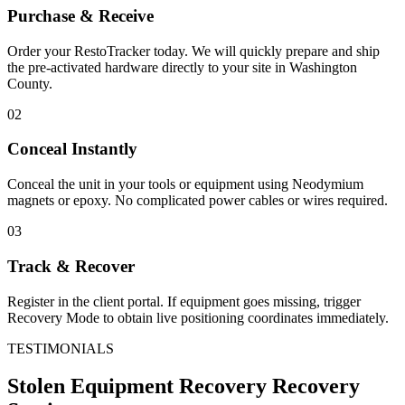
Purchase & Receive
Order your RestoTracker today. We will quickly prepare and ship
the pre-activated hardware directly to your site in
Washington
County
.
02
Conceal Instantly
Conceal the unit in your tools or equipment using Neodymium
magnets or epoxy. No complicated power cables or wires required.
03
Track & Recover
Register in the client portal. If equipment goes missing, trigger
Recovery Mode to obtain live positioning coordinates immediately.
TESTIMONIALS
Stolen Equipment Recovery
Recovery