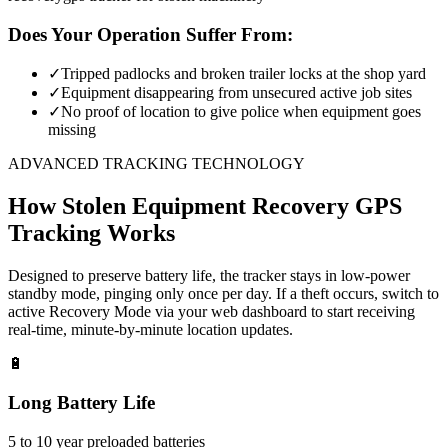
Does Your Operation Suffer From:
✓
Tripped padlocks and broken trailer locks at the shop yard
✓
Equipment disappearing from unsecured active job sites
✓
No proof of location to give police when equipment goes
missing
ADVANCED TRACKING TECHNOLOGY
How
Stolen Equipment Recovery
GPS
Tracking Works
Designed to preserve battery life, the tracker stays in low-power
standby mode, pinging only once per day. If a theft occurs, switch to
active Recovery Mode via your web dashboard to start receiving
real-time, minute-by-minute location updates.
🔋
Long Battery Life
5 to 10 year preloaded batteries