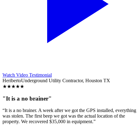
Watch Video Testimonial
Heriberto
Underground Utility Contractor, Houston TX
★
★
★
★
★
"It is a no brainer"
“It is a no brainer. A week after we got the GPS installed, everything
was stolen. The first beep we got was the actual location of the
property. We recovered $35,000 in equipment.”