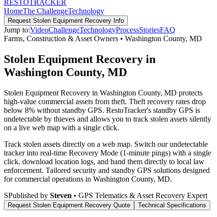
RESTO
TRACKER
Home
The Challenge
Technology
Request
Stolen Equipment Recovery
Info
Jump to:
Video
Challenge
Technology
Process
Stories
FAQ
Farms, Construction & Asset Owners
•
Washington County
,
MD
Stolen Equipment Recovery in
Washington County, MD
Stolen Equipment Recovery in Washington County, MD protects
high-value commercial assets from theft. Theft recovery rates drop
below 8% without standby GPS. RestoTracker's standby GPS is
undetectable by thieves and allows you to track stolen assets silently
on a live web map with a single click.
Track stolen assets directly on a web map. Switch our undetectable
tracker into real-time Recovery Mode (1-minute pings) with a single
click, download location logs, and hand them directly to local law
enforcement.
Tailored security and standby GPS solutions designed
for commercial operations in
Washington County
,
MD
.
S
Published by
Steven
• GPS Telematics & Asset Recovery Expert
Request
Stolen Equipment Recovery
Quote
Technical Specifications