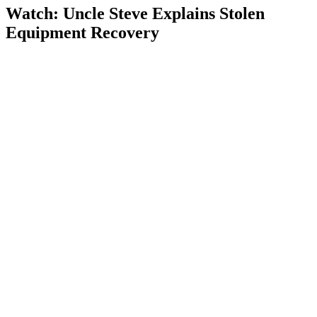
Watch: Uncle Steve Explains
Stolen
Equipment Recovery