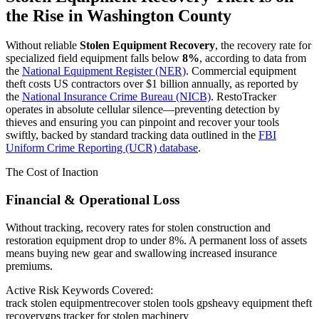
the Rise in
Washington County
Without reliable
Stolen Equipment Recovery
, the recovery rate for
specialized field equipment falls below
8%
, according to data from
the
National Equipment Register (NER)
. Commercial equipment
theft costs US contractors over $1 billion annually, as reported by
the
National Insurance Crime Bureau (NICB)
. RestoTracker
operates in absolute cellular silence—preventing detection by
thieves and ensuring you can pinpoint and recover your tools
swiftly, backed by standard tracking data outlined in the
FBI
Uniform Crime Reporting (UCR) database
.
The Cost of Inaction
Financial & Operational Loss
Without tracking, recovery rates for stolen construction and
restoration equipment drop to under 8%. A permanent loss of assets
means buying new gear and swallowing increased insurance
premiums.
Active Risk Keywords Covered:
track stolen equipment
recover stolen tools gps
heavy equipment theft
recovery
gps tracker for stolen machinery