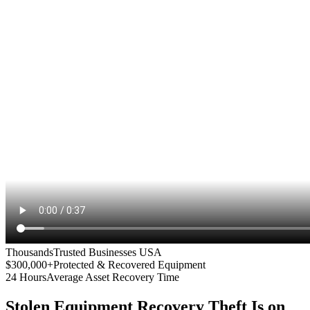
Thousands
Trusted Businesses USA
$300,000+
Protected & Recovered Equipment
24 Hours
Average Asset Recovery Time
Stolen Equipment Recovery
Theft Is on