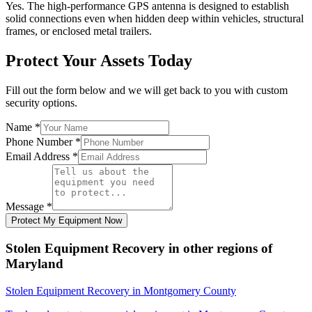
Yes. The high-performance GPS antenna is designed to establish
solid connections even when hidden deep within vehicles, structural
frames, or enclosed metal trailers.
Protect Your Assets Today
Fill out the form below and we will get back to you with custom
security options.
Name
*
Phone Number
*
Email Address
*
Message
*
Protect My Equipment Now
Stolen Equipment Recovery
in other regions of
Maryland
Stolen Equipment Recovery
in
Montgomery County