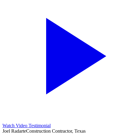
Watch Video Testimonial
Joel Radarte
Construction Contractor, Texas