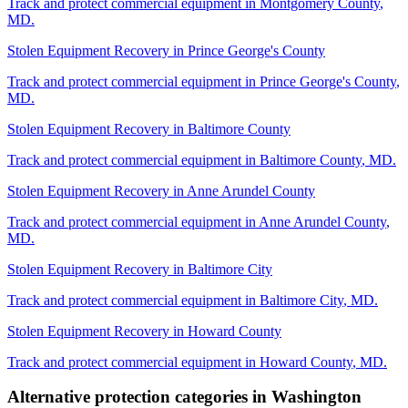
Track and protect commercial equipment in
Montgomery County
,
MD
.
Stolen Equipment Recovery
in
Prince George's County
Track and protect commercial equipment in
Prince George's County
,
MD
.
Stolen Equipment Recovery
in
Baltimore County
Track and protect commercial equipment in
Baltimore County
,
MD
.
Stolen Equipment Recovery
in
Anne Arundel County
Track and protect commercial equipment in
Anne Arundel County
,
MD
.
Stolen Equipment Recovery
in
Baltimore City
Track and protect commercial equipment in
Baltimore City
,
MD
.
Stolen Equipment Recovery
in
Howard County
Track and protect commercial equipment in
Howard County
,
MD
.
Alternative protection categories in
Washington