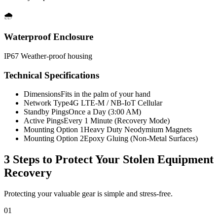
🌧️
Waterproof Enclosure
IP67 Weather-proof housing
Technical Specifications
Dimensions
Fits in the palm of your hand
Network Type
4G LTE-M / NB-IoT Cellular
Standby Pings
Once a Day (3:00 AM)
Active Pings
Every 1 Minute (Recovery Mode)
Mounting Option 1
Heavy Duty Neodymium Magnets
Mounting Option 2
Epoxy Gluing (Non-Metal Surfaces)
3 Steps to Protect Your
Stolen Equipment
Recovery
Protecting your valuable gear is simple and stress-free.
01