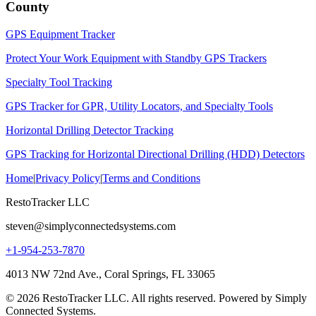
County
GPS Equipment Tracker
Protect Your Work Equipment with Standby GPS Trackers
Specialty Tool Tracking
GPS Tracker for GPR, Utility Locators, and Specialty Tools
Horizontal Drilling Detector Tracking
GPS Tracking for Horizontal Directional Drilling (HDD) Detectors
Home
|
Privacy Policy
|
Terms and Conditions
RestoTracker LLC
steven@simplyconnectedsystems.com
+1-954-253-7870
4013 NW 72nd Ave., Coral Springs, FL 33065
© 2026 RestoTracker LLC. All rights reserved. Powered by Simply
Connected Systems.