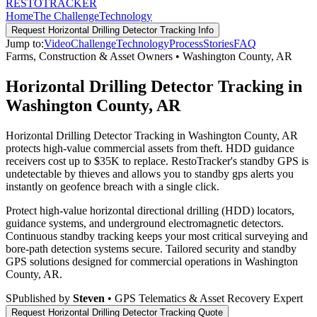
RESTO
TRACKER
Home
The Challenge
Technology
Request
Horizontal Drilling Detector Tracking
Info
Jump to:
Video
Challenge
Technology
Process
Stories
FAQ
Farms, Construction & Asset Owners
•
Washington County
,
AR
Horizontal Drilling Detector Tracking in
Washington County, AR
Horizontal Drilling Detector Tracking in Washington County, AR
protects high-value commercial assets from theft. HDD guidance
receivers cost up to $35K to replace. RestoTracker's standby GPS is
undetectable by thieves and allows you to standby gps alerts you
instantly on geofence breach with a single click.
Protect high-value horizontal directional drilling (HDD) locators,
guidance systems, and underground electromagnetic detectors.
Continuous standby tracking keeps your most critical surveying and
bore-path detection systems secure.
Tailored security and standby
GPS solutions designed for commercial operations in
Washington
County
,
AR
.
S
Published by
Steven
• GPS Telematics & Asset Recovery Expert
Request
Horizontal Drilling Detector Tracking
Quote