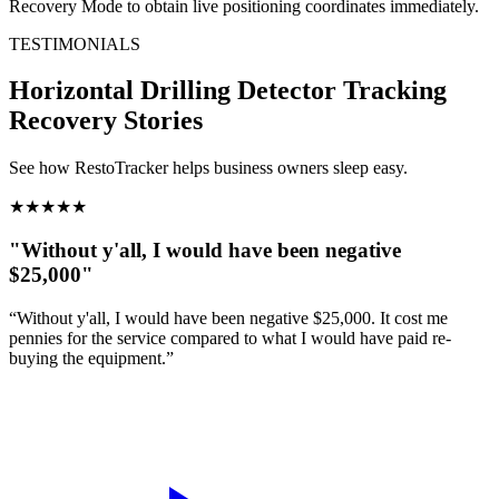
Recovery Mode to obtain live positioning coordinates immediately.
TESTIMONIALS
Horizontal Drilling Detector Tracking
Recovery Stories
See how RestoTracker helps business owners sleep easy.
★
★
★
★
★
"Without y'all, I would have been negative
$25,000"
“Without y'all, I would have been negative $25,000. It cost me
pennies for the service compared to what I would have paid re-
buying the equipment.”