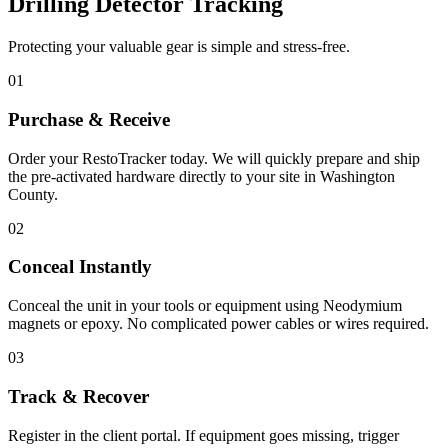
Drilling Detector Tracking
Protecting your valuable gear is simple and stress-free.
01
Purchase & Receive
Order your RestoTracker today. We will quickly prepare and ship
the pre-activated hardware directly to your site in
Washington
County
.
02
Conceal Instantly
Conceal the unit in your tools or equipment using Neodymium
magnets or epoxy. No complicated power cables or wires required.
03
Track & Recover
Register in the client portal. If equipment goes missing, trigger