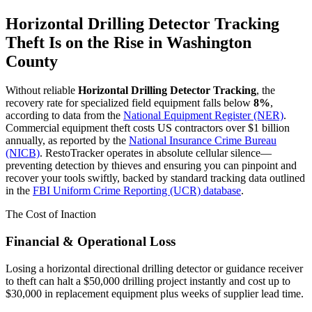
Horizontal Drilling Detector Tracking
Theft Is on the Rise in
Washington
County
Without reliable
Horizontal Drilling Detector Tracking
, the
recovery rate for specialized field equipment falls below
8%
,
according to data from the
National Equipment Register (NER)
.
Commercial equipment theft costs US contractors over $1 billion
annually, as reported by the
National Insurance Crime Bureau
(NICB)
. RestoTracker operates in absolute cellular silence—
preventing detection by thieves and ensuring you can pinpoint and
recover your tools swiftly, backed by standard tracking data outlined
in the
FBI Uniform Crime Reporting (UCR) database
.
The Cost of Inaction
Financial & Operational Loss
Losing a horizontal directional drilling detector or guidance receiver
to theft can halt a $50,000 drilling project instantly and cost up to
$30,000 in replacement equipment plus weeks of supplier lead time.