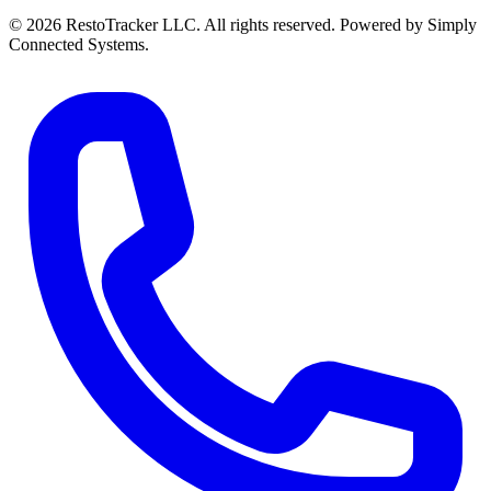
© 2026 RestoTracker LLC. All rights reserved. Powered by Simply
Connected Systems.