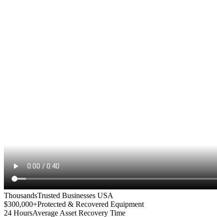
Thousands
Trusted Businesses USA
$300,000+
Protected & Recovered Equipment
24 Hours
Average Asset Recovery Time