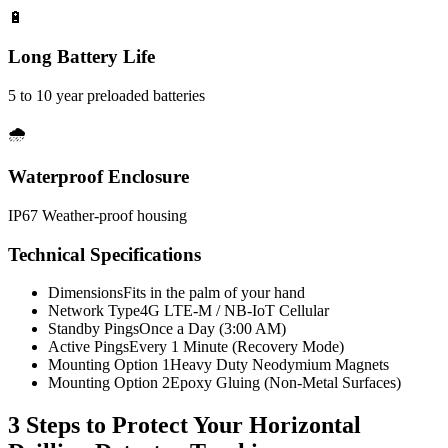
🔋
Long Battery Life
5 to 10 year preloaded batteries
🌧️
Waterproof Enclosure
IP67 Weather-proof housing
Technical Specifications
Dimensions
Fits in the palm of your hand
Network Type
4G LTE-M / NB-IoT Cellular
Standby Pings
Once a Day (3:00 AM)
Active Pings
Every 1 Minute (Recovery Mode)
Mounting Option 1
Heavy Duty Neodymium Magnets
Mounting Option 2
Epoxy Gluing (Non-Metal Surfaces)
3 Steps to Protect Your
Horizontal