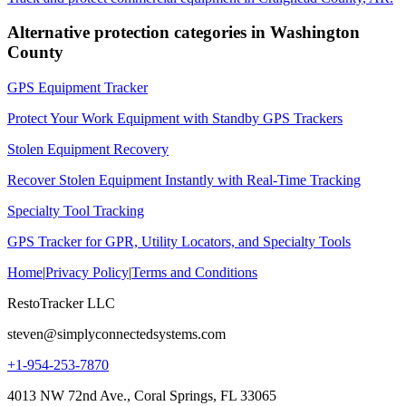
Alternative protection categories in
Washington
County
GPS Equipment Tracker
Protect Your Work Equipment with Standby GPS Trackers
Stolen Equipment Recovery
Recover Stolen Equipment Instantly with Real-Time Tracking
Specialty Tool Tracking
GPS Tracker for GPR, Utility Locators, and Specialty Tools
Home
|
Privacy Policy
|
Terms and Conditions
RestoTracker LLC
steven@simplyconnectedsystems.com
+1-954-253-7870
4013 NW 72nd Ave., Coral Springs, FL 33065