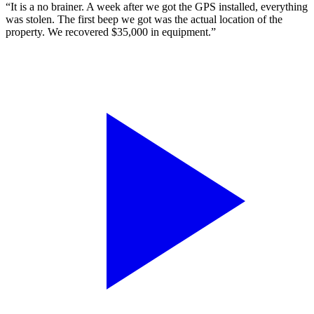
“It is a no brainer. A week after we got the GPS installed, everything
was stolen. The first beep we got was the actual location of the
property. We recovered $35,000 in equipment.”