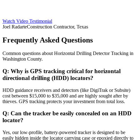
Watch Video Testimonial
Joel Radarte
Construction Contractor, Texas
Frequently Asked Questions
Common questions about
Horizontal Drilling Detector Tracking
in
Washington County
.
Q:
Why is GPS tracking critical for horizontal
directional drilling (HDD) locators?
HDD guidance receivers and detectors (like DigiTrak or Subsite)
cost between $15,000 to $35,000 and are highly sought after by
thieves. GPS tracking protects your investment from total loss.
Q:
Can the tracker be easily concealed on an HDD
locator?
Yes, our low-profile, battery-powered tracker is designed to be
easily hidden inside the locator carrying case or epoxied directly to