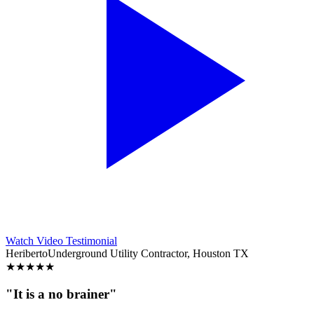
Watch Video Testimonial
Heriberto
Underground Utility Contractor, Houston TX
★
★
★
★
★
"It is a no brainer"