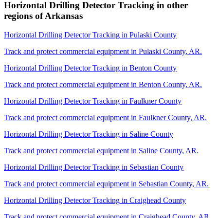
Horizontal Drilling Detector Tracking
in other
regions of
Arkansas
Horizontal Drilling Detector Tracking
in
Pulaski County
Track and protect commercial equipment in
Pulaski County
,
AR
.
Horizontal Drilling Detector Tracking
in
Benton County
Track and protect commercial equipment in
Benton County
,
AR
.
Horizontal Drilling Detector Tracking
in
Faulkner County
Track and protect commercial equipment in
Faulkner County
,
AR
.
Horizontal Drilling Detector Tracking
in
Saline County
Track and protect commercial equipment in
Saline County
,
AR
.
Horizontal Drilling Detector Tracking
in
Sebastian County
Track and protect commercial equipment in
Sebastian County
,
AR
.
Horizontal Drilling Detector Tracking
in
Craighead County
Track and protect commercial equipment in
Craighead County
,
AR
.