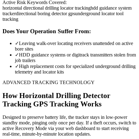
Active Risk Keywords Covered:
horizontal directional drilling locator tracking
hdd guidance system
tracker
directional boring detector gps
underground locator tool
tracking
Does Your Operation Suffer From:
✓
Leaving walk-over locating receivers unattended on active
bore sites
✓
HDD guidance systems or digitrack transmitters stolen from
job trailers
✓
High replacement costs for specialized underground drilling
telemetry and locator kits
ADVANCED TRACKING TECHNOLOGY
How
Horizontal Drilling Detector
Tracking
GPS Tracking Works
Designed to preserve battery life, the tracker stays in low-power
standby mode, pinging only once per day. If a theft occurs, switch to
active Recovery Mode via your web dashboard to start receiving
real-time, minute-by-minute location updates.