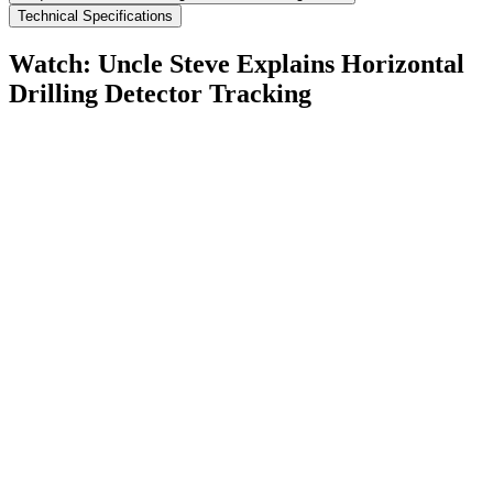
Technical Specifications
Watch: Uncle Steve Explains
Horizontal
Drilling Detector Tracking