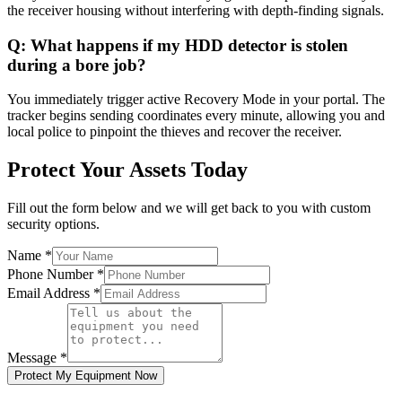
the receiver housing without interfering with depth-finding signals.
Q:
What happens if my HDD detector is stolen
during a bore job?
You immediately trigger active Recovery Mode in your portal. The
tracker begins sending coordinates every minute, allowing you and
local police to pinpoint the thieves and recover the receiver.
Protect Your Assets Today
Fill out the form below and we will get back to you with custom
security options.
Name
*
Phone Number
*
Email Address
*
Message
*
Protect My Equipment Now