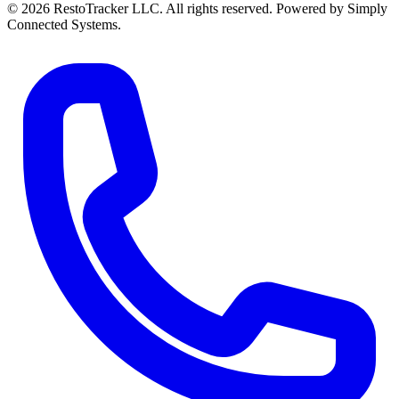
© 2026 RestoTracker LLC. All rights reserved. Powered by Simply
Connected Systems.