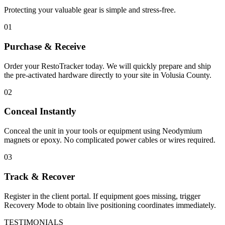
Protecting your valuable gear is simple and stress-free.
01
Purchase & Receive
Order your RestoTracker today. We will quickly prepare and ship
the pre-activated hardware directly to your site in
Volusia County
.
02
Conceal Instantly
Conceal the unit in your tools or equipment using Neodymium
magnets or epoxy. No complicated power cables or wires required.
03
Track & Recover
Register in the client portal. If equipment goes missing, trigger
Recovery Mode to obtain live positioning coordinates immediately.
TESTIMONIALS