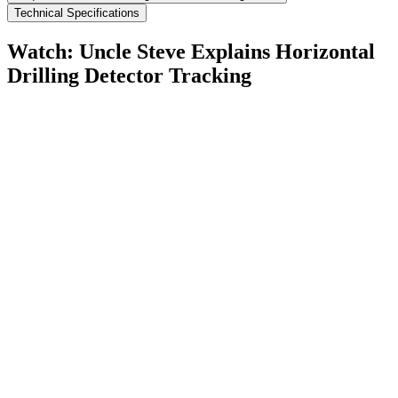
Technical Specifications
Watch: Uncle Steve Explains
Horizontal
Drilling Detector Tracking