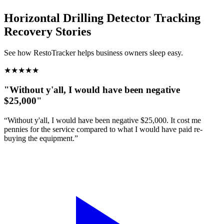
Horizontal Drilling Detector Tracking
Recovery Stories
See how RestoTracker helps business owners sleep easy.
★
★
★
★
★
"Without y'all, I would have been negative
$25,000"
“Without y'all, I would have been negative $25,000. It cost me
pennies for the service compared to what I would have paid re-
buying the equipment.”