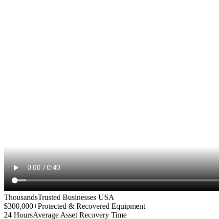
Thousands
Trusted Businesses USA
$300,000+
Protected & Recovered Equipment
24 Hours
Average Asset Recovery Time