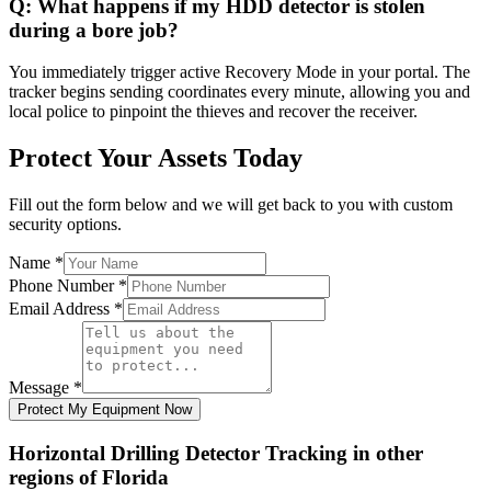
Q:
What happens if my HDD detector is stolen
during a bore job?
You immediately trigger active Recovery Mode in your portal. The
tracker begins sending coordinates every minute, allowing you and
local police to pinpoint the thieves and recover the receiver.
Protect Your Assets Today
Fill out the form below and we will get back to you with custom
security options.
Name
*
Phone Number
*
Email Address
*
Message
*
Protect My Equipment Now
Horizontal Drilling Detector Tracking
in other
regions of
Florida