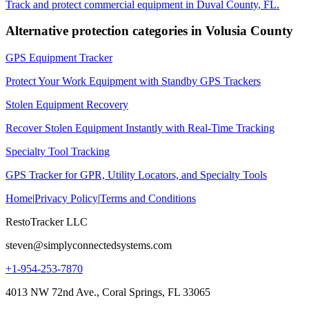
Track and protect commercial equipment in
Duval County
,
FL
.
Alternative protection categories in
Volusia County
GPS Equipment Tracker
Protect Your Work Equipment with Standby GPS Trackers
Stolen Equipment Recovery
Recover Stolen Equipment Instantly with Real-Time Tracking
Specialty Tool Tracking
GPS Tracker for GPR, Utility Locators, and Specialty Tools
Home
|
Privacy Policy
|
Terms and Conditions
RestoTracker LLC
steven@simplyconnectedsystems.com
+1-954-253-7870
4013 NW 72nd Ave., Coral Springs, FL 33065