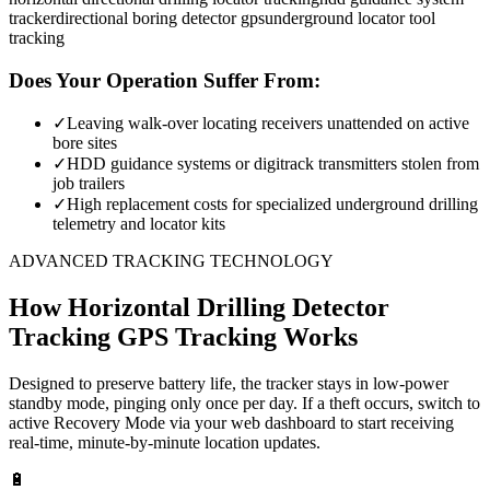
tracker
directional boring detector gps
underground locator tool
tracking
Does Your Operation Suffer From:
✓
Leaving walk-over locating receivers unattended on active
bore sites
✓
HDD guidance systems or digitrack transmitters stolen from
job trailers
✓
High replacement costs for specialized underground drilling
telemetry and locator kits
ADVANCED TRACKING TECHNOLOGY
How
Horizontal Drilling Detector
Tracking
GPS Tracking Works
Designed to preserve battery life, the tracker stays in low-power
standby mode, pinging only once per day. If a theft occurs, switch to
active Recovery Mode via your web dashboard to start receiving
real-time, minute-by-minute location updates.
🔋