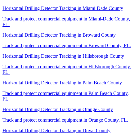
Horizontal Drilling Detector Tracking
in
Miami-Dade County
Track and protect commercial equipment in
Miami-Dade County
,
FL
.
Horizontal Drilling Detector Tracking
in
Broward County
Track and protect commercial equipment in
Broward County
,
FL
.
Horizontal Drilling Detector Tracking
in
Hillsborough County
Track and protect commercial equipment in
Hillsborough County
,
FL
.
Horizontal Drilling Detector Tracking
in
Palm Beach County
Track and protect commercial equipment in
Palm Beach County
,
FL
.
Horizontal Drilling Detector Tracking
in
Orange County
Track and protect commercial equipment in
Orange County
,
FL
.
Horizontal Drilling Detector Tracking
in
Duval County