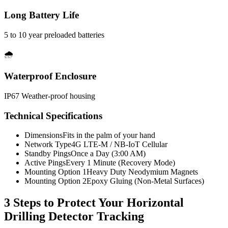
Long Battery Life
5 to 10 year preloaded batteries
🌧️
Waterproof Enclosure
IP67 Weather-proof housing
Technical Specifications
Dimensions
Fits in the palm of your hand
Network Type
4G LTE-M / NB-IoT Cellular
Standby Pings
Once a Day (3:00 AM)
Active Pings
Every 1 Minute (Recovery Mode)
Mounting Option 1
Heavy Duty Neodymium Magnets
Mounting Option 2
Epoxy Gluing (Non-Metal Surfaces)
3 Steps to Protect Your
Horizontal
Drilling Detector Tracking