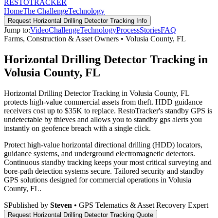
RESTO
TRACKER
Home
The Challenge
Technology
Request
Horizontal Drilling Detector Tracking
Info
Jump to:
Video
Challenge
Technology
Process
Stories
FAQ
Farms, Construction & Asset Owners
•
Volusia County
,
FL
Horizontal Drilling Detector Tracking in
Volusia County, FL
Horizontal Drilling Detector Tracking in Volusia County, FL
protects high-value commercial assets from theft. HDD guidance
receivers cost up to $35K to replace. RestoTracker's standby GPS is
undetectable by thieves and allows you to standby gps alerts you
instantly on geofence breach with a single click.
Protect high-value horizontal directional drilling (HDD) locators,
guidance systems, and underground electromagnetic detectors.
Continuous standby tracking keeps your most critical surveying and
bore-path detection systems secure.
Tailored security and standby
GPS solutions designed for commercial operations in
Volusia
County
,
FL
.
S
Published by
Steven
• GPS Telematics & Asset Recovery Expert
Request
Horizontal Drilling Detector Tracking
Quote