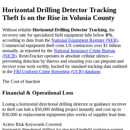
Horizontal Drilling Detector Tracking
Theft Is on the Rise in
Volusia County
Without reliable
Horizontal Drilling Detector Tracking
, the
recovery rate for specialized field equipment falls below
8%
,
according to data from the
National Equipment Register (NER)
.
Commercial equipment theft costs US contractors over $1 billion
annually, as reported by the
National Insurance Crime Bureau
(NICB)
. RestoTracker operates in absolute cellular silence—
preventing detection by thieves and ensuring you can pinpoint and
recover your tools swiftly, backed by standard tracking data outlined
in the
FBI Uniform Crime Reporting (UCR) database
.
The Cost of Inaction
Financial & Operational Loss
Losing a horizontal directional drilling detector or guidance receiver
to theft can halt a $50,000 drilling project instantly and cost up to
$30,000 in replacement equipment plus weeks of supplier lead time.
Active Risk Keywords Covered:
horizontal directional drilling locator tracking
hdd guidance system