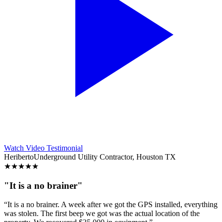
Watch Video Testimonial
Heriberto
Underground Utility Contractor, Houston TX
★
★
★
★
★
"It is a no brainer"
“It is a no brainer. A week after we got the GPS installed, everything
was stolen. The first beep we got was the actual location of the