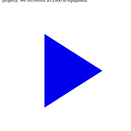
property. We recovered $35,000 in equipment.”