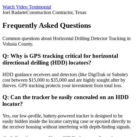
Watch Video Testimonial
Joel Radarte
Construction Contractor, Texas
Frequently Asked Questions
Common questions about
Horizontal Drilling Detector Tracking
in
Volusia County
.
Q:
Why is GPS tracking critical for horizontal
directional drilling (HDD) locators?
HDD guidance receivers and detectors (like DigiTrak or Subsite)
cost between $15,000 to $35,000 and are highly sought after by
thieves. GPS tracking protects your investment from total loss.
Q:
Can the tracker be easily concealed on an HDD
locator?
Yes, our low-profile, battery-powered tracker is designed to be
easily hidden inside the locator carrying case or epoxied directly to
the receiver housing without interfering with depth-finding signals.