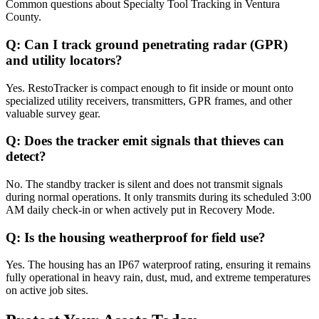
Common questions about
Specialty Tool Tracking
in
Ventura
County
.
Q:
Can I track ground penetrating radar (GPR)
and utility locators?
Yes. RestoTracker is compact enough to fit inside or mount onto
specialized utility receivers, transmitters, GPR frames, and other
valuable survey gear.
Q:
Does the tracker emit signals that thieves can
detect?
No. The standby tracker is silent and does not transmit signals
during normal operations. It only transmits during its scheduled 3:00
AM daily check-in or when actively put in Recovery Mode.
Q:
Is the housing weatherproof for field use?
Yes. The housing has an IP67 waterproof rating, ensuring it remains
fully operational in heavy rain, dust, mud, and extreme temperatures
on active job sites.