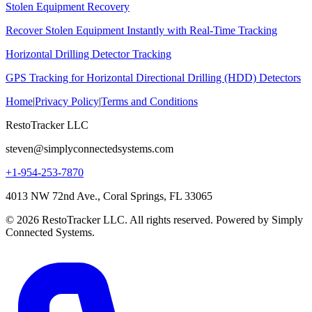
Stolen Equipment Recovery
Recover Stolen Equipment Instantly with Real-Time Tracking
Horizontal Drilling Detector Tracking
GPS Tracking for Horizontal Directional Drilling (HDD) Detectors
Home
|
Privacy Policy
|
Terms and Conditions
RestoTracker LLC
steven@simplyconnectedsystems.com
+1-954-253-7870
4013 NW 72nd Ave., Coral Springs, FL 33065
© 2026 RestoTracker LLC. All rights reserved. Powered by Simply
Connected Systems.