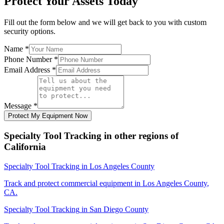
Protect Your Assets Today
Fill out the form below and we will get back to you with custom
security options.
Name
*
Phone Number
*
Email Address
*
Message
*
Protect My Equipment Now
Specialty Tool Tracking
in other regions of
California
Specialty Tool Tracking
in
Los Angeles County
Track and protect commercial equipment in
Los Angeles County
,
CA
.
Specialty Tool Tracking
in
San Diego County