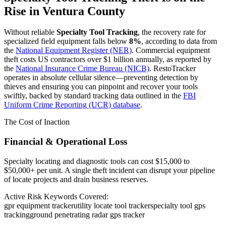
Rise in
Ventura County
Without reliable
Specialty Tool Tracking
, the recovery rate for
specialized field equipment falls below
8%
, according to data from
the
National Equipment Register (NER)
. Commercial equipment
theft costs US contractors over $1 billion annually, as reported by
the
National Insurance Crime Bureau (NICB)
. RestoTracker
operates in absolute cellular silence—preventing detection by
thieves and ensuring you can pinpoint and recover your tools
swiftly, backed by standard tracking data outlined in the
FBI
Uniform Crime Reporting (UCR) database
.
The Cost of Inaction
Financial & Operational Loss
Specialty locating and diagnostic tools can cost $15,000 to
$50,000+ per unit. A single theft incident can disrupt your pipeline
of locate projects and drain business reserves.
Active Risk Keywords Covered:
gpr equipment tracker
utility locate tool tracker
specialty tool gps
tracking
ground penetrating radar gps tracker