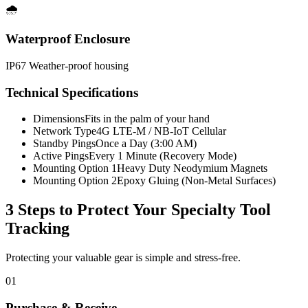
🌧️
Waterproof Enclosure
IP67 Weather-proof housing
Technical Specifications
Dimensions
Fits in the palm of your hand
Network Type
4G LTE-M / NB-IoT Cellular
Standby Pings
Once a Day (3:00 AM)
Active Pings
Every 1 Minute (Recovery Mode)
Mounting Option 1
Heavy Duty Neodymium Magnets
Mounting Option 2
Epoxy Gluing (Non-Metal Surfaces)
3 Steps to Protect Your
Specialty Tool
Tracking
Protecting your valuable gear is simple and stress-free.
01
Purchase & Receive