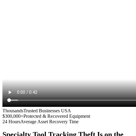
Thousands
Trusted Businesses USA
$300,000+
Protected & Recovered Equipment
24 Hours
Average Asset Recovery Time
Specialty Tool Tracking
Theft Is on the