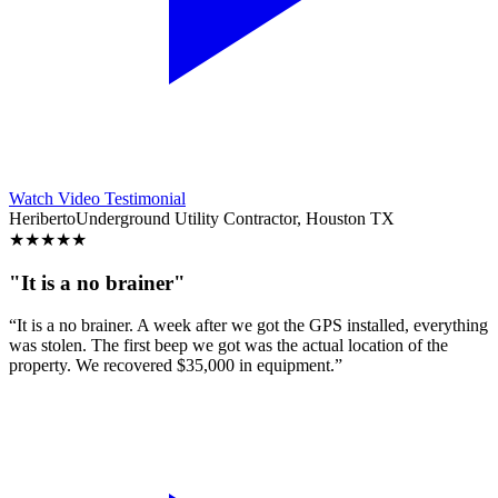
Watch Video Testimonial
Heriberto
Underground Utility Contractor, Houston TX
★
★
★
★
★
"It is a no brainer"
“It is a no brainer. A week after we got the GPS installed, everything
was stolen. The first beep we got was the actual location of the
property. We recovered $35,000 in equipment.”