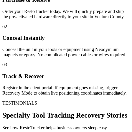
Order your RestoTracker today. We will quickly prepare and ship
the pre-activated hardware directly to your site in
Ventura County
.
02
Conceal Instantly
Conceal the unit in your tools or equipment using Neodymium
magnets or epoxy. No complicated power cables or wires required.
03
Track & Recover
Register in the client portal. If equipment goes missing, trigger
Recovery Mode to obtain live positioning coordinates immediately.
TESTIMONIALS
Specialty Tool Tracking
Recovery Stories
See how RestoTracker helps business owners sleep easy.