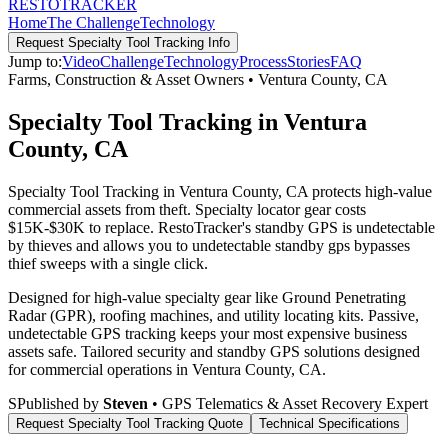
RESTO
TRACKER
Home
The Challenge
Technology
Request
Specialty Tool Tracking
Info
Jump to:
Video
Challenge
Technology
Process
Stories
FAQ
Farms, Construction & Asset Owners
•
Ventura County
,
CA
Specialty Tool Tracking in Ventura
County, CA
Specialty Tool Tracking in Ventura County, CA protects high-value
commercial assets from theft. Specialty locator gear costs
$15K-$30K to replace. RestoTracker's standby GPS is undetectable
by thieves and allows you to undetectable standby gps bypasses
thief sweeps with a single click.
Designed for high-value specialty gear like Ground Penetrating
Radar (GPR), roofing machines, and utility locating kits. Passive,
undetectable GPS tracking keeps your most expensive business
assets safe.
Tailored security and standby GPS solutions designed
for commercial operations in
Ventura County
,
CA
.
S
Published by
Steven
• GPS Telematics & Asset Recovery Expert
Request
Specialty Tool Tracking
Quote
Technical Specifications