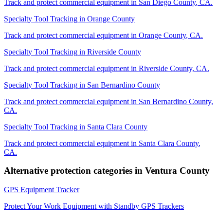
Track and protect commercial equipment in
San Diego County
,
CA
.
Specialty Tool Tracking
in
Orange County
Track and protect commercial equipment in
Orange County
,
CA
.
Specialty Tool Tracking
in
Riverside County
Track and protect commercial equipment in
Riverside County
,
CA
.
Specialty Tool Tracking
in
San Bernardino County
Track and protect commercial equipment in
San Bernardino County
,
CA
.
Specialty Tool Tracking
in
Santa Clara County
Track and protect commercial equipment in
Santa Clara County
,
CA
.
Alternative protection categories in
Ventura County
GPS Equipment Tracker
Protect Your Work Equipment with Standby GPS Trackers