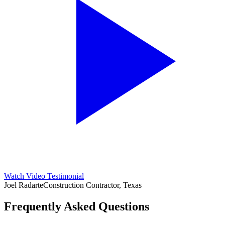
Watch Video Testimonial
Joel Radarte
Construction Contractor, Texas
Frequently Asked Questions