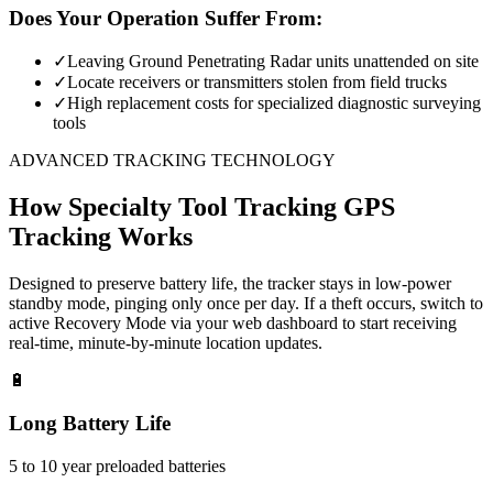
Does Your Operation Suffer From:
✓
Leaving Ground Penetrating Radar units unattended on site
✓
Locate receivers or transmitters stolen from field trucks
✓
High replacement costs for specialized diagnostic surveying
tools
ADVANCED TRACKING TECHNOLOGY
How
Specialty Tool Tracking
GPS
Tracking Works
Designed to preserve battery life, the tracker stays in low-power
standby mode, pinging only once per day. If a theft occurs, switch to
active Recovery Mode via your web dashboard to start receiving
real-time, minute-by-minute location updates.
🔋
Long Battery Life
5 to 10 year preloaded batteries