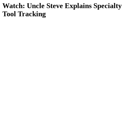
Watch: Uncle Steve Explains
Specialty
Tool Tracking