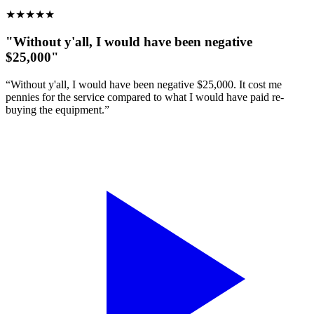
★
★
★
★
★
"Without y'all, I would have been negative
$25,000"
“Without y'all, I would have been negative $25,000. It cost me
pennies for the service compared to what I would have paid re-
buying the equipment.”