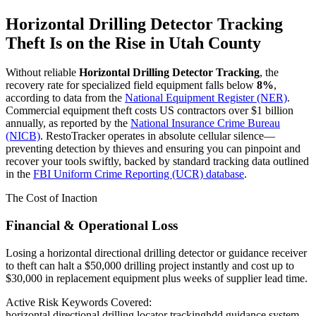
Horizontal Drilling Detector Tracking
Theft Is on the Rise in
Utah County
Without reliable
Horizontal Drilling Detector Tracking
, the
recovery rate for specialized field equipment falls below
8%
,
according to data from the
National Equipment Register (NER)
.
Commercial equipment theft costs US contractors over $1 billion
annually, as reported by the
National Insurance Crime Bureau
(NICB)
. RestoTracker operates in absolute cellular silence—
preventing detection by thieves and ensuring you can pinpoint and
recover your tools swiftly, backed by standard tracking data outlined
in the
FBI Uniform Crime Reporting (UCR) database
.
The Cost of Inaction
Financial & Operational Loss
Losing a horizontal directional drilling detector or guidance receiver
to theft can halt a $50,000 drilling project instantly and cost up to
$30,000 in replacement equipment plus weeks of supplier lead time.
Active Risk Keywords Covered:
horizontal directional drilling locator tracking
hdd guidance system