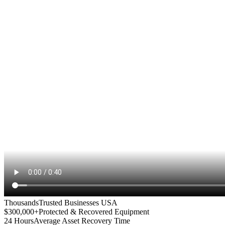
Thousands
Trusted Businesses USA
$300,000+
Protected & Recovered Equipment
24 Hours
Average Asset Recovery Time