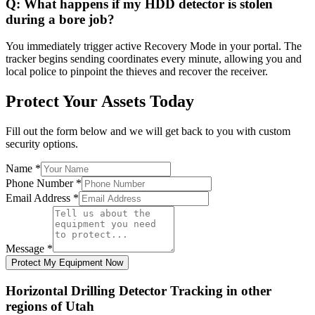
Q:
What happens if my HDD detector is stolen
during a bore job?
You immediately trigger active Recovery Mode in your portal. The
tracker begins sending coordinates every minute, allowing you and
local police to pinpoint the thieves and recover the receiver.
Protect Your Assets Today
Fill out the form below and we will get back to you with custom
security options.
Name
*
Phone Number
*
Email Address
*
Message
*
Protect My Equipment Now
Horizontal Drilling Detector Tracking
in other
regions of
Utah