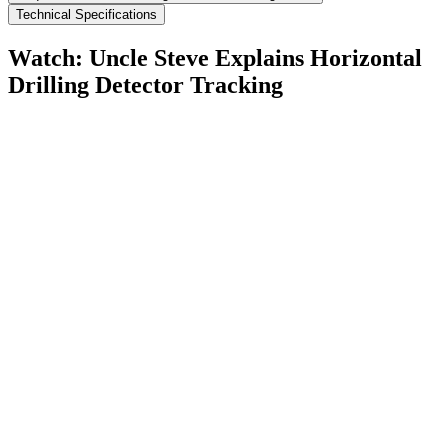
Technical Specifications
Watch: Uncle Steve Explains
Horizontal
Drilling Detector Tracking