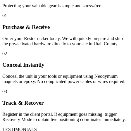
Protecting your valuable gear is simple and stress-free.
01
Purchase & Receive
Order your RestoTracker today. We will quickly prepare and ship
the pre-activated hardware directly to your site in
Utah County
.
02
Conceal Instantly
Conceal the unit in your tools or equipment using Neodymium
magnets or epoxy. No complicated power cables or wires required.
03
Track & Recover
Register in the client portal. If equipment goes missing, trigger
Recovery Mode to obtain live positioning coordinates immediately.
TESTIMONIALS