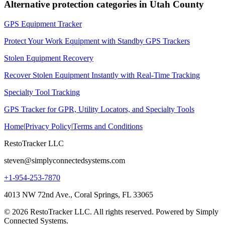
Alternative protection categories in
Utah County
GPS Equipment Tracker
Protect Your Work Equipment with Standby GPS Trackers
Stolen Equipment Recovery
Recover Stolen Equipment Instantly with Real-Time Tracking
Specialty Tool Tracking
GPS Tracker for GPR, Utility Locators, and Specialty Tools
Home
|
Privacy Policy
|
Terms and Conditions
RestoTracker LLC
steven@simplyconnectedsystems.com
+1-954-253-7870
4013 NW 72nd Ave., Coral Springs, FL 33065
© 2026 RestoTracker LLC. All rights reserved. Powered by Simply
Connected Systems.