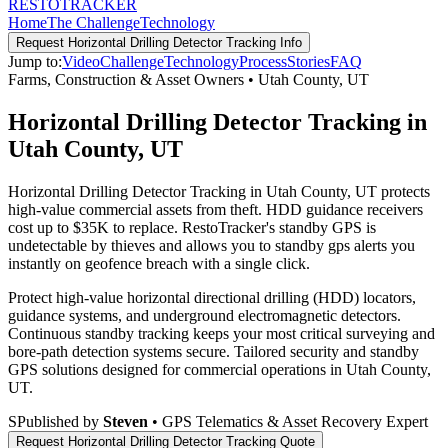
RESTO
TRACKER
Home
The Challenge
Technology
Request
Horizontal Drilling Detector Tracking
Info
Jump to:
Video
Challenge
Technology
Process
Stories
FAQ
Farms, Construction & Asset Owners
•
Utah County
,
UT
Horizontal Drilling Detector Tracking in
Utah County, UT
Horizontal Drilling Detector Tracking in Utah County, UT protects
high-value commercial assets from theft. HDD guidance receivers
cost up to $35K to replace. RestoTracker's standby GPS is
undetectable by thieves and allows you to standby gps alerts you
instantly on geofence breach with a single click.
Protect high-value horizontal directional drilling (HDD) locators,
guidance systems, and underground electromagnetic detectors.
Continuous standby tracking keeps your most critical surveying and
bore-path detection systems secure.
Tailored security and standby
GPS solutions designed for commercial operations in
Utah County
,
UT
.
S
Published by
Steven
• GPS Telematics & Asset Recovery Expert
Request
Horizontal Drilling Detector Tracking
Quote