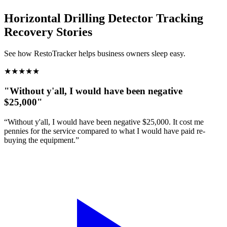
Horizontal Drilling Detector Tracking
Recovery Stories
See how RestoTracker helps business owners sleep easy.
★
★
★
★
★
"Without y'all, I would have been negative
$25,000"
“Without y'all, I would have been negative $25,000. It cost me
pennies for the service compared to what I would have paid re-
buying the equipment.”