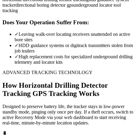
tracker
directional boring detector gps
underground locator tool
tracking
Does Your Operation Suffer From:
✓
Leaving walk-over locating receivers unattended on active
bore sites
✓
HDD guidance systems or digitrack transmitters stolen from
job trailers
✓
High replacement costs for specialized underground drilling
telemetry and locator kits
ADVANCED TRACKING TECHNOLOGY
How
Horizontal Drilling Detector
Tracking
GPS Tracking Works
Designed to preserve battery life, the tracker stays in low-power
standby mode, pinging only once per day. If a theft occurs, switch to
active Recovery Mode via your web dashboard to start receiving
real-time, minute-by-minute location updates.
🔋