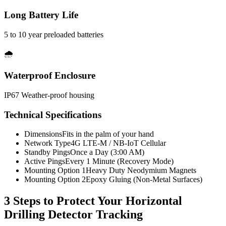
Long Battery Life
5 to 10 year preloaded batteries
🌧️
Waterproof Enclosure
IP67 Weather-proof housing
Technical Specifications
Dimensions
Fits in the palm of your hand
Network Type
4G LTE-M / NB-IoT Cellular
Standby Pings
Once a Day (3:00 AM)
Active Pings
Every 1 Minute (Recovery Mode)
Mounting Option 1
Heavy Duty Neodymium Magnets
Mounting Option 2
Epoxy Gluing (Non-Metal Surfaces)
3 Steps to Protect Your
Horizontal
Drilling Detector Tracking