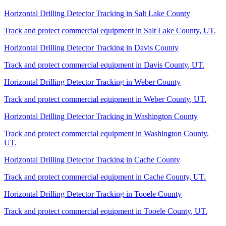
Horizontal Drilling Detector Tracking
in
Salt Lake County
Track and protect commercial equipment in
Salt Lake County
,
UT
.
Horizontal Drilling Detector Tracking
in
Davis County
Track and protect commercial equipment in
Davis County
,
UT
.
Horizontal Drilling Detector Tracking
in
Weber County
Track and protect commercial equipment in
Weber County
,
UT
.
Horizontal Drilling Detector Tracking
in
Washington County
Track and protect commercial equipment in
Washington County
,
UT
.
Horizontal Drilling Detector Tracking
in
Cache County
Track and protect commercial equipment in
Cache County
,
UT
.
Horizontal Drilling Detector Tracking
in
Tooele County
Track and protect commercial equipment in
Tooele County
,
UT
.