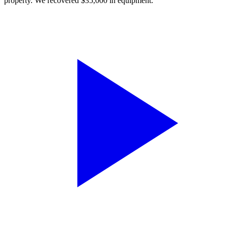
property. We recovered $35,000 in equipment.”