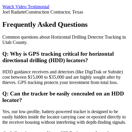
Watch Video Testimonial
Joel Radarte
Construction Contractor, Texas
Frequently Asked Questions
Common questions about
Horizontal Drilling Detector Tracking
in
Utah County
.
Q:
Why is GPS tracking critical for horizontal
directional drilling (HDD) locators?
HDD guidance receivers and detectors (like DigiTrak or Subsite)
cost between $15,000 to $35,000 and are highly sought after by
thieves. GPS tracking protects your investment from total loss.
Q:
Can the tracker be easily concealed on an HDD
locator?
Yes, our low-profile, battery-powered tracker is designed to be
easily hidden inside the locator carrying case or epoxied directly to
the receiver housing without interfering with depth-finding signals.