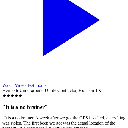
Watch Video Testimonial
Heriberto
Underground Utility Contractor, Houston TX
★
★
★
★
★
"It is a no brainer"
“It is a no brainer. A week after we got the GPS installed, everything
was stolen. The first beep we got was the actual location of the