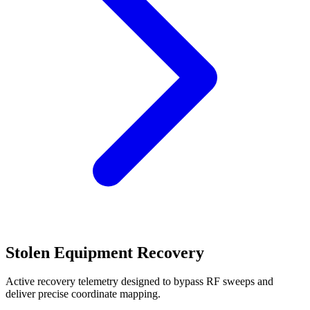
Stolen Equipment Recovery
Active recovery telemetry designed to bypass RF sweeps and
deliver precise coordinate mapping.