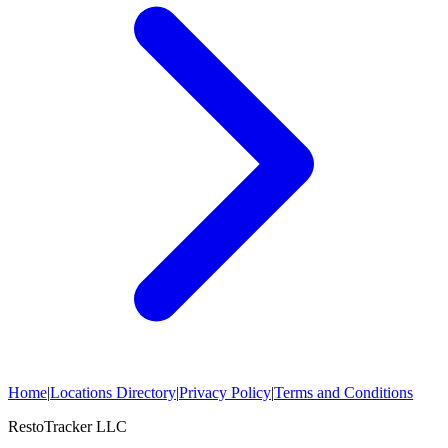
Home
|
Locations Directory
|
Privacy Policy
|
Terms and Conditions
RestoTracker LLC