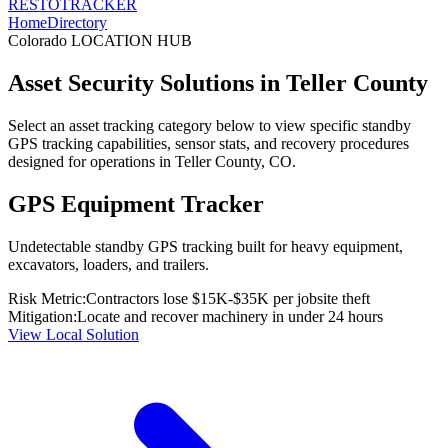
RESTO
TRACKER
Home
Directory
Colorado
LOCATION HUB
Asset Security Solutions in
Teller County
Select an asset tracking category below to view specific standby
GPS tracking capabilities, sensor stats, and recovery procedures
designed for operations in
Teller County
,
CO
.
GPS Equipment Tracker
Undetectable standby GPS tracking built for heavy equipment,
excavators, loaders, and trailers.
Risk Metric:
Contractors lose $15K-$35K per jobsite theft
Mitigation:
Locate and recover machinery in under 24 hours
View Local Solution