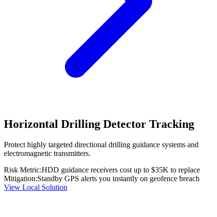
Horizontal Drilling Detector Tracking
Protect highly targeted directional drilling guidance systems and
electromagnetic transmitters.
Risk Metric:
HDD guidance receivers cost up to $35K to replace
Mitigation:
Standby GPS alerts you instantly on geofence breach
View Local Solution