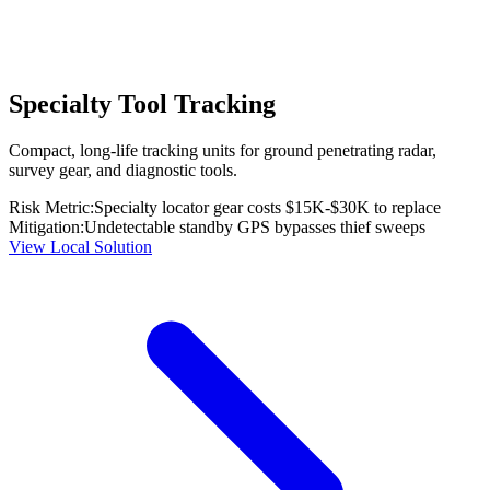
Specialty Tool Tracking
Compact, long-life tracking units for ground penetrating radar,
survey gear, and diagnostic tools.
Risk Metric:
Specialty locator gear costs $15K-$30K to replace
Mitigation:
Undetectable standby GPS bypasses thief sweeps
View Local Solution