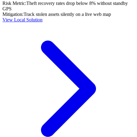
Risk Metric:
Theft recovery rates drop below 8% without standby
GPS
Mitigation:
Track stolen assets silently on a live web map
View Local Solution