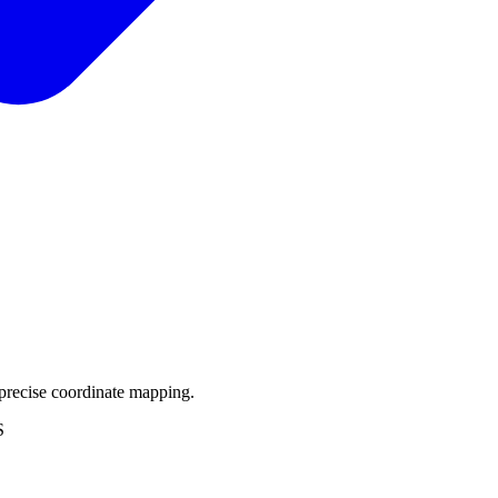
precise coordinate mapping.
S