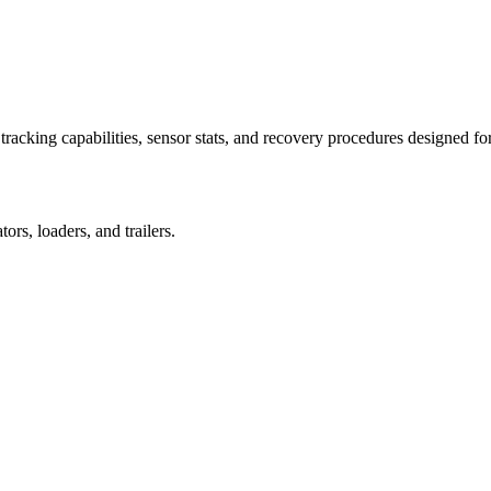
racking capabilities, sensor stats, and recovery procedures designed fo
rs, loaders, and trailers.