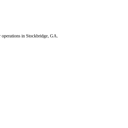
r operations in
Stockbridge
,
GA
.