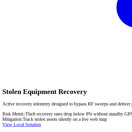
Stolen Equipment Recovery
Active recovery telemetry designed to bypass RF sweeps and deliver 
Risk Metric:
Theft recovery rates drop below 8% without standby GP
Mitigation:
Track stolen assets silently on a live web map
View Local Solution