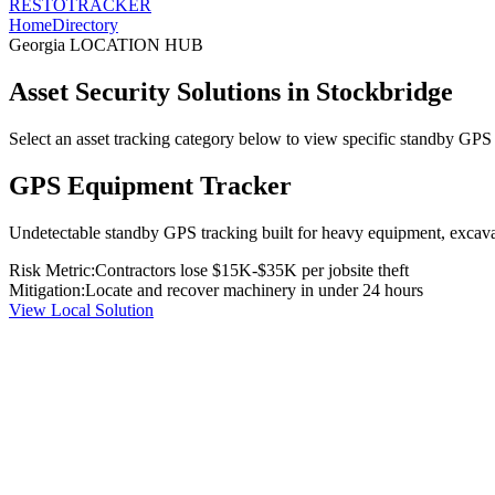
RESTO
TRACKER
Home
Directory
Georgia
LOCATION HUB
Asset Security Solutions in
Stockbridge
Select an asset tracking category below to view specific standby GPS t
GPS Equipment Tracker
Undetectable standby GPS tracking built for heavy equipment, excavato
Risk Metric:
Contractors lose $15K-$35K per jobsite theft
Mitigation:
Locate and recover machinery in under 24 hours
View Local Solution