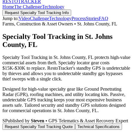
RESTO
TRACKER
Home
The Challenge
Technology
Request
Specialty Tool Tracking
Info
Jump to:
Video
Challenge
Technology
Process
Stories
FAQ
Farms, Construction & Asset Owners
•
St. Johns County
,
FL
Specialty Tool Tracking in St. Johns
County, FL
Specialty Tool Tracking in St. Johns County, FL protects high-value
commercial assets from theft. Specialty locator gear costs
$15K-$30K to replace. RestoTracker's standby GPS is undetectable
by thieves and allows you to undetectable standby gps bypasses
thief sweeps with a single click.
Designed for high-value specialty gear like Ground Penetrating
Radar (GPR), roofing machines, and utility locating kits. Passive,
undetectable GPS tracking keeps your most expensive business
assets safe.
Tailored security and standby GPS solutions designed
for commercial operations in
St. Johns County
,
FL
.
S
Published by
Steven
• GPS Telematics & Asset Recovery Expert
Request
Specialty Tool Tracking
Quote
Technical Specifications