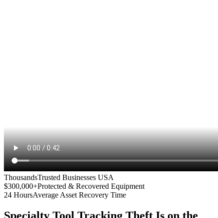
Thousands
Trusted Businesses USA
$300,000+
Protected & Recovered Equipment
24 Hours
Average Asset Recovery Time
Specialty Tool Tracking
Theft Is on the