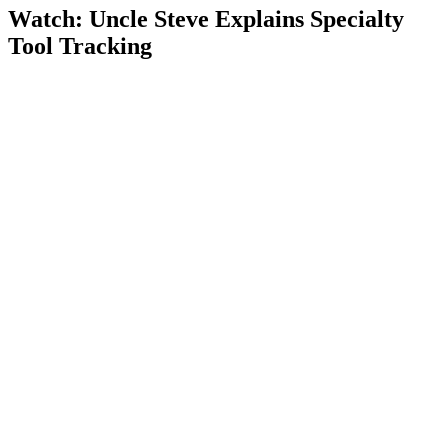
Watch: Uncle Steve Explains
Specialty
Tool Tracking