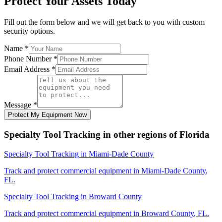
Protect Your Assets Today
Fill out the form below and we will get back to you with custom
security options.
Name
*
Phone Number
*
Email Address
*
Message
*
Protect My Equipment Now
Specialty Tool Tracking
in other regions of
Florida
Specialty Tool Tracking
in
Miami-Dade County
Track and protect commercial equipment in
Miami-Dade County
,
FL
.
Specialty Tool Tracking
in
Broward County
Track and protect commercial equipment in
Broward County
,
FL
.