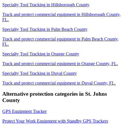
Specialty Tool Tracking
in
Hillsborough County
Track and protect commercial equipment in
Hillsborough County
,
FL
.
Specialty Tool Tracking
in
Palm Beach County
Track and protect commercial equipment in
Palm Beach County
,
FL
.
Specialty Tool Tracking
in
Orange County
Track and protect commercial equipment in
Orange County
,
FL
.
Specialty Tool Tracking
in
Duval County
Track and protect commercial equipment in
Duval County
,
FL
.
Alternative protection categories in
St. Johns
County
GPS Equipment Tracker
Protect Your Work Equipment with Standby GPS Trackers