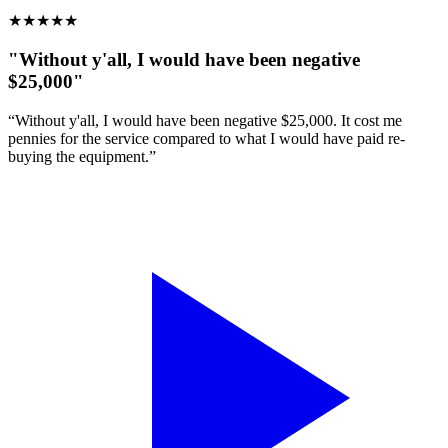
★
★
★
★
★
"Without y'all, I would have been negative
$25,000"
“Without y'all, I would have been negative $25,000. It cost me
pennies for the service compared to what I would have paid re-
buying the equipment.”