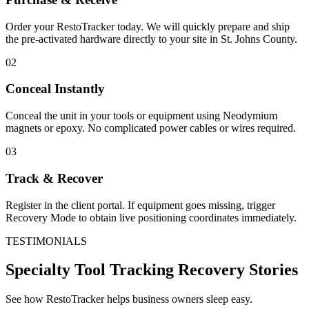
Order your RestoTracker today. We will quickly prepare and ship
the pre-activated hardware directly to your site in
St. Johns County
.
02
Conceal Instantly
Conceal the unit in your tools or equipment using Neodymium
magnets or epoxy. No complicated power cables or wires required.
03
Track & Recover
Register in the client portal. If equipment goes missing, trigger
Recovery Mode to obtain live positioning coordinates immediately.
TESTIMONIALS
Specialty Tool Tracking
Recovery Stories
See how RestoTracker helps business owners sleep easy.