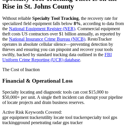
Rise in
St. Johns County
Without reliable
Specialty Tool Tracking
, the recovery rate for
specialized field equipment falls below
8%
, according to data from
the
National Equipment Register (NER)
. Commercial equipment
theft costs US contractors over $1 billion annually, as reported by
the
National Insurance Crime Bureau (NICB)
. RestoTracker
operates in absolute cellular silence—preventing detection by
thieves and ensuring you can pinpoint and recover your tools
swiftly, backed by standard tracking data outlined in the
FBI
Uniform Crime Reporting (UCR) database
.
The Cost of Inaction
Financial & Operational Loss
Specialty locating and diagnostic tools can cost $15,000 to
$50,000+ per unit. A single theft incident can disrupt your pipeline
of locate projects and drain business reserves.
Active Risk Keywords Covered:
gpr equipment tracker
utility locate tool tracker
specialty tool gps
tracking
ground penetrating radar gps tracker