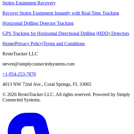
Stolen Equipment Recovery
Recover Stolen Equipment Instantly with Real-Time Tracking
Horizontal Drilling Detector Tracking
GPS Tracking for Horizontal Directional Drilling (HDD) Detectors
Home
|
Privacy Policy
|
Terms and Conditions
RestoTracker LLC
steven@simplyconnectedsystems.com
+1-954-253-7870
4013 NW 72nd Ave., Coral Springs, FL 33065
© 2026 RestoTracker LLC. All rights reserved. Powered by Simply
Connected Systems.