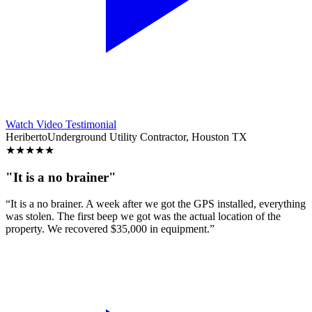
Watch Video Testimonial
Heriberto
Underground Utility Contractor, Houston TX
★
★
★
★
★
"It is a no brainer"
“It is a no brainer. A week after we got the GPS installed, everything
was stolen. The first beep we got was the actual location of the
property. We recovered $35,000 in equipment.”