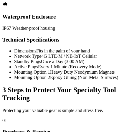
🌧️
Waterproof Enclosure
IP67 Weather-proof housing
Technical Specifications
Dimensions
Fits in the palm of your hand
Network Type
4G LTE-M / NB-IoT Cellular
Standby Pings
Once a Day (3:00 AM)
Active Pings
Every 1 Minute (Recovery Mode)
Mounting Option 1
Heavy Duty Neodymium Magnets
Mounting Option 2
Epoxy Gluing (Non-Metal Surfaces)
3 Steps to Protect Your
Specialty Tool
Tracking
Protecting your valuable gear is simple and stress-free.
01
Purchase & Receive