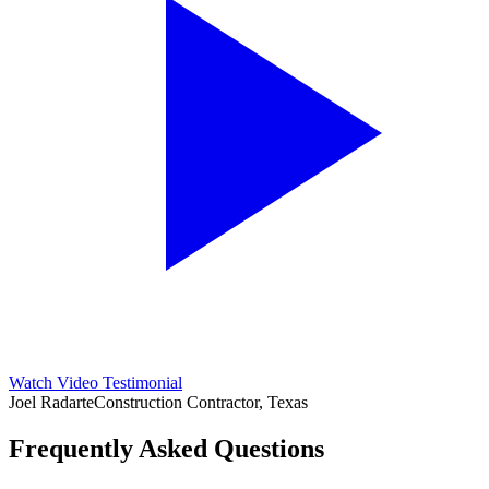
Watch Video Testimonial
Joel Radarte
Construction Contractor, Texas
Frequently Asked Questions