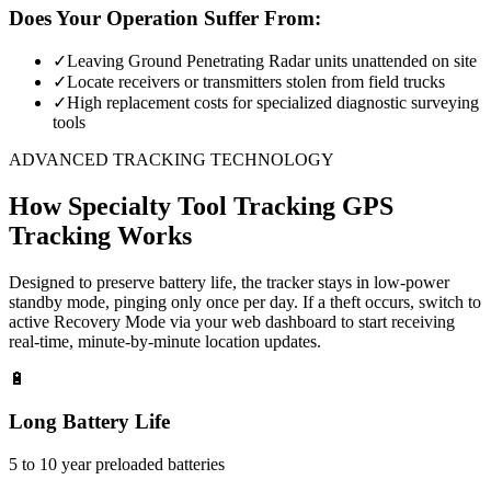
Does Your Operation Suffer From:
✓
Leaving Ground Penetrating Radar units unattended on site
✓
Locate receivers or transmitters stolen from field trucks
✓
High replacement costs for specialized diagnostic surveying
tools
ADVANCED TRACKING TECHNOLOGY
How
Specialty Tool Tracking
GPS
Tracking Works
Designed to preserve battery life, the tracker stays in low-power
standby mode, pinging only once per day. If a theft occurs, switch to
active Recovery Mode via your web dashboard to start receiving
real-time, minute-by-minute location updates.
🔋
Long Battery Life
5 to 10 year preloaded batteries