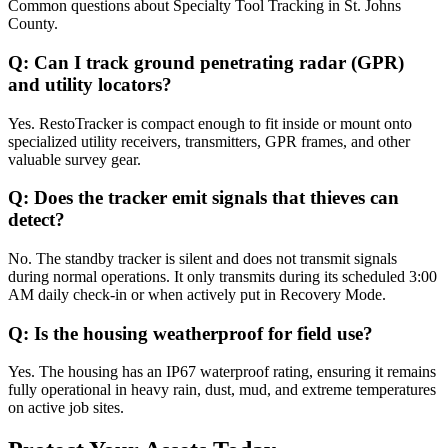
Common questions about
Specialty Tool Tracking
in
St. Johns
County
.
Q:
Can I track ground penetrating radar (GPR)
and utility locators?
Yes. RestoTracker is compact enough to fit inside or mount onto
specialized utility receivers, transmitters, GPR frames, and other
valuable survey gear.
Q:
Does the tracker emit signals that thieves can
detect?
No. The standby tracker is silent and does not transmit signals
during normal operations. It only transmits during its scheduled 3:00
AM daily check-in or when actively put in Recovery Mode.
Q:
Is the housing weatherproof for field use?
Yes. The housing has an IP67 waterproof rating, ensuring it remains
fully operational in heavy rain, dust, mud, and extreme temperatures
on active job sites.