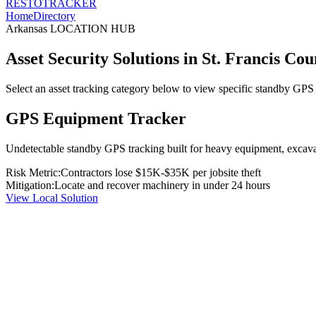
RESTO
TRACKER
Home
Directory
Arkansas
LOCATION HUB
Asset Security Solutions in
St. Francis Cou
Select an asset tracking category below to view specific standby GPS t
GPS Equipment Tracker
Undetectable standby GPS tracking built for heavy equipment, excavato
Risk Metric:
Contractors lose $15K-$35K per jobsite theft
Mitigation:
Locate and recover machinery in under 24 hours
View Local Solution