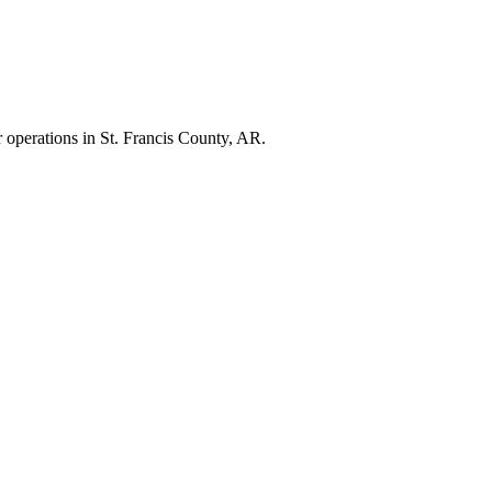
r operations in
St. Francis County
,
AR
.