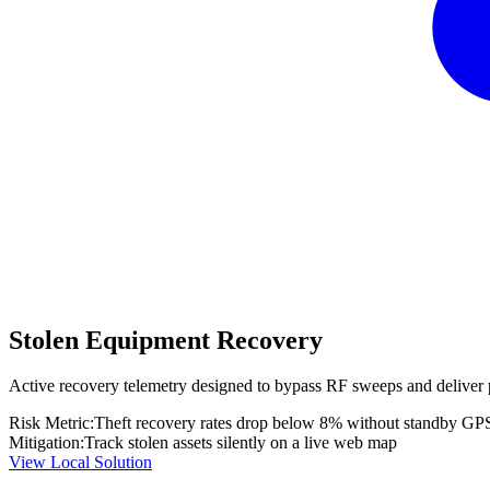
Stolen Equipment Recovery
Active recovery telemetry designed to bypass RF sweeps and deliver 
Risk Metric:
Theft recovery rates drop below 8% without standby GP
Mitigation:
Track stolen assets silently on a live web map
View Local Solution