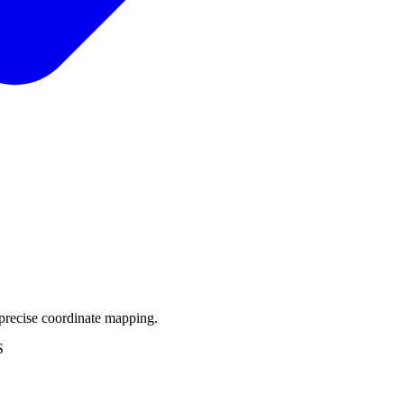
precise coordinate mapping.
S