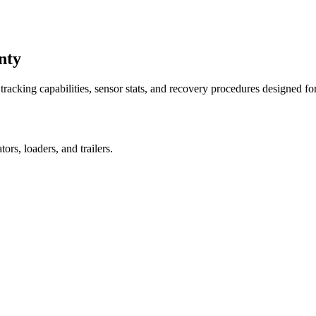
nty
racking capabilities, sensor stats, and recovery procedures designed fo
rs, loaders, and trailers.