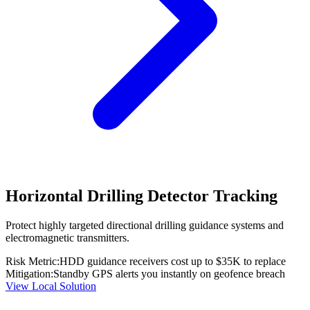
Horizontal Drilling Detector Tracking
Protect highly targeted directional drilling guidance systems and
electromagnetic transmitters.
Risk Metric:
HDD guidance receivers cost up to $35K to replace
Mitigation:
Standby GPS alerts you instantly on geofence breach
View Local Solution