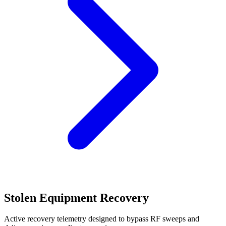
Stolen Equipment Recovery
Active recovery telemetry designed to bypass RF sweeps and