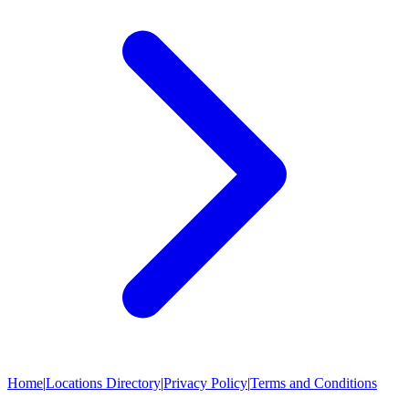
Home
|
Locations Directory
|
Privacy Policy
|
Terms and Conditions