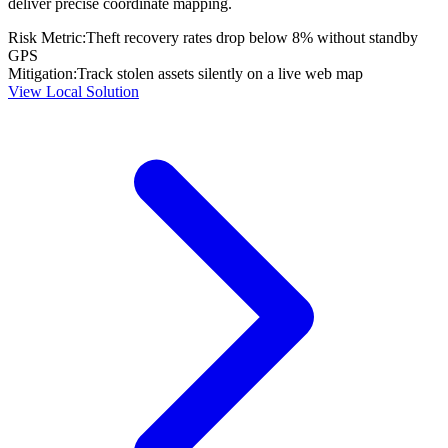
deliver precise coordinate mapping.
Risk Metric:
Theft recovery rates drop below 8% without standby
GPS
Mitigation:
Track stolen assets silently on a live web map
View Local Solution