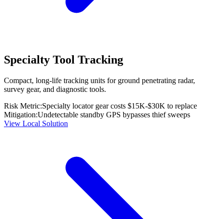
Specialty Tool Tracking
Compact, long-life tracking units for ground penetrating radar,
survey gear, and diagnostic tools.
Risk Metric:
Specialty locator gear costs $15K-$30K to replace
Mitigation:
Undetectable standby GPS bypasses thief sweeps
View Local Solution