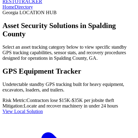
RESTO
TRACKER
Home
Directory
Georgia
LOCATION HUB
Asset Security Solutions in
Spalding
County
Select an asset tracking category below to view specific standby
GPS tracking capabilities, sensor stats, and recovery procedures
designed for operations in
Spalding County
,
GA
.
GPS Equipment Tracker
Undetectable standby GPS tracking built for heavy equipment,
excavators, loaders, and trailers.
Risk Metric:
Contractors lose $15K-$35K per jobsite theft
Mitigation:
Locate and recover machinery in under 24 hours
View Local Solution