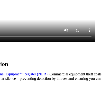
ion
nal Equipment Register (NER)
. Commercial equipment theft costs
lular silence—preventing detection by thieves and ensuring you can