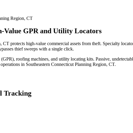
nning Region
,
CT
h-Value GPR and Utility Locators
 CT protects high-value commercial assets from theft. Specialty locat
passes thief sweeps with a single click.
(GPR), roofing machines, and utility locating kits. Passive, undetecta
 operations in
Southeastern Connecticut Planning Region
,
CT
.
l Tracking