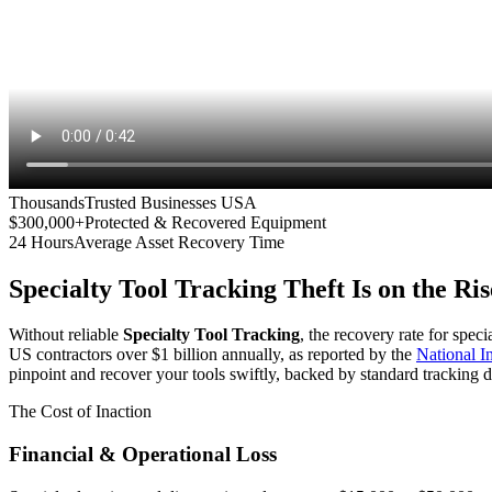
Thousands
Trusted Businesses USA
$300,000+
Protected & Recovered Equipment
24 Hours
Average Asset Recovery Time
Specialty Tool Tracking
Theft Is on the Ris
Without reliable
Specialty Tool Tracking
, the recovery rate for spec
US contractors over $1 billion annually, as reported by the
National 
pinpoint and recover your tools swiftly, backed by standard tracking d
The Cost of Inaction
Financial & Operational Loss