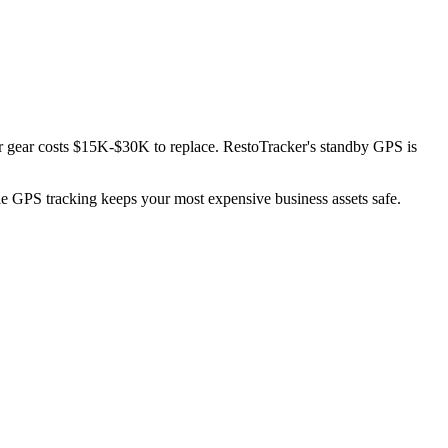
or gear costs $15K-$30K to replace. RestoTracker's standby GPS is
ble GPS tracking keeps your most expensive business assets safe.