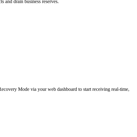
cts and drain business reserves.
e Recovery Mode via your web dashboard to start receiving real-time,