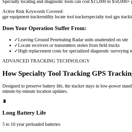
Specialty locating and diagnostic tools can cost $15,000 to $50,000+ pe
Active Risk Keywords Covered:
gpr equipment tracker
utility locate tool tracker
specialty tool gps track
Does Your Operation Suffer From:
✓
Leaving Ground Penetrating Radar units unattended on site
✓
Locate receivers or transmitters stolen from field trucks
✓
High replacement costs for specialized diagnostic surveying t
ADVANCED TRACKING TECHNOLOGY
How
Specialty Tool Tracking
GPS Trackin
Designed to preserve battery life, the tracker stays in low-power stan
minute-by-minute location updates.
🔋
Long Battery Life
5 to 10 year preloaded batteries