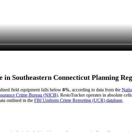
e in
Southeastern Connecticut Planning Reg
ialized field equipment falls below
8%
, according to data from the
Natio
Insurance Crime Bureau (NICB)
. RestoTracker operates in absolute cel
ata outlined in the
FBI Uniform Crime Reporting (UCR) database
.