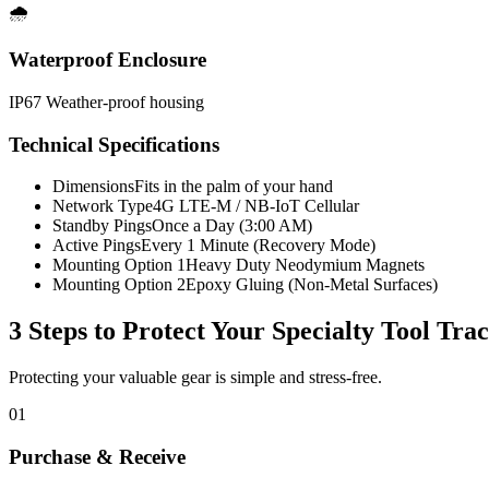
🌧️
Waterproof Enclosure
IP67 Weather-proof housing
Technical Specifications
Dimensions
Fits in the palm of your hand
Network Type
4G LTE-M / NB-IoT Cellular
Standby Pings
Once a Day (3:00 AM)
Active Pings
Every 1 Minute (Recovery Mode)
Mounting Option 1
Heavy Duty Neodymium Magnets
Mounting Option 2
Epoxy Gluing (Non-Metal Surfaces)
3 Steps to Protect Your
Specialty Tool Tra
Protecting your valuable gear is simple and stress-free.
01
Purchase & Receive