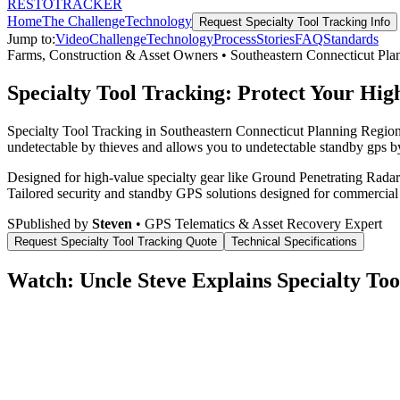
RESTO
TRACKER
Home
The Challenge
Technology
Request
Specialty Tool Tracking
Info
Jump to:
Video
Challenge
Technology
Process
Stories
FAQ
Standards
Farms, Construction & Asset Owners
•
Southeastern Connecticut Pla
Specialty Tool Tracking: Protect Your Hig
Specialty Tool Tracking in Southeastern Connecticut Planning Region,
undetectable by thieves and allows you to undetectable standby gps by
Designed for high-value specialty gear like Ground Penetrating Radar 
Tailored security and standby GPS solutions designed for commercial
S
Published by
Steven
• GPS Telematics & Asset Recovery Expert
Request
Specialty Tool Tracking
Quote
Technical Specifications
Watch: Uncle Steve Explains
Specialty Too