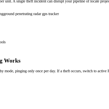
r unit. A single theft incident can disrupt your pipeline of locate proje
ing
ground penetrating radar gps tracker
ools
g Works
dby mode, pinging only once per day. If a theft occurs, switch to activ