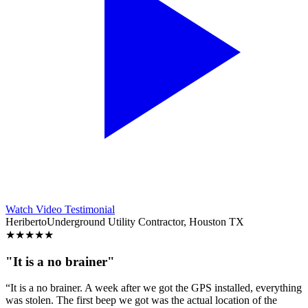
Watch Video Testimonial
Heriberto
Underground Utility Contractor, Houston TX
★
★
★
★
★
"It is a no brainer"
“It is a no brainer. A week after we got the GPS installed, everything
was stolen. The first beep we got was the actual location of the