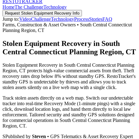
RESTO
TRACKER
Home
The Challenge
Technology
Request
Stolen Equipment Recovery
Info
Jump to:
Video
Challenge
Technology
Process
Stories
FAQ
Farms, Construction & Asset Owners
•
South Central Connecticut
Planning Region
,
CT
Stolen Equipment Recovery in South
Central Connecticut Planning Region, CT
Stolen Equipment Recovery in South Central Connecticut Planning
Region, CT protects high-value commercial assets from theft. Theft
recovery rates drop below 8% without standby GPS. RestoTracker's
standby GPS is undetectable by thieves and allows you to track
stolen assets silently on a live web map with a single click.
Track stolen assets directly on a web map. Switch our undetectable
tracker into real-time Recovery Mode (1-minute pings) with a single
click, download location logs, and hand them directly to local law
enforcement.
Tailored security and standby GPS solutions designed
for commercial operations in
South Central Connecticut Planning
Region
,
CT
.
S
Published by
Steven
• GPS Telematics & Asset Recovery Expert