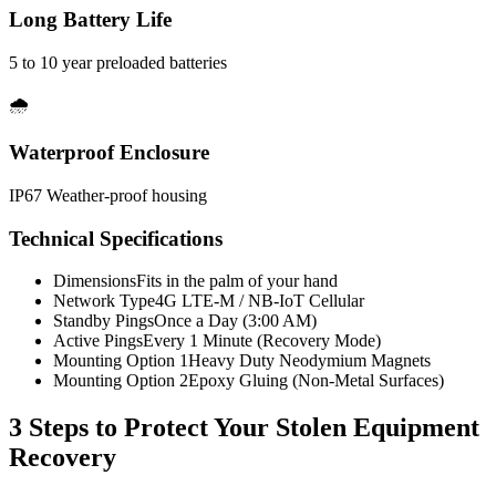
Long Battery Life
5 to 10 year preloaded batteries
🌧️
Waterproof Enclosure
IP67 Weather-proof housing
Technical Specifications
Dimensions
Fits in the palm of your hand
Network Type
4G LTE-M / NB-IoT Cellular
Standby Pings
Once a Day (3:00 AM)
Active Pings
Every 1 Minute (Recovery Mode)
Mounting Option 1
Heavy Duty Neodymium Magnets
Mounting Option 2
Epoxy Gluing (Non-Metal Surfaces)
3 Steps to Protect Your
Stolen Equipment
Recovery