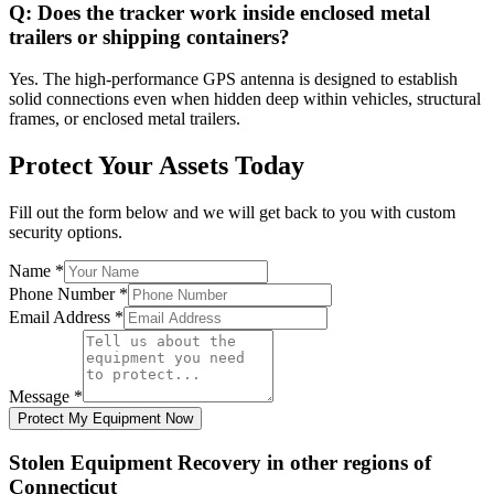
Q:
Does the tracker work inside enclosed metal
trailers or shipping containers?
Yes. The high-performance GPS antenna is designed to establish
solid connections even when hidden deep within vehicles, structural
frames, or enclosed metal trailers.
Protect Your Assets Today
Fill out the form below and we will get back to you with custom
security options.
Name
*
Phone Number
*
Email Address
*
Message
*
Protect My Equipment Now
Stolen Equipment Recovery
in other regions of
Connecticut