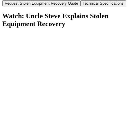
Request
Stolen Equipment Recovery
Quote
Technical Specifications
Watch: Uncle Steve Explains
Stolen
Equipment Recovery