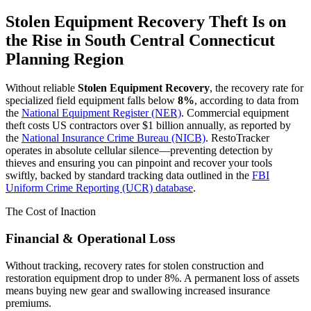
Stolen Equipment Recovery
Theft Is on
the Rise in
South Central Connecticut
Planning Region
Without reliable
Stolen Equipment Recovery
, the recovery rate for
specialized field equipment falls below
8%
, according to data from
the
National Equipment Register (NER)
. Commercial equipment
theft costs US contractors over $1 billion annually, as reported by
the
National Insurance Crime Bureau (NICB)
. RestoTracker
operates in absolute cellular silence—preventing detection by
thieves and ensuring you can pinpoint and recover your tools
swiftly, backed by standard tracking data outlined in the
FBI
Uniform Crime Reporting (UCR) database
.
The Cost of Inaction
Financial & Operational Loss
Without tracking, recovery rates for stolen construction and
restoration equipment drop to under 8%. A permanent loss of assets
means buying new gear and swallowing increased insurance
premiums.