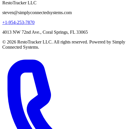
RestoTracker LLC
steven@simplyconnectedsystems.com
+1-954-253-7870
4013 NW 72nd Ave., Coral Springs, FL 33065
© 2026 RestoTracker LLC. All rights reserved. Powered by Simply
Connected Systems.