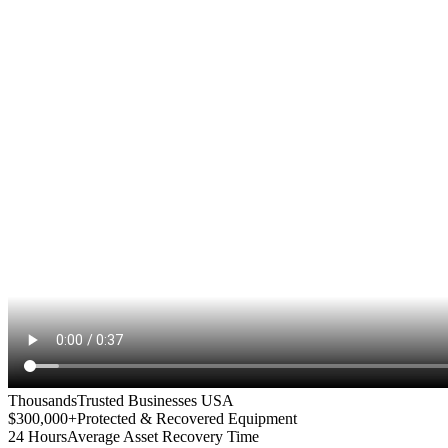
Thousands
Trusted Businesses USA
$300,000+
Protected & Recovered Equipment
24 Hours
Average Asset Recovery Time