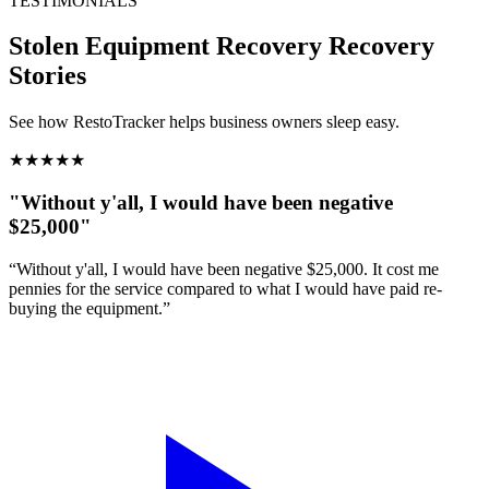
TESTIMONIALS
Stolen Equipment Recovery
Recovery
Stories
See how RestoTracker helps business owners sleep easy.
★
★
★
★
★
"Without y'all, I would have been negative
$25,000"
“Without y'all, I would have been negative $25,000. It cost me
pennies for the service compared to what I would have paid re-
buying the equipment.”