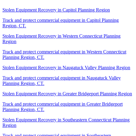
Stolen Equipment Recovery
in
Capitol Planning Region
Track and protect commercial equipment in
Capitol Planning
Region
,
CT
.
Stolen Equipment Recovery
in
Western Connecticut Planning
Region
Track and protect commercial equipment in
Western Connecticut
Planning Region
,
CT
.
Stolen Equipment Recovery
in
Naugatuck Valley Planning Region
Track and protect commercial equipment in
Naugatuck Valley
Planning Region
,
CT
.
Stolen Equipment Recovery
in
Greater Bridgeport Planning Region
Track and protect commercial equipment in
Greater Bridgeport
Planning Region
,
CT
.
Stolen Equipment Recovery
in
Southeastern Connecticut Planning
Region
Track and protect commercial equipment in
Southeastern