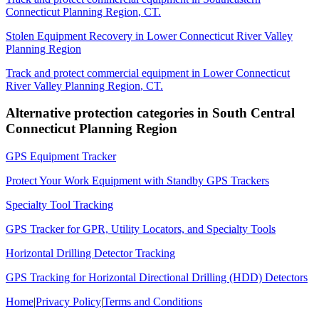
Connecticut Planning Region
,
CT
.
Stolen Equipment Recovery
in
Lower Connecticut River Valley
Planning Region
Track and protect commercial equipment in
Lower Connecticut
River Valley Planning Region
,
CT
.
Alternative protection categories in
South Central
Connecticut Planning Region
GPS Equipment Tracker
Protect Your Work Equipment with Standby GPS Trackers
Specialty Tool Tracking
GPS Tracker for GPR, Utility Locators, and Specialty Tools
Horizontal Drilling Detector Tracking
GPS Tracking for Horizontal Directional Drilling (HDD) Detectors
Home
|
Privacy Policy
|
Terms and Conditions