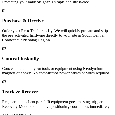
Protecting your valuable gear is simple and stress-free.
01
Purchase & Receive
Order your RestoTracker today. We will quickly prepare and ship
the pre-activated hardware directly to your site in
South Central
Connecticut Planning Region
.
02
Conceal Instantly
Conceal the unit in your tools or equipment using Neodymium
magnets or epoxy. No complicated power cables or wires required.
03
Track & Recover
Register in the client portal. If equipment goes missing, trigger
Recovery Mode to obtain live positioning coordinates immediately.