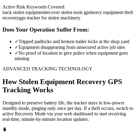
Active Risk Keywords Covered:
track stolen equipment
recover stolen tools gps
heavy equipment theft
recovery
gps tracker for stolen machinery
Does Your Operation Suffer From:
✓
Tripped padlocks and broken trailer locks at the shop yard
✓
Equipment disappearing from unsecured active job sites
✓
No proof of location to give police when equipment goes
missing
ADVANCED TRACKING TECHNOLOGY
How
Stolen Equipment Recovery
GPS
Tracking Works
Designed to preserve battery life, the tracker stays in low-power
standby mode, pinging only once per day. If a theft occurs, switch to
active Recovery Mode via your web dashboard to start receiving
real-time, minute-by-minute location updates.
🔋