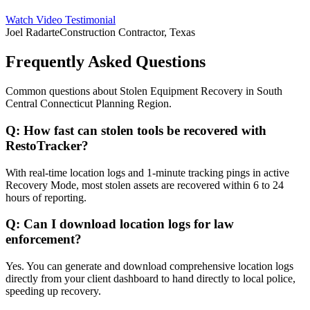
Watch Video Testimonial
Joel Radarte
Construction Contractor, Texas
Frequently Asked Questions
Common questions about
Stolen Equipment Recovery
in
South
Central Connecticut Planning Region
.
Q:
How fast can stolen tools be recovered with
RestoTracker?
With real-time location logs and 1-minute tracking pings in active
Recovery Mode, most stolen assets are recovered within 6 to 24
hours of reporting.
Q:
Can I download location logs for law
enforcement?
Yes. You can generate and download comprehensive location logs
directly from your client dashboard to hand directly to local police,
speeding up recovery.