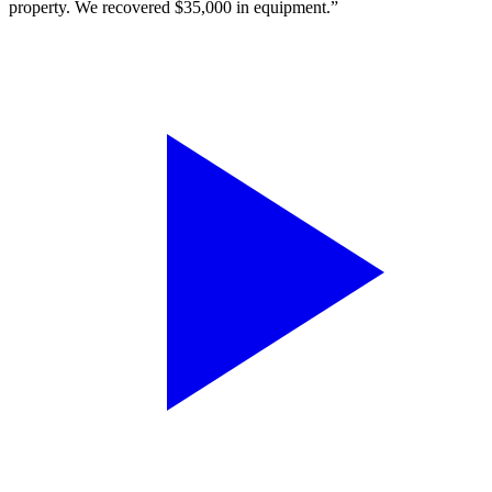
property. We recovered $35,000 in equipment.”