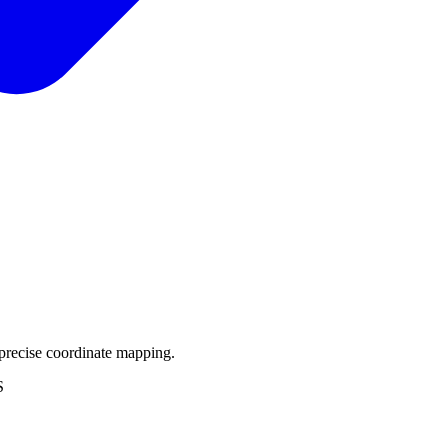
precise coordinate mapping.
S