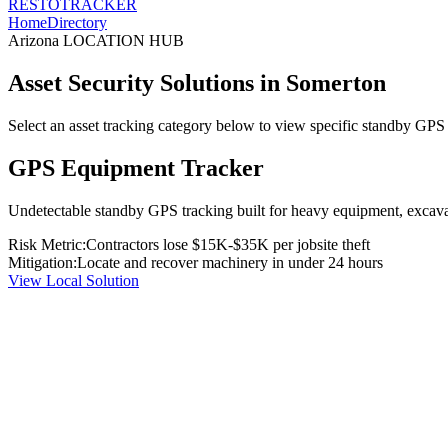
RESTO
TRACKER
Home
Directory
Arizona
LOCATION HUB
Asset Security Solutions in
Somerton
Select an asset tracking category below to view specific standby GPS t
GPS Equipment Tracker
Undetectable standby GPS tracking built for heavy equipment, excavato
Risk Metric:
Contractors lose $15K-$35K per jobsite theft
Mitigation:
Locate and recover machinery in under 24 hours
View Local Solution