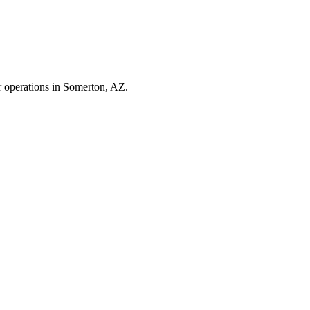
r operations in
Somerton
,
AZ
.