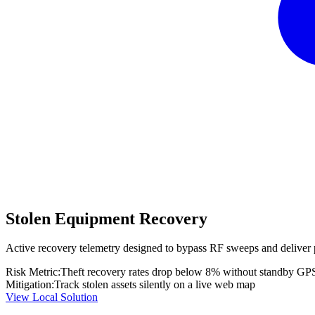
Stolen Equipment Recovery
Active recovery telemetry designed to bypass RF sweeps and deliver 
Risk Metric:
Theft recovery rates drop below 8% without standby GP
Mitigation:
Track stolen assets silently on a live web map
View Local Solution