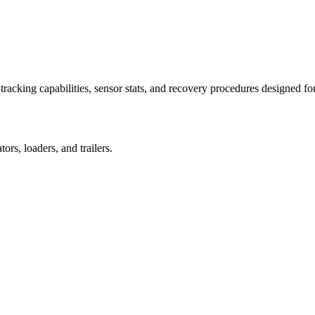
racking capabilities, sensor stats, and recovery procedures designed fo
rs, loaders, and trailers.