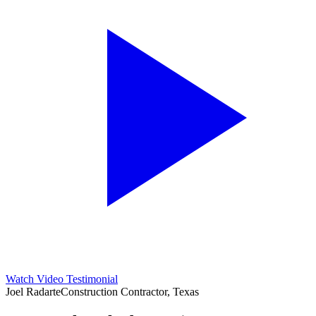
Watch Video Testimonial
Joel Radarte
Construction Contractor, Texas