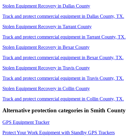
Stolen Equipment Recovery
in
Dallas County
Track and protect commercial equipment in
Dallas County
,
TX
.
Stolen Equipment Recovery
in
Tarrant County
Track and protect commercial equipment in
Tarrant County
,
TX
.
Stolen Equipment Recovery
in
Bexar County
Track and protect commercial equipment in
Bexar County
,
TX
.
Stolen Equipment Recovery
in
Travis County
Track and protect commercial equipment in
Travis County
,
TX
.
Stolen Equipment Recovery
in
Collin County
Track and protect commercial equipment in
Collin County
,
TX
.
Alternative protection categories in
Smith County
GPS Equipment Tracker
Protect Your Work Equipment with Standby GPS Trackers