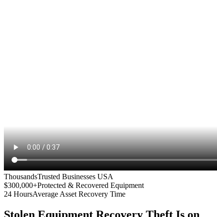
Thousands
Trusted Businesses USA
$300,000+
Protected & Recovered Equipment
24 Hours
Average Asset Recovery Time
Stolen Equipment Recovery
Theft Is on