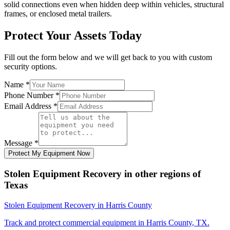
solid connections even when hidden deep within vehicles, structural
frames, or enclosed metal trailers.
Protect Your Assets Today
Fill out the form below and we will get back to you with custom
security options.
Name
*
Phone Number
*
Email Address
*
Message
*
Protect My Equipment Now
Stolen Equipment Recovery
in other regions of
Texas
Stolen Equipment Recovery
in
Harris County
Track and protect commercial equipment in
Harris County
,
TX
.