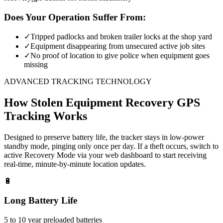
Does Your Operation Suffer From:
✓
Tripped padlocks and broken trailer locks at the shop yard
✓
Equipment disappearing from unsecured active job sites
✓
No proof of location to give police when equipment goes
missing
ADVANCED TRACKING TECHNOLOGY
How
Stolen Equipment Recovery
GPS
Tracking Works
Designed to preserve battery life, the tracker stays in low-power
standby mode, pinging only once per day. If a theft occurs, switch to
active Recovery Mode via your web dashboard to start receiving
real-time, minute-by-minute location updates.
🔋
Long Battery Life
5 to 10 year preloaded batteries