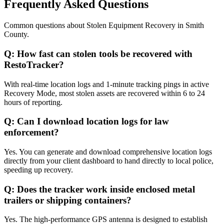
Frequently Asked Questions
Common questions about
Stolen Equipment Recovery
in
Smith
County
.
Q:
How fast can stolen tools be recovered with
RestoTracker?
With real-time location logs and 1-minute tracking pings in active
Recovery Mode, most stolen assets are recovered within 6 to 24
hours of reporting.
Q:
Can I download location logs for law
enforcement?
Yes. You can generate and download comprehensive location logs
directly from your client dashboard to hand directly to local police,
speeding up recovery.
Q:
Does the tracker work inside enclosed metal
trailers or shipping containers?
Yes. The high-performance GPS antenna is designed to establish