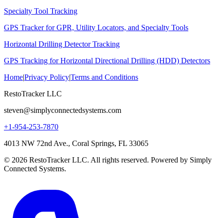
Specialty Tool Tracking
GPS Tracker for GPR, Utility Locators, and Specialty Tools
Horizontal Drilling Detector Tracking
GPS Tracking for Horizontal Directional Drilling (HDD) Detectors
Home
|
Privacy Policy
|
Terms and Conditions
RestoTracker LLC
steven@simplyconnectedsystems.com
+1-954-253-7870
4013 NW 72nd Ave., Coral Springs, FL 33065
© 2026 RestoTracker LLC. All rights reserved. Powered by Simply
Connected Systems.