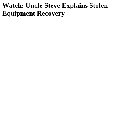
Watch: Uncle Steve Explains
Stolen
Equipment Recovery