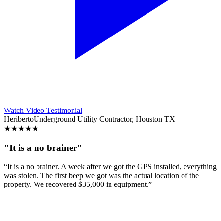
Watch Video Testimonial
Heriberto
Underground Utility Contractor, Houston TX
★
★
★
★
★
"It is a no brainer"
“It is a no brainer. A week after we got the GPS installed, everything
was stolen. The first beep we got was the actual location of the
property. We recovered $35,000 in equipment.”