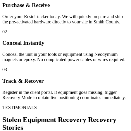
Purchase & Receive
Order your RestoTracker today. We will quickly prepare and ship
the pre-activated hardware directly to your site in
Smith County
.
02
Conceal Instantly
Conceal the unit in your tools or equipment using Neodymium
magnets or epoxy. No complicated power cables or wires required.
03
Track & Recover
Register in the client portal. If equipment goes missing, trigger
Recovery Mode to obtain live positioning coordinates immediately.
TESTIMONIALS
Stolen Equipment Recovery
Recovery
Stories