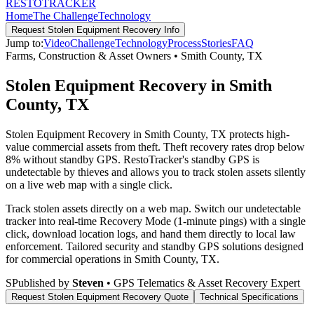
RESTO
TRACKER
Home
The Challenge
Technology
Request
Stolen Equipment Recovery
Info
Jump to:
Video
Challenge
Technology
Process
Stories
FAQ
Farms, Construction & Asset Owners
•
Smith County
,
TX
Stolen Equipment Recovery in Smith
County, TX
Stolen Equipment Recovery in Smith County, TX protects high-
value commercial assets from theft. Theft recovery rates drop below
8% without standby GPS. RestoTracker's standby GPS is
undetectable by thieves and allows you to track stolen assets silently
on a live web map with a single click.
Track stolen assets directly on a web map. Switch our undetectable
tracker into real-time Recovery Mode (1-minute pings) with a single
click, download location logs, and hand them directly to local law
enforcement.
Tailored security and standby GPS solutions designed
for commercial operations in
Smith County
,
TX
.
S
Published by
Steven
• GPS Telematics & Asset Recovery Expert
Request
Stolen Equipment Recovery
Quote
Technical Specifications