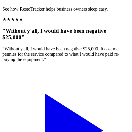
See how RestoTracker helps business owners sleep easy.
★
★
★
★
★
"Without y'all, I would have been negative
$25,000"
“Without y'all, I would have been negative $25,000. It cost me
pennies for the service compared to what I would have paid re-
buying the equipment.”