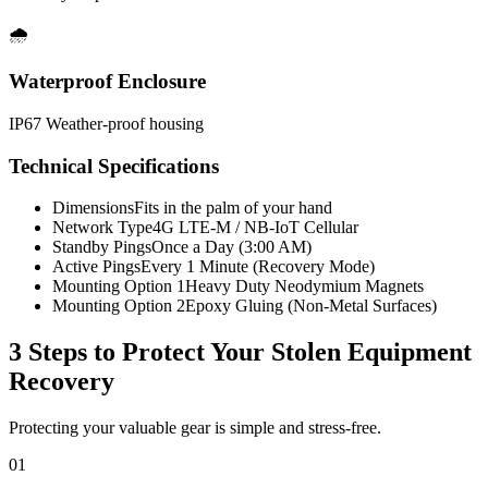
🌧️
Waterproof Enclosure
IP67 Weather-proof housing
Technical Specifications
Dimensions
Fits in the palm of your hand
Network Type
4G LTE-M / NB-IoT Cellular
Standby Pings
Once a Day (3:00 AM)
Active Pings
Every 1 Minute (Recovery Mode)
Mounting Option 1
Heavy Duty Neodymium Magnets
Mounting Option 2
Epoxy Gluing (Non-Metal Surfaces)
3 Steps to Protect Your
Stolen Equipment
Recovery
Protecting your valuable gear is simple and stress-free.
01