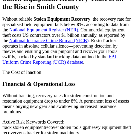
the Rise in
Smith County
Without reliable
Stolen Equipment Recovery
, the recovery rate for
specialized field equipment falls below
8%
, according to data from
the
National Equipment Register (NER)
. Commercial equipment
theft costs US contractors over $1 billion annually, as reported by
the
National Insurance Crime Bureau (NICB)
. RestoTracker
operates in absolute cellular silence—preventing detection by
thieves and ensuring you can pinpoint and recover your tools
swiftly, backed by standard tracking data outlined in the
FBI
Uniform Crime Reporting (UCR) database
.
The Cost of Inaction
Financial & Operational Loss
Without tracking, recovery rates for stolen construction and
restoration equipment drop to under 8%. A permanent loss of assets
means buying new gear and swallowing increased insurance
premiums.
Active Risk Keywords Covered:
track stolen equipment
recover stolen tools gps
heavy equipment theft
recovery
gps tracker for stolen machinery