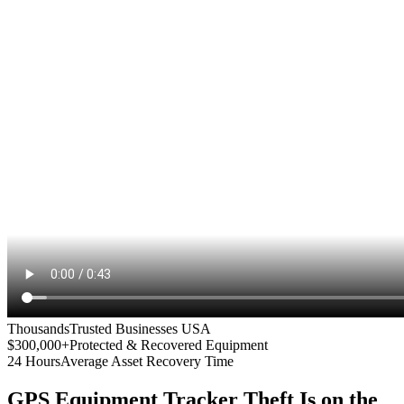
Thousands
Trusted Businesses USA
$300,000+
Protected & Recovered Equipment
24 Hours
Average Asset Recovery Time
GPS Equipment Tracker
Theft Is on the