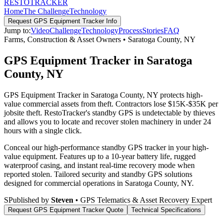
RESTO
TRACKER
Home
The Challenge
Technology
Request
GPS Equipment Tracker
Info
Jump to:
Video
Challenge
Technology
Process
Stories
FAQ
Farms, Construction & Asset Owners
•
Saratoga County
,
NY
GPS Equipment Tracker in Saratoga
County, NY
GPS Equipment Tracker in Saratoga County, NY protects high-
value commercial assets from theft. Contractors lose $15K-$35K per
jobsite theft. RestoTracker's standby GPS is undetectable by thieves
and allows you to locate and recover stolen machinery in under 24
hours with a single click.
Conceal our high-performance standby GPS tracker in your high-
value equipment. Features up to a 10-year battery life, rugged
waterproof casing, and instant real-time recovery mode when
reported stolen.
Tailored security and standby GPS solutions
designed for commercial operations in
Saratoga County
,
NY
.
S
Published by
Steven
• GPS Telematics & Asset Recovery Expert
Request
GPS Equipment Tracker
Quote
Technical Specifications