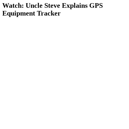
Watch: Uncle Steve Explains
GPS
Equipment Tracker