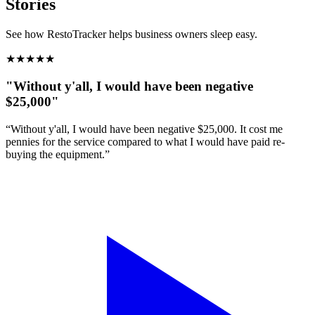
Stories
See how RestoTracker helps business owners sleep easy.
★
★
★
★
★
"Without y'all, I would have been negative
$25,000"
“Without y'all, I would have been negative $25,000. It cost me
pennies for the service compared to what I would have paid re-
buying the equipment.”