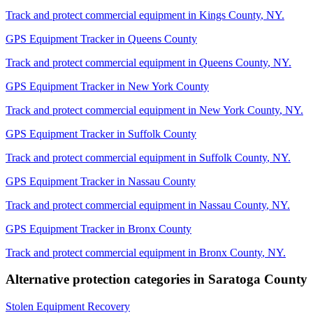
Track and protect commercial equipment in
Kings County
,
NY
.
GPS Equipment Tracker
in
Queens County
Track and protect commercial equipment in
Queens County
,
NY
.
GPS Equipment Tracker
in
New York County
Track and protect commercial equipment in
New York County
,
NY
.
GPS Equipment Tracker
in
Suffolk County
Track and protect commercial equipment in
Suffolk County
,
NY
.
GPS Equipment Tracker
in
Nassau County
Track and protect commercial equipment in
Nassau County
,
NY
.
GPS Equipment Tracker
in
Bronx County
Track and protect commercial equipment in
Bronx County
,
NY
.
Alternative protection categories in
Saratoga County
Stolen Equipment Recovery