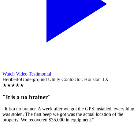
Watch Video Testimonial
Heriberto
Underground Utility Contractor, Houston TX
★
★
★
★
★
"It is a no brainer"
“It is a no brainer. A week after we got the GPS installed, everything
was stolen. The first beep we got was the actual location of the
property. We recovered $35,000 in equipment.”