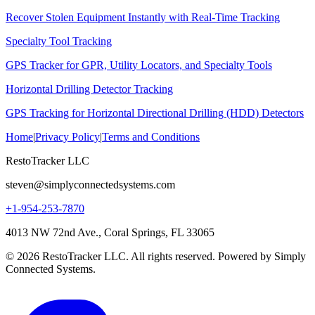
Recover Stolen Equipment Instantly with Real-Time Tracking
Specialty Tool Tracking
GPS Tracker for GPR, Utility Locators, and Specialty Tools
Horizontal Drilling Detector Tracking
GPS Tracking for Horizontal Directional Drilling (HDD) Detectors
Home
|
Privacy Policy
|
Terms and Conditions
RestoTracker LLC
steven@simplyconnectedsystems.com
+1-954-253-7870
4013 NW 72nd Ave., Coral Springs, FL 33065
© 2026 RestoTracker LLC. All rights reserved. Powered by Simply
Connected Systems.