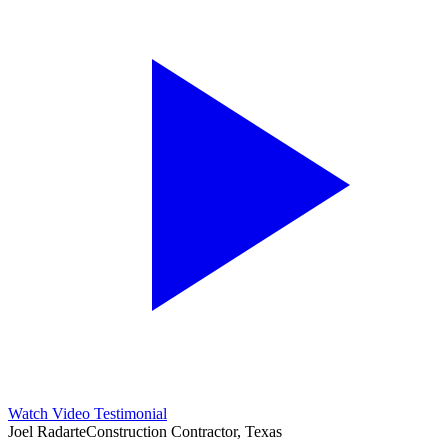
Watch Video Testimonial
Joel Radarte
Construction Contractor, Texas