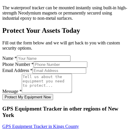
The waterproof tracker can be mounted instantly using built-in high-
strength Neodymium magnets or permanently secured using
industrial epoxy to non-metal surfaces.
Protect Your Assets Today
Fill out the form below and we will get back to you with custom
security options.
Name
*
Phone Number
*
Email Address
*
Message
*
Protect My Equipment Now
GPS Equipment Tracker
in other regions of
New
York
GPS Equipment Tracker
in
Kings County