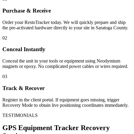
Purchase & Receive
Order your RestoTracker today. We will quickly prepare and ship
the pre-activated hardware directly to your site in
Saratoga County
.
02
Conceal Instantly
Conceal the unit in your tools or equipment using Neodymium
magnets or epoxy. No complicated power cables or wires required.
03
Track & Recover
Register in the client portal. If equipment goes missing, trigger
Recovery Mode to obtain live positioning coordinates immediately.
TESTIMONIALS
GPS Equipment Tracker
Recovery