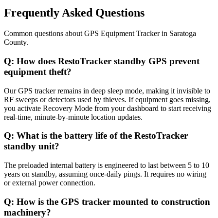
Frequently Asked Questions
Common questions about
GPS Equipment Tracker
in
Saratoga
County
.
Q:
How does RestoTracker standby GPS prevent
equipment theft?
Our GPS tracker remains in deep sleep mode, making it invisible to
RF sweeps or detectors used by thieves. If equipment goes missing,
you activate Recovery Mode from your dashboard to start receiving
real-time, minute-by-minute location updates.
Q:
What is the battery life of the RestoTracker
standby unit?
The preloaded internal battery is engineered to last between 5 to 10
years on standby, assuming once-daily pings. It requires no wiring
or external power connection.
Q:
How is the GPS tracker mounted to construction
machinery?