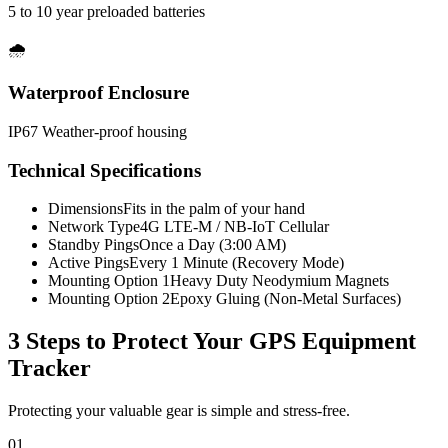
5 to 10 year preloaded batteries
🌧️
Waterproof Enclosure
IP67 Weather-proof housing
Technical Specifications
Dimensions
Fits in the palm of your hand
Network Type
4G LTE-M / NB-IoT Cellular
Standby Pings
Once a Day (3:00 AM)
Active Pings
Every 1 Minute (Recovery Mode)
Mounting Option 1
Heavy Duty Neodymium Magnets
Mounting Option 2
Epoxy Gluing (Non-Metal Surfaces)
3 Steps to Protect Your
GPS Equipment
Tracker
Protecting your valuable gear is simple and stress-free.
01