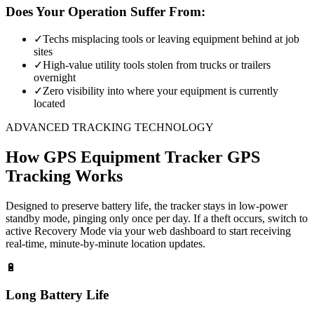
Does Your Operation Suffer From:
✓
Techs misplacing tools or leaving equipment behind at job
sites
✓
High-value utility tools stolen from trucks or trailers
overnight
✓
Zero visibility into where your equipment is currently
located
ADVANCED TRACKING TECHNOLOGY
How
GPS Equipment Tracker
GPS
Tracking Works
Designed to preserve battery life, the tracker stays in low-power
standby mode, pinging only once per day. If a theft occurs, switch to
active Recovery Mode via your web dashboard to start receiving
real-time, minute-by-minute location updates.
🔋
Long Battery Life