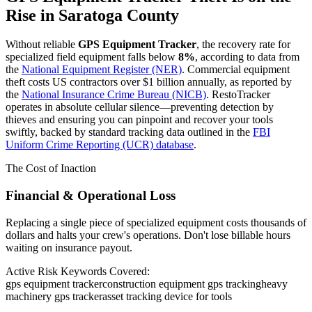
Rise in
Saratoga County
Without reliable
GPS Equipment Tracker
, the recovery rate for
specialized field equipment falls below
8%
, according to data from
the
National Equipment Register (NER)
. Commercial equipment
theft costs US contractors over $1 billion annually, as reported by
the
National Insurance Crime Bureau (NICB)
. RestoTracker
operates in absolute cellular silence—preventing detection by
thieves and ensuring you can pinpoint and recover your tools
swiftly, backed by standard tracking data outlined in the
FBI
Uniform Crime Reporting (UCR) database
.
The Cost of Inaction
Financial & Operational Loss
Replacing a single piece of specialized equipment costs thousands of
dollars and halts your crew's operations. Don't lose billable hours
waiting on insurance payout.
Active Risk Keywords Covered:
gps equipment tracker
construction equipment gps tracking
heavy
machinery gps tracker
asset tracking device for tools