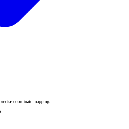
precise coordinate mapping.
S