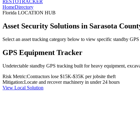
RESTO
TRACKER
Home
Directory
Florida
LOCATION HUB
Asset Security Solutions in
Sarasota Count
Select an asset tracking category below to view specific standby GPS t
GPS Equipment Tracker
Undetectable standby GPS tracking built for heavy equipment, excavato
Risk Metric:
Contractors lose $15K-$35K per jobsite theft
Mitigation:
Locate and recover machinery in under 24 hours
View Local Solution