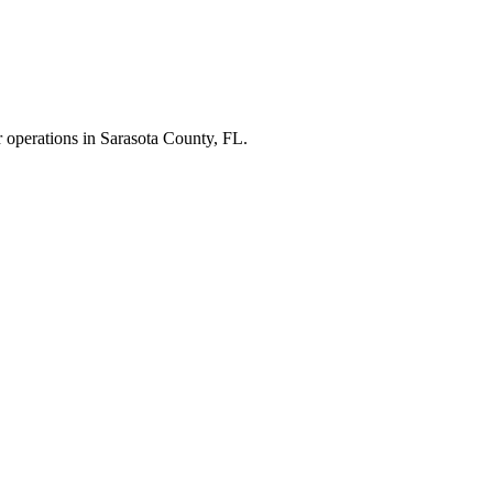
r operations in
Sarasota County
,
FL
.