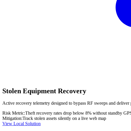
Stolen Equipment Recovery
Active recovery telemetry designed to bypass RF sweeps and deliver 
Risk Metric:
Theft recovery rates drop below 8% without standby GP
Mitigation:
Track stolen assets silently on a live web map
View Local Solution