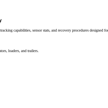
y
racking capabilities, sensor stats, and recovery procedures designed fo
rs, loaders, and trailers.