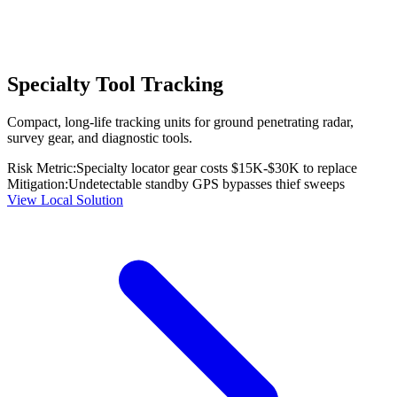
Specialty Tool Tracking
Compact, long-life tracking units for ground penetrating radar,
survey gear, and diagnostic tools.
Risk Metric:
Specialty locator gear costs $15K-$30K to replace
Mitigation:
Undetectable standby GPS bypasses thief sweeps
View Local Solution