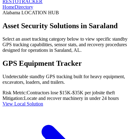
RESTO
TRACKER
Home
Directory
Alabama
LOCATION HUB
Asset Security Solutions in
Saraland
Select an asset tracking category below to view specific standby
GPS tracking capabilities, sensor stats, and recovery procedures
designed for operations in
Saraland
,
AL
.
GPS Equipment Tracker
Undetectable standby GPS tracking built for heavy equipment,
excavators, loaders, and trailers.
Risk Metric:
Contractors lose $15K-$35K per jobsite theft
Mitigation:
Locate and recover machinery in under 24 hours
View Local Solution