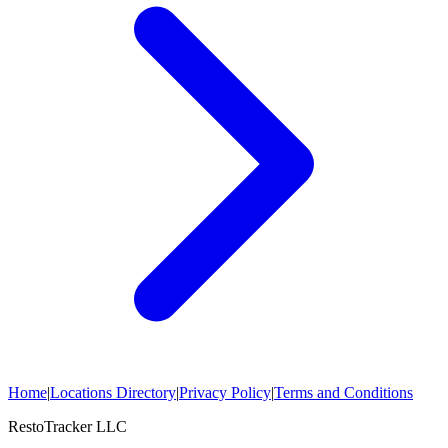
Home
|
Locations Directory
|
Privacy Policy
|
Terms and Conditions
RestoTracker LLC