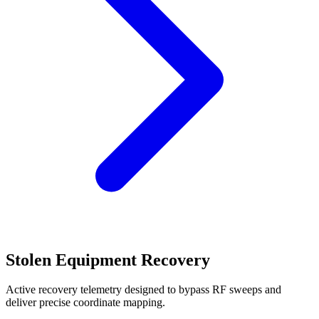
Stolen Equipment Recovery
Active recovery telemetry designed to bypass RF sweeps and
deliver precise coordinate mapping.