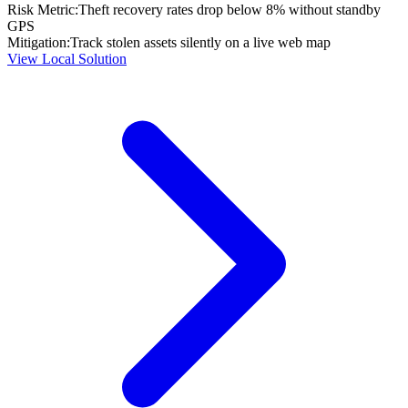
Risk Metric:
Theft recovery rates drop below 8% without standby
GPS
Mitigation:
Track stolen assets silently on a live web map
View Local Solution