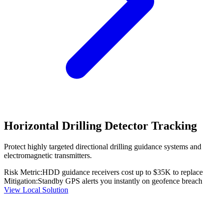
Horizontal Drilling Detector Tracking
Protect highly targeted directional drilling guidance systems and
electromagnetic transmitters.
Risk Metric:
HDD guidance receivers cost up to $35K to replace
Mitigation:
Standby GPS alerts you instantly on geofence breach
View Local Solution