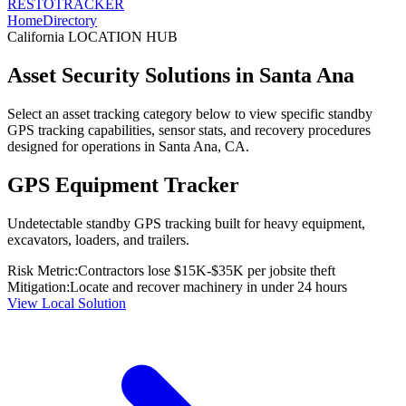
RESTO
TRACKER
Home
Directory
California
LOCATION HUB
Asset Security Solutions in
Santa Ana
Select an asset tracking category below to view specific standby
GPS tracking capabilities, sensor stats, and recovery procedures
designed for operations in
Santa Ana
,
CA
.
GPS Equipment Tracker
Undetectable standby GPS tracking built for heavy equipment,
excavators, loaders, and trailers.
Risk Metric:
Contractors lose $15K-$35K per jobsite theft
Mitigation:
Locate and recover machinery in under 24 hours
View Local Solution