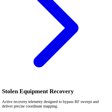
Stolen Equipment Recovery
Active recovery telemetry designed to bypass RF sweeps and
deliver precise coordinate mapping.