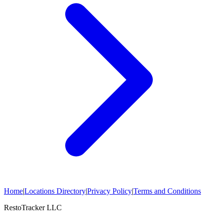
Home
|
Locations Directory
|
Privacy Policy
|
Terms and Conditions
RestoTracker LLC