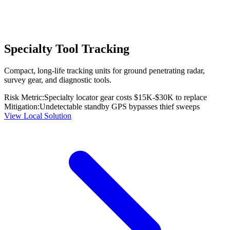
Specialty Tool Tracking
Compact, long-life tracking units for ground penetrating radar,
survey gear, and diagnostic tools.
Risk Metric:
Specialty locator gear costs $15K-$30K to replace
Mitigation:
Undetectable standby GPS bypasses thief sweeps
View Local Solution