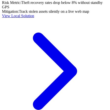
Risk Metric:
Theft recovery rates drop below 8% without standby
GPS
Mitigation:
Track stolen assets silently on a live web map
View Local Solution