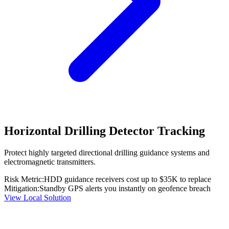
Horizontal Drilling Detector Tracking
Protect highly targeted directional drilling guidance systems and
electromagnetic transmitters.
Risk Metric:
HDD guidance receivers cost up to $35K to replace
Mitigation:
Standby GPS alerts you instantly on geofence breach
View Local Solution