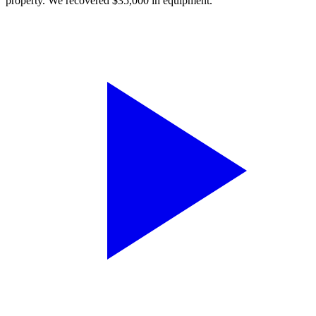
property. We recovered $35,000 in equipment.”