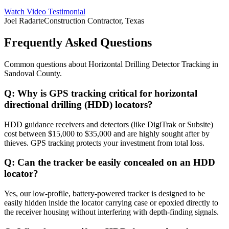
Watch Video Testimonial
Joel Radarte
Construction Contractor, Texas
Frequently Asked Questions
Common questions about
Horizontal Drilling Detector Tracking
in
Sandoval County
.
Q:
Why is GPS tracking critical for horizontal
directional drilling (HDD) locators?
HDD guidance receivers and detectors (like DigiTrak or Subsite)
cost between $15,000 to $35,000 and are highly sought after by
thieves. GPS tracking protects your investment from total loss.
Q:
Can the tracker be easily concealed on an HDD
locator?
Yes, our low-profile, battery-powered tracker is designed to be
easily hidden inside the locator carrying case or epoxied directly to
the receiver housing without interfering with depth-finding signals.