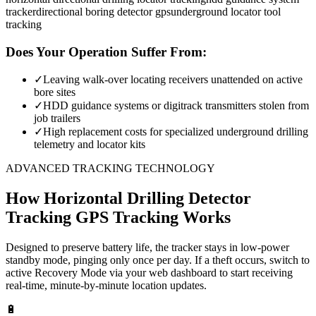
tracker
directional boring detector gps
underground locator tool
tracking
Does Your Operation Suffer From:
✓
Leaving walk-over locating receivers unattended on active
bore sites
✓
HDD guidance systems or digitrack transmitters stolen from
job trailers
✓
High replacement costs for specialized underground drilling
telemetry and locator kits
ADVANCED TRACKING TECHNOLOGY
How
Horizontal Drilling Detector
Tracking
GPS Tracking Works
Designed to preserve battery life, the tracker stays in low-power
standby mode, pinging only once per day. If a theft occurs, switch to
active Recovery Mode via your web dashboard to start receiving
real-time, minute-by-minute location updates.
🔋