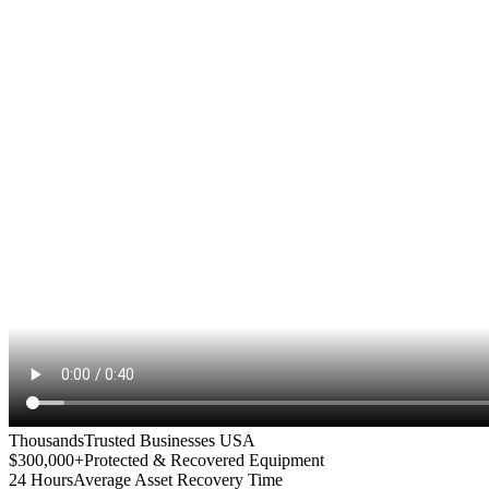
Thousands
Trusted Businesses USA
$300,000+
Protected & Recovered Equipment
24 Hours
Average Asset Recovery Time