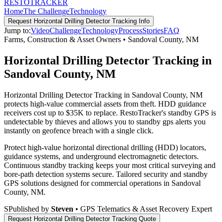
RESTO
TRACKER
Home
The Challenge
Technology
Request
Horizontal Drilling Detector Tracking
Info
Jump to:
Video
Challenge
Technology
Process
Stories
FAQ
Farms, Construction & Asset Owners
•
Sandoval County
,
NM
Horizontal Drilling Detector Tracking in
Sandoval County, NM
Horizontal Drilling Detector Tracking in Sandoval County, NM
protects high-value commercial assets from theft. HDD guidance
receivers cost up to $35K to replace. RestoTracker's standby GPS is
undetectable by thieves and allows you to standby gps alerts you
instantly on geofence breach with a single click.
Protect high-value horizontal directional drilling (HDD) locators,
guidance systems, and underground electromagnetic detectors.
Continuous standby tracking keeps your most critical surveying and
bore-path detection systems secure.
Tailored security and standby
GPS solutions designed for commercial operations in
Sandoval
County
,
NM
.
S
Published by
Steven
• GPS Telematics & Asset Recovery Expert
Request
Horizontal Drilling Detector Tracking
Quote