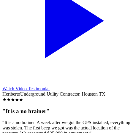
Watch Video Testimonial
Heriberto
Underground Utility Contractor, Houston TX
★
★
★
★
★
"It is a no brainer"
“It is a no brainer. A week after we got the GPS installed, everything
was stolen. The first beep we got was the actual location of the