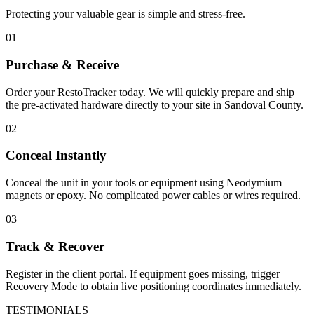
Protecting your valuable gear is simple and stress-free.
01
Purchase & Receive
Order your RestoTracker today. We will quickly prepare and ship
the pre-activated hardware directly to your site in
Sandoval County
.
02
Conceal Instantly
Conceal the unit in your tools or equipment using Neodymium
magnets or epoxy. No complicated power cables or wires required.
03
Track & Recover
Register in the client portal. If equipment goes missing, trigger
Recovery Mode to obtain live positioning coordinates immediately.
TESTIMONIALS