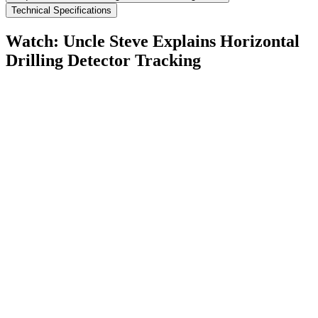
Technical Specifications
Watch: Uncle Steve Explains
Horizontal
Drilling Detector Tracking