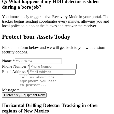
Q:
What happens if my HDD detector is stolen
during a bore job?
You immediately trigger active Recovery Mode in your portal. The
tracker begins sending coordinates every minute, allowing you and
local police to pinpoint the thieves and recover the receiver.
Protect Your Assets Today
Fill out the form below and we will get back to you with custom
security options.
Name
*
Phone Number
*
Email Address
*
Message
*
Protect My Equipment Now
Horizontal Drilling Detector Tracking
in other
regions of
New Mexico