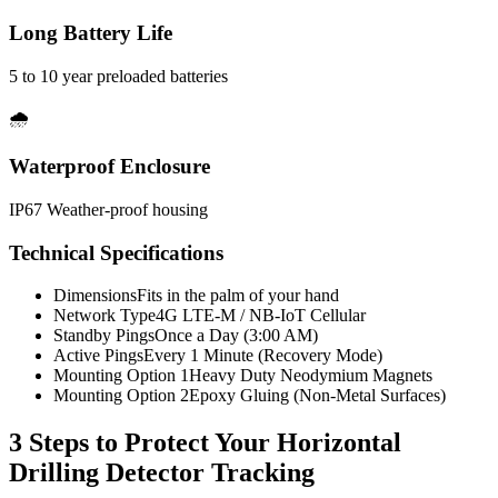
Long Battery Life
5 to 10 year preloaded batteries
🌧️
Waterproof Enclosure
IP67 Weather-proof housing
Technical Specifications
Dimensions
Fits in the palm of your hand
Network Type
4G LTE-M / NB-IoT Cellular
Standby Pings
Once a Day (3:00 AM)
Active Pings
Every 1 Minute (Recovery Mode)
Mounting Option 1
Heavy Duty Neodymium Magnets
Mounting Option 2
Epoxy Gluing (Non-Metal Surfaces)
3 Steps to Protect Your
Horizontal
Drilling Detector Tracking