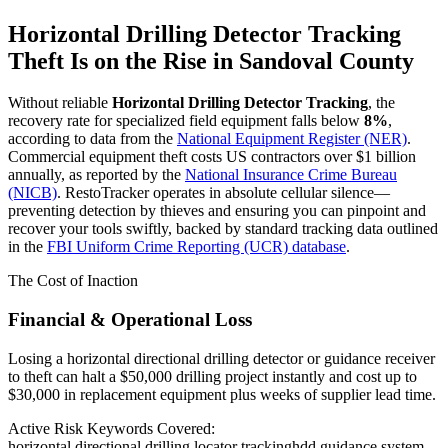
Horizontal Drilling Detector Tracking
Theft Is on the Rise in
Sandoval County
Without reliable
Horizontal Drilling Detector Tracking
, the
recovery rate for specialized field equipment falls below
8%
,
according to data from the
National Equipment Register (NER)
.
Commercial equipment theft costs US contractors over $1 billion
annually, as reported by the
National Insurance Crime Bureau
(NICB)
. RestoTracker operates in absolute cellular silence—
preventing detection by thieves and ensuring you can pinpoint and
recover your tools swiftly, backed by standard tracking data outlined
in the
FBI Uniform Crime Reporting (UCR) database
.
The Cost of Inaction
Financial & Operational Loss
Losing a horizontal directional drilling detector or guidance receiver
to theft can halt a $50,000 drilling project instantly and cost up to
$30,000 in replacement equipment plus weeks of supplier lead time.
Active Risk Keywords Covered:
horizontal directional drilling locator tracking
hdd guidance system