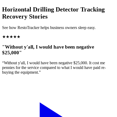
Horizontal Drilling Detector Tracking
Recovery Stories
See how RestoTracker helps business owners sleep easy.
★
★
★
★
★
"Without y'all, I would have been negative
$25,000"
“Without y'all, I would have been negative $25,000. It cost me
pennies for the service compared to what I would have paid re-
buying the equipment.”