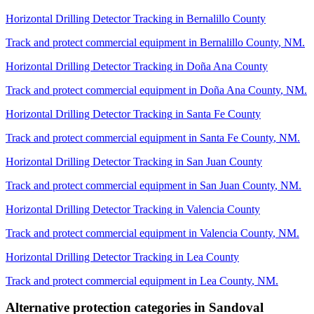
Horizontal Drilling Detector Tracking
in
Bernalillo County
Track and protect commercial equipment in
Bernalillo County
,
NM
.
Horizontal Drilling Detector Tracking
in
Doña Ana County
Track and protect commercial equipment in
Doña Ana County
,
NM
.
Horizontal Drilling Detector Tracking
in
Santa Fe County
Track and protect commercial equipment in
Santa Fe County
,
NM
.
Horizontal Drilling Detector Tracking
in
San Juan County
Track and protect commercial equipment in
San Juan County
,
NM
.
Horizontal Drilling Detector Tracking
in
Valencia County
Track and protect commercial equipment in
Valencia County
,
NM
.
Horizontal Drilling Detector Tracking
in
Lea County
Track and protect commercial equipment in
Lea County
,
NM
.
Alternative protection categories in
Sandoval