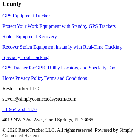
County
GPS Equipment Tracker
Protect Your Work Equipment with Standby GPS Trackers
Stolen Equipment Recovery
Recover Stolen Equipment Instantly with Real-Time Tracking
Specialty Tool Tracking
GPS Tracker for GPR, Utility Locators, and Specialty Tools
Home
|
Privacy Policy
|
Terms and Conditions
RestoTracker LLC
steven@simplyconnectedsystems.com
+1-954-253-7870
4013 NW 72nd Ave., Coral Springs, FL 33065
© 2026 RestoTracker LLC. All rights reserved. Powered by Simply
Connected Systems.