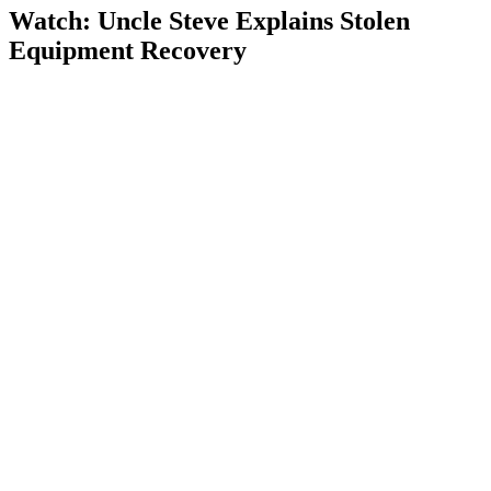
Watch: Uncle Steve Explains
Stolen
Equipment Recovery