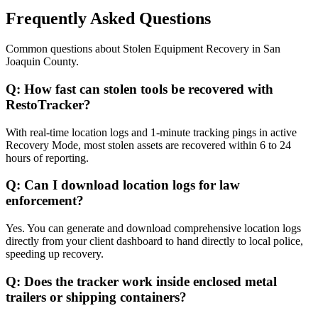
Frequently Asked Questions
Common questions about
Stolen Equipment Recovery
in
San
Joaquin County
.
Q:
How fast can stolen tools be recovered with
RestoTracker?
With real-time location logs and 1-minute tracking pings in active
Recovery Mode, most stolen assets are recovered within 6 to 24
hours of reporting.
Q:
Can I download location logs for law
enforcement?
Yes. You can generate and download comprehensive location logs
directly from your client dashboard to hand directly to local police,
speeding up recovery.
Q:
Does the tracker work inside enclosed metal
trailers or shipping containers?