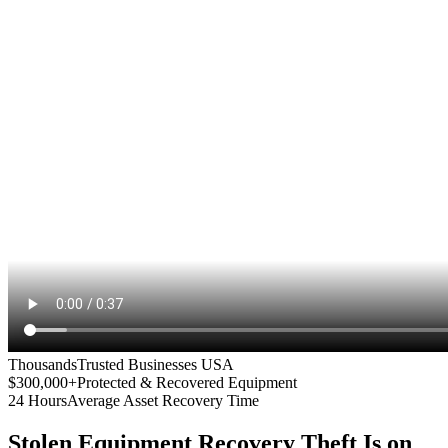
Thousands
Trusted Businesses USA
$300,000+
Protected & Recovered Equipment
24 Hours
Average Asset Recovery Time
Stolen Equipment Recovery
Theft Is on