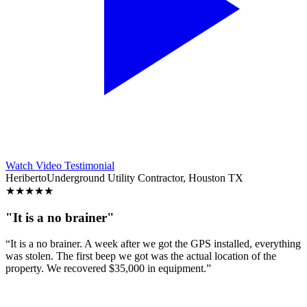
Watch Video Testimonial
Heriberto
Underground Utility Contractor, Houston TX
★
★
★
★
★
"It is a no brainer"
“It is a no brainer. A week after we got the GPS installed, everything
was stolen. The first beep we got was the actual location of the
property. We recovered $35,000 in equipment.”