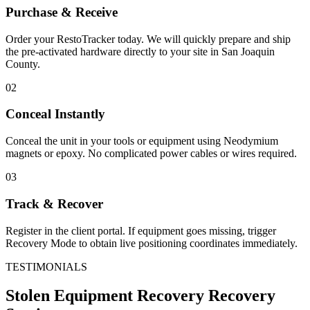
Purchase & Receive
Order your RestoTracker today. We will quickly prepare and ship
the pre-activated hardware directly to your site in
San Joaquin
County
.
02
Conceal Instantly
Conceal the unit in your tools or equipment using Neodymium
magnets or epoxy. No complicated power cables or wires required.
03
Track & Recover
Register in the client portal. If equipment goes missing, trigger
Recovery Mode to obtain live positioning coordinates immediately.
TESTIMONIALS
Stolen Equipment Recovery
Recovery