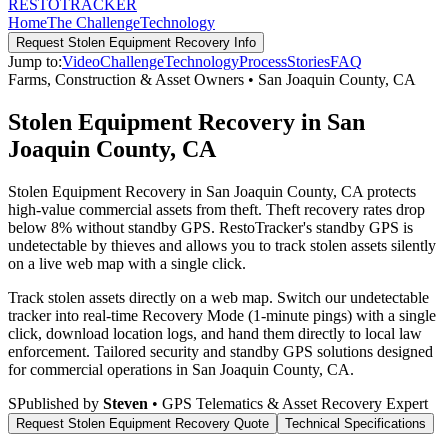
RESTO
TRACKER
Home
The Challenge
Technology
Request
Stolen Equipment Recovery
Info
Jump to:
Video
Challenge
Technology
Process
Stories
FAQ
Farms, Construction & Asset Owners
•
San Joaquin County
,
CA
Stolen Equipment Recovery in San
Joaquin County, CA
Stolen Equipment Recovery in San Joaquin County, CA protects
high-value commercial assets from theft. Theft recovery rates drop
below 8% without standby GPS. RestoTracker's standby GPS is
undetectable by thieves and allows you to track stolen assets silently
on a live web map with a single click.
Track stolen assets directly on a web map. Switch our undetectable
tracker into real-time Recovery Mode (1-minute pings) with a single
click, download location logs, and hand them directly to local law
enforcement.
Tailored security and standby GPS solutions designed
for commercial operations in
San Joaquin County
,
CA
.
S
Published by
Steven
• GPS Telematics & Asset Recovery Expert
Request
Stolen Equipment Recovery
Quote
Technical Specifications