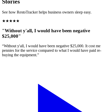
Stories
See how RestoTracker helps business owners sleep easy.
★
★
★
★
★
"Without y'all, I would have been negative
$25,000"
“Without y'all, I would have been negative $25,000. It cost me
pennies for the service compared to what I would have paid re-
buying the equipment.”