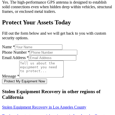
Yes. The high-performance GPS antenna is designed to establish
solid connections even when hidden deep within vehicles, structural
frames, or enclosed metal trailers.
Protect Your Assets Today
Fill out the form below and we will get back to you with custom
security options.
Name
*
Phone Number
*
Email Address
*
Message
*
Protect My Equipment Now
Stolen Equipment Recovery
in other regions of
California
Stolen Equipment Recovery
in
Los Angeles County