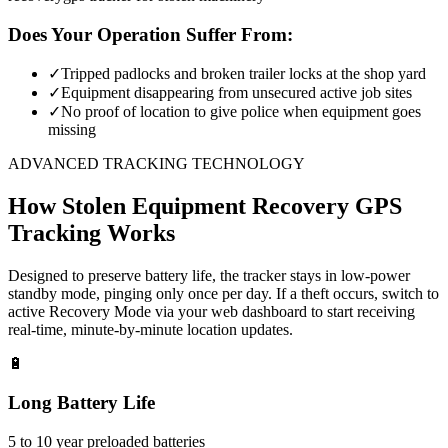
Does Your Operation Suffer From:
✓
Tripped padlocks and broken trailer locks at the shop yard
✓
Equipment disappearing from unsecured active job sites
✓
No proof of location to give police when equipment goes
missing
ADVANCED TRACKING TECHNOLOGY
How
Stolen Equipment Recovery
GPS
Tracking Works
Designed to preserve battery life, the tracker stays in low-power
standby mode, pinging only once per day. If a theft occurs, switch to
active Recovery Mode via your web dashboard to start receiving
real-time, minute-by-minute location updates.
🔋
Long Battery Life
5 to 10 year preloaded batteries