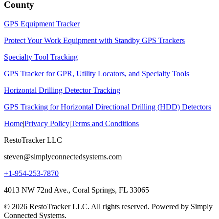
County
GPS Equipment Tracker
Protect Your Work Equipment with Standby GPS Trackers
Specialty Tool Tracking
GPS Tracker for GPR, Utility Locators, and Specialty Tools
Horizontal Drilling Detector Tracking
GPS Tracking for Horizontal Directional Drilling (HDD) Detectors
Home
|
Privacy Policy
|
Terms and Conditions
RestoTracker LLC
steven@simplyconnectedsystems.com
+1-954-253-7870
4013 NW 72nd Ave., Coral Springs, FL 33065
© 2026 RestoTracker LLC. All rights reserved. Powered by Simply
Connected Systems.