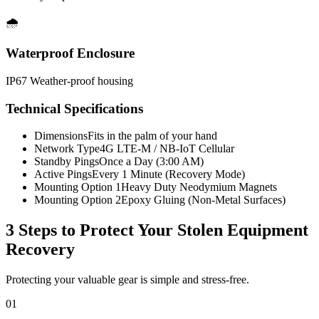
🌧️
Waterproof Enclosure
IP67 Weather-proof housing
Technical Specifications
Dimensions
Fits in the palm of your hand
Network Type
4G LTE-M / NB-IoT Cellular
Standby Pings
Once a Day (3:00 AM)
Active Pings
Every 1 Minute (Recovery Mode)
Mounting Option 1
Heavy Duty Neodymium Magnets
Mounting Option 2
Epoxy Gluing (Non-Metal Surfaces)
3 Steps to Protect Your
Stolen Equipment
Recovery
Protecting your valuable gear is simple and stress-free.
01