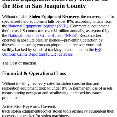
the Rise in
San Joaquin County
Without reliable
Stolen Equipment Recovery
, the recovery rate for
specialized field equipment falls below
8%
, according to data from
the
National Equipment Register (NER)
. Commercial equipment
theft costs US contractors over $1 billion annually, as reported by
the
National Insurance Crime Bureau (NICB)
. RestoTracker
operates in absolute cellular silence—preventing detection by
thieves and ensuring you can pinpoint and recover your tools
swiftly, backed by standard tracking data outlined in the
FBI
Uniform Crime Reporting (UCR) database
.
The Cost of Inaction
Financial & Operational Loss
Without tracking, recovery rates for stolen construction and
restoration equipment drop to under 8%. A permanent loss of assets
means buying new gear and swallowing increased insurance
premiums.
Active Risk Keywords Covered:
track stolen equipment
recover stolen tools gps
heavy equipment theft
recovery
gps tracker for stolen machinery