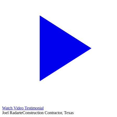
Watch Video Testimonial
Joel Radarte
Construction Contractor, Texas