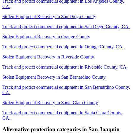
Track and protect commercial equipment in
Los Angeles County
,
CA
.
Stolen Equipment Recovery
in
San Diego County
Track and protect commercial equipment in
San Diego County
,
CA
.
Stolen Equipment Recovery
in
Orange County
Track and protect commercial equipment in
Orange County
,
CA
.
Stolen Equipment Recovery
in
Riverside County
Track and protect commercial equipment in
Riverside County
,
CA
.
Stolen Equipment Recovery
in
San Bernardino County
Track and protect commercial equipment in
San Bernardino County
,
CA
.
Stolen Equipment Recovery
in
Santa Clara County
Track and protect commercial equipment in
Santa Clara County
,
CA
.
Alternative protection categories in
San Joaquin